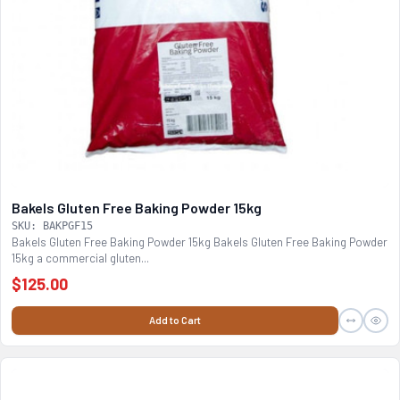
Bakels Gluten Free Baking Powder 15kg
SKU: BAKPGF15
Bakels Gluten Free Baking Powder 15kg Bakels Gluten Free Baking Powder
15kg a commercial gluten...
$125.00
Add to Cart