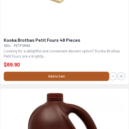
Kooka Brothas Petit Fours 48 Pieces
SKU: PETFSM48
Looking for a delightful and convenient dessert option? Kooka Brothas
Petit Fours are a brightly...
$69.90
Add to Cart