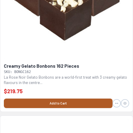
Creamy Gelato Bonbons 162 Pieces
SKU: BONGC162
La Rose Noir Gelato Bonbons are a world-first treat with 3 creamy gelato
flavours in the centre...
$219.75
Add to Cart