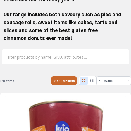
Our range includes both savoury such as pies and
sausage rolls, sweet items like cakes, tarts and
slices and some of the best
gluten free
cinnamon
donuts ever made!
178 items
Show Filters