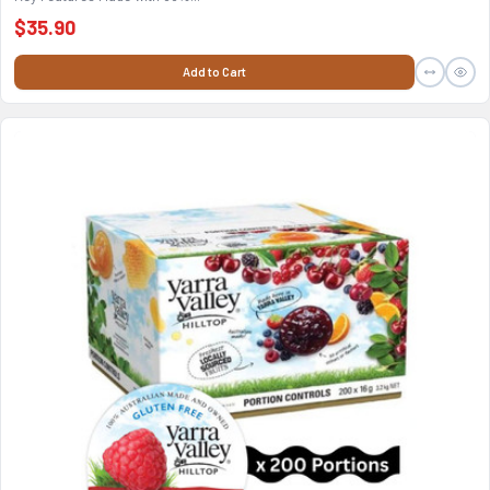
$35.90
Add to Cart