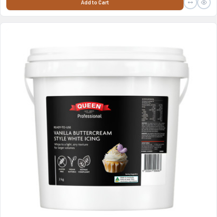
Add to Cart