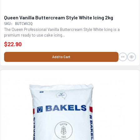
Queen Vanilla Buttercream Style White Icing 2kg
SKU: BUTCWV2Q
The Queen Professional Vanilla Buttercream Style White Icing is a
premium ready to use cake icing...
$22.90
Add to Cart