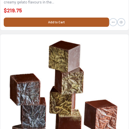
creamy gelato flavours in the...
$219.75
Add to Cart