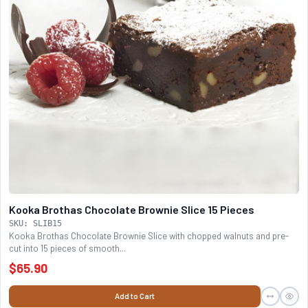
Kooka Brothas Chocolate Brownie Slice 15 Pieces
SKU: SLIB15
Kooka Brothas Chocolate Brownie Slice with chopped walnuts and pre-
cut into 15 pieces of smooth...
$65.90
Add to Cart