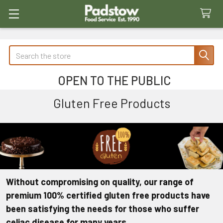
Search
OPEN TO THE PUBLIC
Gluten Free Products
Without compromising on quality, our range of
premium 100% certified gluten free products have
been satisfying the needs for those who suffer
celiac disease for many years.