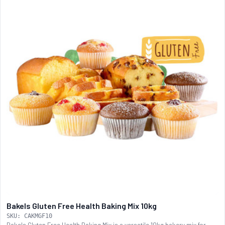
Bakels Gluten Free Health Baking Mix 10kg
SKU: CAKMGF10