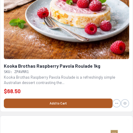
Kooka Brothas Raspberry Pavola Roulade 1kg
SKU: ZPAVRR1
Kooka Brothas Raspberry Pavola Roulade is a refreshingly simple
Australian dessert contrasting the...
$68.50
Add to Cart