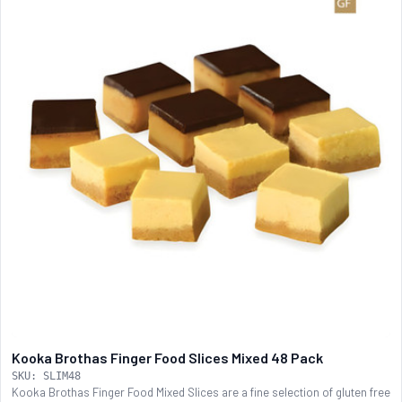
Kooka Brothas Finger Food Slices Mixed 48 Pack
SKU: SLIM48
Kooka Brothas Finger Food Mixed Slices are a fine selection of gluten free