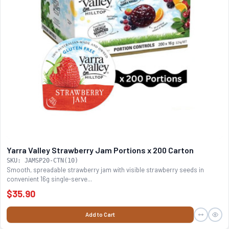
Yarra Valley Strawberry Jam Portions x 200 Carton
SKU: JAMSP20-CTN(10)
Smooth, spreadable strawberry jam with visible strawberry seeds in
convenient 16g single-serve...
$35.90
Add to Cart