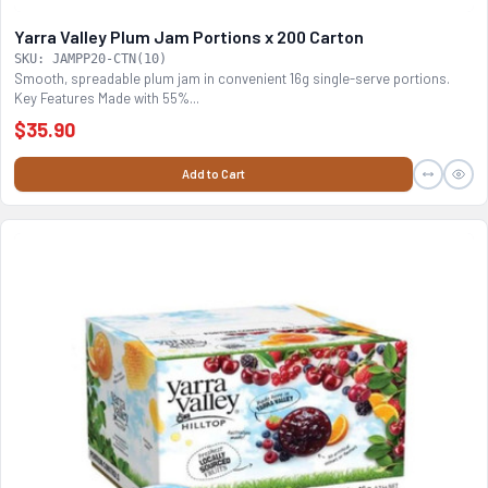
Yarra Valley Plum Jam Portions x 200 Carton
SKU: JAMPP20-CTN(10)
Smooth, spreadable plum jam in convenient 16g single-serve portions.
Key Features Made with 55%...
$35.90
Add to Cart