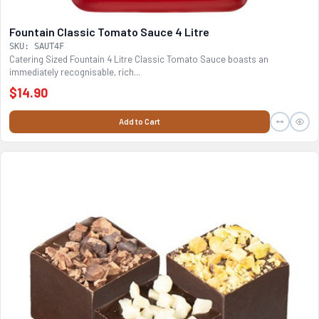
Fountain Classic Tomato Sauce 4 Litre
SKU: SAUT4F
Catering Sized Fountain 4 Litre Classic Tomato Sauce boasts an
immediately recognisable, rich...
$14.90
Add to Cart