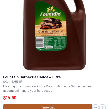
Fountain Barbecue Sauce 4 Litre
SKU: SAUB4F
Catering Sized Fountain 4 Litre Classic Barbecue Sauce the ideal
accompaniment to your barbecue...
$14.90
Add to Cart