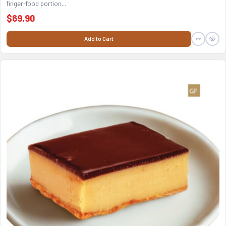
finger-food portion...
$69.90
Add to Cart