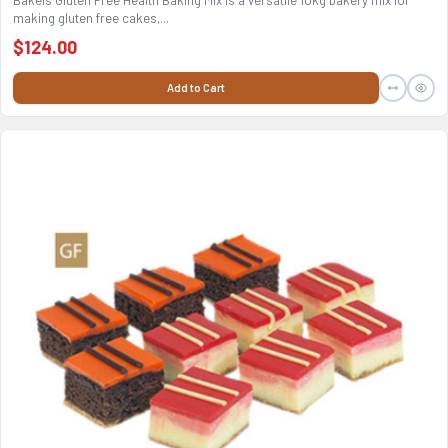
Bakels Gluten Free Health Baking Mix is a versatile 10kg bakery mix for
making gluten free cakes,...
$124.00
Add to Cart