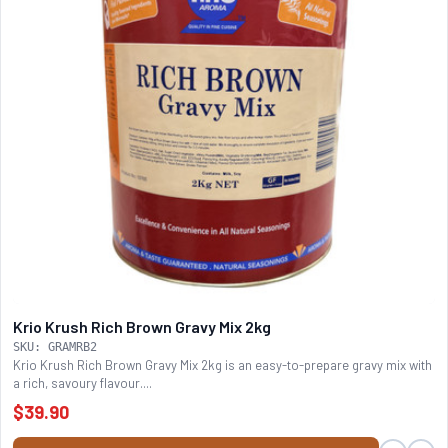
Krio Krush Rich Brown Gravy Mix 2kg
SKU: GRAMRB2
Krio Krush Rich Brown Gravy Mix 2kg is an easy-to-prepare gravy mix with
a rich, savoury flavour....
$39.90