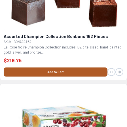
Assorted Champion Collection Bonbons 162 Pieces
SKU: BONACC162
La Rose Noire Champion Collection includes 162 bite-sized, hand-painted
gold, silver, and bronze...
$219.75
Add to Cart