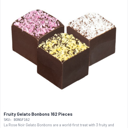
Fruity Gelato Bonbons 162 Pieces
SKU: BONGF162
La Rose Noir Gelato Bonbons are a world-first treat with 3 fruity and