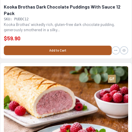
Kooka Brothas Dark Chocolate Puddings With Sauce 12
Pack
SKU: PUDDC12
Kooka Brothas’ wickedly rich, gluten-free dark chocolate pudding,
generously smothered in a silky...
$59.90
Add to Cart