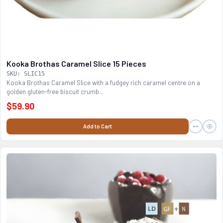
Kooka Brothas Caramel Slice 15 Pieces
SKU: SLIC15
Kooka Brothas Caramel Slice with a fudgey rich caramel centre on a
golden gluten-free biscuit crumb...
$59.90
Add to Cart