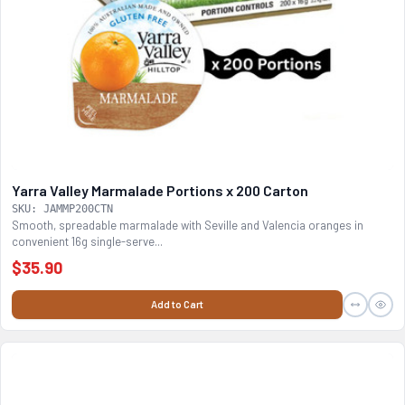
Yarra Valley Marmalade Portions x 200 Carton
SKU: JAMMP200CTN
Smooth, spreadable marmalade with Seville and Valencia oranges in
convenient 16g single-serve...
$35.90
Add to Cart