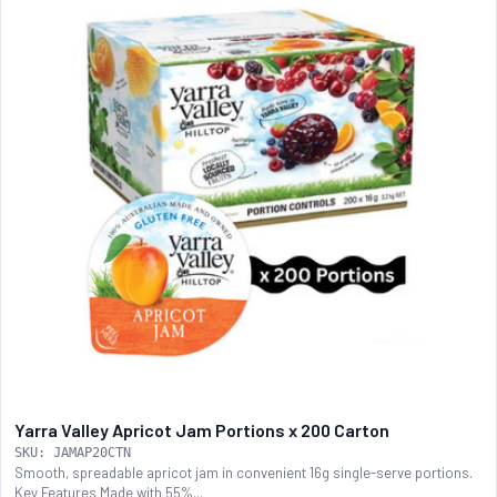
Yarra Valley Apricot Jam Portions x 200 Carton
SKU: JAMAP20CTN
Smooth, spreadable apricot jam in convenient 16g single-serve portions.
Key Features Made with 55%...