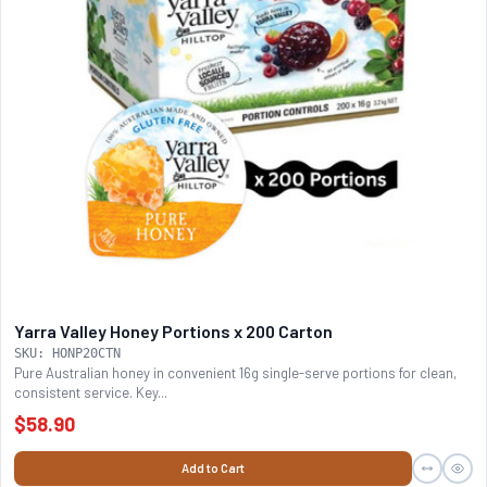
Yarra Valley Honey Portions x 200 Carton
SKU: HONP20CTN
Pure Australian honey in convenient 16g single-serve portions for clean,
consistent service. Key...
$58.90
Add to Cart