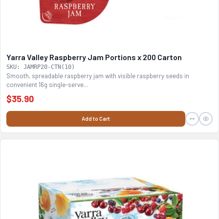
Yarra Valley Raspberry Jam Portions x 200 Carton
SKU: JAMRP20-CTN(10)
Smooth, spreadable raspberry jam with visible raspberry seeds in
convenient 16g single-serve...
$35.90
Add to Cart