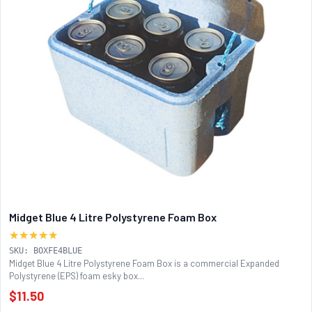
Midget Blue 4 Litre Polystyrene Foam Box
★★★★★
SKU: BOXFE4BLUE
Midget Blue 4 Litre Polystyrene Foam Box is a commercial Expanded
Polystyrene (EPS) foam esky box...
$11.50