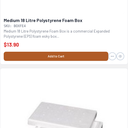
Medium 18 Litre Polystyrene Foam Box
SKU: BOXFE4
Medium 18 Litre Polystyrene Foam Box is a commercial Expanded
Polystyrene (EPS) foam esky box...
$13.90
Add to Cart