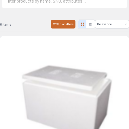
6 items
Show Filters