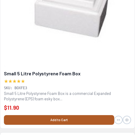
Small 5 Litre Polystyrene Foam Box
★★★★★
SKU: BOXFE3
Small 5 Litre Polystyrene Foam Box is a commercial Expanded
Polystyrene (EPS) foam esky box...
$11.90
Add to Cart