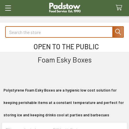
Search
OPEN TO THE PUBLIC
Foam Esky Boxes
Polystyrene Foam Esky Boxes are a hygienic low cost solution for
keeping perishable items at a constant temperature and perfect for
storing ice and keeping drinks cool at parties and barbecues