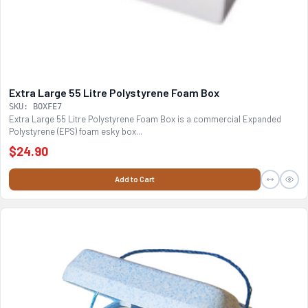
Extra Large 55 Litre Polystyrene Foam Box
SKU: BOXFE7
Extra Large 55 Litre Polystyrene Foam Box is a commercial Expanded
Polystyrene (EPS) foam esky box...
$24.90
Add to Cart