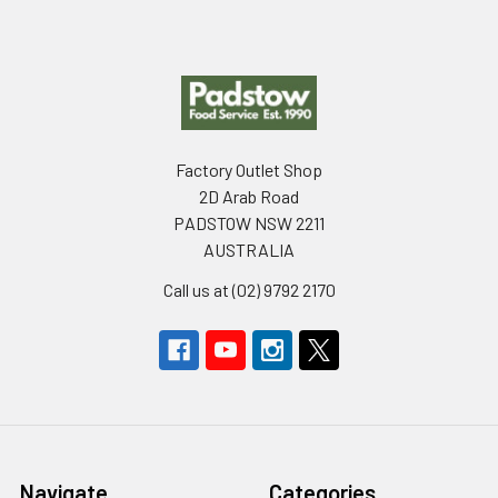
Footer
Factory Outlet Shop
2D Arab Road
PADSTOW NSW 2211
AUSTRALIA
Call us at (02) 9792 2170
Navigate
Categories