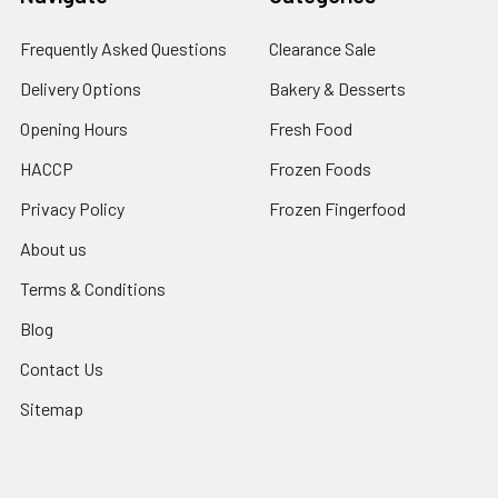
Frequently Asked Questions
Clearance Sale
Delivery Options
Bakery & Desserts
Opening Hours
Fresh Food
HACCP
Frozen Foods
Privacy Policy
Frozen Fingerfood
About us
Terms & Conditions
Blog
Contact Us
Sitemap