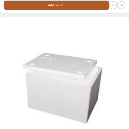
Add to Cart