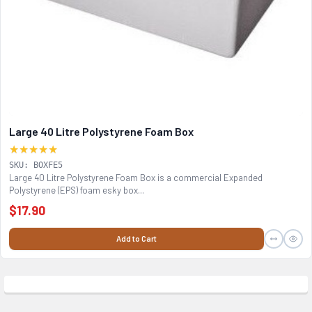
Large 40 Litre Polystyrene Foam Box
★★★★★
SKU: BOXFE5
Large 40 Litre Polystyrene Foam Box is a commercial Expanded
Polystyrene (EPS) foam esky box...
$17.90
Add to Cart