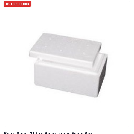
OUT OF STOCK
Extra Small 2 Litre Polystyrene Foam Box