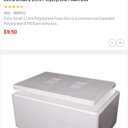
★★★★★
SKU: BOXFE2
Extra Small 2 Litre Polystyrene Foam Box is a commercial Expanded
Polystyrene (EPS) foam esky box...
$9.50