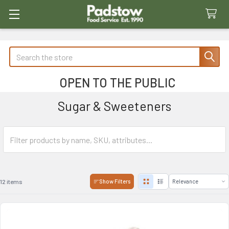
Search
OPEN TO THE PUBLIC
Sugar & Sweeteners
12 items
Show Filters