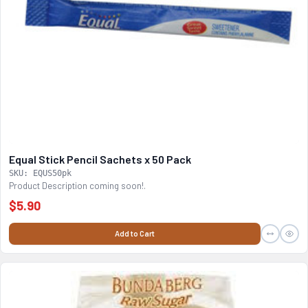
Equal Stick Pencil Sachets x 50 Pack
SKU: EQUS50pk
Product Description coming soon!.
$5.90
Add to Cart