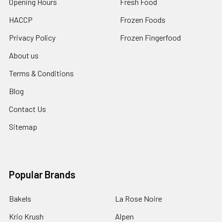
Opening Hours
Fresh Food
HACCP
Frozen Foods
Privacy Policy
Frozen Fingerfood
About us
Terms & Conditions
Blog
Contact Us
Sitemap
Popular Brands
Bakels
La Rose Noire
Krio Krush
Alpen