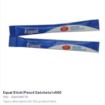
Equal Stick (Pencil Satchets) x500
SKU: EQUS500CTN
Type a description for this product here...