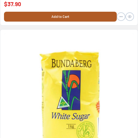
$37.90
Add to Cart