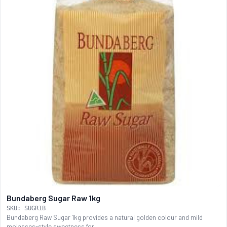
Bundaberg Sugar Raw 1kg
SKU: SUGR1B
Bundaberg Raw Sugar 1kg provides a natural golden colour and mild
molasses-style sweetness for...