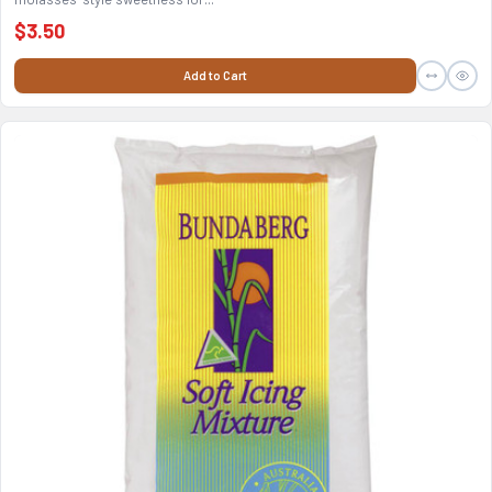
$3.50
Add to Cart