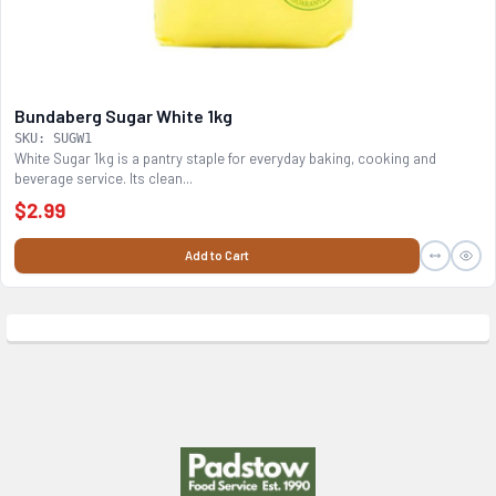
Bundaberg Sugar White 1kg
SKU: SUGW1
White Sugar 1kg is a pantry staple for everyday baking, cooking and
beverage service. Its clean...
$2.99
Add to Cart
Footer