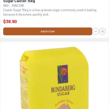
Sugar Caster 15kg
SKU: SUGC15B
Caster Sugar 15kg is a fine-grained sugar commonly used in baking
because it dissolves quickly and...
$38.90
Add to Cart