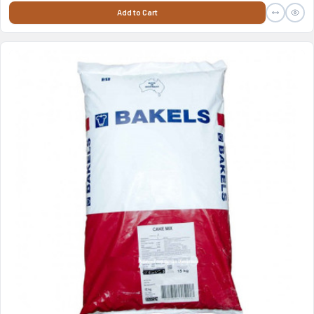
Add to Cart