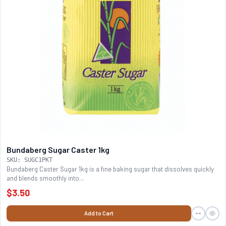
Bundaberg Sugar Caster 1kg
SKU: SUGC1PKT
Bundaberg Caster Sugar 1kg is a fine baking sugar that dissolves quickly
and blends smoothly into...
$3.50
Add to Cart