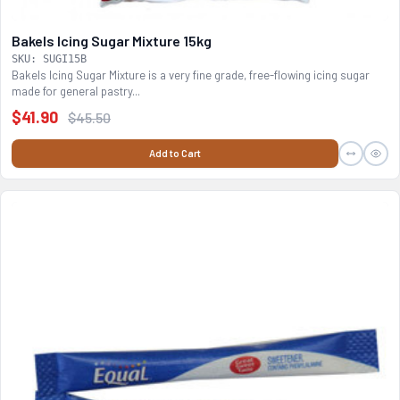
Bakels Icing Sugar Mixture 15kg
SKU: SUGI15B
Bakels Icing Sugar Mixture is a very fine grade, free-flowing icing sugar
made for general pastry...
$41.90
$45.50
Add to Cart