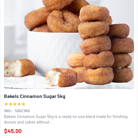
Bakels Cinnamon Sugar 5kg
★★★★★
SKU: SUGC5KG
Bakels Cinnamon Sugar 5kg is a ready-to-use blend made for finishing
donuts and cakes without...
$45.00