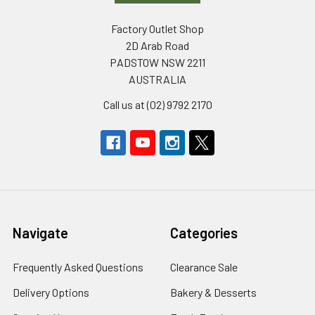
Factory Outlet Shop
2D Arab Road
PADSTOW NSW 2211
AUSTRALIA
Call us at (02) 9792 2170
Navigate
Categories
Frequently Asked Questions
Clearance Sale
Delivery Options
Bakery & Desserts