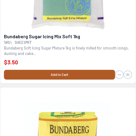
Bundaberg Sugar Icing Mix Soft 1kg
SKU: SUGI1PKT
Bundaberg Soft Icing Sugar Mixture 1kg is finely milled for smooth icings,
dusting and cake...
$3.50
Add to Cart