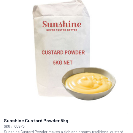
Sunshine Custard Powder 5kg
SKU: CUSP5
Sunshine Custard Powder makes a rich and creamy traditional custard