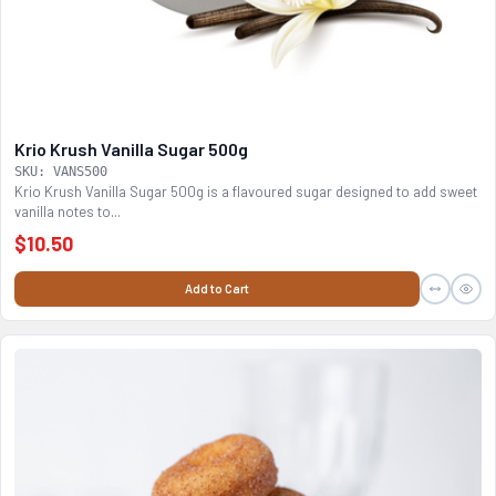
Krio Krush Vanilla Sugar 500g
SKU: VANS500
Krio Krush Vanilla Sugar 500g is a flavoured sugar designed to add sweet
vanilla notes to...
$10.50
Add to Cart