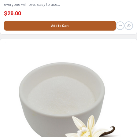
everyone will love. Easy to use...
$26.00
Add to Cart