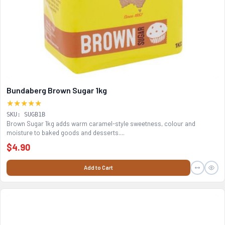
Bundaberg Brown Sugar 1kg
★★★★★
SKU: SUGB1B
Brown Sugar 1kg adds warm caramel-style sweetness, colour and
moisture to baked goods and desserts....
$4.90
Add to Cart