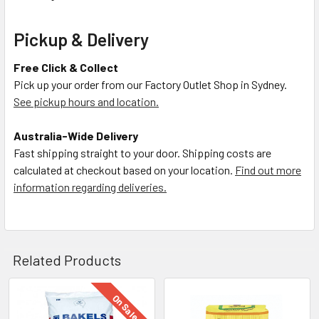
Pickup & Delivery
Free Click & Collect
Pick up your order from our Factory Outlet Shop in Sydney.
See pickup hours and location.
Australia-Wide Delivery
Fast shipping straight to your door. Shipping costs are
calculated at checkout based on your location.
Find out more
information regarding deliveries.
Related Products
On Sale
Related