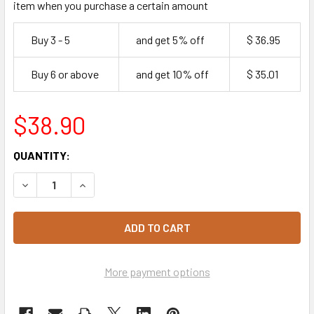
item when you purchase a certain amount
Buy 3 - 5
and get 5% off
$ 36.95
Buy 6 or above
and get 10% off
$ 35.01
$38.90
CURRENT
QUANTITY:
STOCK:
DECREASE QUANTITY OF SUGAR CASTER 15KG
INCREASE QUANTITY OF SUGAR CASTER 15KG
More payment options