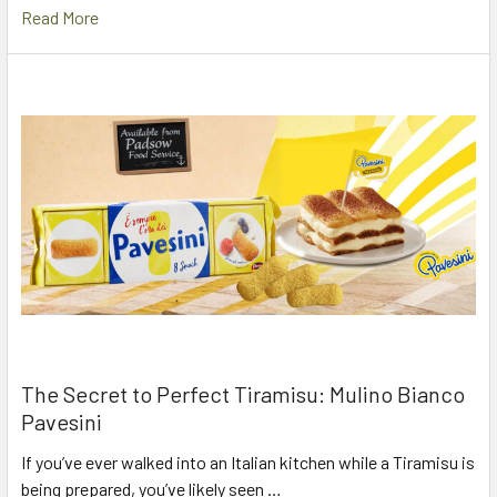
Read More
The Secret to Perfect Tiramisu: Mulino Bianco
Pavesini
If you’ve ever walked into an Italian kitchen while a Tiramisu is
being prepared, you’ve likely seen …