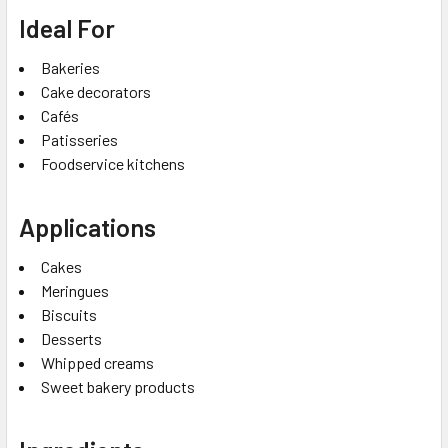
Ideal For
Bakeries
Cake decorators
Cafés
Patisseries
Foodservice kitchens
Applications
Cakes
Meringues
Biscuits
Desserts
Whipped creams
Sweet bakery products