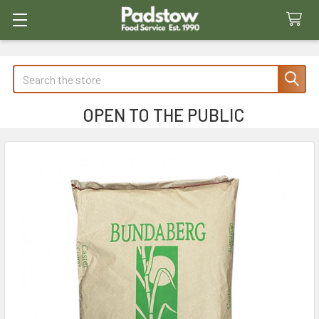
Search
OPEN TO THE PUBLIC