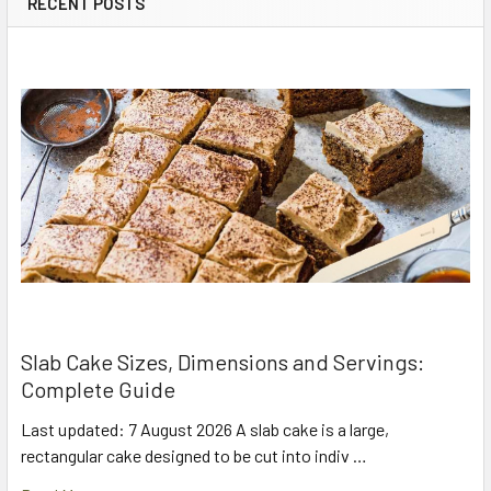
RECENT POSTS
Slab Cake Sizes, Dimensions and Servings:
Complete Guide
Last updated: 7 August 2026 A slab cake is a large,
rectangular cake designed to be cut into indiv …