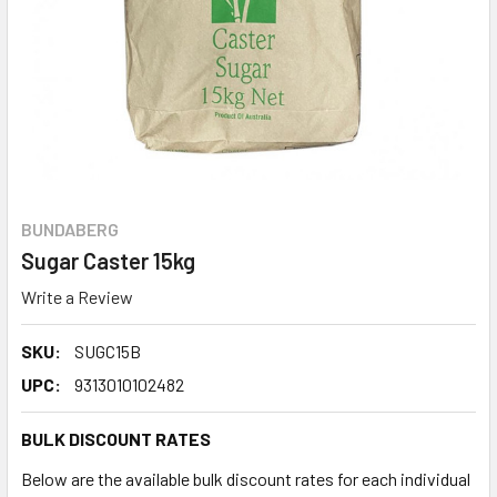
BUNDABERG
Sugar Caster 15kg
Write a Review
SKU:
SUGC15B
UPC:
9313010102482
BULK DISCOUNT RATES
Below are the available bulk discount rates for each individual