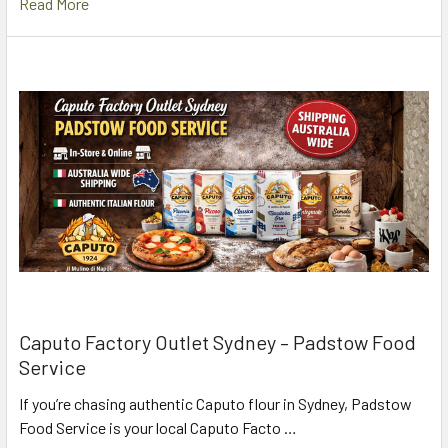
Read More
Caputo Factory Outlet Sydney – Padstow Food
Service
If you’re chasing authentic Caputo flour in Sydney, Padstow
Food Service is your local Caputo Facto …