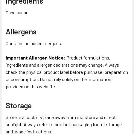
Ingredients
Cane sugar.
Allergens
Contains no added allergens.
Important Allergen Notice:
Product formulations,
ingredients and allergen declarations may change. Always
check the physical product label before purchase, preparation
or consumption. Do not rely solely on the information
provided on this website.
Storage
Store in a cool, dry place away from moisture and direct
sunlight. Always refer to product packaging for full storage
and usage instructions.