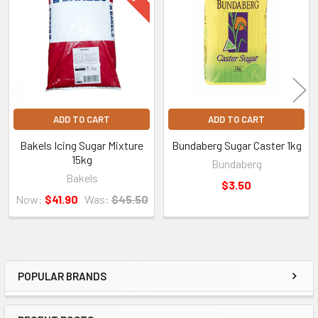
Products
ADD TO CART
ADD TO CART
Bakels Icing Sugar Mixture
Bundaberg Sugar Caster 1kg
15kg
Bundaberg
Bakels
$3.50
Now:
$41.90
Was:
$45.50
POPULAR BRANDS
Sidebar