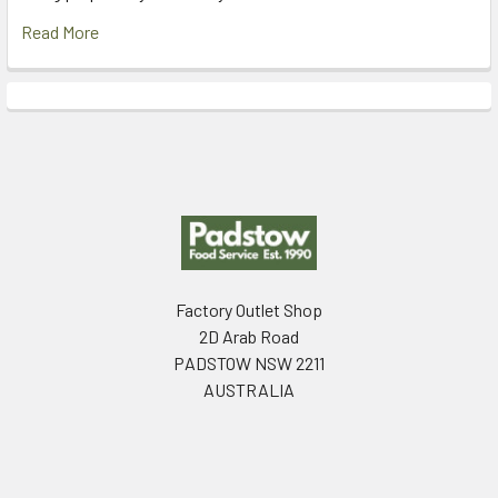
Read More
Footer
Factory Outlet Shop
2D Arab Road
PADSTOW NSW 2211
AUSTRALIA
Call us at (02) 9792 2170