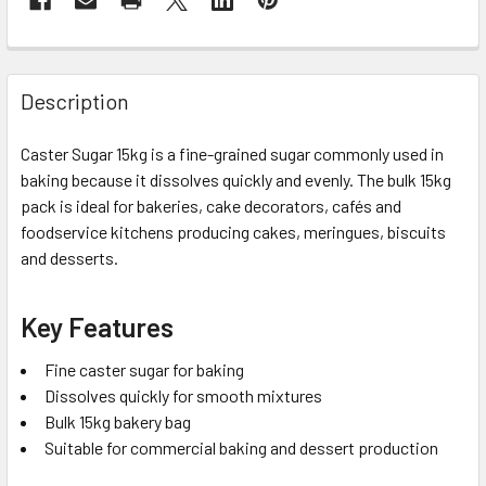
Description
Caster Sugar 15kg is a fine-grained sugar commonly used in
baking because it dissolves quickly and evenly. The bulk 15kg
pack is ideal for bakeries, cake decorators, cafés and
foodservice kitchens producing cakes, meringues, biscuits
and desserts.
Key Features
Fine caster sugar for baking
Dissolves quickly for smooth mixtures
Bulk 15kg bakery bag
Suitable for commercial baking and dessert production