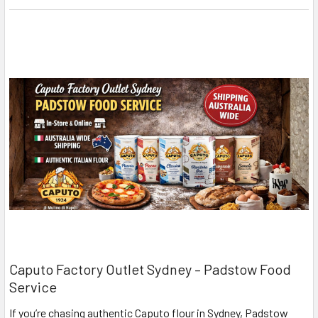
Caputo Factory Outlet Sydney – Padstow Food
Service
If you’re chasing authentic Caputo flour in Sydney, Padstow