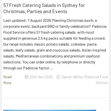
57 Fresh Catering Salads in Sydney for
Christmas, Parties and Events
Last updated: 7 August 2026 Planning Christmas lunch, a
corporate event, backyard BBQ or family celebration? Padstow
Food Service offers 57 fresh catering salads, with most
supplied in generous 2.5 kg packs suitable for feeding a crowd.
Our range includes classic potato salads, coleslaw, pasta
salads, leafy salads, grain and couscous salads, Asian-inspired
salads, Mediterranean combinations and premium seafood
selections. You can order online, by telephone or directly
through our Padstow factor …
Read
20th Nov 2025
Darren White | Padstow Food
More
Service