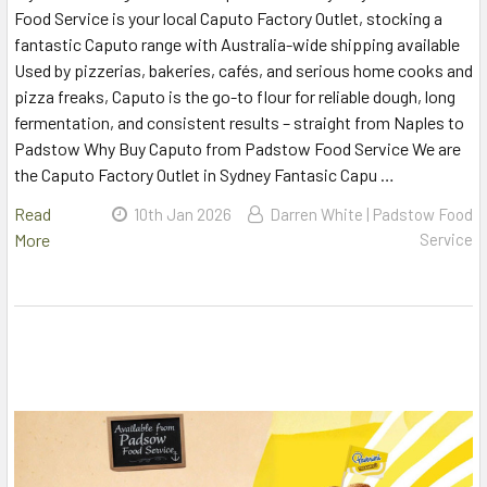
Food Service is your local Caputo Factory Outlet, stocking a
fantastic Caputo range with Australia-wide shipping available
Used by pizzerias, bakeries, cafés, and serious home cooks and
pizza freaks, Caputo is the go-to flour for reliable dough, long
fermentation, and consistent results – straight from Naples to
Padstow Why Buy Caputo from Padstow Food Service We are
the Caputo Factory Outlet in Sydney Fantasic Capu …
Read
10th Jan 2026
Darren White | Padstow Food
More
Service