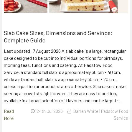
Slab Cake Sizes, Dimensions and Servings:
Complete Guide
Last updated: 7 August 2026 A slab cake is a large, rectangular
cake designed to be cut into individual portions for birthdays,
morning teas, functions and catering. At Padstow Food
Service, a standard full slab is approximately 30 cm × 40 cm,
while a standard half slab is approximately 30 cm × 20 cm,
unless a particular product states otherwise. Slab cakes make
serving a crowd straightforward. They are easy to portion,
available in a broad selection of flavours and can be kept fr …
Read
24th Jul 2026
Darren White | Padstow Food
More
Service