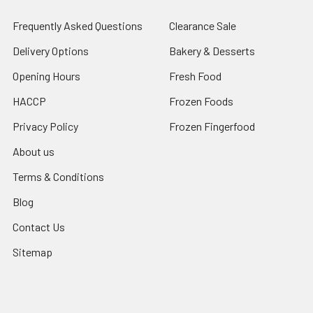
Frequently Asked Questions
Clearance Sale
Delivery Options
Bakery & Desserts
Opening Hours
Fresh Food
HACCP
Frozen Foods
Privacy Policy
Frozen Fingerfood
About us
Terms & Conditions
Blog
Contact Us
Sitemap