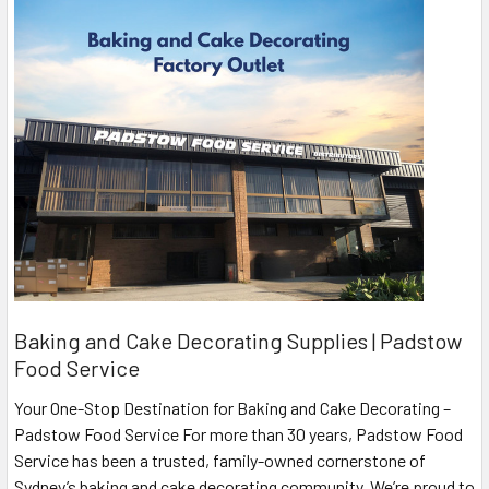
Baking and Cake Decorating Supplies | Padstow
Food Service
Your One-Stop Destination for Baking and Cake Decorating –
Padstow Food Service For more than 30 years, Padstow Food
Service has been a trusted, family-owned cornerstone of
Sydney’s baking and cake decorating community. We’re proud to