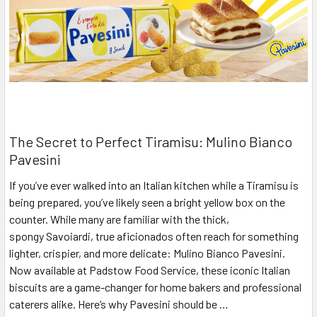
The Secret to Perfect Tiramisu: Mulino Bianco
Pavesini
If you’ve ever walked into an Italian kitchen while a Tiramisu is
being prepared, you’ve likely seen a bright yellow box on the
counter. While many are familiar with the thick,
spongy Savoiardi, true aficionados often reach for something
lighter, crispier, and more delicate: Mulino Bianco Pavesini.
Now available at Padstow Food Service, these iconic Italian
biscuits are a game-changer for home bakers and professional
caterers alike. Here’s why Pavesini should be …