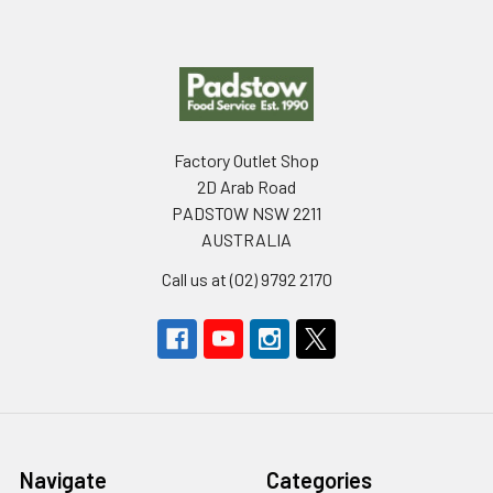
Footer
Factory Outlet Shop
2D Arab Road
PADSTOW NSW 2211
AUSTRALIA
Call us at (02) 9792 2170
Navigate
Categories