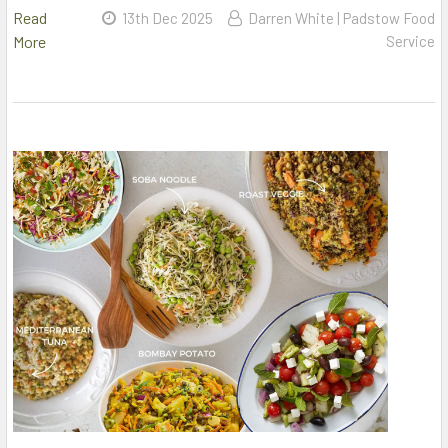
Read
13th Dec 2025
Darren White | Padstow Food
More
Service