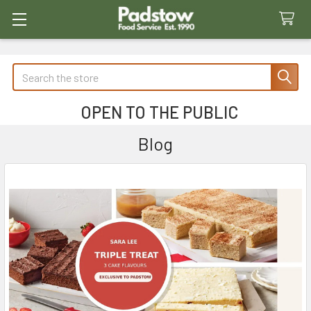
Search
OPEN TO THE PUBLIC
Blog