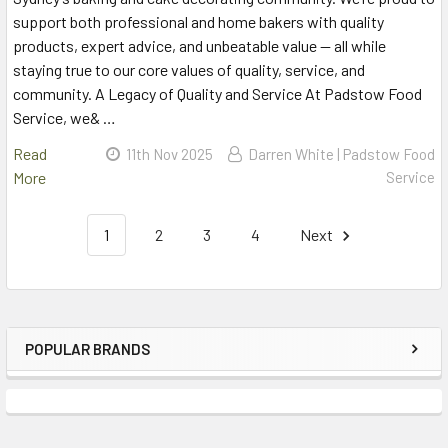
support both professional and home bakers with quality
products, expert advice, and unbeatable value — all while
staying true to our core values of quality, service, and
community. A Legacy of Quality and Service At Padstow Food
Service, we& …
Read
11th Nov 2025
Darren White | Padstow Food
More
Service
1
2
3
4
Next
POPULAR BRANDS
Sidebar