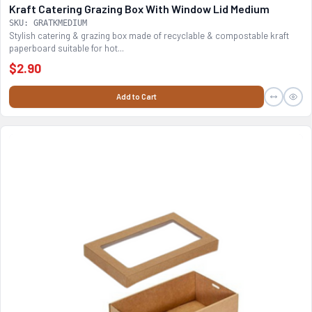
Kraft Catering Grazing Box With Window Lid Medium
SKU: GRATKMEDIUM
Stylish catering & grazing box made of recyclable & compostable kraft
paperboard suitable for hot...
$2.90
Add to Cart