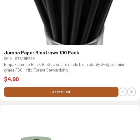
Jumbo Paper Biostraws 100 Pack
SKU: STRJBP250
Biopak Jumbo Black BioStraws are made from sturdy 3-ply premium
grade FSC™ Mix (Forest Stewardship...
$4.90
Add to Cart