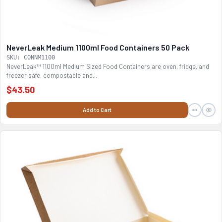
NeverLeak Medium 1100ml Food Containers 50 Pack
SKU: CONNM1100
NeverLeak™ 1100ml Medium Sized Food Containers are oven, fridge, and
freezer safe, compostable and...
$43.50
Add to Cart