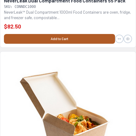
NeverLeak Dual Compartment Food Containers 55 Pack
SKU: CONNDC1000
NeverLeak™ Dual Compartment 1000ml Food Containers are oven, fridge,
and freezer safe, compostable...
$82.50
Add to Cart