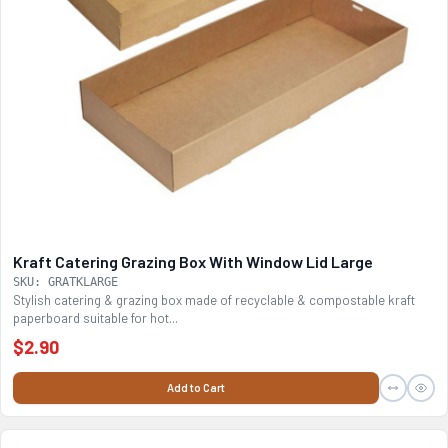
Kraft Catering Grazing Box With Window Lid Large
SKU: GRATKLARGE
Stylish catering & grazing box made of recyclable & compostable kraft
paperboard suitable for hot...
$2.90
Add to Cart