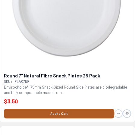
Round 7" Natural Fibre Snack Plates 25 Pack
SKU: PLAR7NF
Envirochoice® 175mm Snack Sized Round Side Plates are biodegradable
and fully compostable made from...
$3.50
Add to Cart