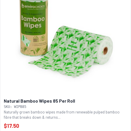
Natural Bamboo Wipes 85 Per Roll
SKU: WIPB85
Naturally grown bamboo wipes made from renewable pulped bamboo
fibre that breaks down & returns...
$17.50