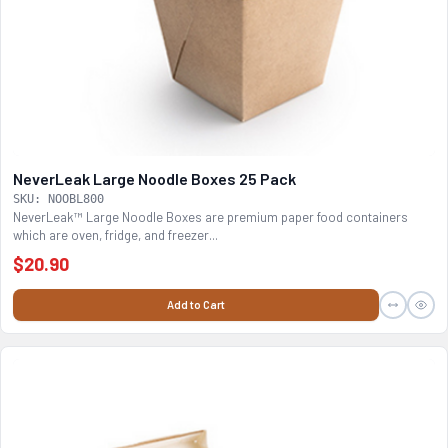
NeverLeak Large Noodle Boxes 25 Pack
SKU: NOOBL800
NeverLeak™ Large Noodle Boxes are premium paper food containers
which are oven, fridge, and freezer...
$20.90
Add to Cart