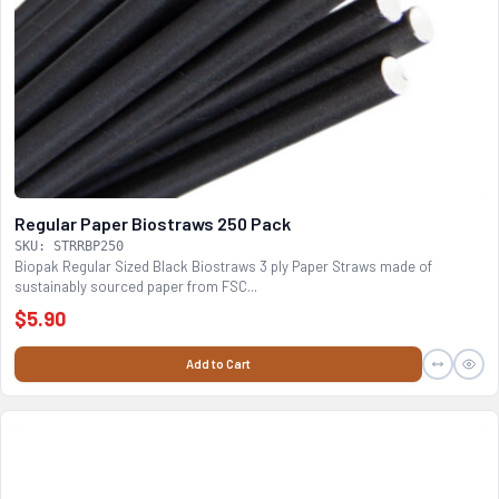
Regular Paper Biostraws 250 Pack
SKU: STRRBP250
Biopak Regular Sized Black Biostraws 3 ply Paper Straws made of
sustainably sourced paper from FSC...
$5.90
Add to Cart