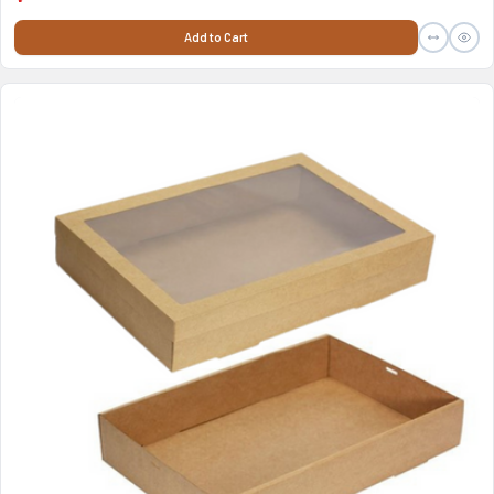
Add to Cart