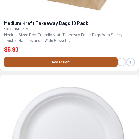
Medium Kraft Takeaway Bags 10 Pack
SKU: BAGPKM
Medium Sized Eco-Friendly Kraft Takeaway Paper Bags With Sturdy
Twisted Handles and a Wide Gusset....
$5.90
Add to Cart