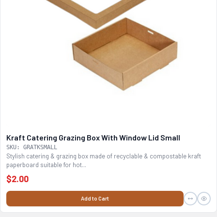
Kraft Catering Grazing Box With Window Lid Small
SKU: GRATKSMALL
Stylish catering & grazing box made of recyclable & compostable kraft
paperboard suitable for hot...
$2.00
Add to Cart