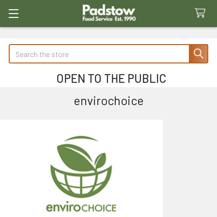
Search
OPEN TO THE PUBLIC
envirochoice