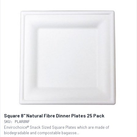
Square 8" Natural Fibre Dinner Plates 25 Pack
SKU: PLAR8NF
Envirochoice® Snack Sized Square Plates which are made of
biodegradable and compostable bagasse...