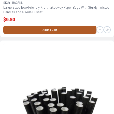
SKU: BAGPKL
Large Sized Eco-Friendly Kraft Takeaway Paper Bags With Sturdy Twisted
Handles and a Wide Gusset....
$6.90
Add to Cart