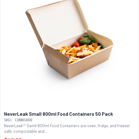
NeverLeak Small 800ml Food Containers 50 Pack
SKU: CONNS800
NeverLeak™ Samll 800ml Food Containers are oven, fridge, and freezer
safe, compostable and...