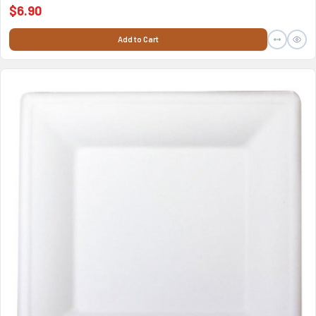
$6.90
Add to Cart