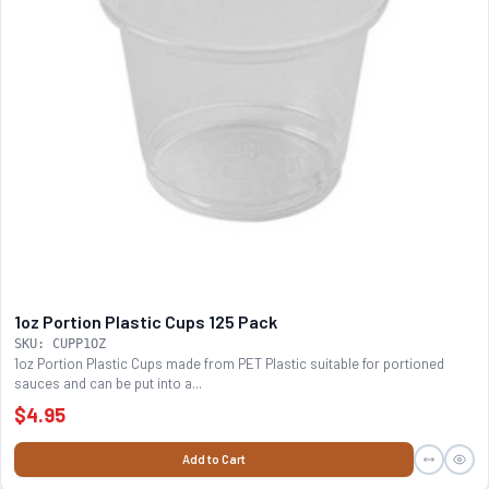
1oz Portion Plastic Cups 125 Pack
SKU: CUPP1OZ
1oz Portion Plastic Cups made from PET Plastic suitable for portioned
sauces and can be put into a...
$4.95
Add to Cart