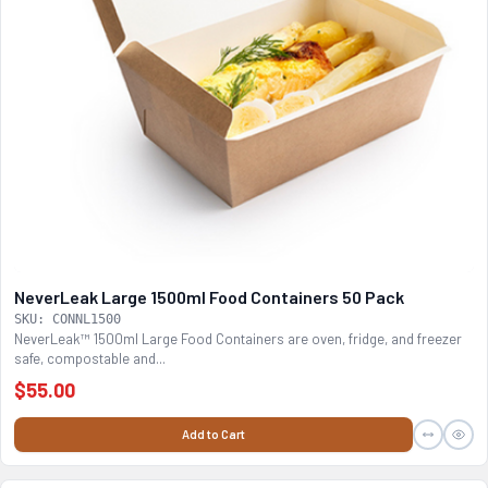
NeverLeak Large 1500ml Food Containers 50 Pack
SKU: CONNL1500
NeverLeak™ 1500ml Large Food Containers are oven, fridge, and freezer
safe, compostable and...
$55.00
Add to Cart