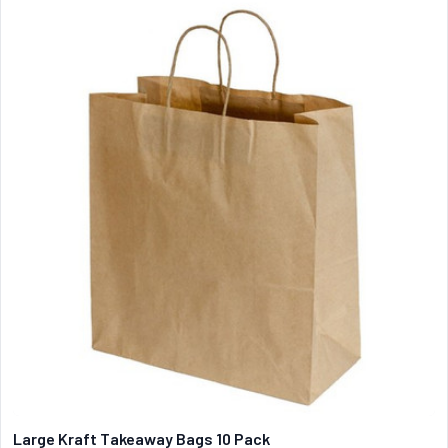
Large Kraft Takeaway Bags 10 Pack