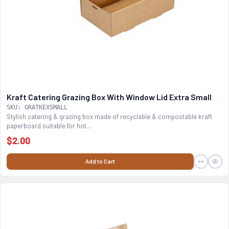
Kraft Catering Grazing Box With Window Lid Extra Small
SKU: GRATKEXSMALL
Stylish catering & grazing box made of recyclable & compostable kraft
paperboard suitable for hot...
$2.00
Add to Cart