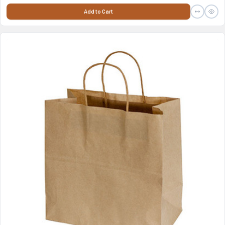
Add to Cart