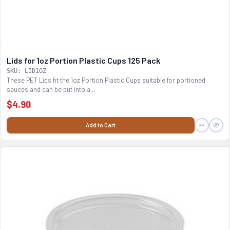
Lids for 1oz Portion Plastic Cups 125 Pack
SKU: LID1OZ
These PET Lids fit the 1oz Portion Plastic Cups suitable for portioned
sauces and can be put into a...
$4.90
Add to Cart