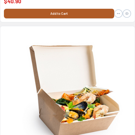
$40.90
Add to Cart