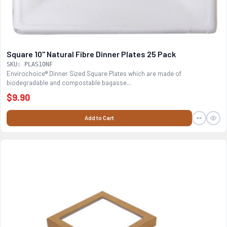
Square 10" Natural Fibre Dinner Plates 25 Pack
SKU: PLAS10NF
Envirochoice® Dinner Sized Square Plates which are made of
biodegradable and compostable bagasse...
$9.90
Add to Cart