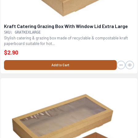
Kraft Catering Grazing Box With Window Lid Extra Large
SKU: GRATKEXLARGE
Stylish catering & grazing box made of recyclable & compostable kraft
paperboard suitable for hot...
$2.90
Add to Cart