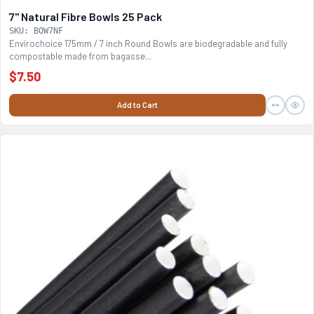
7" Natural Fibre Bowls 25 Pack
SKU: BOW7NF
Envirochoice 175mm / 7 inch Round Bowls are biodegradable and fully
compostable made from bagasse...
$7.50
Add to Cart