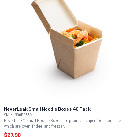
NeverLeak Small Noodle Boxes 40 Pack
SKU: NOOBS550
NeverLeak™ Small Noodle Boxes are premium paper food containers
which are oven, fridge, and freezer...
$27.90