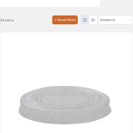
29 items
Show Filters