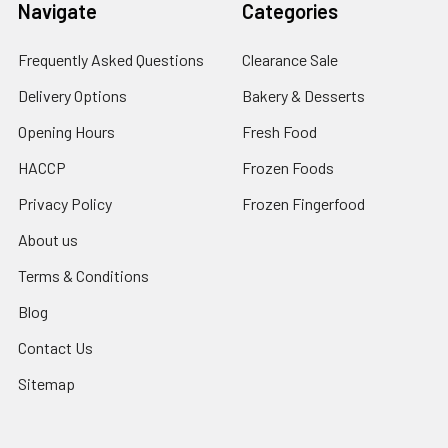
Navigate
Categories
Frequently Asked Questions
Clearance Sale
Delivery Options
Bakery & Desserts
Opening Hours
Fresh Food
HACCP
Frozen Foods
Privacy Policy
Frozen Fingerfood
About us
Terms & Conditions
Blog
Contact Us
Sitemap