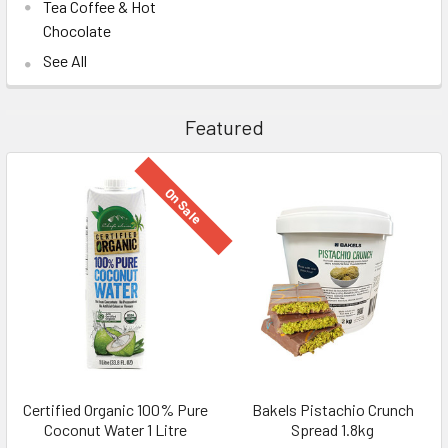
Tea Coffee & Hot
Chocolate
See All
Featured
On Sale
Certified Organic 100% Pure
Bakels Pistachio Crunch
Coconut Water 1 Litre
Spread 1.8kg