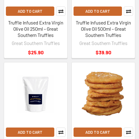
ADD TO CART
ADD TO CART
Truffle Infused Extra Virgin
Truffle Infused Extra Virgin
Olive Oil 250ml – Great
Olive Oil 500ml – Great
Southern Truffles
Southern Truffles
Great Southern Truffles
Great Southern Truffles
$25.90
$39.90
ADD TO CART
ADD TO CART