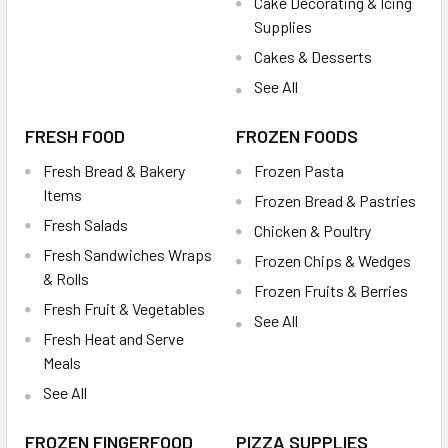
Cake Decorating & Icing
Supplies
Cakes & Desserts
See All
FRESH FOOD
FROZEN FOODS
Fresh Bread & Bakery
Frozen Pasta
Items
Frozen Bread & Pastries
Fresh Salads
Chicken & Poultry
Fresh Sandwiches Wraps
Frozen Chips & Wedges
& Rolls
Frozen Fruits & Berries
Fresh Fruit & Vegetables
See All
Fresh Heat and Serve
Meals
See All
FROZEN FINGERFOOD
PIZZA SUPPLIES