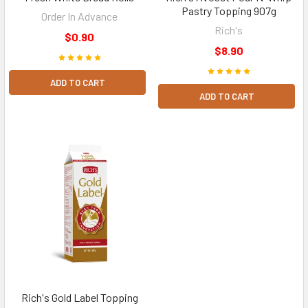
Pastry Topping 907g
Order In Advance
Rich's
$0.90
$8.90
ADD TO CART
ADD TO CART
Rich's Gold Label Topping