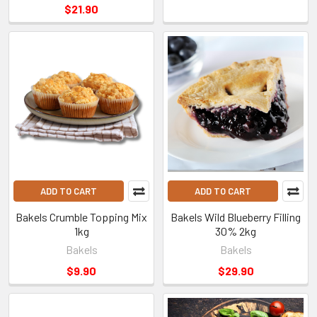
$21.90
ADD TO CART
ADD TO CART
Bakels Crumble Topping Mix
Bakels Wild Blueberry Filling
1kg
30% 2kg
Bakels
Bakels
$9.90
$29.90