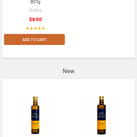
907g
Rich's
$9.50
ADD TO CART
New