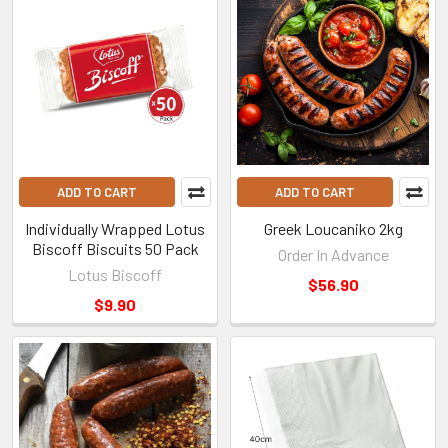
ADD TO CART
ADD TO CART
Individually Wrapped Lotus
Greek Loucaniko 2kg
Biscoff Biscuits 50 Pack
Order In Advance
Lotus Biscoff
$56.90
$9.90