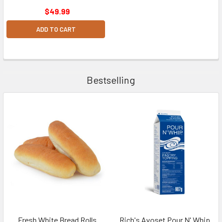
$49.99
ADD TO CART
Bestselling
Fresh White Bread Rolls
Rich's Avoset Pour N' Whip