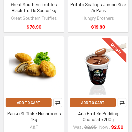
Great Southern Truffles
Potato Scallops Jumbo Size
Black Truffle Sauce 1kg
25 Pack
Great Southern Truffles
Hungry Brothers
$78.90
$19.90
On Sale
ADD TO CART
ADD TO CART
Panko Shiitake Mushrooms
Arla Protein Pudding
1kg
Chocolate 200g
A&T
Was:
$2.95
Now:
$2.50