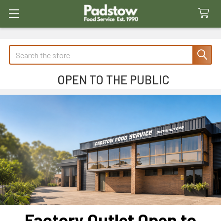
Search
OPEN TO THE PUBLIC
Factory Outlet Open to