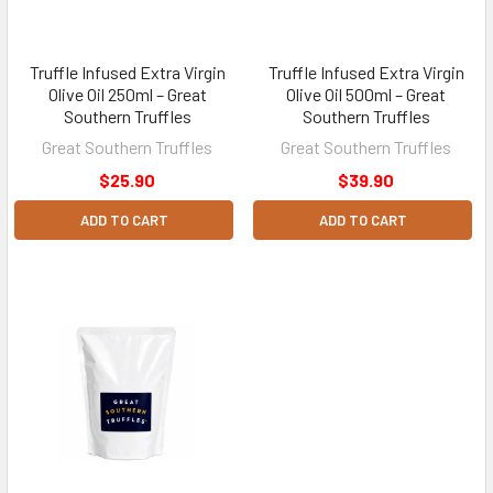
Truffle Infused Extra Virgin
Truffle Infused Extra Virgin
Olive Oil 250ml – Great
Olive Oil 500ml – Great
Southern Truffles
Southern Truffles
Great Southern Truffles
Great Southern Truffles
$25.90
$39.90
ADD TO CART
ADD TO CART