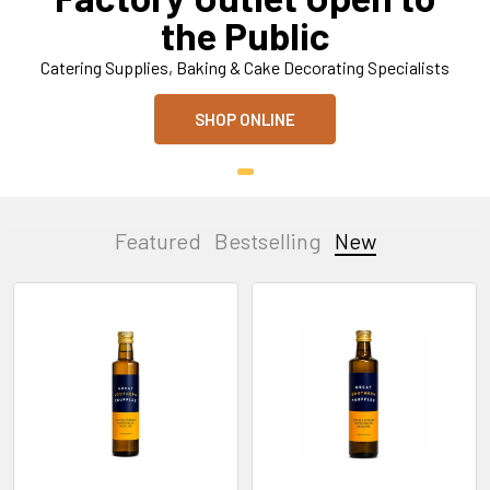
the Public
Catering Supplies, Baking & Cake Decorating Specialists
SHOP ONLINE
Featured
Bestselling
New
New