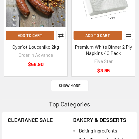
ADD TO CART
ADD TO CART
Cypriot Loucaniko 2kg
Premium White Dinner 2 Ply
Napkins 40 Pack
Order In Advance
Five Star
$56.90
$3.95
SHOW MORE
Top Categories
CLEARANCE SALE
BAKERY & DESSERTS
Baking Ingredients