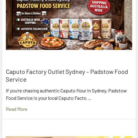
Caputo Factory Outlet Sydney – Padstow Food
Service
If you’re chasing authentic Caputo flour in Sydney, Padstow
Food Service is your local Caputo Facto …
Read More