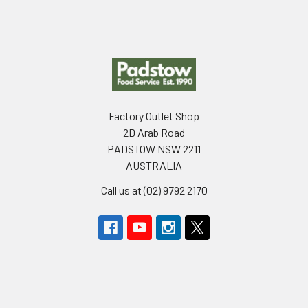
Footer
Factory Outlet Shop
2D Arab Road
PADSTOW NSW 2211
AUSTRALIA
Call us at (02) 9792 2170