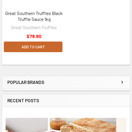
Great Southern Truffles Black
Truffle Sauce 1kg
Great Southern Truffles
$78.90
ADD TO CART
POPULAR BRANDS
Sidebar
RECENT POSTS