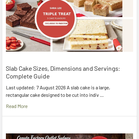
Slab Cake Sizes, Dimensions and Servings:
Complete Guide
Last updated: 7 August 2026 A slab cake is a large,
rectangular cake designed to be cut into indiv …
Read More