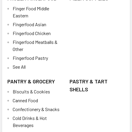
Finger Food Middle
Eastern
Fingerfood Asian
Fingerfood Chicken
Fingerfood Meatballs &
Other
Fingerfood Pastry
See All
PANTRY & GROCERY
PASTRY & TART
SHELLS
Biscuits & Cookies
Canned Food
Confectionery & Snacks
Cold Drinks & Hot
Beverages