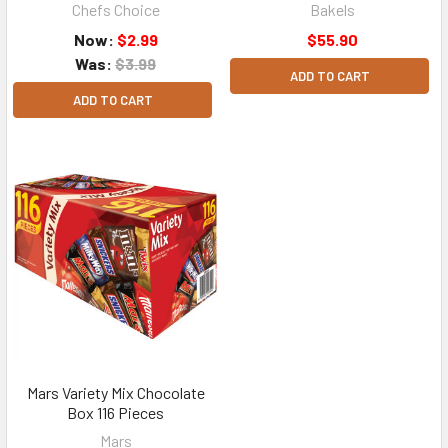
Chefs Choice
Bakels
Now:
$2.99
$55.90
Was:
$3.99
ADD TO CART
ADD TO CART
Mars Variety Mix Chocolate
Box 116 Pieces
Mars