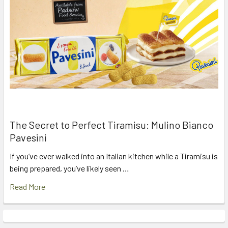
The Secret to Perfect Tiramisu: Mulino Bianco
Pavesini
If you’ve ever walked into an Italian kitchen while a Tiramisu is
being prepared, you’ve likely seen …
Read More