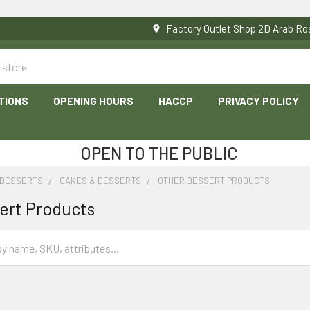
Factory Outlet Shop 2D Arab 
TIONS
OPENING HOURS
HACCP
PRIVACY POLICY
OPEN TO THE PUBLIC
 DESSERTS
CAKES & DESSERTS
OTHER DESSERT PRODUCTS
ert Products