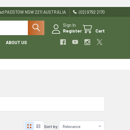
Road PADSTOW NSW 2211 AUSTRALIA
(02) 9792 2170
Sign In
Register
Cart
ABOUT US
Sort by: