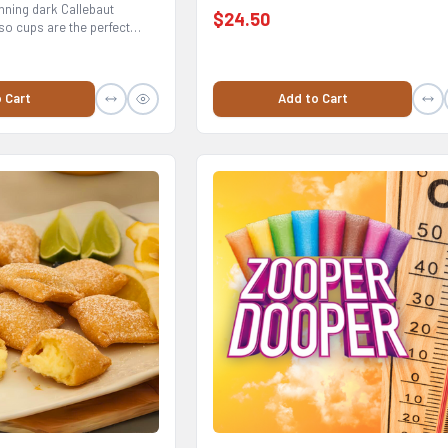
nning dark Callebaut
$24.50
o cups are the perfect
Add to Cart
 Cart