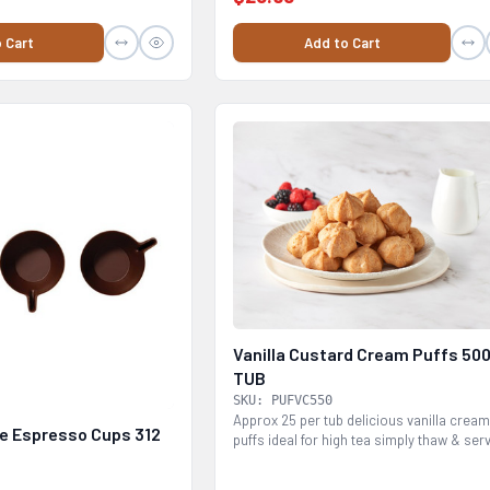
 Cart
Add to Cart
Vanilla Custard Cream Puffs 50
TUB
SKU: PUFVC550
Approx 25 per tub delicious vanilla crea
e Espresso Cups 312
puffs ideal for high tea simply thaw & ser