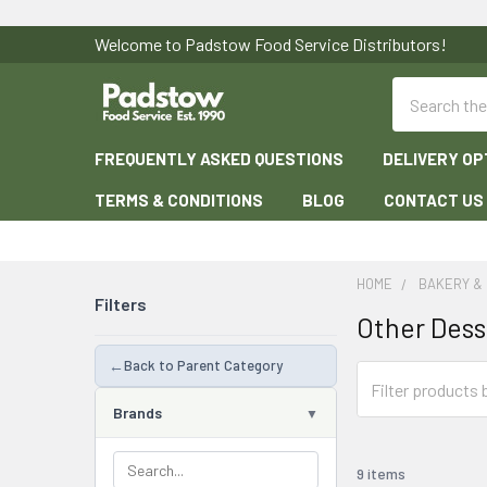
Welcome to Padstow Food Service Distributors!
Search
FREQUENTLY ASKED QUESTIONS
DELIVERY OP
TERMS & CONDITIONS
BLOG
CONTACT US
HOME
BAKERY &
Filters
Other Dess
←
Back to Parent Category
Brands
9 items