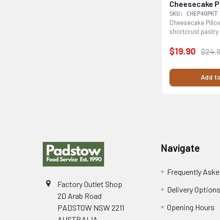
Cheesecake Pi
SKU: CHEP40PKT
Cheesecake Pillow
shortcrust pastry 
cheesecake...
$19.90
$24.
Add to
Footer
Navigate
Frequently Aske
Factory Outlet Shop
Delivery Option
2D Arab Road
Opening Hours
PADSTOW NSW 2211
AUSTRALIA