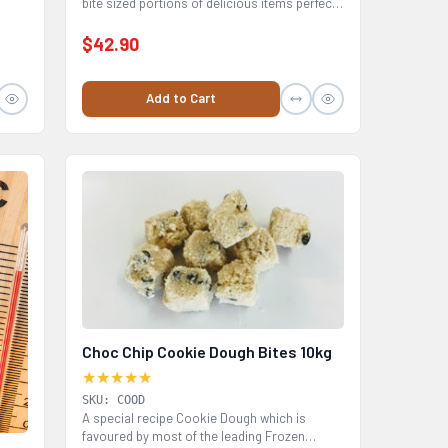
bite sized portions of delicious items perfect
for...
$42.90
Add to Cart
Choc Chip Cookie Dough Bites 10kg
★★★★★
SKU: COOD
A special recipe Cookie Dough which is
favoured by most of the leading Frozen