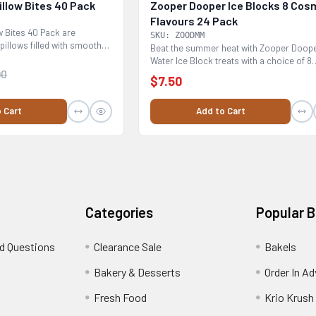
llow Bites 40 Pack
Zooper Dooper Ice Blocks 8 Cos
Flavours 24 Pack
 Bites 40 Pack are
SKU: ZOODMM
pillows filled with smooth
Beat the summer heat with Zooper Doop
Water Ice Block treats with a choice of 8
90
Cosmic Flavours...
$7.50
 Cart
Add to Cart
Categories
Popular 
d Questions
Clearance Sale
Bakels
s
Bakery & Desserts
Order In A
Fresh Food
Krio Krush