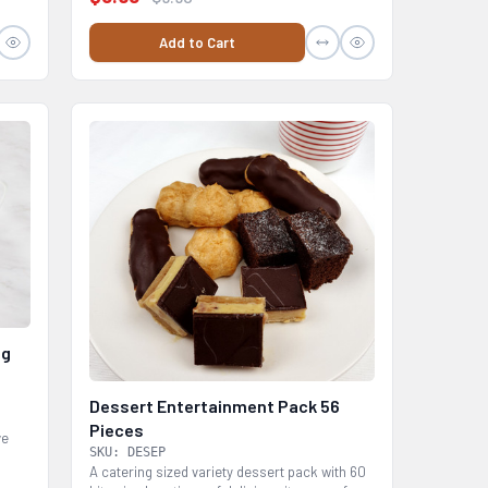
Add to Cart
0g
Dessert Entertainment Pack 56
m
Pieces
ve
SKU: DESEP
A catering sized variety dessert pack with 60