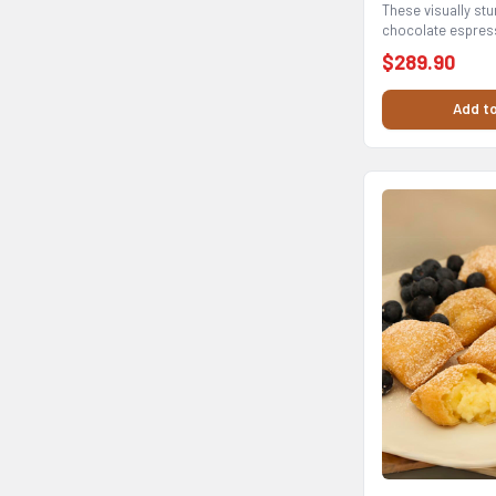
These visually stu
chocolate espress
base to create...
$289.90
Add to