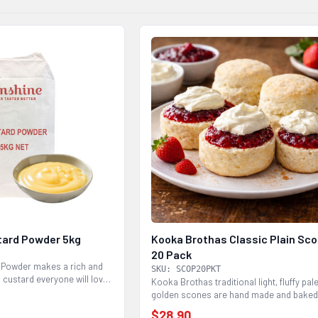
tard Powder 5kg
Kooka Brothas Classic Plain Sc
20 Pack
 Powder makes a rich and
SKU: SCOP20PKT
 custard everyone will love.
Kooka Brothas traditional light, fluffy pal
golden scones are hand made and baked
95%...
$28.90