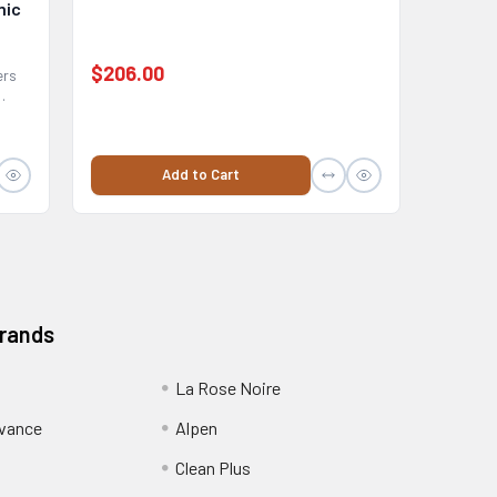
mic
Yoghurt Stores...
$206.00
ers
Add to Cart
Brands
La Rose Noire
dvance
Alpen
Clean Plus