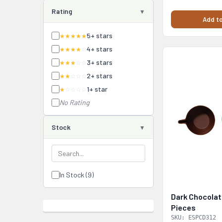
Rating
Add to
5+ stars
★★★★★
4+ stars
★★★★
☆
3+ stars
★★★
☆☆
2+ stars
★★
☆☆☆
1+ star
★
☆☆☆☆
No Rating
Stock
In Stock (9)
Dark Chocolat
Pieces
SKU: ESPCD312