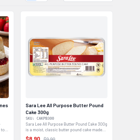
ones
Sara Lee All Purpose Butter Pound
Cake 300g
SKU: CAKPB300
e
Sara Lee All Purpose Butter Pound Cake 300g
 to
is a moist, classic butter pound cake made
with butter...
$8.90
$9.90