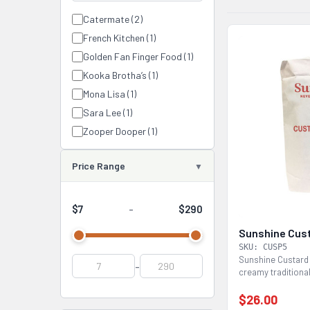
Catermate (2)
French Kitchen (1)
Golden Fan Finger Food (1)
Kooka Brotha’s (1)
Mona Lisa (1)
Sara Lee (1)
Zooper Dooper (1)
Price Range
$7
$290
-
Sunshine Cus
SKU: CUSP5
Sunshine Custard
-
creamy traditional
Easy to use...
$26.00