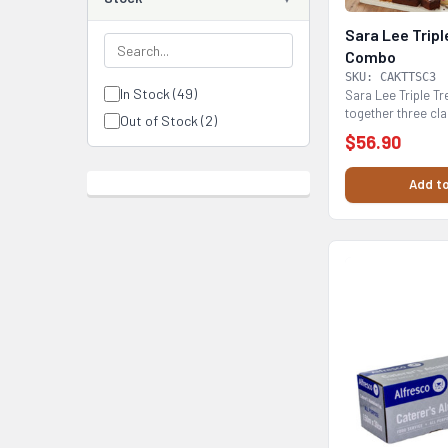
Sara Lee Tripl
Combo
SKU: CAKTTSC3
In Stock (49)
Sara Lee Triple T
together three cl
Out of Stock (2)
flavours:...
$56.90
Add to