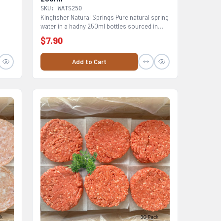
SKU: WATS250
Kingfisher Natural Springs Pure natural spring
water in a hadny 250ml bottles sourced in
Australia...
$7.90
Add to Cart