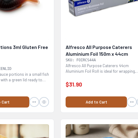
tions 3ml Gluten Free
Alfresco All Purpose Caterers
Aluminium Foil 150m x 44cm
SKU: FOIRCS44A
Alfresco All Purpose Caterers 44cm
EENLID
Aluminium Foil Roll is ideal for wrapping,
uce portions in a small fish
cooking baking,...
with a green lid ready to
$31.90
 Cart
Add to Cart