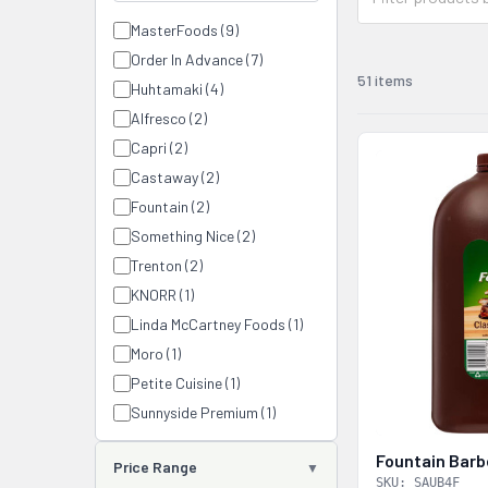
MasterFoods (9)
Order In Advance (7)
51 items
Huhtamaki (4)
Alfresco (2)
Capri (2)
Castaway (2)
Fountain (2)
Something Nice (2)
Trenton (2)
KNORR (1)
Linda McCartney Foods (1)
Moro (1)
Petite Cuisine (1)
Sunnyside Premium (1)
Fountain Barb
Price Range
SKU: SAUB4F