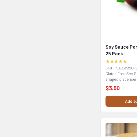
Soy Sauce Por
25 Pack
★★★★★
SKU: SAUSP25GR
Gluten Free Soy Sa
shaped dispenser 
drizzle...
$3.50
Add to