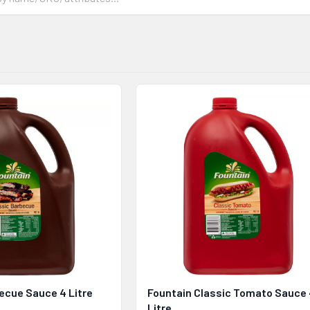
ecue Sauce 4 Litre
Fountain Classic Tomato Sauce
Litre