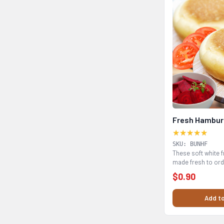
Fresh Hambur
★★★★★
SKU: BUNHF
These soft white 
made fresh to ord
catering...
$0.90
Add to