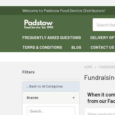
Welcome to Padstow Food Service Distributors!
Search
FREQUENTLY ASKED QUESTIONS
DELIVERY OP
TERMS & CONDITIONS
BLOG
CONTACT US
HOME
FUNDRAISI
Filters
Fundraisin
←
Back to All Categories
When it come
Brands
from our Fac