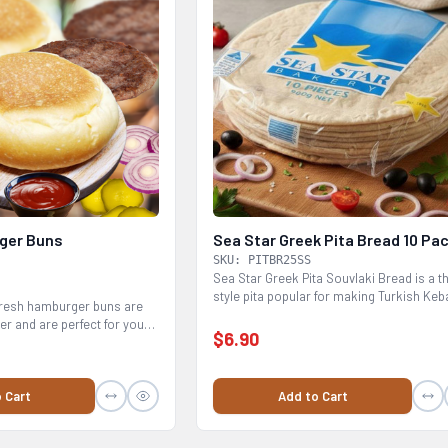
ger Buns
Sea Star Greek Pita Bread 10 Pa
SKU: PITBR25SS
Sea Star Greek Pita Souvlaki Bread is a t
style pita popular for making Turkish Keb
fresh hamburger buns are
Greek...
er and are perfect for your
$6.90
 Cart
Add to Cart