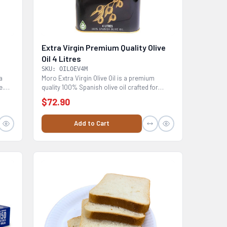
Extra Virgin Premium Quality Olive
Oil 4 Litres
SKU: OILOEV4M
a
Moro Extra Virgin Olive Oil is a premium
e.
quality 100% Spanish olive oil crafted for
chefs with...
$72.90
Add to Cart