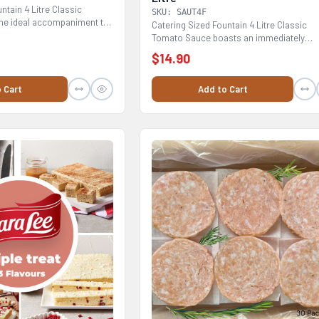
ntain 4 Litre Classic
SKU: SAUT4F
he ideal accompaniment to
Catering Sized Fountain 4 Litre Classic
Tomato Sauce boasts an immediately
recognisable, rich...
$14.90
 Cart
Add to Cart