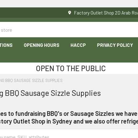
Factory Outlet Shop 2D Arab 
TIONS
OPENING HOURS
HACCP
PRIVACY POLICY
OPEN TO THE PUBLIC
NG BBQ SAUSAGE SIZZLE SUPPLIES
g BBQ Sausage Sizzle Supplies
s to fundraising BBQ's or Sausage Sizzles we have 
tory Outlet Shop in Sydney and we also offer refrige