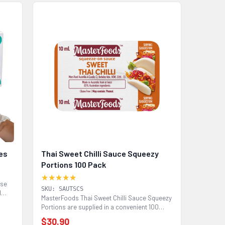
ves
Thai Sweet Chilli Sauce Squeezy
Portions 100 Pack
★★★★★
use
SKU: SAUTSCS
d
MasterFoods Thai Sweet Chilli Sauce Squeezy
Portions are supplied in a convenient 100
pack for...
$30.90