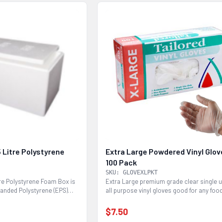
 Litre Polystyrene
Extra Large Powdered Vinyl Glo
100 Pack
SKU: GLOVEXLPKT
tre Polystyrene Foam Box is
Extra Large premium grade clear single 
anded Polystyrene (EPS)
all purpose vinyl gloves good for any foo
service...
$7.50