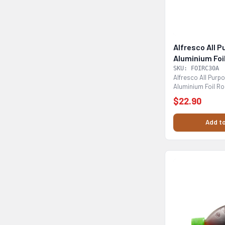
Alfresco All 
Aluminium Foi
SKU: FOIRC30A
Alfresco All Pur
Aluminium Foil Rol
cooking baking,...
$22.90
Add to