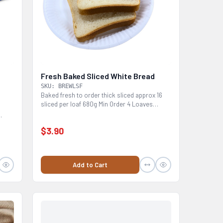
Fresh Baked Sliced White Bread
SKU: BREWLSF
Baked fresh to order thick sliced approx 16
sliced per loaf 680g Min Order 4 Loaves
Please...
$3.90
Add to Cart