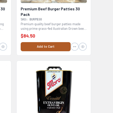
 30
Premium Beef Burger Patties 30
Pack
SKU: BURPB30
ing
Premium quality beef burger patties made
o
using prime grass-fed Australian Grown beef
mince full of...
$84.50
Add to Cart