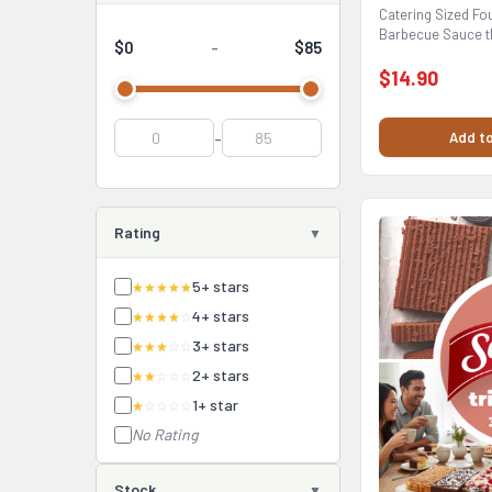
Catering Sized Fou
Barbecue Sauce t
$0
$85
-
your barbecue...
$14.90
-
Add to
Rating
5+ stars
★★★★★
4+ stars
★★★★
☆
3+ stars
★★★
☆☆
2+ stars
★★
☆☆☆
1+ star
★
☆☆☆☆
No Rating
Stock