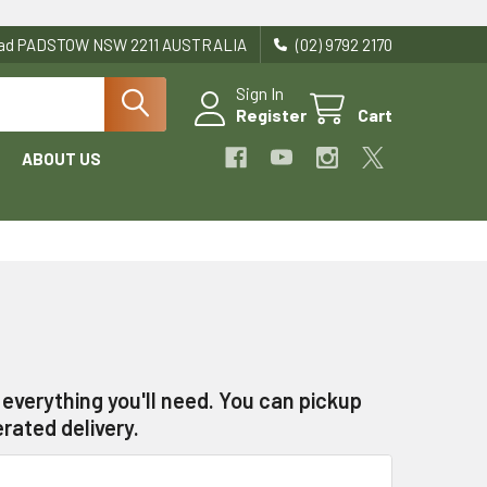
Road PADSTOW NSW 2211 AUSTRALIA
(02) 9792 2170
Sign In
Register
Cart
ABOUT US
everything you'll need. You can pickup
rated delivery.