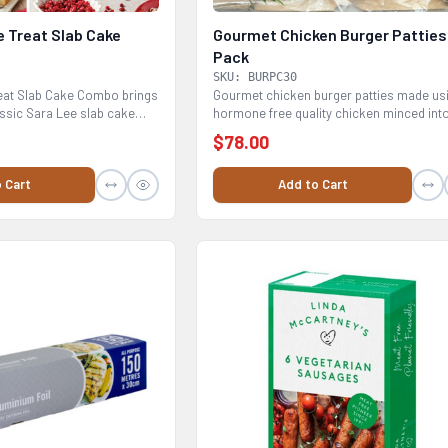
e Treat Slab Cake
Gourmet Chicken Burger Patties
Pack
SKU: BURPC30
reat Slab Cake Combo brings
Gourmet chicken burger patties made us
assic Sara Lee slab cake
hormone free quality chicken minced int
patties...
$78.00
 Cart
Add to Cart