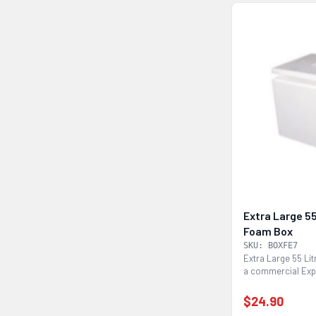
Extra Large 55
Foam Box
SKU: BOXFE7
Extra Large 55 Li
a commercial Exp
foam esky box...
$24.90