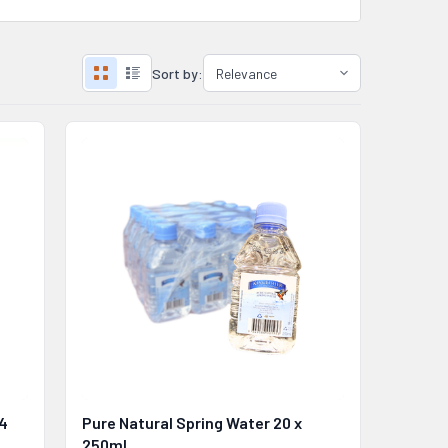
Sort by:
 4
Pure Natural Spring Water 20 x
250ml