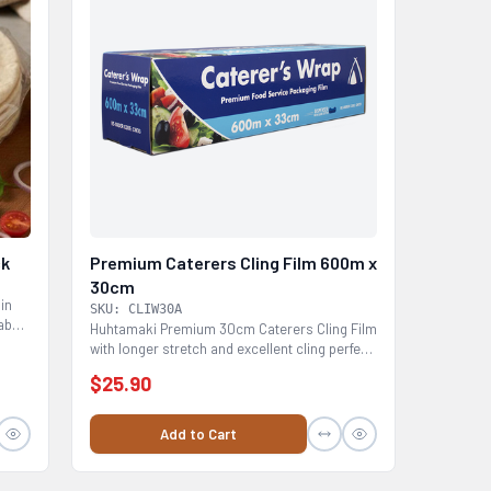
ck
Premium Caterers Cling Film 600m x
30cm
hin
SKU: CLIW30A
abs,
Huhtamaki Premium 30cm Caterers Cling Film
with longer stretch and excellent cling perfect
for all...
$25.90
Add to Cart