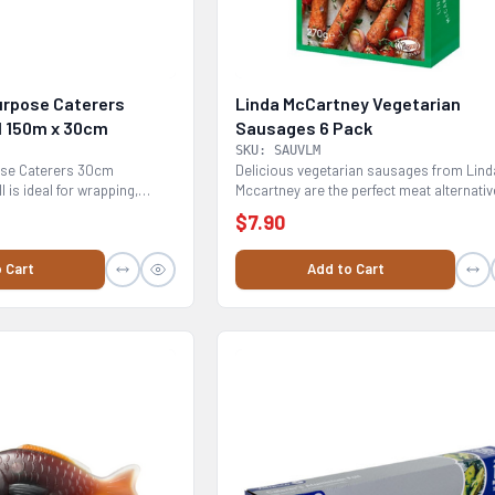
Purpose Caterers
Linda McCartney Vegetarian
l 150m x 30cm
Sausages 6 Pack
SKU: SAUVLM
pose Caterers 30cm
Delicious vegetarian sausages from Lind
l is ideal for wrapping,
Mccartney are the perfect meat alternativ
BBQ / Grill -...
$7.90
 Cart
Add to Cart