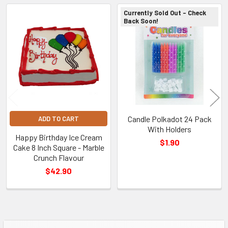
Currently Sold Out - Check
Back Soon!
Related
Products
Candle Polkadot 24 Pack
ADD TO CART
With Holders
Happy Birthday Ice Cream
$1.90
Cake 8 Inch Square - Marble
Crunch Flavour
$42.90