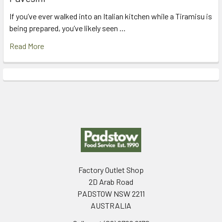
If you’ve ever walked into an Italian kitchen while a Tiramisu is
being prepared, you’ve likely seen …
Read More
Footer
Factory Outlet Shop
2D Arab Road
PADSTOW NSW 2211
AUSTRALIA