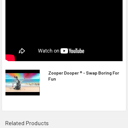
Zooper Dooper ® - Swap Boring For
Fun
Related Products