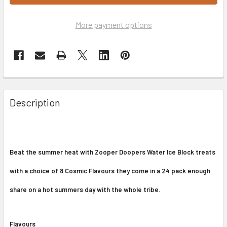
More payment options
Description
Beat the summer heat with Zooper Doopers Water Ice Block treats
with a choice of 8 Cosmic Flavours they come in a 24 pack enough
share on a hot summers day with the whole tribe.
Flavours