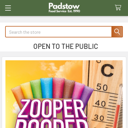
Search
OPEN TO THE PUBLIC