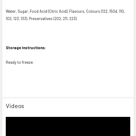
Water, Sugar, Food Acid (Citric Acid), Flavours, Colours (122, 150d, 110,
102, 123, 133), Preservatives (202, 211, 223).
Storage Instructions:
Ready to freeze.
Videos