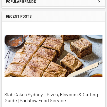
POPULAR BRANDS
Sidebar
RECENT POSTS
Slab Cakes Sydney – Sizes, Flavours & Cutting
Guide | Padstow Food Service