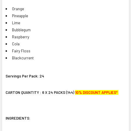
Orange
Pineapple
Lime
Bubblegum
Raspberry
Cola
Fairy Floss
Blackcurrent
Servings Per Pack:
24
CARTON QUANTITY : 6 X 24 PACKS (144)
10% DISCOUNT APPLIES*
INGREDIENTS: