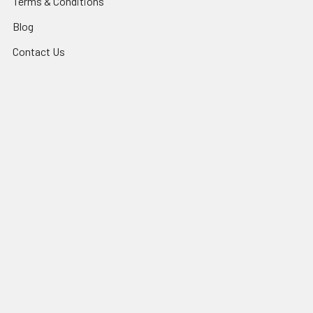
Terms & Conditions
Blog
Contact Us
Sitemap
Popular Brands
Bakels
La Rose Noire
Order In Advance
Alpen
Krio Krush
Clean Plus
Mondo
BioPak
Queen
View All