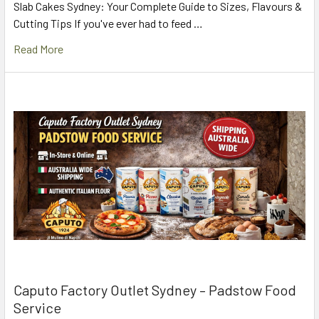
Slab Cakes Sydney: Your Complete Guide to Sizes, Flavours &
Cutting Tips If you've ever had to feed …
Read More
Caputo Factory Outlet Sydney – Padstow Food
Service