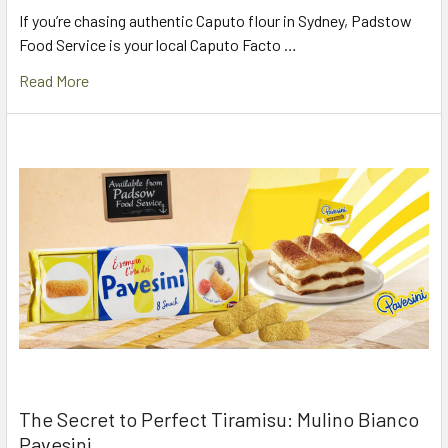
If you’re chasing authentic Caputo flour in Sydney, Padstow
Food Service is your local Caputo Facto …
Read More
The Secret to Perfect Tiramisu: Mulino Bianco
Pavesini