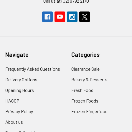
Call us at (02) 9792 2170
Navigate
Categories
Frequently Asked Questions
Clearance Sale
Delivery Options
Bakery & Desserts
Opening Hours
Fresh Food
HACCP
Frozen Foods
Privacy Policy
Frozen Fingerfood
About us