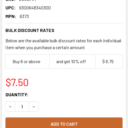
UPC:
9300648340300
MPN:
6373
BULK DISCOUNT RATES
Below are the available bulk discount rates for each individual
item when you purchase a certain amount
Buy 6 or above
and get 10% off
$ 6.75
$7.50
CURRENT
QUANTITY:
STOCK:
DECREASE QUANTITY OF ZOOPER DOOPER ICE BLOCKS 8 C
INCREASE QUANTITY OF ZOOPER DOOPER ICE B