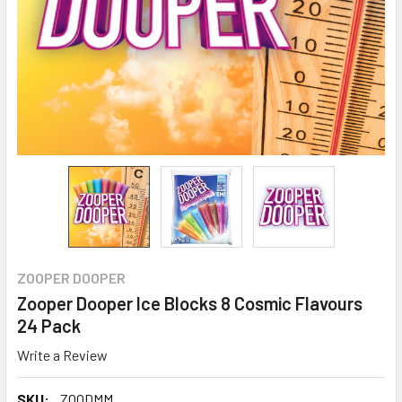
ZOOPER DOOPER
Zooper Dooper Ice Blocks 8 Cosmic Flavours
24 Pack
Write a Review
SKU:
ZOODMM