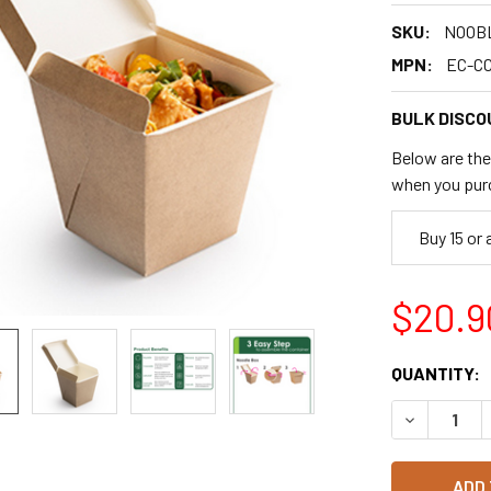
SKU:
NOOB
MPN:
EC-C
BULK DISCO
Below are the 
when you pur
Buy 15 or
$20.9
CURRENT
QUANTITY:
STOCK:
DECREASE 