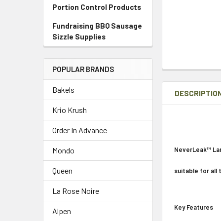
Portion Control Products
Fundraising BBQ Sausage
Sizzle Supplies
POPULAR BRANDS
Bakels
DESCRIPTIO
Krio Krush
Order In Advance
NeverLeak™ Lar
Mondo
Queen
suitable for all
La Rose Noire
Key Features
Alpen