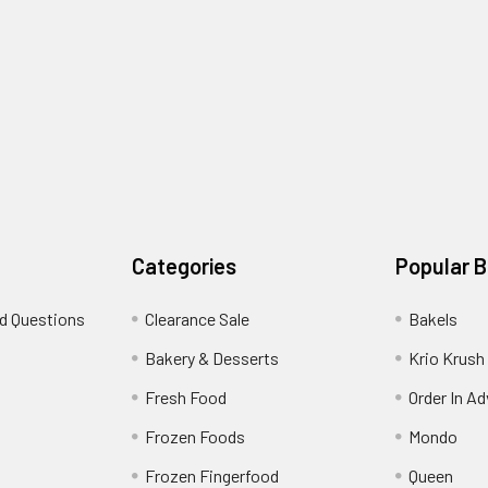
Categories
Popular 
d Questions
Clearance Sale
Bakels
s
Bakery & Desserts
Krio Krush
Fresh Food
Order In A
Frozen Foods
Mondo
Frozen Fingerfood
Queen