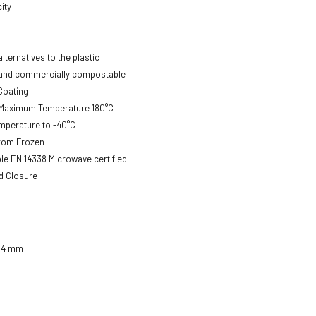
ity
lternatives to the plastic
nd commercially compostable
Coating
 Maximum Temperature 180°C
mperature to -40°C
from Frozen
e EN 14338 Microwave certified
id Closure
104 mm