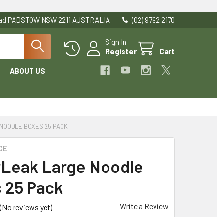
Road PADSTOW NSW 2211 AUSTRALIA
(02) 9792 2170
Sign In
Register
Cart
ABOUT US
NOODLE BOXES 25 PACK
CE
Leak Large Noodle
 25 Pack
Write a Review
(No reviews yet)