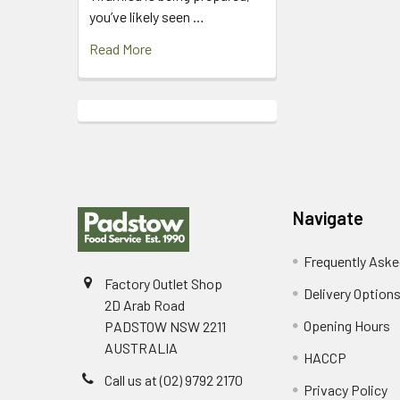
you’ve likely seen …
Read More
Footer
Navigate
Frequently Aske
Factory Outlet Shop
Delivery Option
2D Arab Road
Opening Hours
PADSTOW NSW 2211
AUSTRALIA
HACCP
Call us at (02) 9792 2170
Privacy Policy