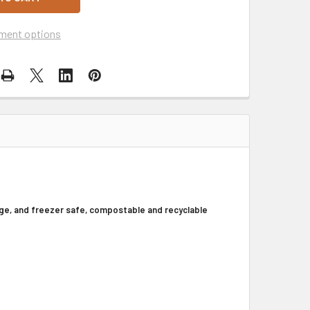
ment options
ge, and freezer safe, compostable and recyclable