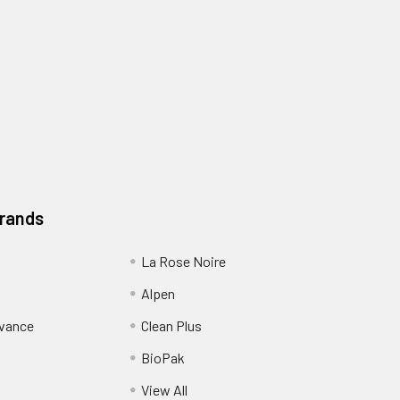
Brands
La Rose Noire
Alpen
dvance
Clean Plus
BioPak
View All