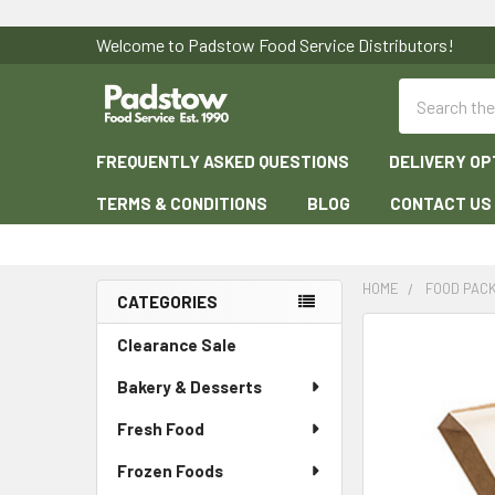
Welcome to Padstow Food Service Distributors!
Search
FREQUENTLY ASKED QUESTIONS
DELIVERY OP
TERMS & CONDITIONS
BLOG
CONTACT US
HOME
FOOD PAC
CATEGORIES
Sidebar
Clearance Sale
Bakery & Desserts
Fresh Food
Frozen Foods