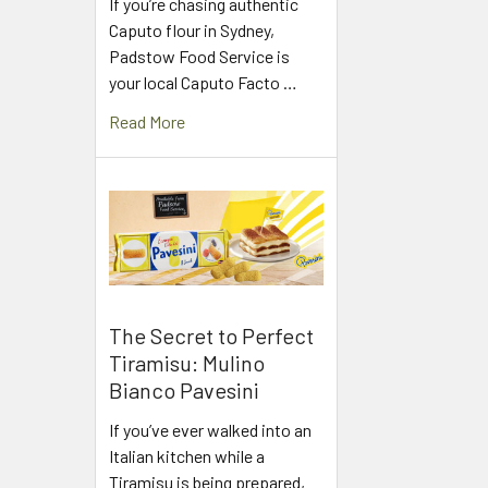
If you’re chasing authentic
Caputo flour in Sydney,
Padstow Food Service is
your local Caputo Facto …
Read More
The Secret to Perfect
Tiramisu: Mulino
Bianco Pavesini
If you’ve ever walked into an
Italian kitchen while a
Tiramisu is being prepared,