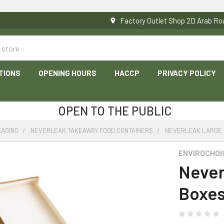
Factory Outlet Shop 2D Arab 
TIONS
OPENING HOURS
HACCP
PRIVACY POLICY
OPEN TO THE PUBLIC
KAGING
NEVERLEAK TAKEAWAY FOOD CONTAINERS
NEVERLEAK LARGE 
ENVIROCHOI
Never
Boxes