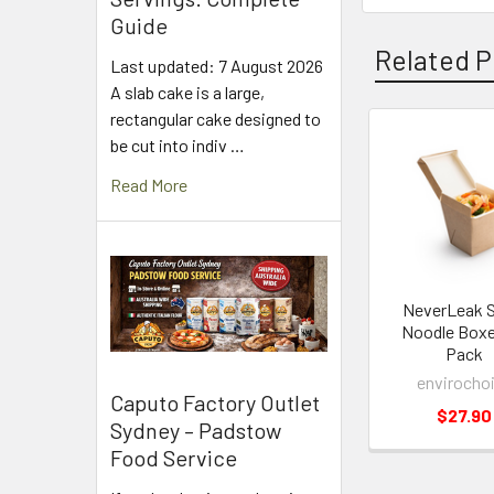
Guide
Related P
Last updated: 7 August 2026
A slab cake is a large,
rectangular cake designed to
be cut into indiv …
Related
Read More
Products
NeverLeak S
Noodle Box
Pack
envirocho
Caputo Factory Outlet
$27.90
Sydney – Padstow
Food Service