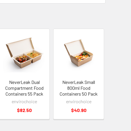
NeverLeak Dual
NeverLeak Small
Compartment Food
800ml Food
Containers 55 Pack
Containers 50 Pack
envirochoice
envirochoice
$82.50
$40.90