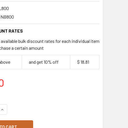
L800
CNB800
UNT RATES
available bulk discount rates for each individual item
chase a certain amount
 above
and get 10% off
$ 18.81
0
QUANTITY OF NEVERLEAK LARGE NOODLE BOXES 25 PACK
INCREASE QUANTITY OF NEVERLEAK LARGE NOODLE BOXES 25