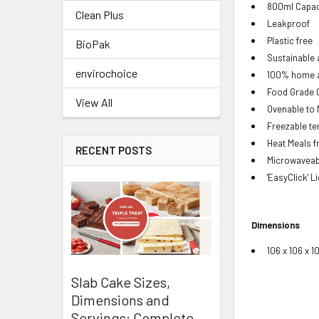
800ml Capac
Clean Plus
Leakproof
Plastic free
BioPak
Sustainable a
envirochoice
100% home a
Food Grade 
View All
Ovenable to
Freezable te
Heat Meals 
RECENT POSTS
Microwaveabl
'EasyClick' L
Dimensions
106 x 106 x 
Slab Cake Sizes,
Dimensions and
Servings: Complete