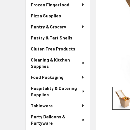
Frozen Fingerfood
Pizza Supplies
Pantry & Grocery
Pastry & Tart Shells
Gluten Free Products
Cleaning & Kitchen
Supplies
Food Packaging
Hospitality & Catering
Supplies
Tableware
Party Balloons &
Partyware