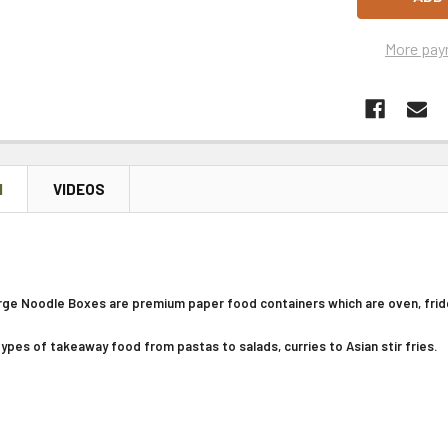
More pay
N
VIDEOS
ge Noodle Boxes are premium paper food containers which are oven, frid
 types of takeaway food from pastas to salads, curries to Asian stir fries.