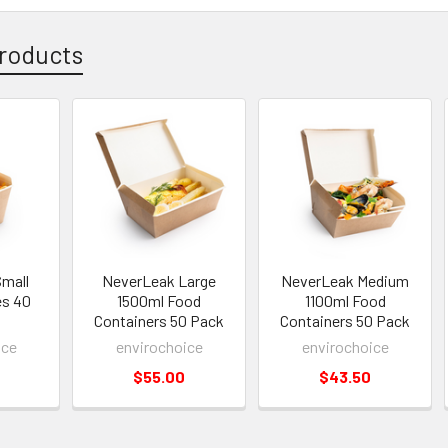
roducts
mall
NeverLeak Large
NeverLeak Medium
es 40
1500ml Food
1100ml Food
Containers 50 Pack
Containers 50 Pack
ice
envirochoice
envirochoice
$55.00
$43.50