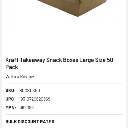
Kraft Takeaway Snack Boxes Large Size 50
Pack
Write a Review
SKU:
BOXSLK50
UPC:
19310720620869
MPN:
362086
BULK DISCOUNT RATES