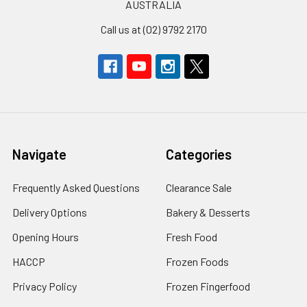
AUSTRALIA
Call us at (02) 9792 2170
Navigate
Categories
Frequently Asked Questions
Clearance Sale
Delivery Options
Bakery & Desserts
Opening Hours
Fresh Food
HACCP
Frozen Foods
Privacy Policy
Frozen Fingerfood