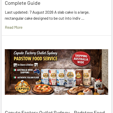
Complete Guide
Last updated: 7 August 2026 A slab cake is a large,
rectangular cake designed to be cut into indiv …
Read More
Caputo Factory Outlet Sydney – Padstow Food