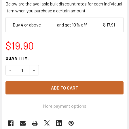
Below are the available bulk discount rates for each individual
item when you purchase a certain amount
Buy 4 or above
and get 10% off
$ 17.91
$19.90
CURRENT
QUANTITY:
STOCK:
DECREASE QUANTITY OF KRAFT TAKEAWAY SNACK BOXES L
INCREASE QUANTITY OF KRAFT TAKEAWAY SNA
More payment options