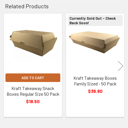
Related Products
Currently Sold Out - Check
Back Soon!
Related
Products
Kraft Takeaway Boxes
ADD TO CART
Family Sized - 50 Pack
Kraft Takeaway Snack
$36.90
Boxes Regular Size 50 Pack
$18.50