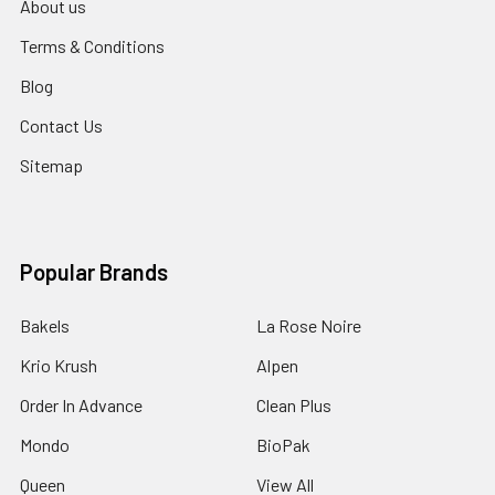
About us
Terms & Conditions
Blog
Contact Us
Sitemap
Popular Brands
Bakels
La Rose Noire
Krio Krush
Alpen
Order In Advance
Clean Plus
Mondo
BioPak
Queen
View All