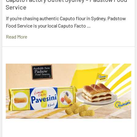
Service
If you’re chasing authentic Caputo flour in Sydney, Padstow
Food Service is your local Caputo Facto …
Read More