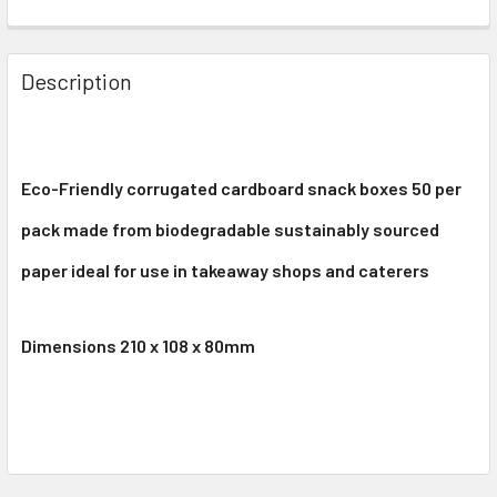
Description
Eco-Friendly corrugated cardboard snack boxes 50 per
pack made from biodegradable sustainably sourced
paper ideal for use in takeaway shops and caterers
Dimensions 210 x 108 x 80mm