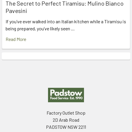
The Secret to Perfect Tiramisu: Mulino Bianco
Pavesini
If you’ve ever walked into an Italian kitchen while a Tiramisu is
being prepared, you’ve likely seen …
Read More
Footer
Factory Outlet Shop
2D Arab Road
PADSTOW NSW 2211