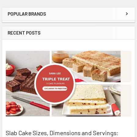
POPULAR BRANDS
Sidebar
RECENT POSTS
Slab Cake Sizes, Dimensions and Servings: