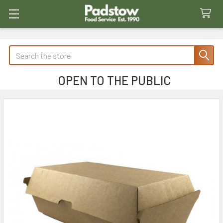
Search
OPEN TO THE PUBLIC