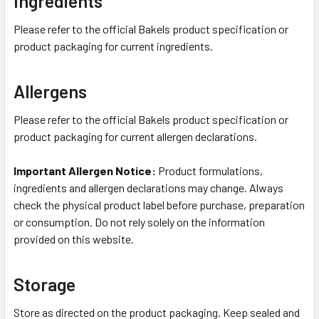
Ingredients
Please refer to the official Bakels product specification or
product packaging for current ingredients.
Allergens
Please refer to the official Bakels product specification or
product packaging for current allergen declarations.
Important Allergen Notice:
Product formulations,
ingredients and allergen declarations may change. Always
check the physical product label before purchase, preparation
or consumption. Do not rely solely on the information
provided on this website.
Storage
Store as directed on the product packaging. Keep sealed and