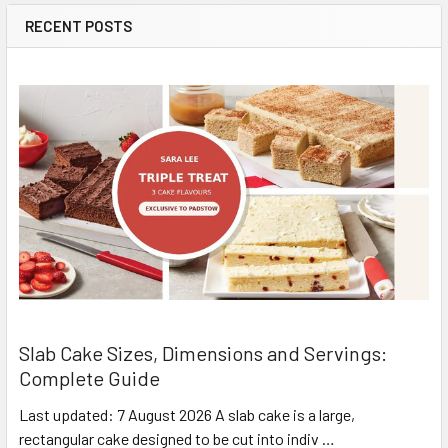
RECENT POSTS
Slab Cake Sizes, Dimensions and Servings:
Complete Guide
Last updated: 7 August 2026 A slab cake is a large,
rectangular cake designed to be cut into indiv …