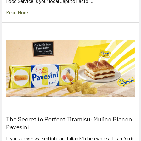
Food Service is your local Caputo Facto …
Read More
The Secret to Perfect Tiramisu: Mulino Bianco
Pavesini
If you’ve ever walked into an Italian kitchen while a Tiramisu is