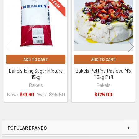
On Sale
Related
Products
ADD TO CART
ADD TO CART
Bakels Icing Sugar Mixture
Bakels Pettina Pavlova Mix
15kg
1.5kg Pail
Bakels
Bakels
Now:
$41.90
Was:
$45.50
$125.00
POPULAR BRANDS
Sidebar