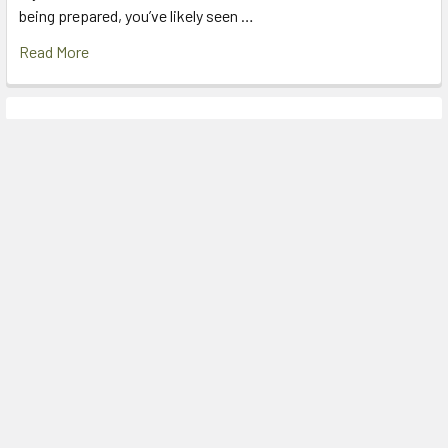
being prepared, you’ve likely seen …
Read More
Footer
Factory Outlet Shop
2D Arab Road
PADSTOW NSW 2211
AUSTRALIA
Call us at (02) 9792 2170