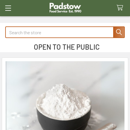
Search
OPEN TO THE PUBLIC