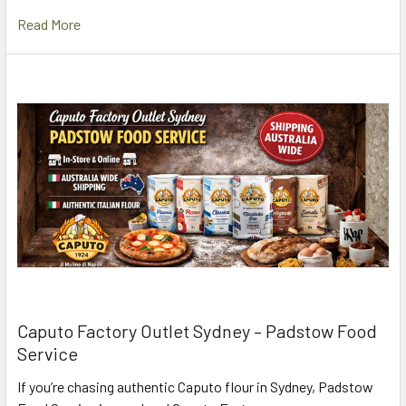
Read More
Caputo Factory Outlet Sydney – Padstow Food
Service
If you’re chasing authentic Caputo flour in Sydney, Padstow