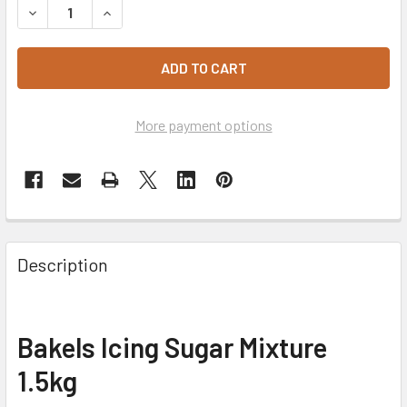
DECREASE QUANTITY OF BAKELS ICING SUGAR MIXTURE 1.
INCREASE QUANTITY OF BAKELS ICING SUGAR M
More payment options
Description
Bakels Icing Sugar Mixture
1.5kg