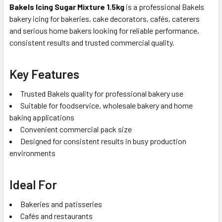
Bakels Icing Sugar Mixture 1.5kg
is a professional Bakels
bakery icing for bakeries, cake decorators, cafés, caterers
and serious home bakers looking for reliable performance,
consistent results and trusted commercial quality.
Key Features
Trusted Bakels quality for professional bakery use
Suitable for foodservice, wholesale bakery and home
baking applications
Convenient commercial pack size
Designed for consistent results in busy production
environments
Ideal For
Bakeries and patisseries
Cafés and restaurants