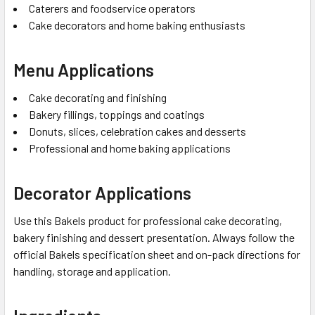
Caterers and foodservice operators
Cake decorators and home baking enthusiasts
Menu Applications
Cake decorating and finishing
Bakery fillings, toppings and coatings
Donuts, slices, celebration cakes and desserts
Professional and home baking applications
Decorator Applications
Use this Bakels product for professional cake decorating,
bakery finishing and dessert presentation. Always follow the
official Bakels specification sheet and on-pack directions for
handling, storage and application.