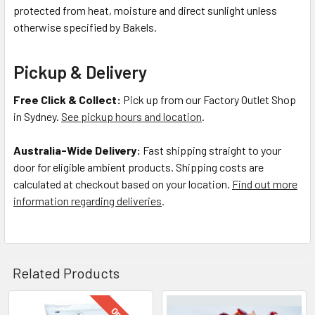
protected from heat, moisture and direct sunlight unless
otherwise specified by Bakels.
Pickup & Delivery
Free Click & Collect:
Pick up from our Factory Outlet Shop
in Sydney.
See pickup hours and location
.
Australia-Wide Delivery:
Fast shipping straight to your
door for eligible ambient products. Shipping costs are
calculated at checkout based on your location.
Find out more
information regarding deliveries
.
Related Products