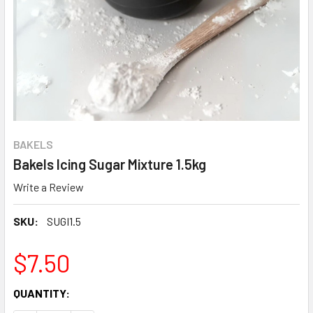
BAKELS
Bakels Icing Sugar Mixture 1.5kg
Write a Review
SKU:
SUGI1.5
$7.50
CURRENT
QUANTITY:
STOCK: