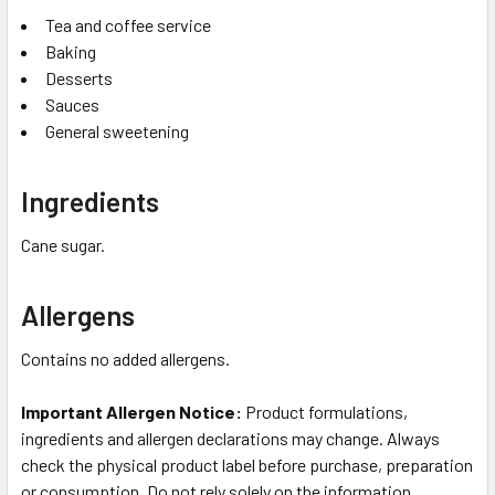
Tea and coffee service
Baking
Desserts
Sauces
General sweetening
Ingredients
Cane sugar.
Allergens
Contains no added allergens.
Important Allergen Notice:
Product formulations,
ingredients and allergen declarations may change. Always
check the physical product label before purchase, preparation
or consumption. Do not rely solely on the information