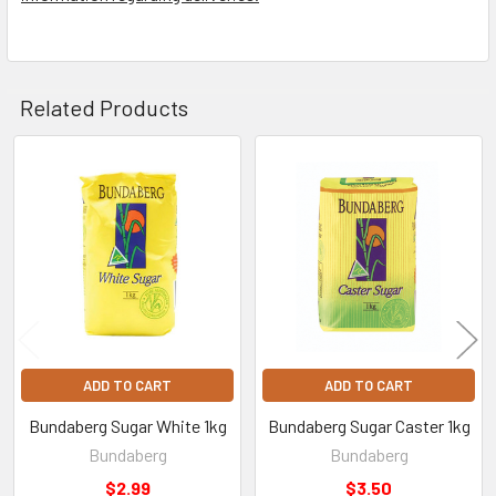
Related Products
Related
Products
ADD TO CART
ADD TO CART
Bundaberg Sugar White 1kg
Bundaberg Sugar Caster 1kg
Bundaberg
Bundaberg
$2.99
$3.50