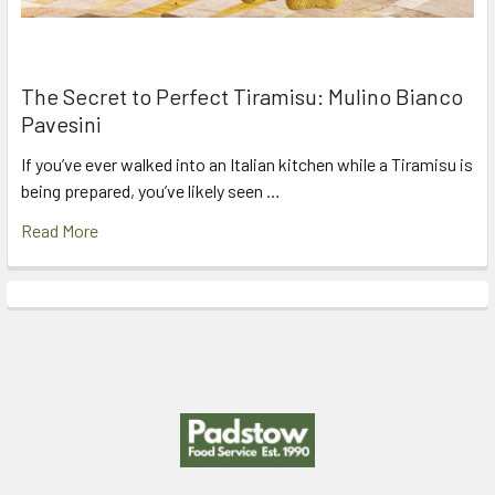
The Secret to Perfect Tiramisu: Mulino Bianco
Pavesini
If you’ve ever walked into an Italian kitchen while a Tiramisu is
being prepared, you’ve likely seen …
Read More
Footer