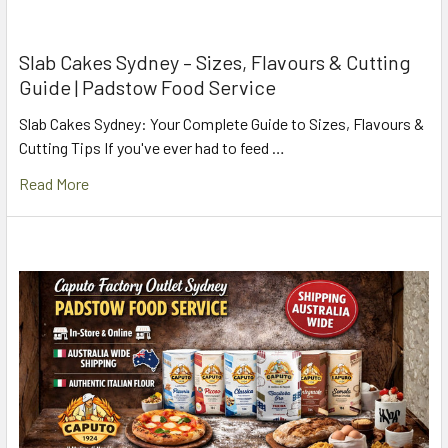
Slab Cakes Sydney – Sizes, Flavours & Cutting
Guide | Padstow Food Service
Slab Cakes Sydney: Your Complete Guide to Sizes, Flavours &
Cutting Tips If you've ever had to feed …
Read More