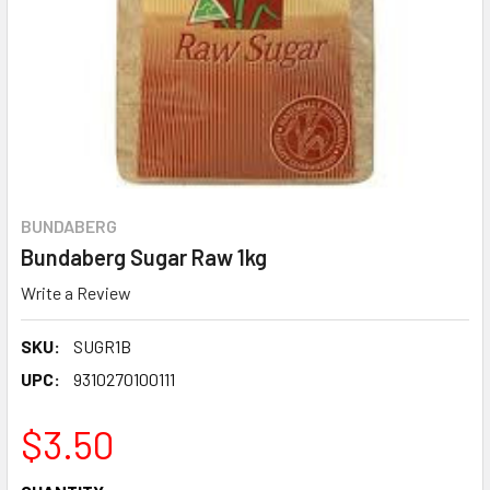
BUNDABERG
Bundaberg Sugar Raw 1kg
Write a Review
SKU:
SUGR1B
UPC:
9310270100111
$3.50