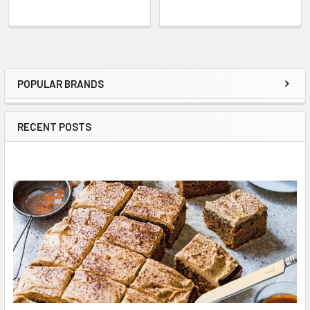
POPULAR BRANDS
Sidebar
RECENT POSTS