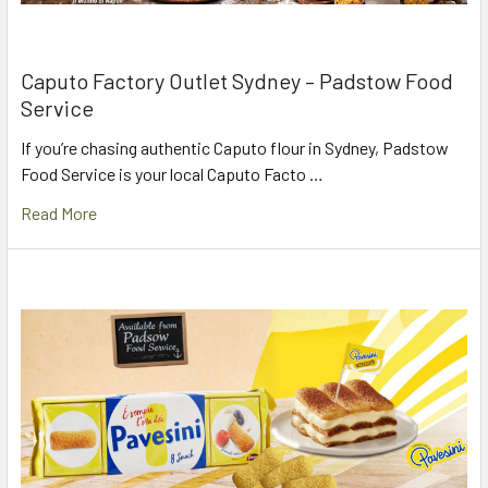
Caputo Factory Outlet Sydney – Padstow Food
Service
If you’re chasing authentic Caputo flour in Sydney, Padstow
Food Service is your local Caputo Facto …
Read More