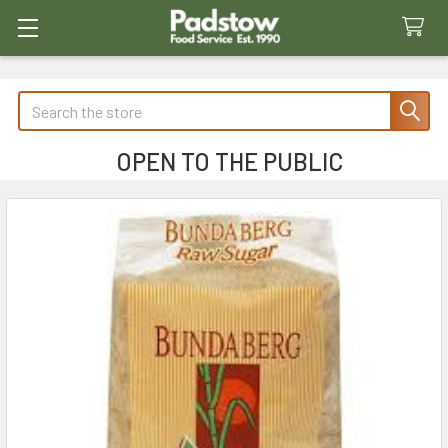
Search
OPEN TO THE PUBLIC