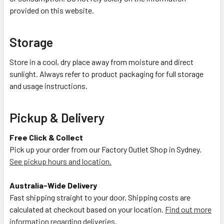
provided on this website.
Storage
Store in a cool, dry place away from moisture and direct
sunlight. Always refer to product packaging for full storage
and usage instructions.
Pickup & Delivery
Free Click & Collect
Pick up your order from our Factory Outlet Shop in Sydney.
See pickup hours and location.
Australia-Wide Delivery
Fast shipping straight to your door. Shipping costs are
calculated at checkout based on your location.
Find out more
information regarding deliveries.