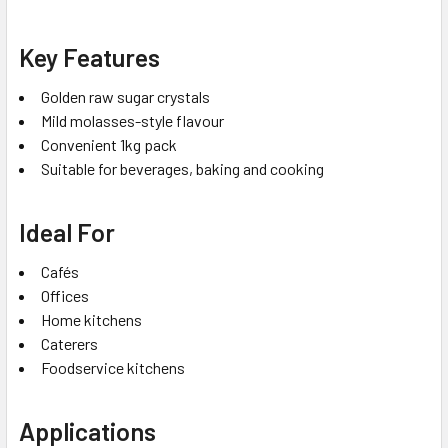
Key Features
Golden raw sugar crystals
Mild molasses-style flavour
Convenient 1kg pack
Suitable for beverages, baking and cooking
Ideal For
Cafés
Offices
Home kitchens
Caterers
Foodservice kitchens
Applications