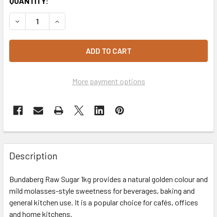
CURRENT
QUANTITY:
STOCK:
DECREASE QUANTITY OF BUNDABERG SUGAR RAW 1KG
INCREASE QUANTITY OF BUNDABERG SUGAR RA
More payment options
Description
Bundaberg Raw Sugar 1kg provides a natural golden colour and
mild molasses-style sweetness for beverages, baking and
general kitchen use. It is a popular choice for cafés, offices
and home kitchens.