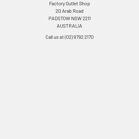
Factory Outlet Shop
2D Arab Road
PADSTOW NSW 2211
AUSTRALIA
Call us at (02) 9792 2170
Navigate
Categories
Frequently Asked Questions
Clearance Sale
Delivery Options
Bakery & Desserts
Opening Hours
Fresh Food