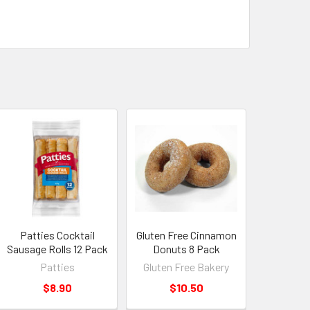
Patties Cocktail
Gluten Free Cinnamon
Sausage Rolls 12 Pack
Donuts 8 Pack
Patties
Gluten Free Bakery
$8.90
$10.50