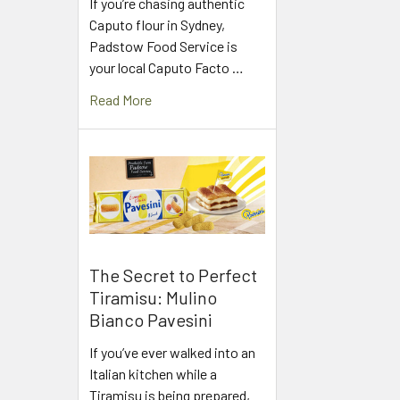
If you’re chasing authentic
Caputo flour in Sydney,
Padstow Food Service is
your local Caputo Facto …
Read More
The Secret to Perfect
Tiramisu: Mulino
Bianco Pavesini
If you’ve ever walked into an
Italian kitchen while a
Tiramisu is being prepared,