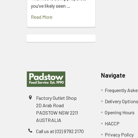
you’ve likely seen …
Read More
Footer
Navigate
Frequently Aske
Factory Outlet Shop
Delivery Option
2D Arab Road
Opening Hours
PADSTOW NSW 2211
AUSTRALIA
HACCP
Call us at (02) 9792 2170
Privacy Policy