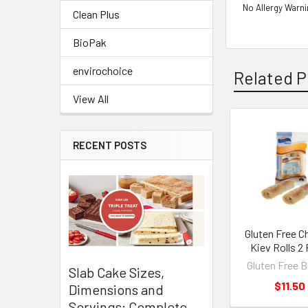
No Allergy Warn
Clean Plus
BioPak
envirochoice
Related P
View All
Related
RECENT POSTS
Products
Gluten Free C
Kiev Rolls 2
Gluten Free 
Slab Cake Sizes,
$11.50
Dimensions and
Servings: Complete