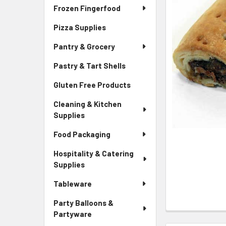
Frozen Fingerfood
Pizza Supplies
Pantry & Grocery
Pastry & Tart Shells
Gluten Free Products
Cleaning & Kitchen
Supplies
Food Packaging
Hospitality & Catering
Supplies
Tableware
Party Balloons &
Partyware