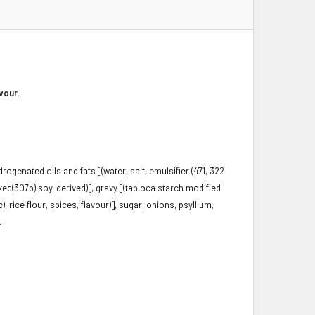
vour.
rogenated oils and fats [(water, salt, emulsifier (471, 322
ixed(307b) soy-derived)], gravy [(tapioca starch modified
), rice flour, spices, flavour)], sugar, onions, psyllium,
.