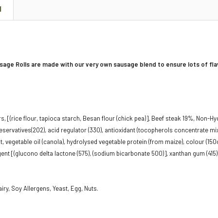
N
sage Rolls are made with our very own sausage blend to ensure lots of fla
, [(rice flour, tapioca starch, Besan flour (chick pea)], Beef steak 19%, Non-Hyd
preservatives(2O2), acid regulator (330), antioxidant (tocopherols concentrate m
alt, vegetable oil (canola), hydrolysed vegetable protein (from maize), colour (150c
gent [(glucono delta lactone (575), (sodium bicarbonate 500)], xanthan gum (415)
iry, Soy Allergens, Yeast, Egg, Nuts.
g