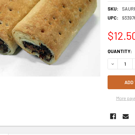
SKU:
SAUR
UPC:
93397
$12.5
CURRENT
QUANTITY:
STOCK:
DECREASE 
More pay