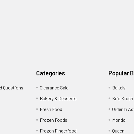
Categories
Popular 
d Questions
Clearance Sale
Bakels
s
Bakery & Desserts
Krio Krush
Fresh Food
Order In A
Frozen Foods
Mondo
Frozen Fingerfood
Queen