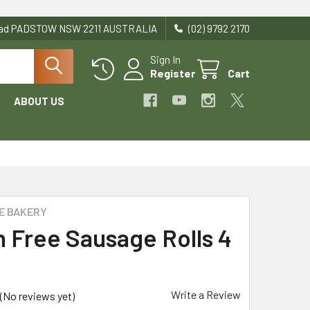
Road PADSTOW NSW 2211 AUSTRALIA
(02) 9792 2170
Sign In
Register
Cart
ABOUT US
E BAKERY
n Free Sausage Rolls 4
Write a Review
(No reviews yet)