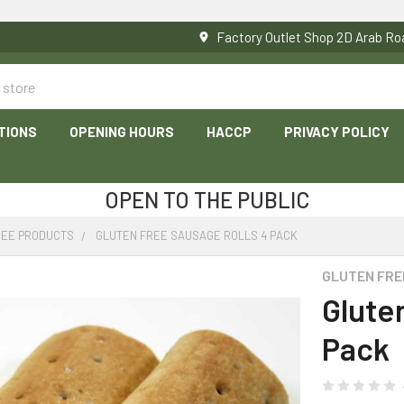
Factory Outlet Shop 2D Arab 
TIONS
OPENING HOURS
HACCP
PRIVACY POLICY
OPEN TO THE PUBLIC
REE PRODUCTS
GLUTEN FREE SAUSAGE ROLLS 4 PACK
GLUTEN FRE
Glute
Pack