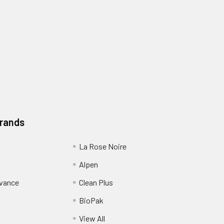
Brands
La Rose Noire
Alpen
dvance
Clean Plus
BioPak
View All