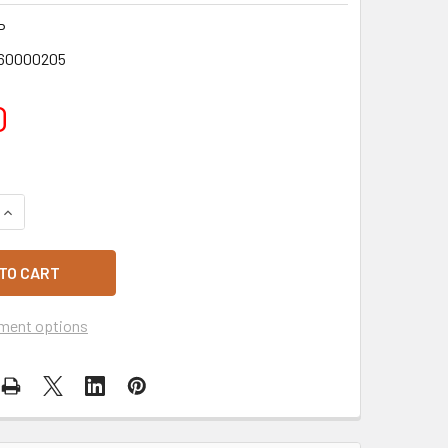
P
60000205
0
QUANTITY OF GLUTEN FREE SAUSAGE ROLLS 4 PACK
INCREASE QUANTITY OF GLUTEN FREE SAUSAGE ROLLS 4 PAC
ment options