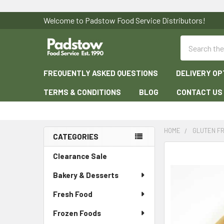
Welcome to Padstow Food Service Distributors!
Search
FREQUENTLY ASKED QUESTIONS
DELIVERY OP
TERMS & CONDITIONS
BLOG
CONTACT US
HOME
GLUTEN F
CATEGORIES
Sidebar
Clearance Sale
Bakery & Desserts
Fresh Food
Frozen Foods