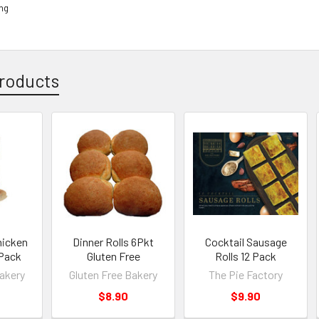
ing
roducts
hicken
Dinner Rolls 6Pkt
Cocktail Sausage
 Pack
Gluten Free
Rolls 12 Pack
Bakery
Gluten Free Bakery
The Pie Factory
$8.90
$9.90