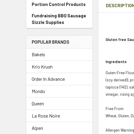
Portion Control Products
DESCRIPTIO
Fundraising BBQ Sausage
Sizzle Supplies
Gluten free Sau
POPULAR BRANDS
Bakels
Ingredients
Krio Krush
Guten-Free Flours
Order In Advance
(soy derived)), 
tapioca (1412), s
Mondo
vinegar, rising a
Queen
Free From
La Rose Noire
Wheat, Gluten, Da
Alpen
Allergen Warnin