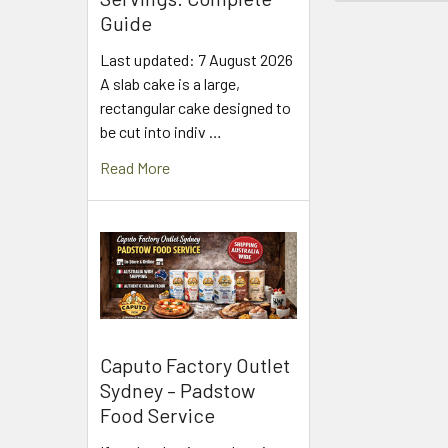
Guide
Last updated: 7 August 2026
A slab cake is a large,
rectangular cake designed to
be cut into indiv …
Read More
Caputo Factory Outlet
Sydney – Padstow
Food Service