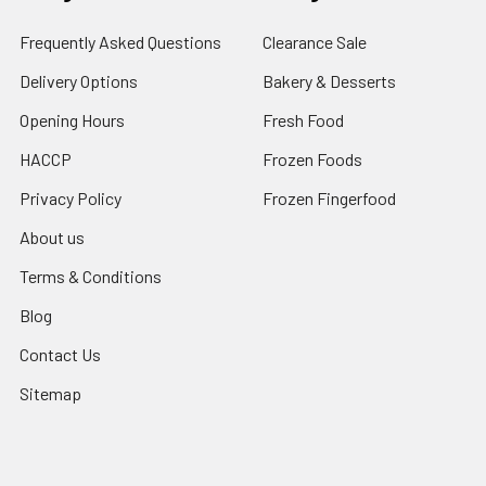
Frequently Asked Questions
Clearance Sale
Delivery Options
Bakery & Desserts
Opening Hours
Fresh Food
HACCP
Frozen Foods
Privacy Policy
Frozen Fingerfood
About us
Terms & Conditions
Blog
Contact Us
Sitemap