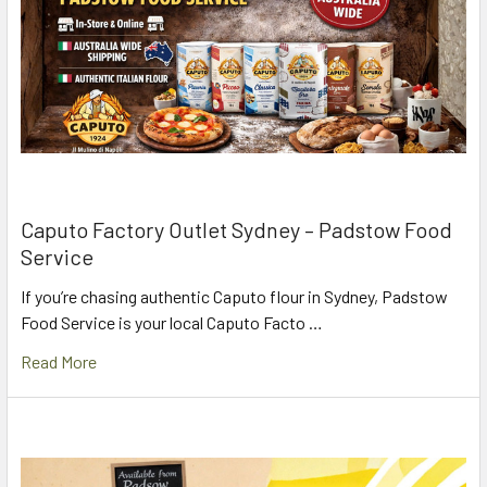
Caputo Factory Outlet Sydney – Padstow Food
Service
If you’re chasing authentic Caputo flour in Sydney, Padstow
Food Service is your local Caputo Facto …
Read More