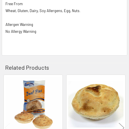
Free From
Wheat, Gluten, Dairy, Soy Allergens, Egg, Nuts.
Allergen Warning
No Allergy Warning
Related Products
Related
Products