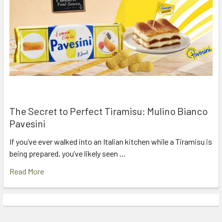
The Secret to Perfect Tiramisu: Mulino Bianco
Pavesini
If you’ve ever walked into an Italian kitchen while a Tiramisu is
being prepared, you’ve likely seen …
Read More