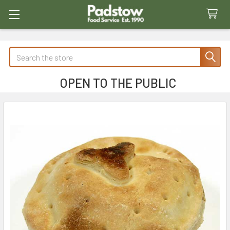
Search
OPEN TO THE PUBLIC