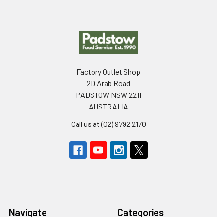
Footer
Factory Outlet Shop
2D Arab Road
PADSTOW NSW 2211
AUSTRALIA
Call us at (02) 9792 2170
Navigate
Categories