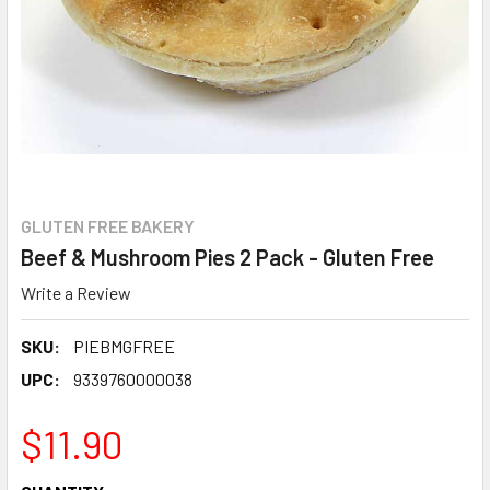
GLUTEN FREE BAKERY
Beef & Mushroom Pies 2 Pack - Gluten Free
Write a Review
SKU:
PIEBMGFREE
UPC:
9339760000038
$11.90