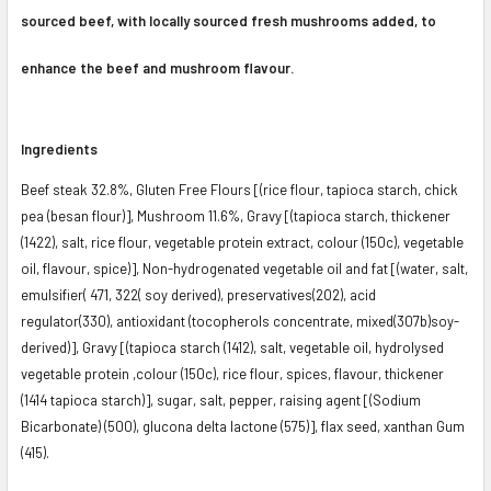
sourced beef, with locally sourced fresh mushrooms added, to
enhance the beef and mushroom flavour.
Ingredients
Beef steak 32.8%, Gluten Free Flours [(rice flour, tapioca starch, chick
pea (besan flour)], Mushroom 11.6%, Gravy [(tapioca starch, thickener
(1422), salt, rice flour, vegetable protein extract, colour (150c), vegetable
oil, flavour, spice)], Non-hydrogenated vegetable oil and fat [(water, salt,
emulsifier( 471, 322( soy derived), preservatives(2O2), acid
regulator(330), antioxidant (tocopherols concentrate, mixed(307b)soy-
derived)], Gravy [(tapioca starch (1412), salt, vegetable oil, hydrolysed
vegetable protein ,colour (150c), rice flour, spices, flavour, thickener
(1414 tapioca starch)], sugar, salt, pepper, raising agent [(Sodium
Bicarbonate) (500), glucona delta lactone (575)], flax seed, xanthan Gum
(415).