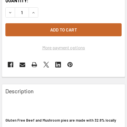
CURRENT
QUANTITY:
STOCK:
DECREASE QUANTITY OF BEEF & MUSHROOM PIES 2 PACK -
INCREASE QUANTITY OF BEEF & MUSHROOM PIES
More payment options
Description
Gluten Free Beef and Mushroom pies are made with 32.8% locally