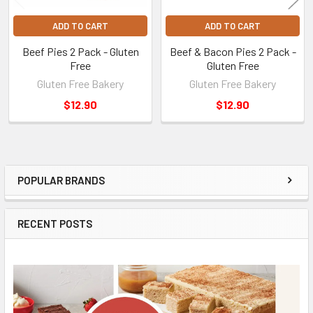
ADD TO CART
ADD TO CART
Beef Pies 2 Pack - Gluten
Beef & Bacon Pies 2 Pack -
Free
Gluten Free
Gluten Free Bakery
Gluten Free Bakery
$12.90
$12.90
POPULAR BRANDS
Sidebar
RECENT POSTS