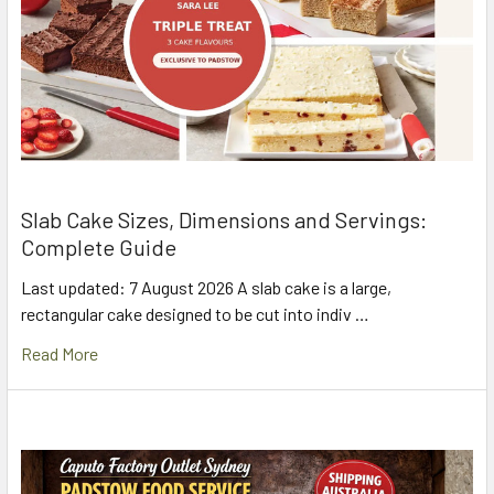
Slab Cake Sizes, Dimensions and Servings:
Complete Guide
Last updated: 7 August 2026 A slab cake is a large,
rectangular cake designed to be cut into indiv …
Read More