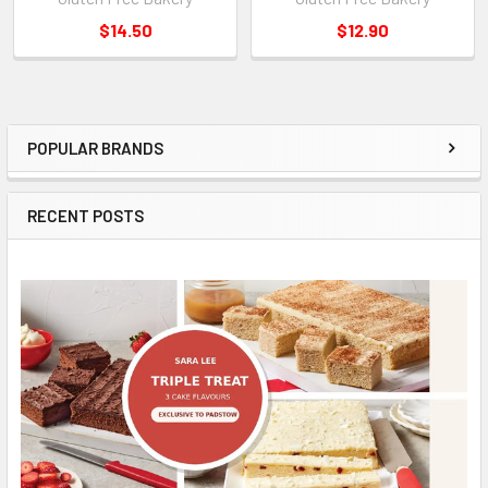
$14.50
$12.90
POPULAR BRANDS
Sidebar
RECENT POSTS