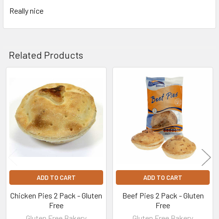
Really nice
Related Products
Related
Products
ADD TO CART
ADD TO CART
Chicken Pies 2 Pack - Gluten
Beef Pies 2 Pack - Gluten
Free
Free
Gluten Free Bakery
Gluten Free Bakery