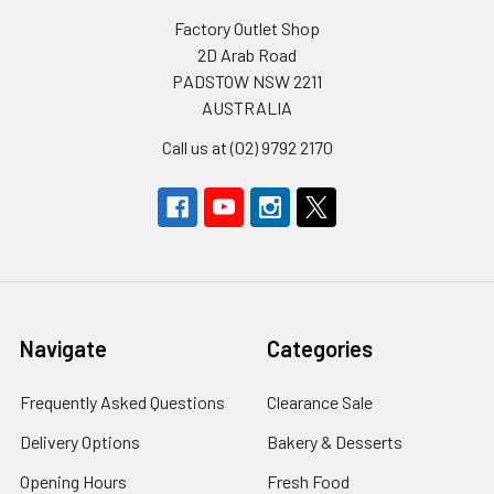
Factory Outlet Shop
2D Arab Road
PADSTOW NSW 2211
AUSTRALIA
Call us at (02) 9792 2170
Navigate
Categories
Frequently Asked Questions
Clearance Sale
Delivery Options
Bakery & Desserts
Opening Hours
Fresh Food