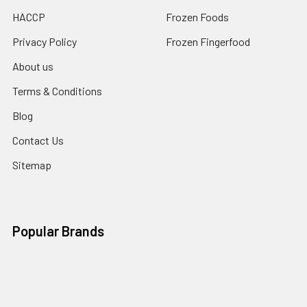
HACCP
Frozen Foods
Privacy Policy
Frozen Fingerfood
About us
Terms & Conditions
Blog
Contact Us
Sitemap
Popular Brands
Bakels
La Rose Noire
Order In Advance
Alpen