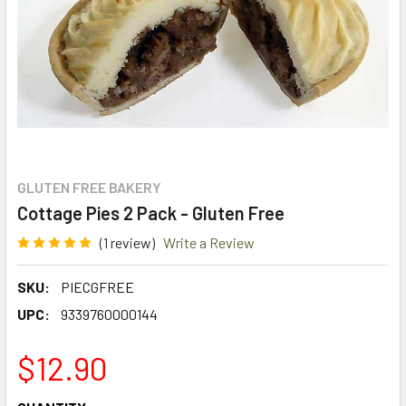
GLUTEN FREE BAKERY
Cottage Pies 2 Pack - Gluten Free
(1 review)
Write a Review
SKU:
PIECGFREE
UPC:
9339760000144
$12.90