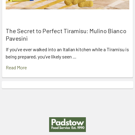
The Secret to Perfect Tiramisu: Mulino Bianco
Pavesini
If you’ve ever walked into an Italian kitchen while a Tiramisu is
being prepared, you’ve likely seen …
Read More
Footer