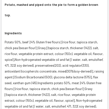
Potato, mashed and piped onto the pie to form a golden brown
top.
Ingredients
Potato 50%, beef 24% Gluten free flours [(rice flour, tapioca starch,
chick pea (besan flour)] Gravy [(tapioca starch, thickener (1422), salt,
rice flour, vegetable protein extract, colour (150c), vegetable oil, flavour,
spice)],Non-hydrogenated vegetable oil and fat [( water, salt, emulsifier(
471, 322( soy derived), preservatives(2O2), acid regulator(330),
antioxidant (tocopherols concentrate, mixed(307b)soy-derived)], raising
agent [(Sodium Bicarbonate) (500), glucona delta lactone (575)], flax
seed, xanthan gum (415).Ingredients potato 50%, meat 24% Gluten free
flours [(rice flour, tapioca starch, chick pea (besan flour)] Gravy
[(tapioca starch, thickener (1422), salt, rice flour, vegetable protein
extract, colour (150c), vegetable oil, flavour, spice)], Non-hydrogenated
vegetable oil and fat [( water, salt, emulsifier( 471, 322( soy derived),