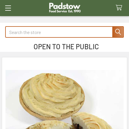
Search
OPEN TO THE PUBLIC