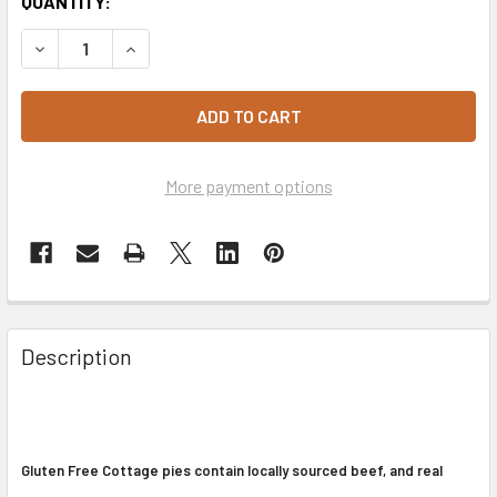
CURRENT
QUANTITY:
STOCK:
DECREASE QUANTITY OF COTTAGE PIES 2 PACK - GLUTEN 
INCREASE QUANTITY OF COTTAGE PIES 2 PACK 
More payment options
Description
Gluten Free Cottage pies contain locally sourced beef, and real