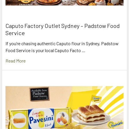
Caputo Factory Outlet Sydney – Padstow Food
Service
If you’re chasing authentic Caputo flour in Sydney, Padstow
Food Service is your local Caputo Facto …
Read More