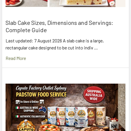
Slab Cake Sizes, Dimensions and Servings:
Complete Guide
Last updated: 7 August 2026 A slab cake is a large,
rectangular cake designed to be cut into indiv …
Read More