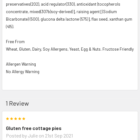
preservatives(2O2), acid regulator(330), antioxidant (tocopherols
concentrate, mixed(307b)soy-derived)], raising agent [(Sodium
Bicarbonate) (500), glucona delta lactone (575)], flax seed, xanthan gum
(415).
Free From
Wheat, Gluten, Dairy, Soy Allergens, Yeast, Egg & Nuts. Fructose Friendly
Allergen Warning
No Allergy Warning
1 Review
5
Gluten free cottage pies
Posted by
Julie
on 21st Sep 2021