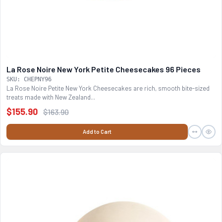
La Rose Noire New York Petite Cheesecakes 96 Pieces
SKU: CHEPNY96
La Rose Noire Petite New York Cheesecakes are rich, smooth bite-sized
treats made with New Zealand...
$155.90
$163.90
Add to Cart