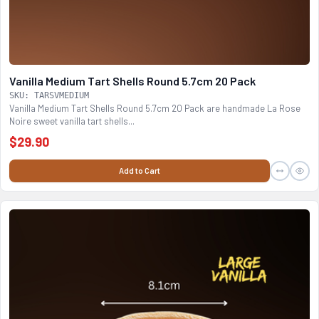
Vanilla Medium Tart Shells Round 5.7cm 20 Pack
SKU: TARSVMEDIUM
Vanilla Medium Tart Shells Round 5.7cm 20 Pack are handmade La Rose
Noire sweet vanilla tart shells...
$29.90
Add to Cart