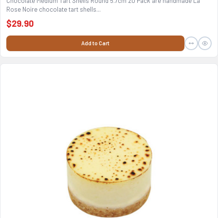
Chocolate Medium Tart Shells Round 5.7cm 20 Pack are handmade La
Rose Noire chocolate tart shells...
$29.90
Add to Cart