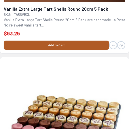
Vanilla Extra Large Tart Shells Round 20cm 5 Pack
SKU: TARSVEXL
Vanilla Extra Large Tart Shells Round 20cm 5 Pack are handmade La Rose
Noire sweet vanilla tart...
$63.25
Add to Cart