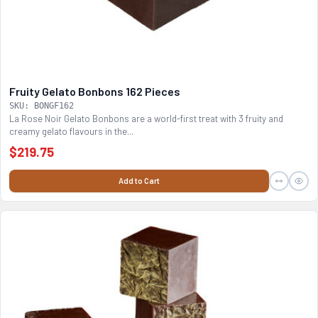
Fruity Gelato Bonbons 162 Pieces
SKU: BONGF162
La Rose Noir Gelato Bonbons are a world-first treat with 3 fruity and
creamy gelato flavours in the...
$219.75
Add to Cart