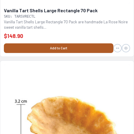
Vanilla Tart Shells Large Rectangle 70 Pack
SKU: TARSVRECTL
Vanilla Tart Shells Large Rectangle 70 Pack are handmade La Rose Noire
sweet vanilla tart shells...
$148.90
Add to Cart