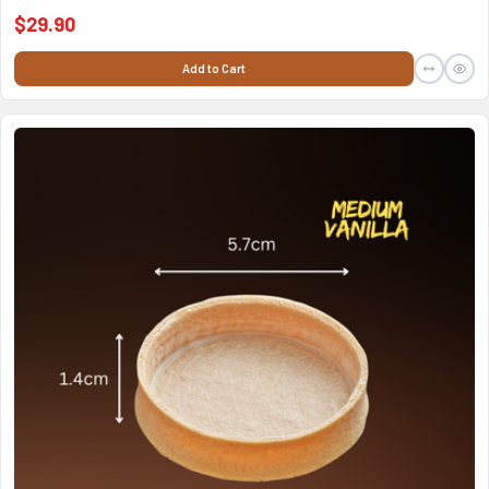
$29.90
Add to Cart