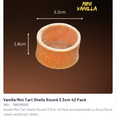
Vanilla Mini Tart Shells Round 3.3cm 42 Pack
SKU: TARSVMINI
Vanilla Mini Tart Shells Round 3.3cm 42 Pack are handmade La Rose Noire
sweet vanilla tart shells...