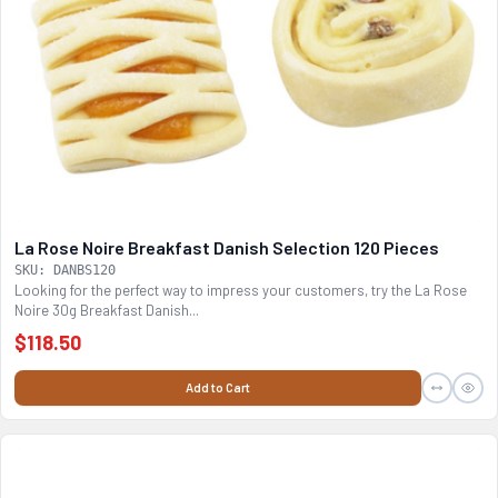
La Rose Noire Breakfast Danish Selection 120 Pieces
SKU: DANBS120
Looking for the perfect way to impress your customers, try the La Rose
Noire 30g Breakfast Danish...
$118.50
Add to Cart