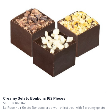
Creamy Gelato Bonbons 162 Pieces
SKU: BONGC162
La Rose Noir Gelato Bonbons are a world-first treat with 3 creamy gelato