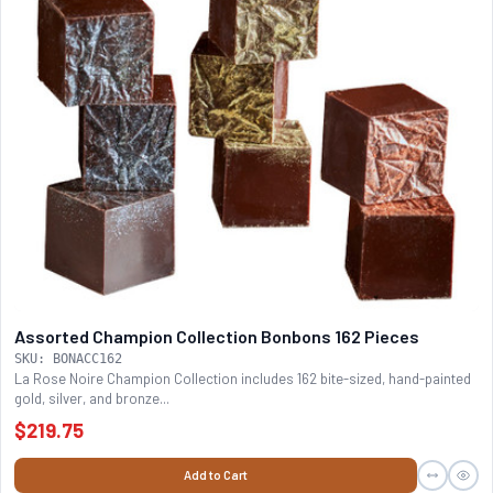
Assorted Champion Collection Bonbons 162 Pieces
SKU: BONACC162
La Rose Noire Champion Collection includes 162 bite-sized, hand-painted
gold, silver, and bronze...
$219.75
Add to Cart