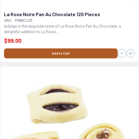
La Rose Noire Pan Au Chocolate 120 Pieces
SKU: PANAC120
Indulge in the exquisite taste of La Rose Noire Pan Au Chocolate, a
delightful addition to La Rose...
$99.00
Add to Cart