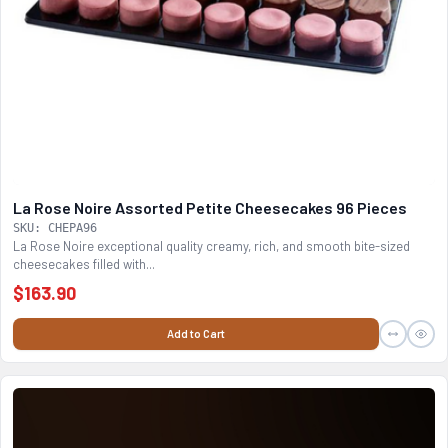
La Rose Noire Assorted Petite Cheesecakes 96 Pieces
SKU: CHEPA96
La Rose Noire exceptional quality creamy, rich, and smooth bite-sized
cheesecakes filled with...
$163.90
Add to Cart