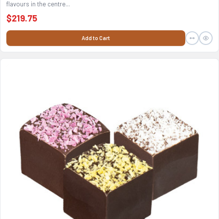
flavours in the centre...
$219.75
Add to Cart