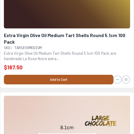
Extra Virgin Olive Oil Medium Tart Shells Round 5.1cm 100
Pack
SKU: TARSEVOMEDIUM
Extra Virgin Olive Oil Medium Tart Shells Round 5.1cm 100 Pack are
handmade La Rose Noire extra...
$167.50
Add to Cart