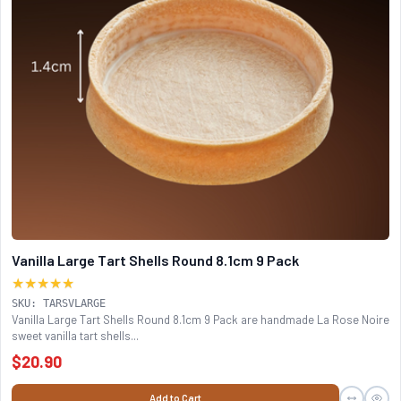
Vanilla Large Tart Shells Round 8.1cm 9 Pack
★★★★★
SKU: TARSVLARGE
Vanilla Large Tart Shells Round 8.1cm 9 Pack are handmade La Rose Noire
sweet vanilla tart shells...
$20.90
Add to Cart