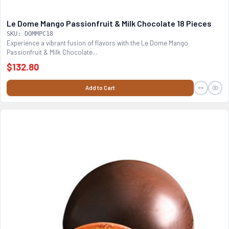
Le Dome Mango Passionfruit & Milk Chocolate 18 Pieces
SKU: DOMMPC18
Experience a vibrant fusion of flavors with the Le Dome Mango
Passionfruit & Milk Chocolate...
$132.80
Add to Cart