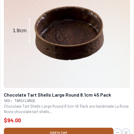
Chocolate Tart Shells Large Round 8.1cm 45 Pack
SKU: TARSCLARGE
Chocolate Tart Shells Large Round 8.1cm 45 Pack are handmade La Rose
Noire chocolate tart shells...
$94.00
Add to Cart