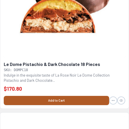
Le Dome Pistachio & Dark Chocolate 18 Pieces
SKU: DOMPC18
Indulge in the exquisite taste of La Rose Noir Le Dome Collection
Pistachio and Dark Chocolate...
$170.80
Add to Cart