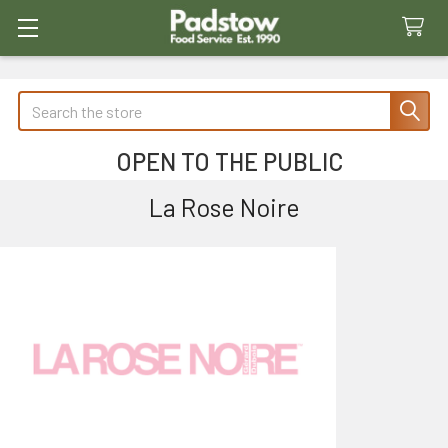
Search
OPEN TO THE PUBLIC
La Rose Noire