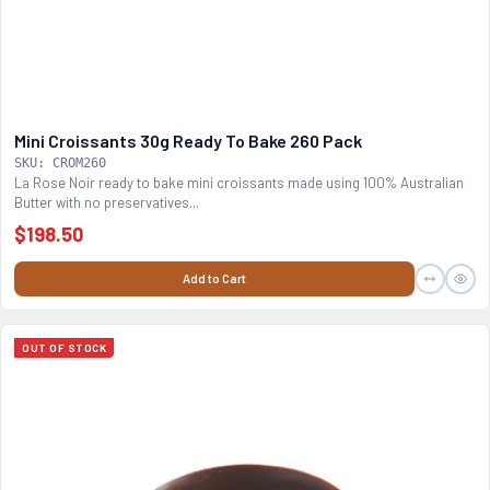
Mini Croissants 30g Ready To Bake 260 Pack
SKU: CROM260
La Rose Noir ready to bake mini croissants made using 100% Australian
Butter with no preservatives...
$198.50
Add to Cart
OUT OF STOCK