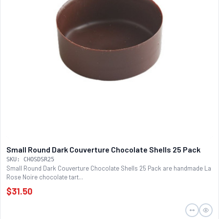
Small Round Dark Couverture Chocolate Shells 25 Pack
SKU: CHOSDSR25
Small Round Dark Couverture Chocolate Shells 25 Pack are handmade La
Rose Noire chocolate tart...
$31.50