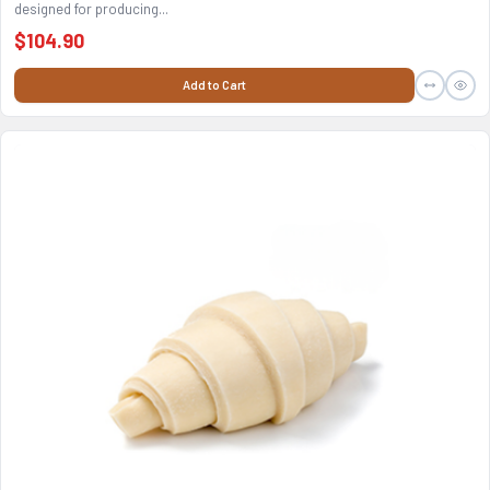
designed for producing...
$104.90
Add to Cart