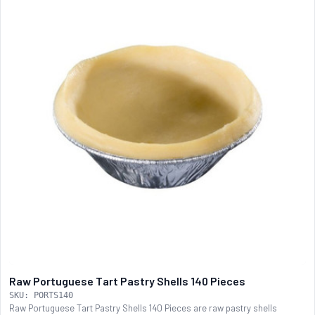
Raw Portuguese Tart Pastry Shells 140 Pieces
SKU: PORTS140
Raw Portuguese Tart Pastry Shells 140 Pieces are raw pastry shells