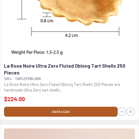
La Rose Noire Ultra Zero Fluted Oblong Tart Shells 250
Pieces
SKU: TARSZFOBLONG
La Rose Noire Ultra Zero Fluted Oblong Tart Shells 250 Pieces are
handmade Ultra Zero tart shells...
$224.00
Add to Cart