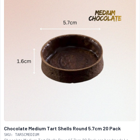
Chocolate Medium Tart Shells Round 5.7cm 20 Pack
SKU: TARSCMEDIUM