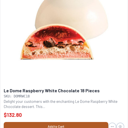
Le Dome Raspberry White Chocolate 18 Pieces
SKU: DOMRWC18
Delight your customers with the enchanting Le Dome Raspberry White
Chocolate dessert. This...
$132.80
Add to Cart