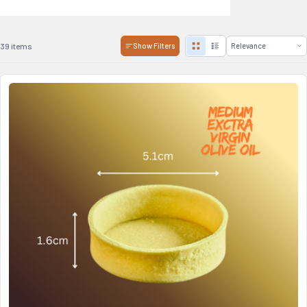
39 items
Show Filters