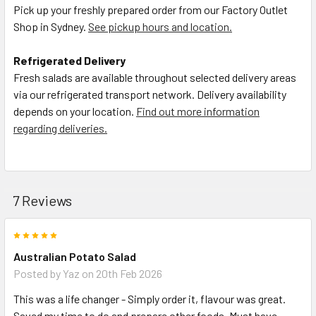
Pick up your freshly prepared order from our Factory Outlet
Shop in Sydney.
See pickup hours and location.
Refrigerated Delivery
Fresh salads are available throughout selected delivery areas
via our refrigerated transport network. Delivery availability
depends on your location.
Find out more information
regarding deliveries.
7 Reviews
5
Australian Potato Salad
Posted by
Yaz
on 20th Feb 2026
This was a life changer - Simply order it, flavour was great.
Saved my time to do and prepare other foods. Must have