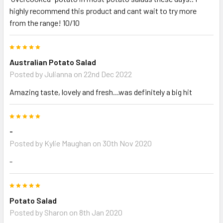
highly recommend this product and cant wait to try more
from the range! 10/10
5
Australian Potato Salad
Posted by
Julianna
on 22nd Dec 2022
Amazing taste, lovely and fresh...was definitely a big hit
5
-
Posted by
Kylie Maughan
on 30th Nov 2020
-
5
Potato Salad
Posted by
Sharon
on 8th Jan 2020