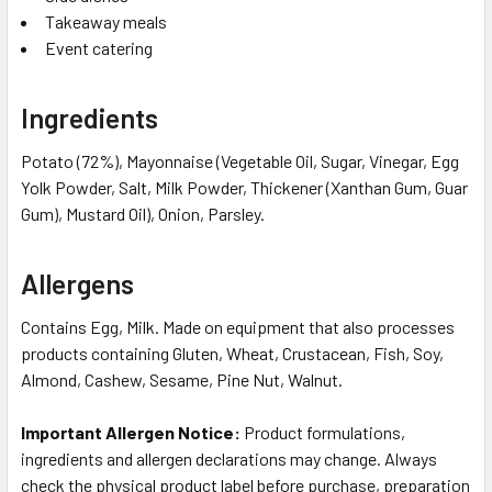
Takeaway meals
Event catering
Ingredients
Potato (72%), Mayonnaise (Vegetable Oil, Sugar, Vinegar, Egg
Yolk Powder, Salt, Milk Powder, Thickener (Xanthan Gum, Guar
Gum), Mustard Oil), Onion, Parsley.
Allergens
Contains Egg, Milk. Made on equipment that also processes
products containing Gluten, Wheat, Crustacean, Fish, Soy,
Almond, Cashew, Sesame, Pine Nut, Walnut.
Important Allergen Notice:
Product formulations,
ingredients and allergen declarations may change. Always
check the physical product label before purchase, preparation