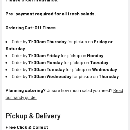
Pre-payment required for all fresh salads.
Ordering Cut-Off Times
Order by
11:00am Thursday
for pickup on
Friday or
Saturday
Order by
11:00am Friday
for pickup on
Monday
Order by
11:00am Monday
for pickup on
Tuesday
Order by
11:00am Tuesday
for pickup on
Wednesday
Order by
11:00am Wednesday
for pickup on
Thursday
Planning catering?
Unsure how much salad you need?
Read
our handy guide.
Pickup & Delivery
Free Click & Collect