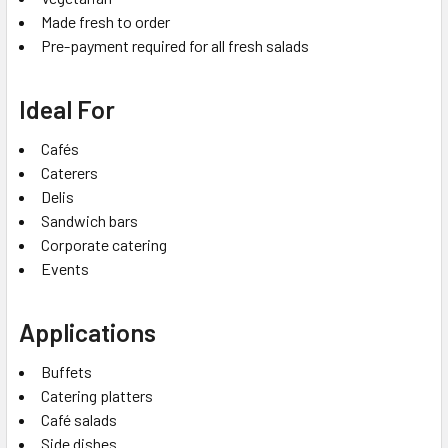
Made fresh to order
Pre-payment required for all fresh salads
Ideal For
Cafés
Caterers
Delis
Sandwich bars
Corporate catering
Events
Applications
Buffets
Catering platters
Café salads
Side dishes