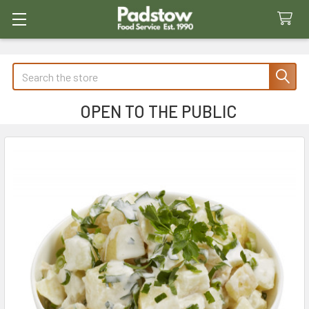
Search
OPEN TO THE PUBLIC