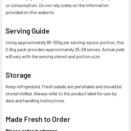
or consumption. Do not rely solely on the information
provided on this website.
Serving Guide
Using approximately 85-100g per serving-spoon portion, this
2.5kg pack provides approximately 25-29 serves. Actual yield
will vary with the serving utensil and portion size.
Storage
Keep refrigerated. Fresh salads are perishable and should be
stored chilled. Always refer to the product label for use-by
date and handling instructions.
Made Fresh to Order
Please order in advance.