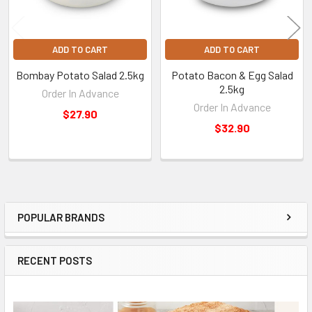
ADD TO CART
ADD TO CART
Bombay Potato Salad 2.5kg
Potato Bacon & Egg Salad
2.5kg
Order In Advance
Order In Advance
$27.90
$32.90
POPULAR BRANDS
Sidebar
RECENT POSTS