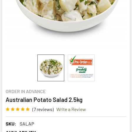
ORDER IN ADVANCE
Australian Potato Salad 2.5kg
(7 reviews)
Write a Review
SKU:
SALAP