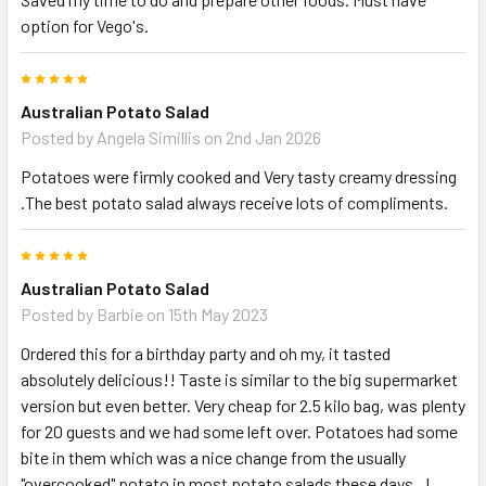
option for Vego's.
5
Australian Potato Salad
Posted by
Angela Simillis
on 2nd Jan 2026
Potatoes were firmly cooked and Very tasty creamy dressing
.The best potato salad always receive lots of compliments.
5
Australian Potato Salad
Posted by
Barbie
on 15th May 2023
Ordered this for a birthday party and oh my, it tasted
absolutely delicious!! Taste is similar to the big supermarket
version but even better. Very cheap for 2.5 kilo bag, was plenty
for 20 guests and we had some left over. Potatoes had some
bite in them which was a nice change from the usually
"overcooked" potato in most potato salads these days.. I