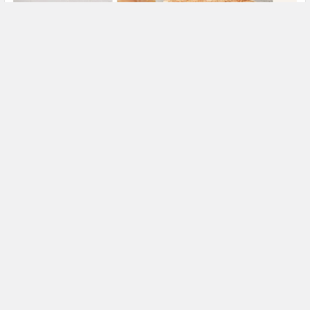
Slab Cake Sizes, Dimensions and Servings:
Complete Guide
Last updated: 7 August 2026 A slab cake is a large,
rectangular cake designed to be cut into indiv …
Read More