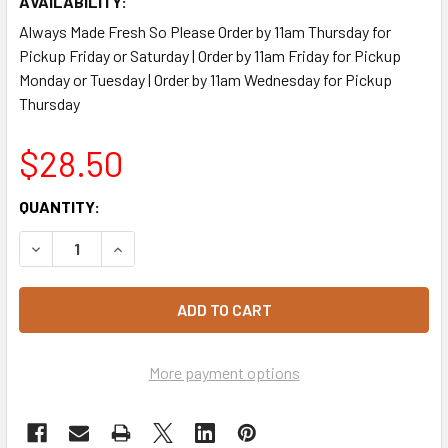
AVAILABILITY:
Always Made Fresh So Please Order by 11am Thursday for
Pickup Friday or Saturday | Order by 11am Friday for Pickup
Monday or Tuesday | Order by 11am Wednesday for Pickup
Thursday
$28.50
CURRENT
QUANTITY:
STOCK:
DECREASE QUANTITY OF AUSTRALIAN POTATO SALAD 2.5K
INCREASE QUANTITY OF AUSTRALIAN POTATO 
More payment options