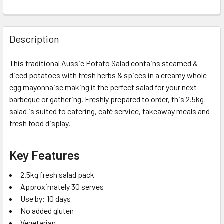
Description
This traditional Aussie Potato Salad contains steamed &
diced potatoes with fresh herbs & spices in a creamy whole
egg mayonnaise making it the perfect salad for your next
barbeque or gathering. Freshly prepared to order, this 2.5kg
salad is suited to catering, café service, takeaway meals and
fresh food display.
Key Features
2.5kg fresh salad pack
Approximately 30 serves
Use by: 10 days
No added gluten
Vegetarian