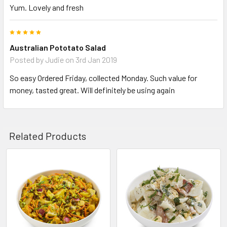
Yum. Lovely and fresh
5
Australian Pototato Salad
Posted by
Judie
on 3rd Jan 2019
So easy Ordered Friday, collected Monday. Such value for
money, tasted great. Will definitely be using again
Related Products
Related
Products