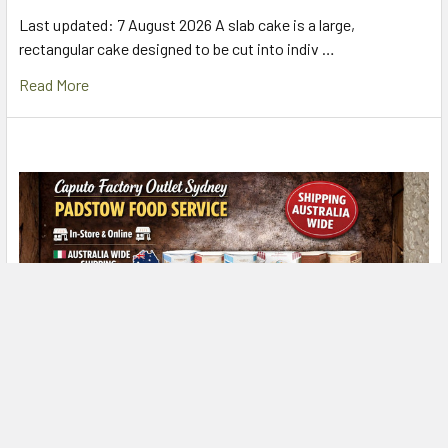
Last updated: 7 August 2026 A slab cake is a large,
rectangular cake designed to be cut into indiv …
Read More
Caputo Factory Outlet Sydney – Padstow Food
Service