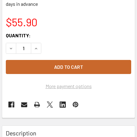
days in advance
$55.90
CURRENT
QUANTITY:
STOCK:
DECREASE QUANTITY OF CAPUTO SACCOROSSO FARINA 00 
INCREASE QUANTITY OF CAPUTO SACCOROSSO 
More payment options
Description