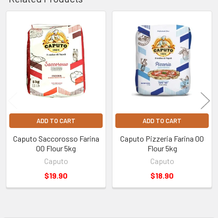
Australia-Wide Delivery:
Fast shipping straight to your
door for non-refrigerated products. Shipping costs are
calculated at checkout based on your location.
Find out more
Related
information regarding deliveries
.
Products
ADD TO CART
ADD TO CART
Caputo Saccorosso Farina
Caputo Pizzeria Farina 00
00 Flour 5kg
Flour 5kg
Caputo
Caputo
$19.90
$18.90