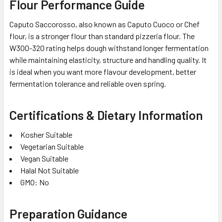
Flour Performance Guide
Caputo Saccorosso, also known as Caputo Cuoco or Chef
flour, is a stronger flour than standard pizzeria flour. The
W300-320 rating helps dough withstand longer fermentation
while maintaining elasticity, structure and handling quality. It
is ideal when you want more flavour development, better
fermentation tolerance and reliable oven spring.
Certifications & Dietary Information
Kosher Suitable
Vegetarian Suitable
Vegan Suitable
Halal Not Suitable
GMO: No
Preparation Guidance