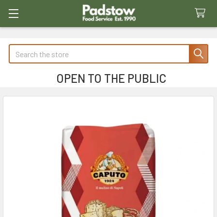
Search
OPEN TO THE PUBLIC