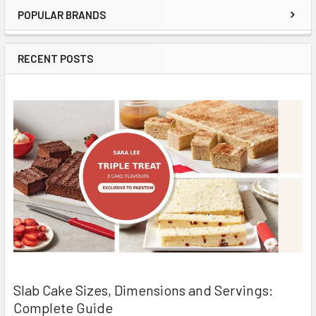
POPULAR BRANDS
Sidebar
RECENT POSTS
Slab Cake Sizes, Dimensions and Servings:
Complete Guide