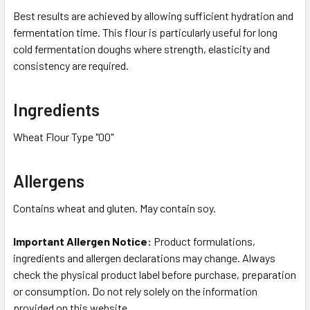
Best results are achieved by allowing sufficient hydration and
fermentation time. This flour is particularly useful for long
cold fermentation doughs where strength, elasticity and
consistency are required.
Ingredients
Wheat Flour Type "00"
Allergens
Contains wheat and gluten. May contain soy.
Important Allergen Notice:
Product formulations,
ingredients and allergen declarations may change. Always
check the physical product label before purchase, preparation
or consumption. Do not rely solely on the information
provided on this website.