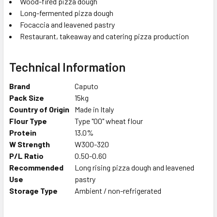
Wood-fired pizza dough
Long-fermented pizza dough
Focaccia and leavened pastry
Restaurant, takeaway and catering pizza production
Technical Information
Brand
Caputo
Pack Size
15kg
Country of Origin
Made in Italy
Flour Type
Type "00" wheat flour
Protein
13.0%
W Strength
W300-320
P/L Ratio
0.50-0.60
Recommended
Long rising pizza dough and leavened
Use
pastry
Storage Type
Ambient / non-refrigerated