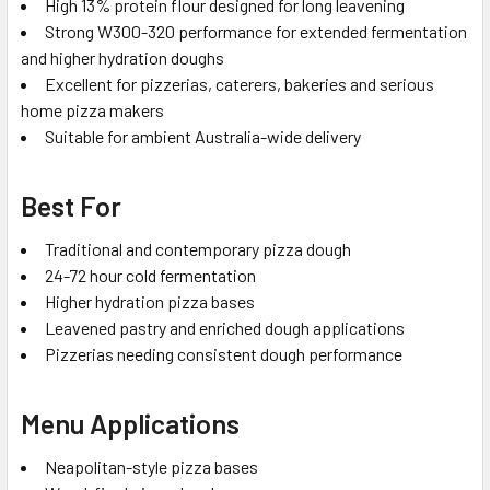
High 13% protein flour designed for long leavening
Strong W300-320 performance for extended fermentation
and higher hydration doughs
Excellent for pizzerias, caterers, bakeries and serious
home pizza makers
Suitable for ambient Australia-wide delivery
Best For
Traditional and contemporary pizza dough
24-72 hour cold fermentation
Higher hydration pizza bases
Leavened pastry and enriched dough applications
Pizzerias needing consistent dough performance
Menu Applications
Neapolitan-style pizza bases