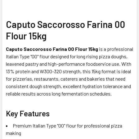
Caputo Saccorosso Farina 00
Flour 15kg
Caputo Saccorosso Farina 00 Flour 15kg
is a professional
Italian Type "00" flour designed for long rising pizza doughs,
leavened pastry and high-performance foodservice use. With
13% protein and W300-320 strength, this 15kg format is ideal
for pizzerias, restaurants, caterers and bakeries that need
consistent dough strength, excellent hydration tolerance and
reliable results across long fermentation schedules.
Key Features
Premium Italian Type "00" flour for professional pizza
making