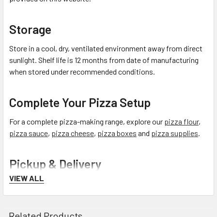
Storage
Store in a cool, dry, ventilated environment away from direct
sunlight. Shelf life is 12 months from date of manufacturing
when stored under recommended conditions.
Complete Your Pizza Setup
For a complete pizza-making range, explore our
pizza flour
,
pizza sauce
,
pizza cheese
,
pizza boxes
and
pizza supplies
.
Pickup & Delivery
VIEW ALL
Free Click & Collect:
Pick up from our Factory Outlet Shop
in Sydney.
See pickup hours and location
.
Related Products