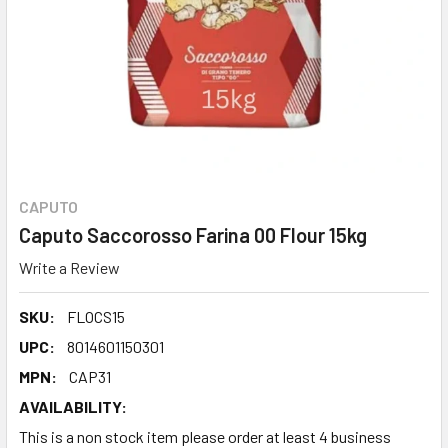
CAPUTO
Caputo Saccorosso Farina 00 Flour 15kg
Write a Review
SKU:
FLOCS15
UPC:
8014601150301
MPN:
CAP31
AVAILABILITY:
This is a non stock item please order at least 4 business