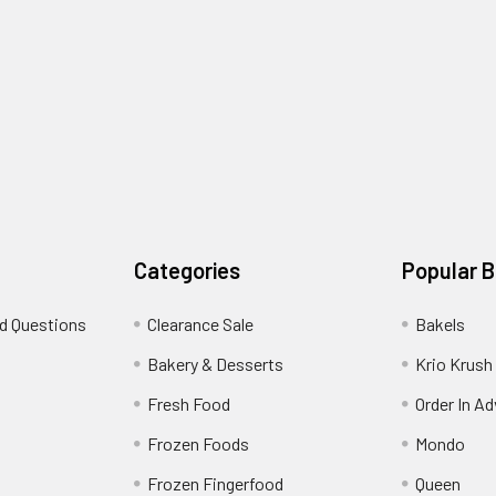
Categories
Popular 
d Questions
Clearance Sale
Bakels
s
Bakery & Desserts
Krio Krush
Fresh Food
Order In A
Frozen Foods
Mondo
Frozen Fingerfood
Queen