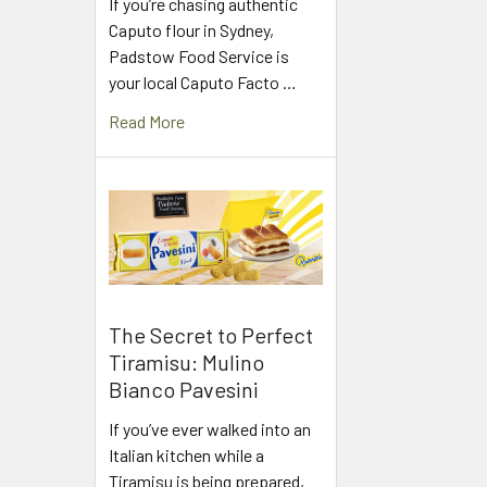
If you’re chasing authentic
Caputo flour in Sydney,
Padstow Food Service is
your local Caputo Facto …
Read More
The Secret to Perfect
Tiramisu: Mulino
Bianco Pavesini
If you’ve ever walked into an
Italian kitchen while a
Tiramisu is being prepared,