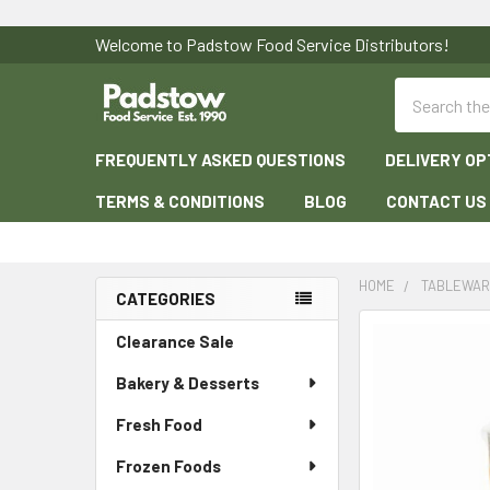
Welcome to Padstow Food Service Distributors!
Search
FREQUENTLY ASKED QUESTIONS
DELIVERY OP
TERMS & CONDITIONS
BLOG
CONTACT US
HOME
TABLEWA
CATEGORIES
Sidebar
Clearance Sale
Bakery & Desserts
Fresh Food
Frozen Foods