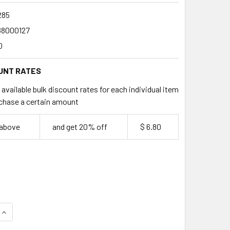
285
88000127
0
UNT RATES
available bulk discount rates for each individual item
chase a certain amount
 above
and get 20% off
$ 6.80
QUANTITY OF ROMAX 285ML STADIUM CUPS 40 PACK
INCREASE QUANTITY OF ROMAX 285ML STADIUM CUPS 40 PACK