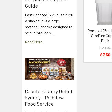
Products
Guide
Last updated: 7 August 2026
A slab cake is a large,
rectangular cake designed to
Romax 425ml P
be cut into indiv …
Stadium Cup
Pack
Read More
Romax
$7.50
Caputo Factory Outlet
Sydney – Padstow
Food Service