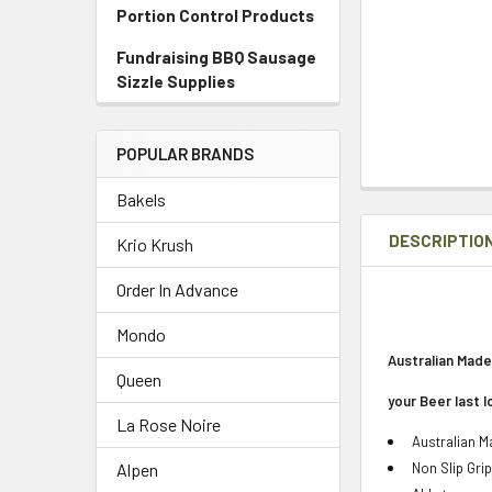
Portion Control Products
Fundraising BBQ Sausage
Sizzle Supplies
POPULAR BRANDS
Bakels
DESCRIPTIO
Krio Krush
Order In Advance
Mondo
Australian Made
Queen
your Beer last 
La Rose Noire
Australian 
Non Slip Grip
Alpen