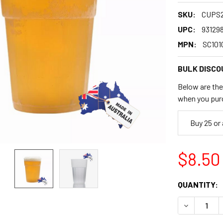
SKU:
CUPS
UPC:
93129
MPN:
SC101
BULK DISCO
Below are the 
when you pur
Buy 25 or
$8.50
CURRENT
QUANTITY:
STOCK:
DECREASE 