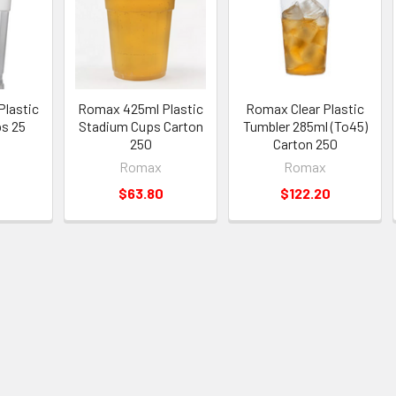
lastic
Romax 425ml Plastic
Romax Clear Plastic
s 25
Stadium Cups Carton
Tumbler 285ml (To45)
250
Carton 250
Romax
Romax
$63.80
$122.20