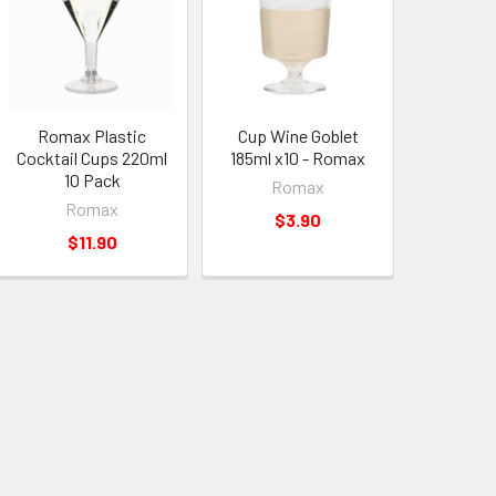
Romax Plastic
Cup Wine Goblet
Cocktail Cups 220ml
185ml x10 - Romax
10 Pack
Romax
Romax
$3.90
$11.90