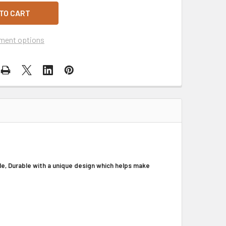
ment options
e, Durable with a unique design which helps make