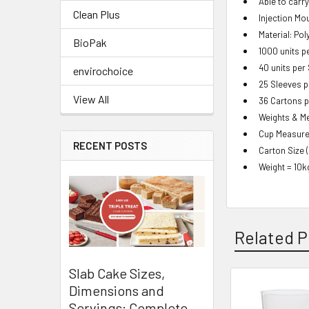
Able to carr
Clean Plus
Injection Mo
Material: Po
BioPak
1000 units p
40 units per
envirochoice
25 Sleeves p
View All
36 Cartons p
Weights & M
Cup Measure
RECENT POSTS
Carton Size 
Weight = 10k
Related P
Slab Cake Sizes,
Dimensions and
Related
Servings: Complete