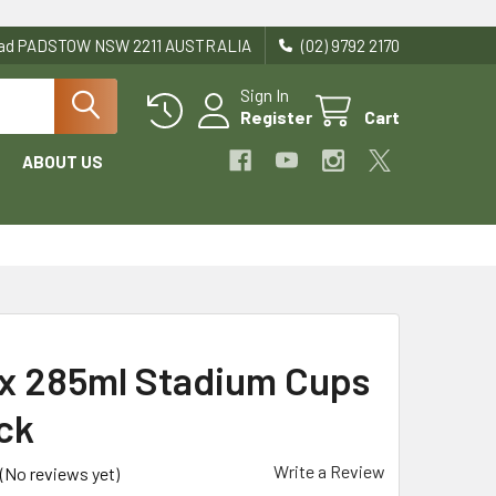
Road PADSTOW NSW 2211 AUSTRALIA
(02) 9792 2170
Sign In
Register
Cart
ABOUT US
 285ml Stadium Cups
ck
Write a Review
(No reviews yet)