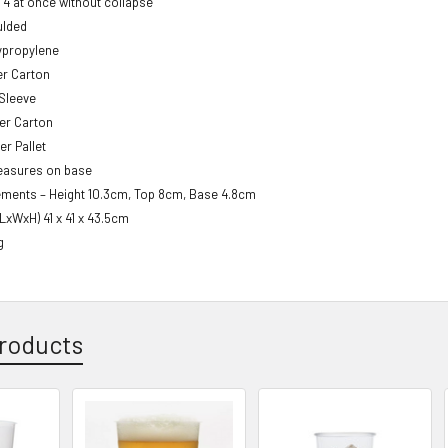
y 4 at once without collapse
ulded
lypropylene
er Carton
 Sleeve
er Carton
er Pallet
easures on base
ments – Height 10.3cm, Top 8cm, Base 4.8cm
(LxWxH) 41 x 41 x 43.5cm
g
roducts