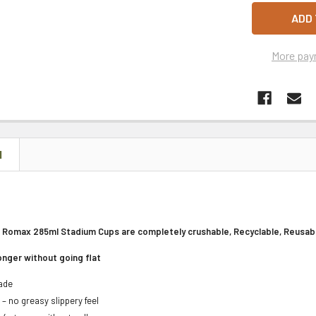
More pay
N
 Romax 285ml Stadium Cups are completely crushable, Recyclable, Reusabl
longer without going flat
Made
 – no greasy slippery feel