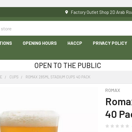
Factory Outlet Shop 2D Arab 
TIONS
OPENING HOURS
HACCP
PRIVACY POLICY
OPEN TO THE PUBLIC
RE
CUPS
ROMAX 285ML STADIUM CUPS 40 PACK
ROMAX
Romax
40 Pa