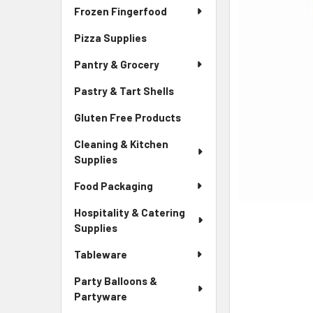
Frozen Fingerfood
Pizza Supplies
Pantry & Grocery
Pastry & Tart Shells
Gluten Free Products
Cleaning & Kitchen
Supplies
Food Packaging
Hospitality & Catering
Supplies
Tableware
Party Balloons &
Partyware