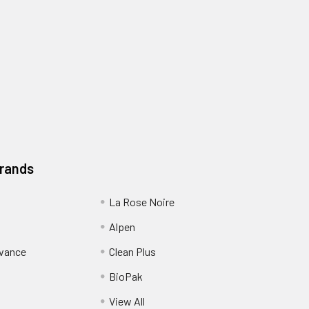
Brands
La Rose Noire
Alpen
dvance
Clean Plus
BioPak
View All