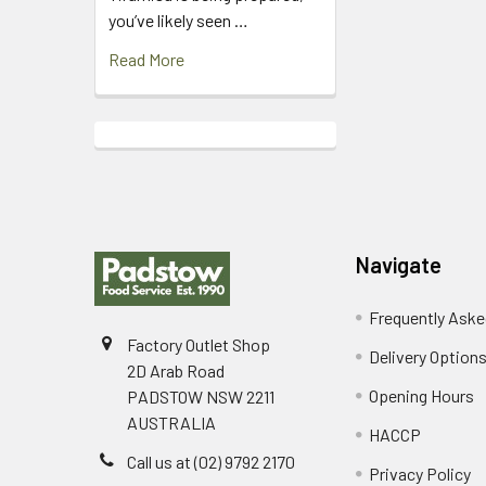
you’ve likely seen …
Read More
Footer
Navigate
Frequently Aske
Factory Outlet Shop
Delivery Option
2D Arab Road
Opening Hours
PADSTOW NSW 2211
AUSTRALIA
HACCP
Call us at (02) 9792 2170
Privacy Policy