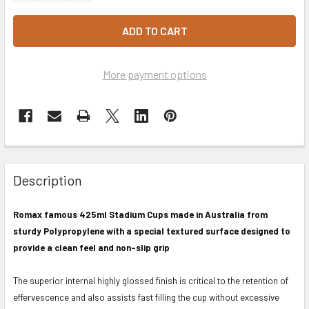
More payment options
Description
Romax famous 425ml Stadium Cups made in Australia from
sturdy Polypropylene with a special textured surface designed to
provide a clean feel and non-slip grip
The superior internal highly glossed finish is critical to the retention of
effervescence and also assists fast filling the cup without excessive