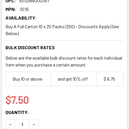
UPC:
9312988000387
MPN:
SC15
AVAILABILITY:
Buy A Full Carton 10 x 25 Packs (250) - Discounts Apply (See
Below)
BULK DISCOUNT RATES
Below are the available bulk discount rates for each individual
item when you purchase a certain amount
Buy 10 or above
and get 10% off
$ 6.75
$7.50
CURRENT
QUANTITY:
STOCK:
DECREASE QUANTITY OF ROMAX 425ML PLASTIC STADIUM 
INCREASE QUANTITY OF ROMAX 425ML PLASTIC