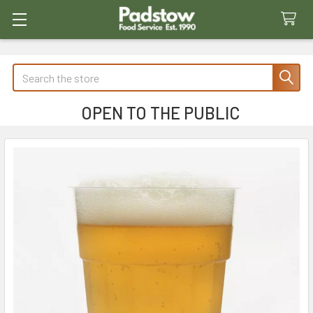
Search
OPEN TO THE PUBLIC