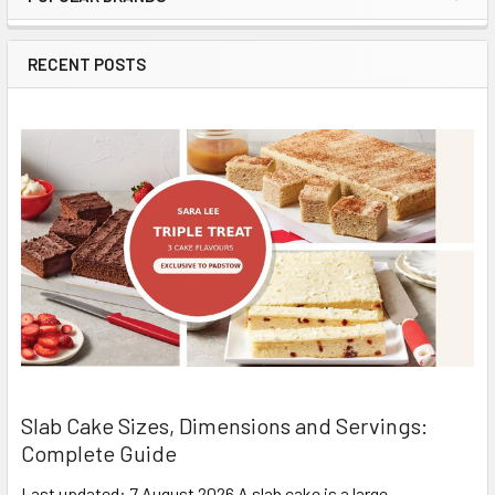
Sidebar
RECENT POSTS
Slab Cake Sizes, Dimensions and Servings:
Complete Guide
Last updated: 7 August 2026 A slab cake is a large,