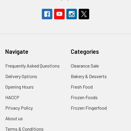
Navigate
Categories
Frequently Asked Questions
Clearance Sale
Delivery Options
Bakery & Desserts
Opening Hours
Fresh Food
HACCP
Frozen Foods
Privacy Policy
Frozen Fingerfood
About us
Terms & Conditions