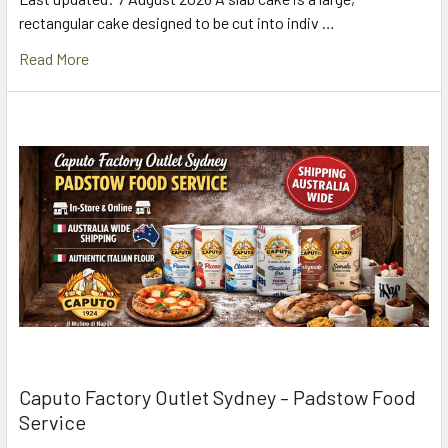
rectangular cake designed to be cut into indiv …
Read More
Caputo Factory Outlet Sydney – Padstow Food
Service