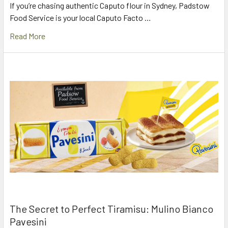
If you’re chasing authentic Caputo flour in Sydney, Padstow
Food Service is your local Caputo Facto …
Read More
The Secret to Perfect Tiramisu: Mulino Bianco
Pavesini