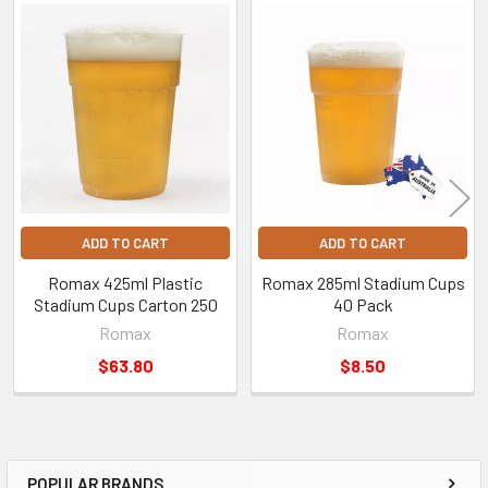
Related
Products
ADD TO CART
ADD TO CART
Romax 425ml Plastic
Romax 285ml Stadium Cups
Stadium Cups Carton 250
40 Pack
Romax
Romax
$63.80
$8.50
POPULAR BRANDS