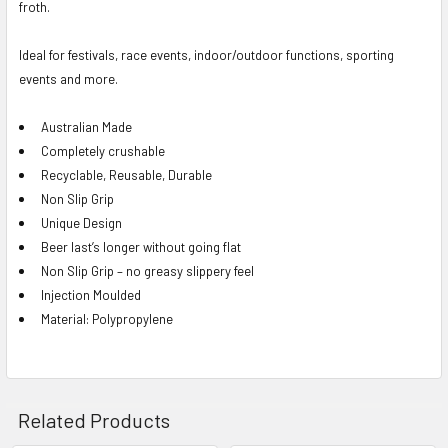
froth.
Ideal for festivals, race events, indoor/outdoor functions, sporting
events and more.
Australian Made
Completely crushable
Recyclable, Reusable, Durable
Non Slip Grip
Unique Design
Beer last’s longer without going flat
Non Slip Grip – no greasy slippery feel
Injection Moulded
Material: Polypropylene
Related Products