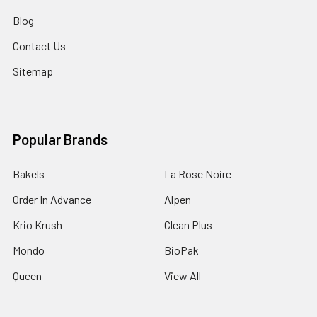
Blog
Contact Us
Sitemap
Popular Brands
Bakels
La Rose Noire
Order In Advance
Alpen
Krio Krush
Clean Plus
Mondo
BioPak
Queen
View All