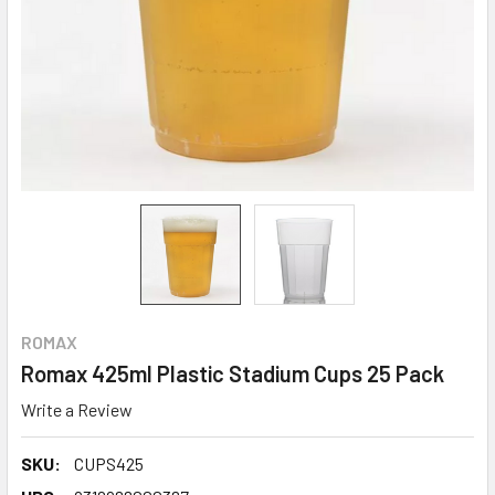
ROMAX
Romax 425ml Plastic Stadium Cups 25 Pack
Write a Review
SKU:
CUPS425