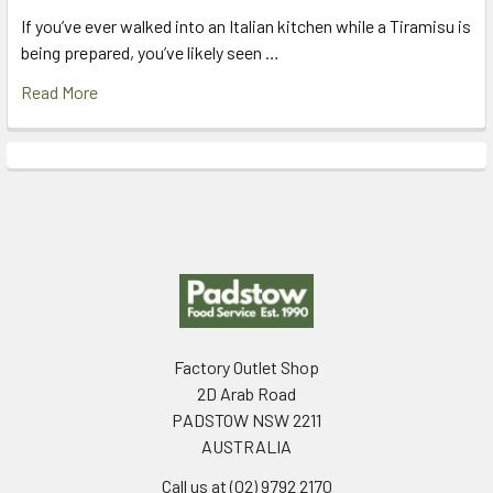
If you’ve ever walked into an Italian kitchen while a Tiramisu is
being prepared, you’ve likely seen …
Read More
Footer
Factory Outlet Shop
2D Arab Road
PADSTOW NSW 2211
AUSTRALIA
Call us at (02) 9792 2170