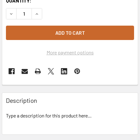
CURRENT
QUANTITY:
STOCK:
DECREASE QUANTITY OF CUP WINE GOBLET 185ML X10 - R
INCREASE QUANTITY OF CUP WINE GOBLET 185M
More payment options
Description
Type a description for this product here...