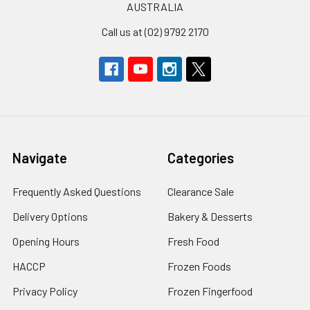
AUSTRALIA
Call us at (02) 9792 2170
Navigate
Categories
Frequently Asked Questions
Clearance Sale
Delivery Options
Bakery & Desserts
Opening Hours
Fresh Food
HACCP
Frozen Foods
Privacy Policy
Frozen Fingerfood