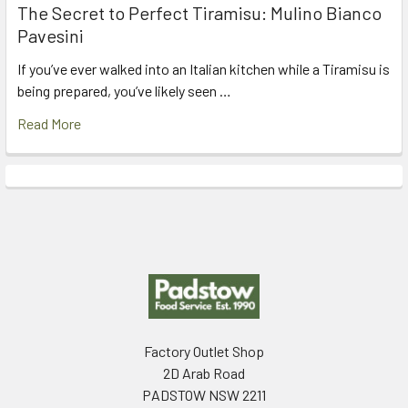
The Secret to Perfect Tiramisu: Mulino Bianco
Pavesini
If you’ve ever walked into an Italian kitchen while a Tiramisu is
being prepared, you’ve likely seen …
Read More
Footer
Factory Outlet Shop
2D Arab Road
PADSTOW NSW 2211