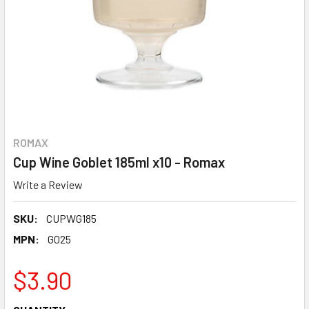
ROMAX
Cup Wine Goblet 185ml x10 - Romax
Write a Review
SKU:
CUPWG185
MPN:
G025
$3.90