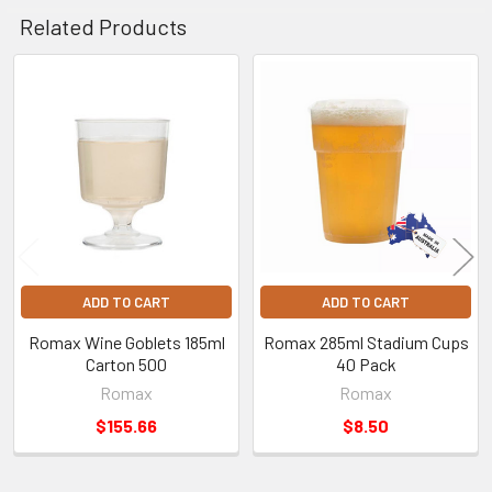
Related Products
Related
Products
ADD TO CART
ADD TO CART
Romax Wine Goblets 185ml
Romax 285ml Stadium Cups
Carton 500
40 Pack
Romax
Romax
$155.66
$8.50