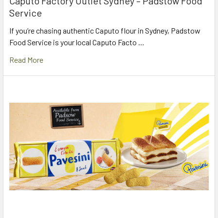
Caputo Factory Outlet Sydney – Padstow Food
Service
If you’re chasing authentic Caputo flour in Sydney, Padstow
Food Service is your local Caputo Facto …
Read More