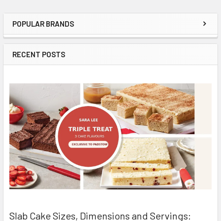
POPULAR BRANDS
Sidebar
RECENT POSTS
Slab Cake Sizes, Dimensions and Servings: