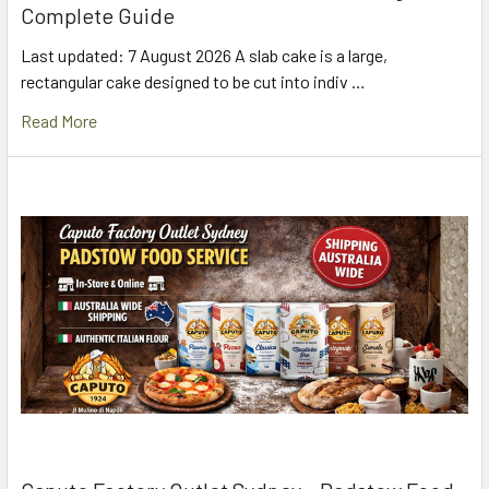
Complete Guide
Last updated: 7 August 2026 A slab cake is a large,
rectangular cake designed to be cut into indiv …
Read More