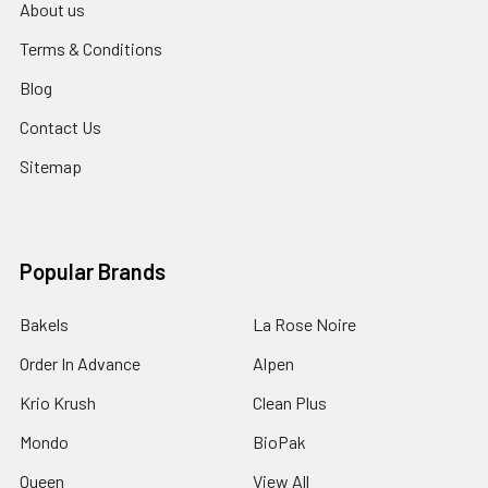
About us
Terms & Conditions
Blog
Contact Us
Sitemap
Popular Brands
Bakels
La Rose Noire
Order In Advance
Alpen
Krio Krush
Clean Plus
Mondo
BioPak
Queen
View All