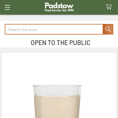
Search
OPEN TO THE PUBLIC