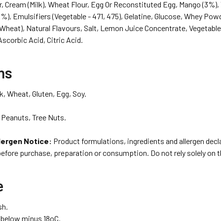
r, Cream (Milk), Wheat Flour, Egg Or Reconstituted Egg, Mango (3%), V
%), Emulsifiers (Vegetable - 471, 475), Gelatine, Glucose, Whey Pow
(Wheat), Natural Flavours, Salt, Lemon Juice Concentrate, Vegetable
scorbic Acid, Citric Acid.
ns
k, Wheat, Gluten, Egg, Soy.
Peanuts, Tree Nuts.
lergen Notice:
Product formulations, ingredients and allergen dec
before purchase, preparation or consumption. Do not rely solely on 
e
sh.
r below minus 18oC.