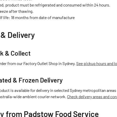
d, product must be refrigerated and consumed within 24 hours.
reeze after thawing.
lf life: 18 months from date of manufacture
& Delivery
ck & Collect
rder from our Factory Outlet Shop in Sydney.
See pickup hours and l
ated & Frozen Delivery
oduct is available for delivery in selected Sydney metropolitan areas 
ustralia-wide ambient courier network.
Check delivery areas and con
y from Padstow Food Service