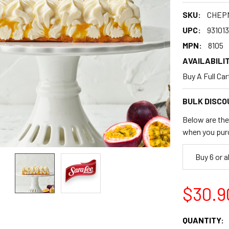
SKU:
CHEP
UPC:
93101
MPN:
8105
AVAILABILIT
Buy A Full Ca
BULK DISCO
Below are the 
when you pur
Buy 6 or 
$30.9
CURRENT
QUANTITY: