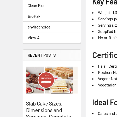
Key Fe
Clean Plus
Weight: 1.
BioPak
Servings p
Serving si
envirochoice
Supplied f
No artifici
View All
Certifi
RECENT POSTS
Halal: Cert
Kosher: No
Vegan: Not
Vegetarian
Ideal F
Slab Cake Sizes,
Dimensions and
Cafes and 
Servings: Complete