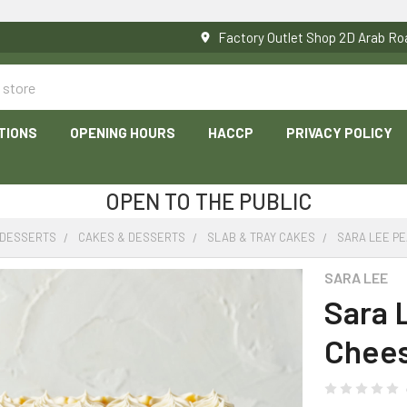
Factory Outlet Shop 2D Arab 
TIONS
OPENING HOURS
HACCP
PRIVACY POLICY
OPEN TO THE PUBLIC
 DESSERTS
CAKES & DESSERTS
SLAB & TRAY CAKES
SARA LEE P
SARA LEE
Sara 
Chees