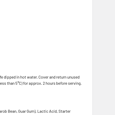
fe dipped in hot water. Cover and return unused
less than 5°C) for approx. 2 hours before serving.
Carob Bean, Guar Gum), Lactic Acid, Starter