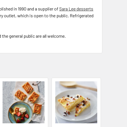
lished in 1990 and a supplier of
Sara Lee desserts
ry outlet, which is open to the public. Refrigerated
the general public are all welcome.