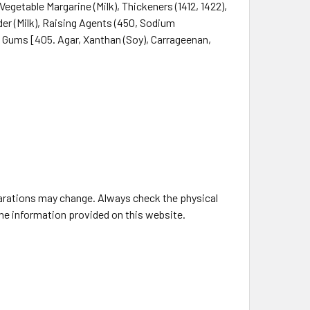
egetable Margarine (Milk), Thickeners (1412, 1422),
der (Milk), Raising Agents (450, Sodium
 Gums [405. Agar, Xanthan (Soy), Carrageenan,
larations may change. Always check the physical
the information provided on this website.