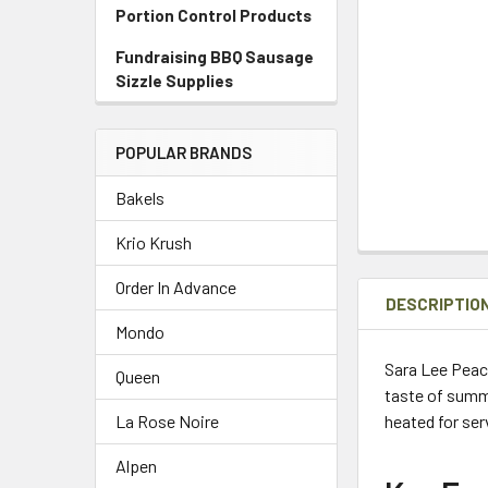
Portion Control Products
Fundraising BBQ Sausage
Sizzle Supplies
POPULAR BRANDS
Bakels
Krio Krush
Order In Advance
DESCRIPTIO
Mondo
Sara Lee Peac
Queen
taste of summe
heated for ser
La Rose Noire
Alpen