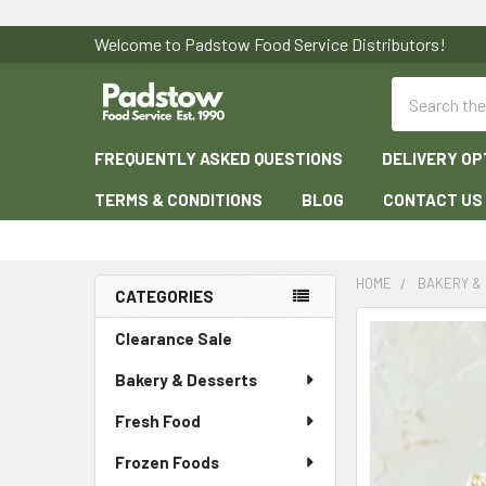
Welcome to Padstow Food Service Distributors!
Search
FREQUENTLY ASKED QUESTIONS
DELIVERY OP
TERMS & CONDITIONS
BLOG
CONTACT US
HOME
BAKERY &
CATEGORIES
Sidebar
Clearance Sale
Bakery & Desserts
Fresh Food
Frozen Foods