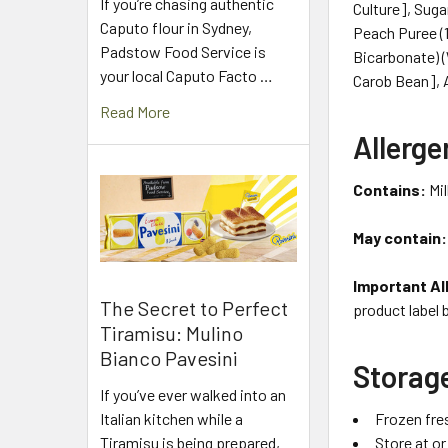
If you’re chasing authentic
Culture], Suga
Caputo flour in Sydney,
Peach Puree (1
Padstow Food Service is
Bicarbonate) 
your local Caputo Facto …
Carob Bean], A
Read More
Allerge
Contains:
Mil
May contain:
Important Al
The Secret to Perfect
product label 
Tiramisu: Mulino
Bianco Pavesini
Storag
If you’ve ever walked into an
Frozen fre
Italian kitchen while a
Store at o
Tiramisu is being prepared,