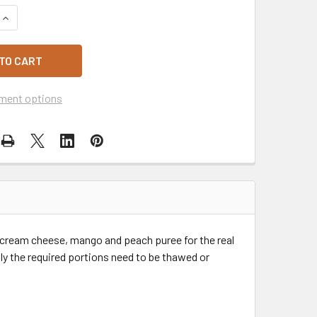
QUANTITY OF SARA LEE PEACH MANGO CHEESECAKE 1.35KG
INCREASE QUANTITY OF SARA LEE PEACH MANGO CHEESECAKE 
ment options
cream cheese, mango and peach puree for the real
nly the required portions need to be thawed or