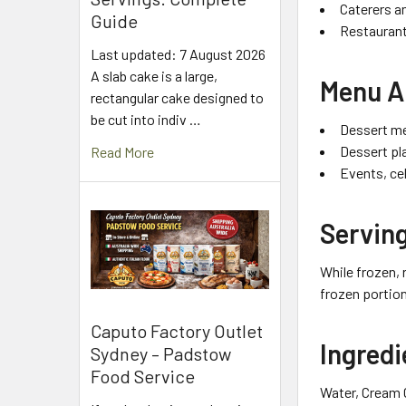
Caterers a
Guide
Restaurant
Last updated: 7 August 2026
A slab cake is a large,
Menu A
rectangular cake designed to
be cut into indiv …
Dessert me
Dessert pl
Read More
Events, ce
Serving
While frozen, 
frozen portion
Caputo Factory Outlet
Ingredi
Sydney – Padstow
Food Service
Water, Cream C