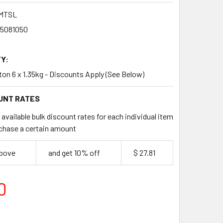
MTSL
35081050
Y:
rton 6 x 1.35kg - Discounts Apply (See Below)
UNT RATES
available bulk discount rates for each individual item
chase a certain amount
above
and get 10% off
$ 27.81
0