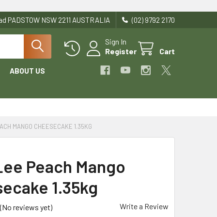
Road PADSTOW NSW 2211 AUSTRALIA
(02) 9792 2170
Sign In
Register
Cart
ABOUT US
EACH MANGO CHEESECAKE 1.35KG
Lee Peach Mango
ecake 1.35kg
Write a Review
(No reviews yet)