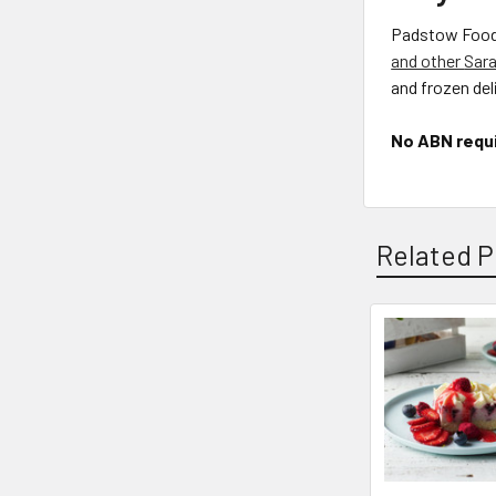
Padstow Food S
and other
Sara
and frozen deli
No ABN requ
Related P
Related
Products