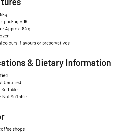
atures
35kg
er package: 16
ze: Approx. 84 g
rozen
al colours, flavours or preservatives
cations & Dietary Information
ified
t Certified
 Suitable
: Not Suitable
or
coffee shops