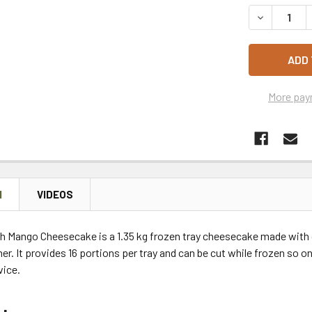
STOCK:
DECREASE 
More pay
N
VIDEOS
h Mango Cheesecake is a 1.35 kg frozen tray cheesecake made with 
r. It provides 16 portions per tray and can be cut while frozen so o
vice.