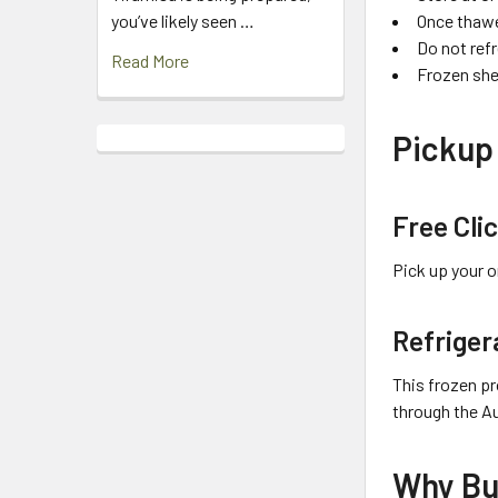
Once thawe
you’ve likely seen …
Do not ref
Read More
Frozen she
Pickup 
Free Cli
Pick up your o
Refriger
This frozen pr
through the A
Why Bu