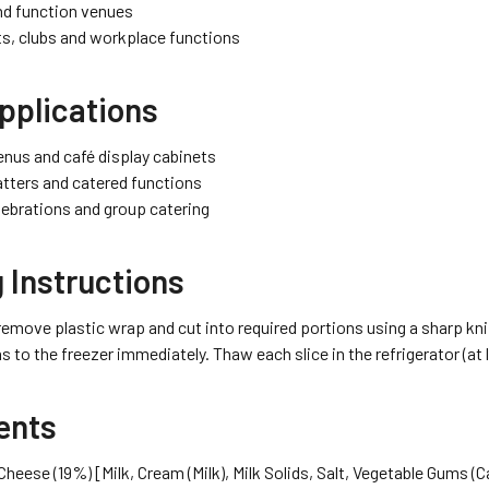
nd function venues
s, clubs and workplace functions
pplications
nus and café display cabinets
atters and catered functions
lebrations and group catering
 Instructions
remove plastic wrap and cut into required portions using a sharp kni
s to the freezer immediately. Thaw each slice in the refrigerator (at 
ents
heese (19%) [Milk, Cream (Milk), Milk Solids, Salt, Vegetable Gums (