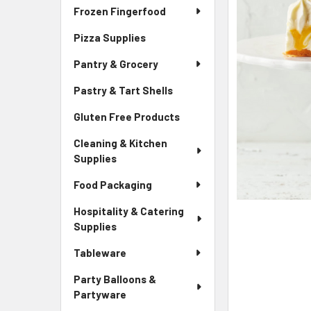
Frozen Fingerfood
Pizza Supplies
Pantry & Grocery
Pastry & Tart Shells
Gluten Free Products
Cleaning & Kitchen
Supplies
Food Packaging
Hospitality & Catering
Supplies
Tableware
Party Balloons &
Partyware