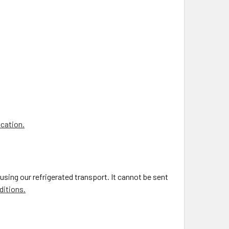
ocation.
using our refrigerated transport. It cannot be sent
ditions.