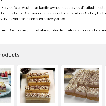
ervice is an Australian family-owned foodservice distributor estab
 Lee products
. Customers can order online or visit our Sydney facto
very is available in selected delivery areas.
ired:
Businesses, home bakers, cake decorators, schools, clubs and 
roducts