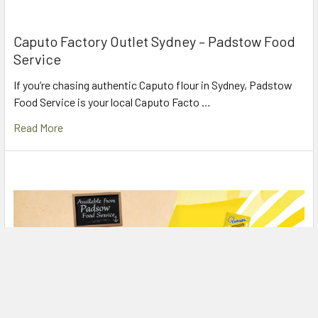
Caputo Factory Outlet Sydney – Padstow Food
Service
If you’re chasing authentic Caputo flour in Sydney, Padstow
Food Service is your local Caputo Facto …
Read More