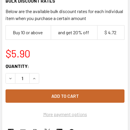
BULK DISCOUNT RATES
Below are the available bulk discount rates for each individual
item when you purchase a certain amount
Buy 10 or above
and get 20% off
$ 4.72
$5.90
CURRENT
QUANTITY:
STOCK:
DECREASE QUANTITY OF YARRA VALLEY PLUM JAM PORTIO
INCREASE QUANTITY OF YARRA VALLEY PLUM J
More payment options