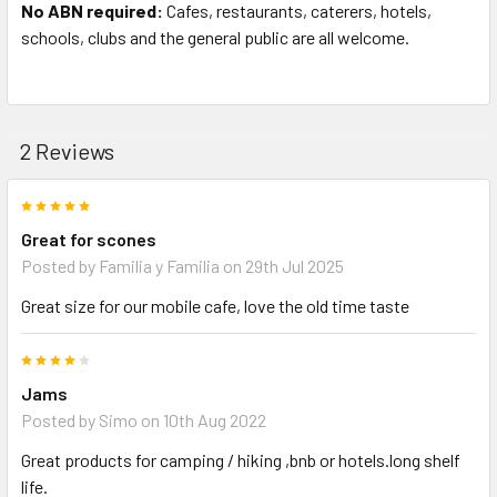
No ABN required:
Cafes, restaurants, caterers, hotels,
schools, clubs and the general public are all welcome.
2 Reviews
5
Great for scones
Posted by
Familia y Familia
on 29th Jul 2025
Great size for our mobile cafe, love the old time taste
4
Jams
Posted by
Simo
on 10th Aug 2022
Great products for camping / hiking ,bnb or hotels.long shelf
life.