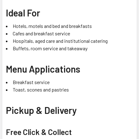
Ideal For
Hotels, motels and bed and breakfasts
Cafes and breakfast service
Hospitals, aged care and institutional catering
Buffets, room service and takeaway
Menu Applications
Breakfast service
Toast, scones and pastries
Pickup & Delivery
Free Click & Collect