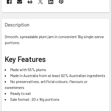
Description
Smooth, spreadable plum jam in convenient 16g single-serve
portions.
Key Features
Made with 55% plums
Made in Australia from at least 92% Australian ingredients
No preservatives, artificial colours, flavours or
sweeteners
Ready to eat
Sale format: 20 x 16g portions