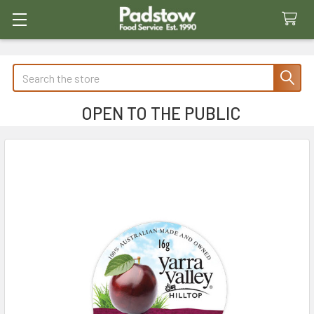
Search
OPEN TO THE PUBLIC