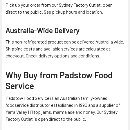
Pick up your order from our Sydney Factory Outlet, open
direct to the public.
See pickup hours and location.
Australia-Wide Delivery
This non-refrigerated product can be delivered Australia wide.
Shipping costs and available services are calculated at
checkout.
Check delivery options and conditions.
Why Buy from Padstow Food
Service
Padstow Food Service is an Australian family-owned
foodservice distributor established in 1990 and a supplier of
Yarra Valley Hilltop jams, marmalade and honey
. Our Sydney
Factory Outlet is open direct to the public.