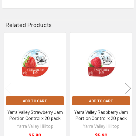
Related Products
Related
Products
ADD TO CART
ADD TO CART
Yarra Valley Strawberry Jam
Yarra Valley Raspberry Jam
Portion Control x 20 pack
Portion Control x 20 pack
Yarra Valley Hilltop
Yarra Valley Hilltop
$5.90
$5.90