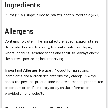
Ingredients
Plums (55%), sugar, glucose (maize), pectin, food acid (330).
Allergens
Contains no gluten. The manufacturer specification states
the product is free from soy, tree nuts, milk, fish, lupin, egg,
wheat, peanuts, sesame seeds and shellfish. Always check
the current packaging before serving.
Important Allergen Notice:
Product formulations,
ingredients and allergen declarations may change. Always
check the physical product label before purchase, preparation
or consumption. Do not rely solely on the information
provided on this website.