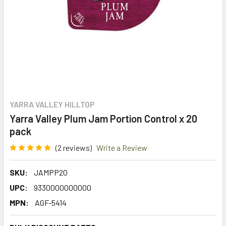
YARRA VALLEY HILLTOP
Yarra Valley Plum Jam Portion Control x 20
pack
(2 reviews)
Write a Review
SKU:
JAMPP20
UPC:
9330000000000
MPN:
AGF-5414