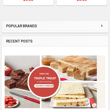
POPULAR BRANDS
Sidebar
RECENT POSTS