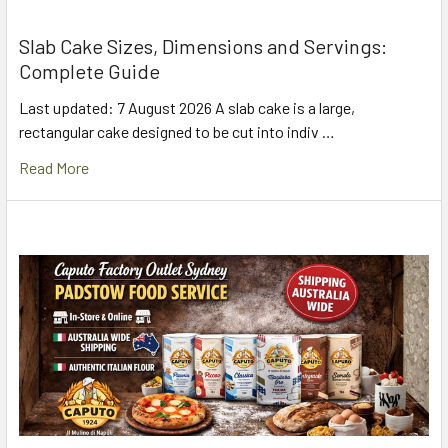
Slab Cake Sizes, Dimensions and Servings:
Complete Guide
Last updated: 7 August 2026 A slab cake is a large,
rectangular cake designed to be cut into indiv …
Read More