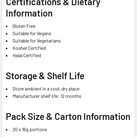
Certifications & Dietary
Information
Gluten Free
Suitable for Vegans
Suitable for Vegetarians
Kosher Certified
Halal Certified
Storage & Shelf Life
Store ambient in a cool, dry place
Manufacturer shelf life: 12 months
Pack Size & Carton Information
20 x 16g portions