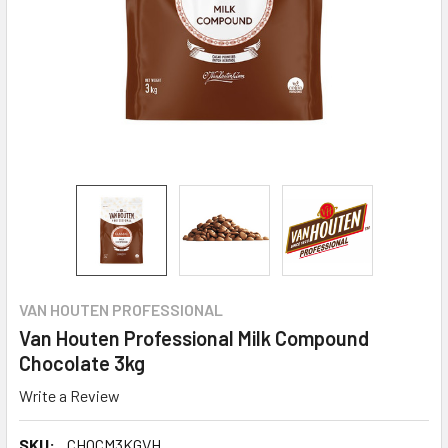
VAN HOUTEN PROFESSIONAL
Van Houten Professional Milk Compound
Chocolate 3kg
Write a Review
SKU:
CHOCM3KGVH