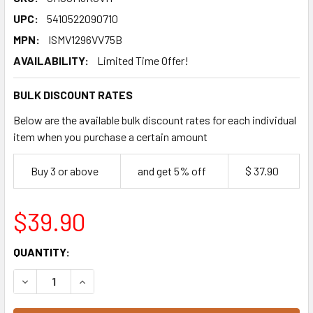
UPC:
5410522090710
MPN:
ISMV1296VV75B
AVAILABILITY:
Limited Time Offer!
BULK DISCOUNT RATES
Below are the available bulk discount rates for each individual
item when you purchase a certain amount
Buy 3 or above
and get 5% off
$ 37.90
$39.90
CURRENT
QUANTITY:
STOCK:
DECREASE QUANTITY OF VAN HOUTEN PROFESSIONAL MIL
INCREASE QUANTITY OF VAN HOUTEN PROFESS