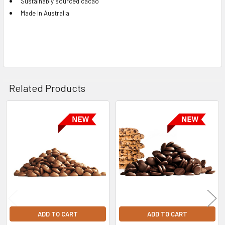
Sustainably sourced cacao
Made In Australia
Related Products
Related
Products
ADD TO CART
ADD TO CART