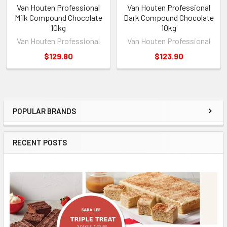
Van Houten Professional
Van Houten Professional
Milk Compound Chocolate
Dark Compound Chocolate
10kg
10kg
Van Houten Professional
Van Houten Professional
$129.80
$123.90
POPULAR BRANDS
Sidebar
RECENT POSTS