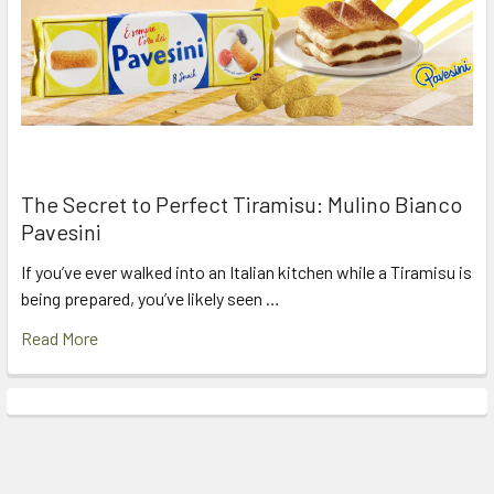
The Secret to Perfect Tiramisu: Mulino Bianco
Pavesini
If you’ve ever walked into an Italian kitchen while a Tiramisu is
being prepared, you’ve likely seen …
Read More