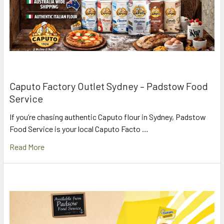
Caputo Factory Outlet Sydney – Padstow Food
Service
If you’re chasing authentic Caputo flour in Sydney, Padstow
Food Service is your local Caputo Facto …
Read More