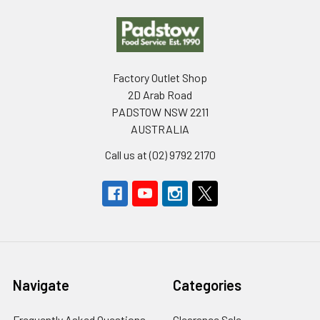
Footer
Factory Outlet Shop
2D Arab Road
PADSTOW NSW 2211
AUSTRALIA
Call us at (02) 9792 2170
Navigate
Categories
Frequently Asked Questions
Clearance Sale