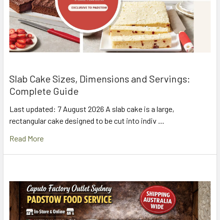
Slab Cake Sizes, Dimensions and Servings:
Complete Guide
Last updated: 7 August 2026 A slab cake is a large,
rectangular cake designed to be cut into indiv …
Read More