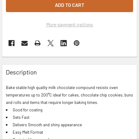
More payment options
Description
Bake stable high quality milk chocolate compound resists oven
temperatures up to 200°C ideal for cakes, chocolate chip cookies, buns
and rolls and items that require longer baking times.
Good for coating
Sets Fast
Delivers Smooth and shiny appearance
Easy Melt Format