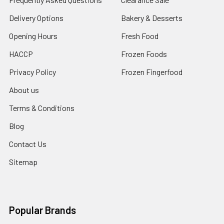
Delivery Options
Bakery & Desserts
Opening Hours
Fresh Food
HACCP
Frozen Foods
Privacy Policy
Frozen Fingerfood
About us
Terms & Conditions
Blog
Contact Us
Sitemap
Popular Brands