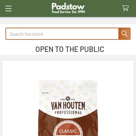
Search
OPEN TO THE PUBLIC