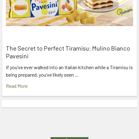
The Secret to Perfect Tiramisu: Mulino Bianco
Pavesini
If you’ve ever walked into an Italian kitchen while a Tiramisu is
being prepared, you’ve likely seen …
Read More
Footer