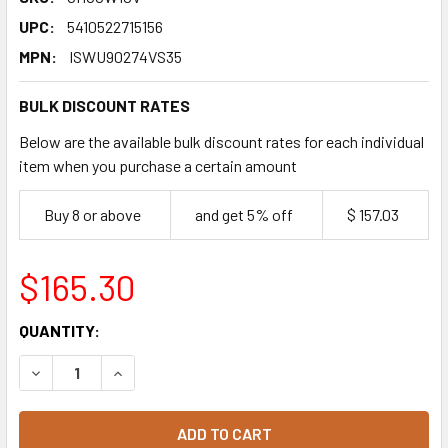
UPC:
5410522715156
MPN:
ISWU90274VS35
BULK DISCOUNT RATES
Below are the available bulk discount rates for each individual
item when you purchase a certain amount
Buy 8 or above
and get 5% off
$ 157.03
$165.30
CURRENT
QUANTITY:
STOCK:
DECREASE QUANTITY OF VAN HOUTEN PROFESSIONAL WHI
INCREASE QUANTITY OF VAN HOUTEN PROFESS