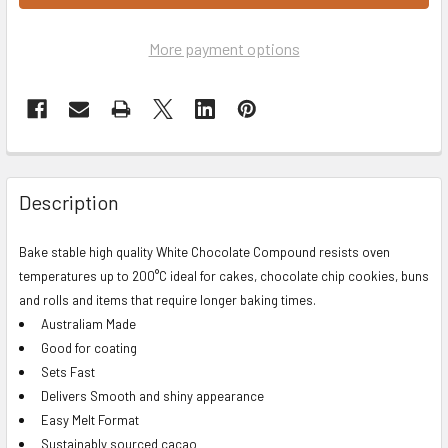
More payment options
Description
Bake stable high quality White Chocolate Compound resists oven
temperatures up to 200°C ideal for cakes, chocolate chip cookies, buns
and rolls and items that require longer baking times.
Australiam Made
Good for coating
Sets Fast
Delivers Smooth and shiny appearance
Easy Melt Format
Sustainably sourced cacao