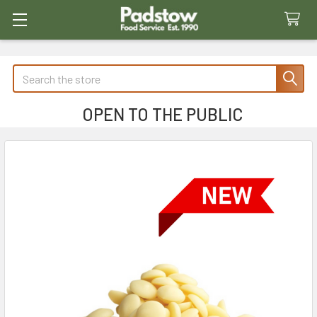
Search
OPEN TO THE PUBLIC