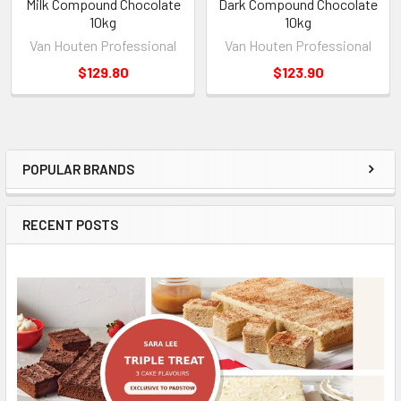
Milk Compound Chocolate
Dark Compound Chocolate
10kg
10kg
Van Houten Professional
Van Houten Professional
$129.80
$123.90
POPULAR BRANDS
Sidebar
RECENT POSTS