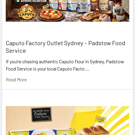
Caputo Factory Outlet Sydney – Padstow Food
Service
If you’re chasing authentic Caputo flour in Sydney, Padstow
Food Service is your local Caputo Facto …
Read More