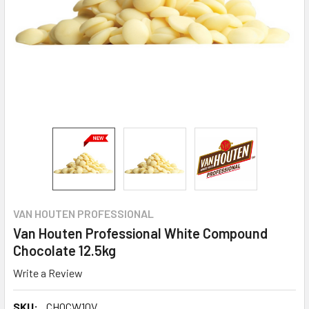
VAN HOUTEN PROFESSIONAL
Van Houten Professional White Compound
Chocolate 12.5kg
Write a Review
SKU:
CHOCW10V