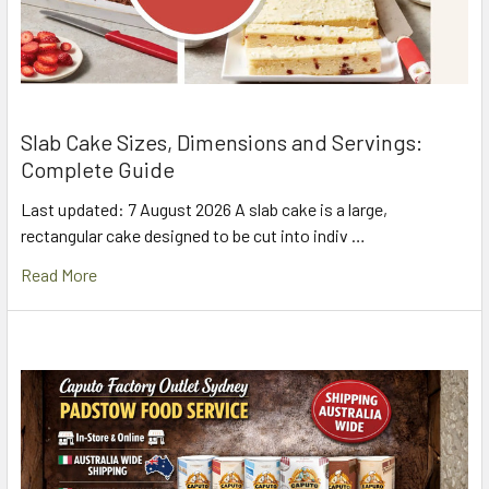
Slab Cake Sizes, Dimensions and Servings:
Complete Guide
Last updated: 7 August 2026 A slab cake is a large,
rectangular cake designed to be cut into indiv …
Read More