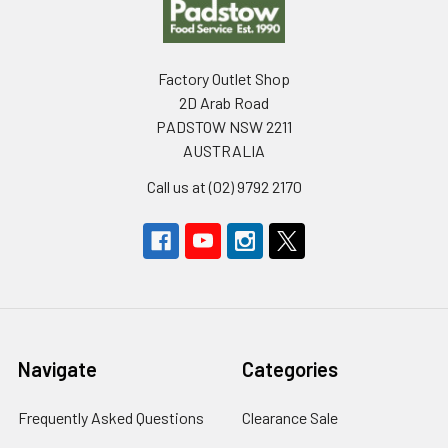
Factory Outlet Shop
2D Arab Road
PADSTOW NSW 2211
AUSTRALIA
Call us at (02) 9792 2170
Navigate
Categories
Frequently Asked Questions
Clearance Sale