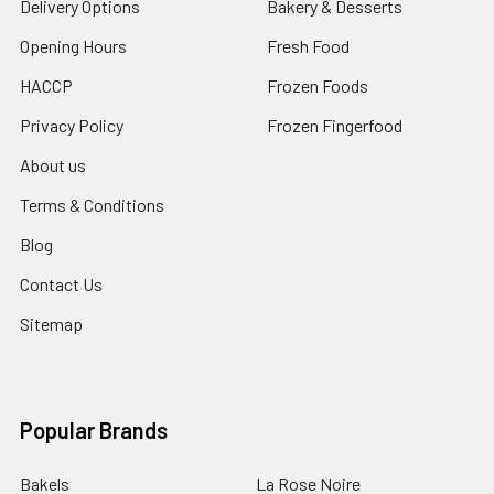
Delivery Options
Bakery & Desserts
Opening Hours
Fresh Food
HACCP
Frozen Foods
Privacy Policy
Frozen Fingerfood
About us
Terms & Conditions
Blog
Contact Us
Sitemap
Popular Brands
Bakels
La Rose Noire