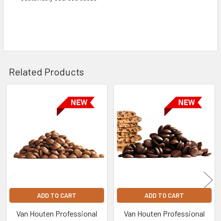
Related Products
Related
Products
ADD TO CART
ADD TO CART
Van Houten Professional
Van Houten Professional