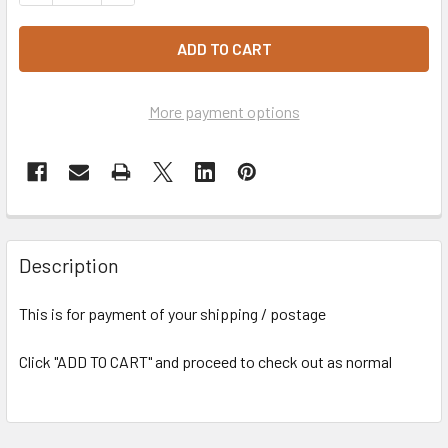
More payment options
Description
This is for payment of your shipping / postage
Click "ADD TO CART" and proceed to check out as normal