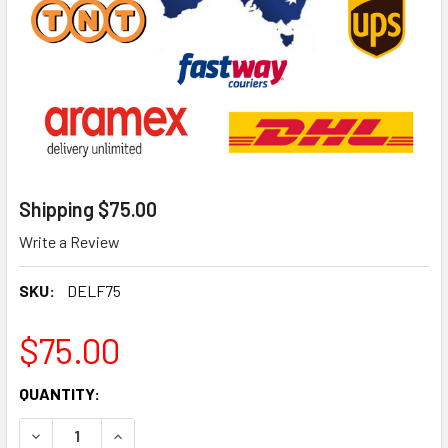
Shipping $75.00
Write a Review
SKU:
DELF75
$75.00
CURRENT
QUANTITY:
STOCK:
DECREASE QUANTITY OF SHIPPING $75.00
INCREASE QUANTITY OF SHIPPING $75.00