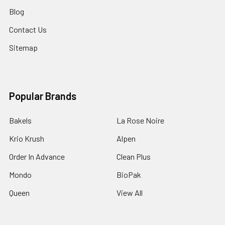
Blog
Contact Us
Sitemap
Popular Brands
Bakels
La Rose Noire
Krio Krush
Alpen
Order In Advance
Clean Plus
Mondo
BioPak
Queen
View All