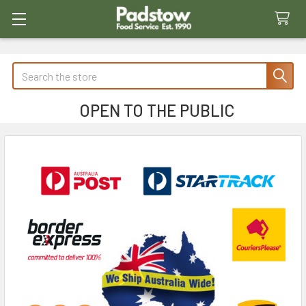
Search
OPEN TO THE PUBLIC