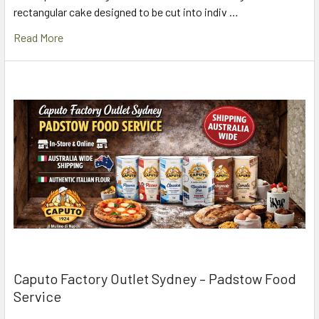
rectangular cake designed to be cut into indiv …
Read More
Caputo Factory Outlet Sydney – Padstow Food
Service