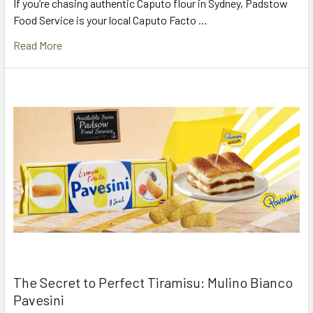
If you’re chasing authentic Caputo flour in Sydney, Padstow
Food Service is your local Caputo Facto …
Read More
The Secret to Perfect Tiramisu: Mulino Bianco
Pavesini