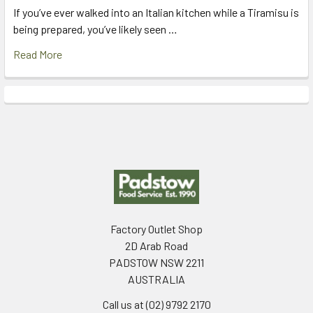
If you’ve ever walked into an Italian kitchen while a Tiramisu is
being prepared, you’ve likely seen …
Read More
Footer
Factory Outlet Shop
2D Arab Road
PADSTOW NSW 2211
AUSTRALIA
Call us at (02) 9792 2170