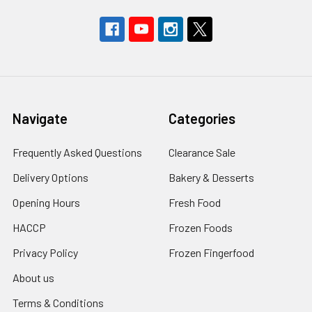
Navigate
Categories
Frequently Asked Questions
Clearance Sale
Delivery Options
Bakery & Desserts
Opening Hours
Fresh Food
HACCP
Frozen Foods
Privacy Policy
Frozen Fingerfood
About us
Terms & Conditions