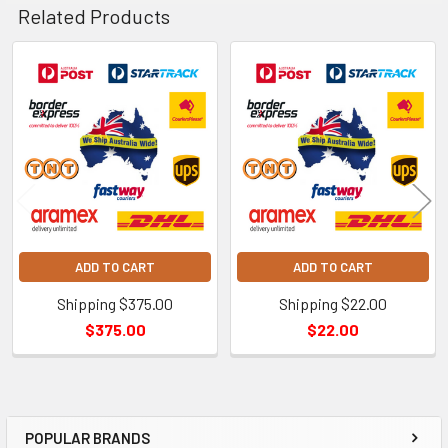
Related Products
Related
Products
ADD TO CART
ADD TO CART
Shipping $375.00
Shipping $22.00
$375.00
$22.00
POPULAR BRANDS