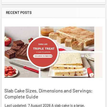
Sidebar
RECENT POSTS
Slab Cake Sizes, Dimensions and Servings:
Complete Guide
Last updated: 7 August 2026 A slab cake is a large,