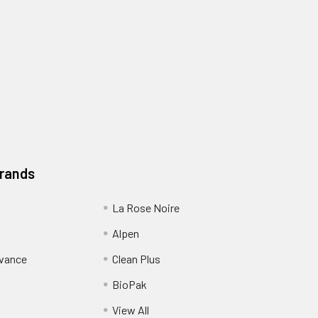
Brands
La Rose Noire
Alpen
dvance
Clean Plus
BioPak
View All