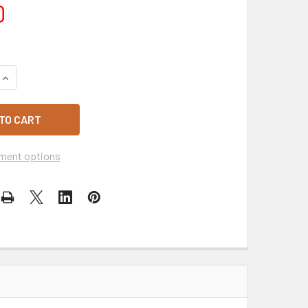
0
UANTITY OF SHIPPING $12.50
INCREASE QUANTITY OF SHIPPING $12.50
ment options