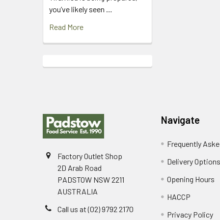
you’ve likely seen …
Read More
Footer
Navigate
Frequently Aske
Factory Outlet Shop
Delivery Option
2D Arab Road
Opening Hours
PADSTOW NSW 2211
AUSTRALIA
HACCP
Call us at (02) 9792 2170
Privacy Policy