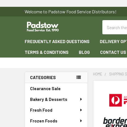
Welcome to Padstow Food Service Distributors!
Search
FREQUENTLY ASKED QUESTIONS
DELIVERY OP
TERMS & CONDITIONS
BLOG
CONTACT US
HOME
SHIPPING $
CATEGORIES
Sidebar
Clearance Sale
Bakery & Desserts
Fresh Food
Frozen Foods