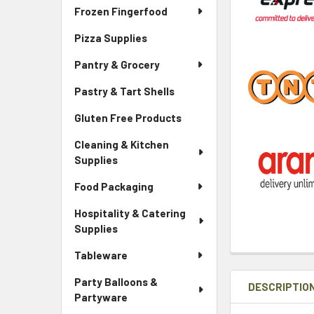
Frozen Fingerfood
Pizza Supplies
Pantry & Grocery
Pastry & Tart Shells
Gluten Free Products
Cleaning & Kitchen
Supplies
Food Packaging
Hospitality & Catering
Supplies
Tableware
Party Balloons &
DESCRIPTIO
Partyware