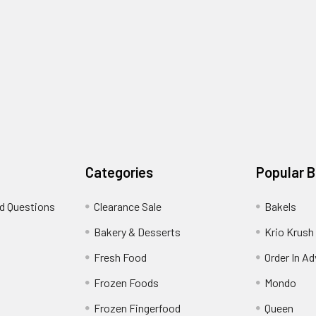
Categories
Popular 
d Questions
Clearance Sale
Bakels
s
Bakery & Desserts
Krio Krush
Fresh Food
Order In A
Frozen Foods
Mondo
Frozen Fingerfood
Queen