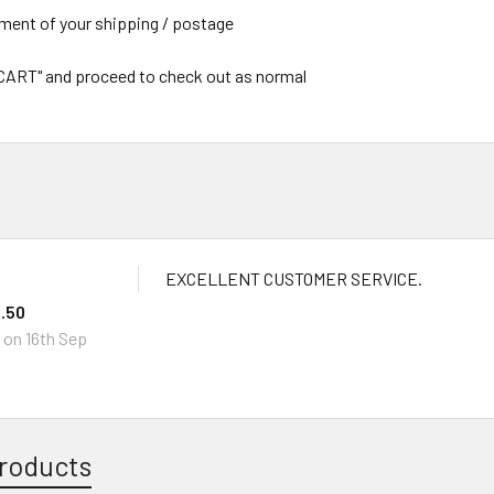
yment of your shipping / postage
 CART" and proceed to check out as normal
EXCELLENT CUSTOMER SERVICE.
.50
I
on 16th Sep
roducts