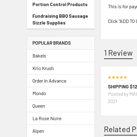
Portion Control Products
This is for pa
Fundraising BBQ Sausage
Click "ADD TO
Sizzle Supplies
POPULAR BRANDS
1 Review
Bakels
Krio Krush
5
Order In Advance
SHIPPING $12
Mondo
Posted by
MA
2021
Queen
La Rose Noire
Related P
Alpen