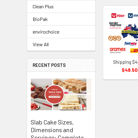
Clean Plus
BioPak
Related
Products
envirochoice
View All
Shipping $4
RECENT POSTS
$48.50
Slab Cake Sizes,
Dimensions and
Servings: Complete