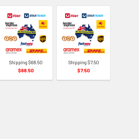
Shipping $68.50
Shipping $7.50
$68.50
$7.50