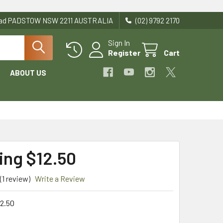
Road PADSTOW NSW 2211 AUSTRALIA
(02) 9792 2170
Sign In
Register
Cart
ABOUT US
ing $12.50
(1 review)
Write a Review
2.50