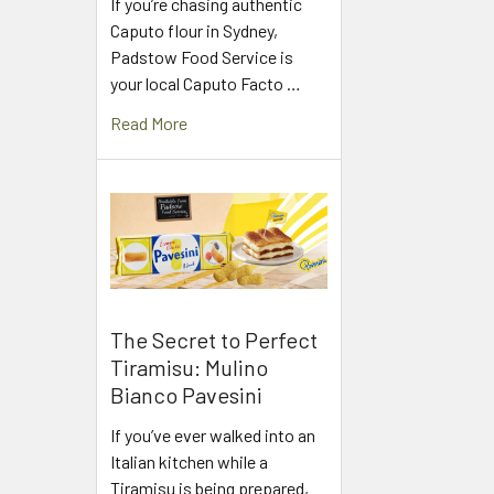
If you’re chasing authentic
Caputo flour in Sydney,
Padstow Food Service is
your local Caputo Facto …
Read More
The Secret to Perfect
Tiramisu: Mulino
Bianco Pavesini
If you’ve ever walked into an
Italian kitchen while a
Tiramisu is being prepared,