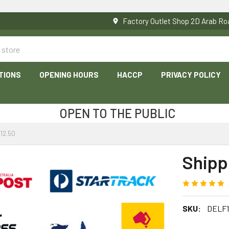
Factory Outlet Shop 2D Arab 
TIONS
OPENING HOURS
HACCP
PRIVACY POLICY
OPEN TO THE PUBLIC
12.50
Shipp
SKU:
DELF1