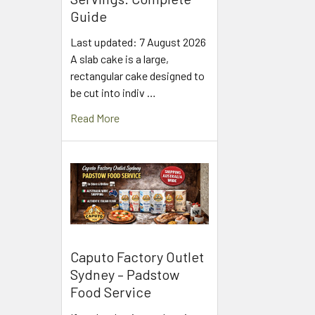
Guide
Last updated: 7 August 2026
A slab cake is a large,
rectangular cake designed to
be cut into indiv …
Read More
Caputo Factory Outlet
Sydney – Padstow
Food Service