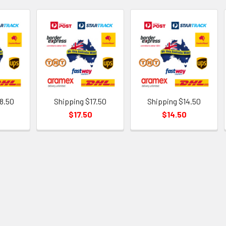
8.50
Shipping $17.50
Shipping $14.50
$17.50
$14.50