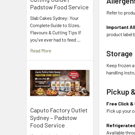
Allergen
Padstow Food Service
Refer to produ
Slab Cakes Sydney: Your
Complete Guide to Sizes,
Important Al
Flavours & Cutting Tips If
product label 
you've ever had to feed …
Read More
Storage
Keep frozen at
handling instr
Pickup &
Free Click &
Caputo Factory Outlet
Pick up your o
Sydney – Padstow
Food Service
Refrigerated
Available thro