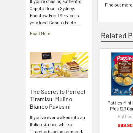
If you’re chasing authentic
Find out more 
Caputo flour in Sydney,
Padstow Food Service is
your local Caputo Facto …
Read More
Related P
Related
Products
The Secret to Perfect
Tiramisu: Mulino
Patties Mini 
Bianco Pavesini
Pies 120 Ca
Patties
If you’ve ever walked into an
Italian kitchen while a
$69.90
Tiramisu is being prepared,