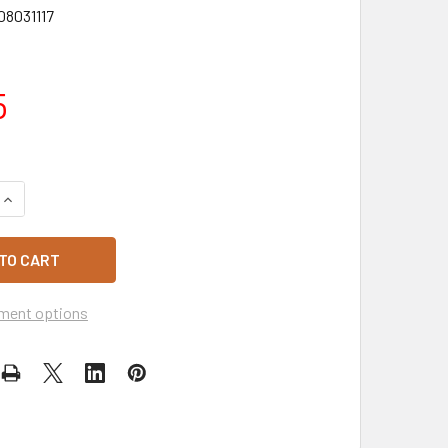
08031117
5
DECREASE QUANTITY OF PATTIES PARTY PIES 72 CARTON
INCREASE QUANTITY OF PATTIES PARTY PIES 72 CARTON
ment options