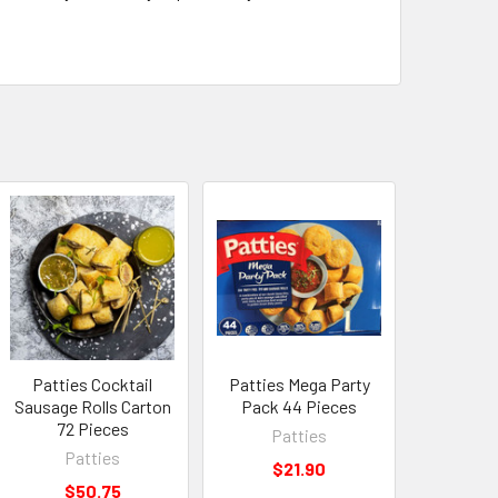
Patties Cocktail
Patties Mega Party
Sausage Rolls Carton
Pack 44 Pieces
72 Pieces
Patties
Patties
$21.90
$50.75