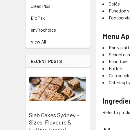
Cafés
Clean Plus
Function 
Foodservic
BioPak
envirochoice
Menu App
View All
Party platt
School ca
RECENT POSTS
Functions
Buffets
Club snack
Catering t
Ingredie
Refer to produ
Slab Cakes Sydney –
Sizes, Flavours &
Cutting Guide |