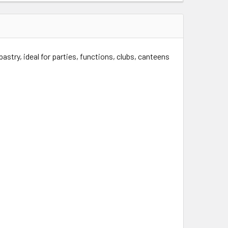
astry, ideal for parties, functions, clubs, canteens