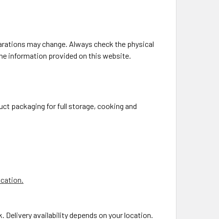
larations may change. Always check the physical
the information provided on this website.
uct packaging for full storage, cooking and
ocation.
. Delivery availability depends on your location.