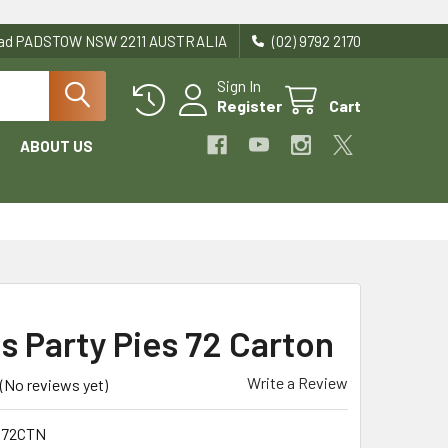
Road PADSTOW NSW 2211 AUSTRALIA
(02) 9792 2170
Sign In
Register
Cart
ABOUT US
s Party Pies 72 Carton
Write a Review
(No reviews yet)
P72CTN