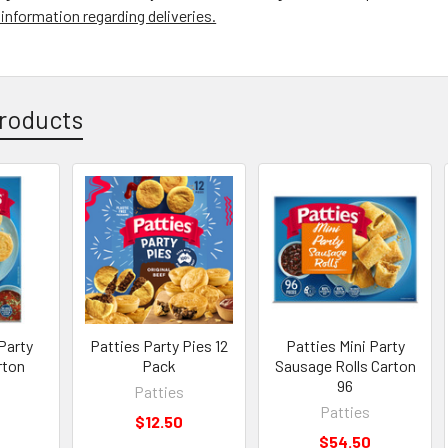
information regarding deliveries.
roducts
Party
Patties Party Pies 12
Patties Mini Party
rton
Pack
Sausage Rolls Carton
96
Patties
Patties
$12.50
$54.50