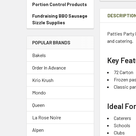
Portion Control Products
DESCRIPTIO
Fundraising BBQ Sausage
Sizzle Supplies
Patties Party 
and catering.
POPULAR BRANDS
Bakels
Key Feat
Order In Advance
72 Carton
Frozen pas
Krio Krush
Classic pa
Mondo
Ideal Fo
Queen
La Rose Noire
Caterers
Schools
Alpen
Clubs