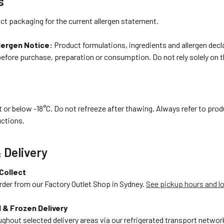
s
ct packaging for the current allergen statement.
lergen Notice:
Product formulations, ingredients and allergen dec
before purchase, preparation or consumption. Do not rely solely on 
 or below -18°C. Do not refreeze after thawing. Always refer to prod
uctions.
 Delivery
 Collect
rder from our Factory Outlet Shop in Sydney.
See pickup hours and l
 & Frozen Delivery
ughout selected delivery areas via our refrigerated transport network