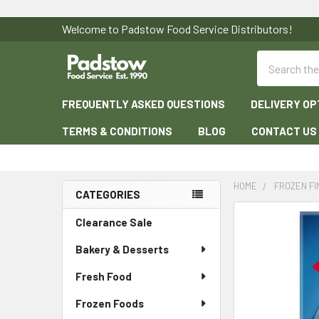
Welcome to Padstow Food Service Distributors!
Search
FREQUENTLY ASKED QUESTIONS
DELIVERY OP
TERMS & CONDITIONS
BLOG
CONTACT US
HOME
FROZEN F
CATEGORIES
Sidebar
Clearance Sale
Bakery & Desserts
Fresh Food
Frozen Foods