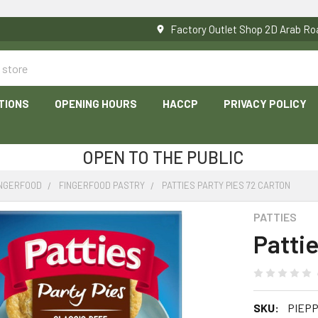
Factory Outlet Shop 2D Arab 
TIONS
OPENING HOURS
HACCP
PRIVACY POLICY
OPEN TO THE PUBLIC
INGERFOOD
FINGERFOOD PASTRY
PATTIES PARTY PIES 72 CARTON
PATTIES
Pattie
SKU:
PIEP