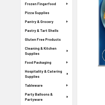
Frozen Fingerfood
Pizza Supplies
Pantry & Grocery
Pastry & Tart Shells
Gluten Free Products
Cleaning & Kitchen
Supplies
Food Packaging
Hospitality & Catering
Supplies
Tableware
Party Balloons &
Partyware