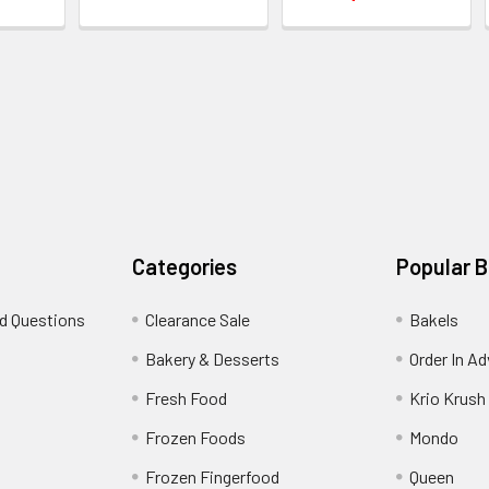
Categories
Popular 
d Questions
Clearance Sale
Bakels
s
Bakery & Desserts
Order In A
Fresh Food
Krio Krush
Frozen Foods
Mondo
Frozen Fingerfood
Queen