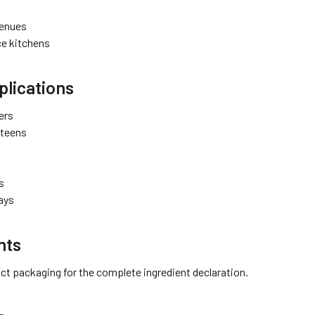
venues
e kitchens
lications
ers
nteens
s
rays
nts
ct packaging for the complete ingredient declaration.