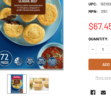
UPC:
193110
MPN:
3151
$67.4
CURRENT
QUANTITY:
STOCK:
More pay