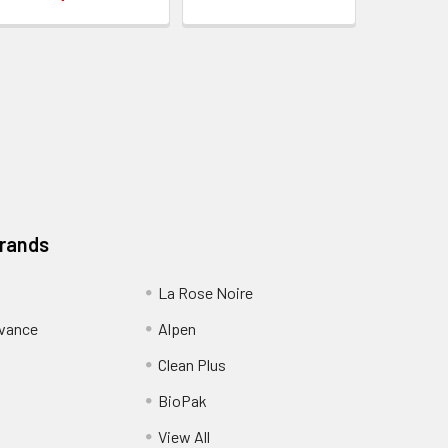
Brands
La Rose Noire
dvance
Alpen
Clean Plus
BioPak
View All