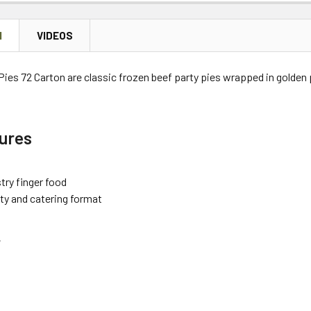
N
VIDEOS
Pies 72 Carton are classic frozen beef party pies wrapped in golden p
ures
try finger food
rty and catering format
r