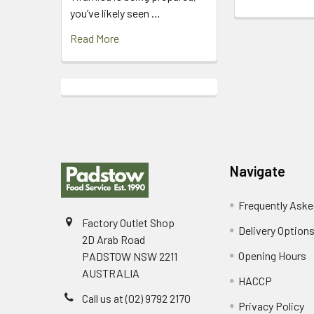
you’ve likely seen …
Read More
Footer
Navigate
Frequently Aske
Factory Outlet Shop
Delivery Option
2D Arab Road
Opening Hours
PADSTOW NSW 2211
AUSTRALIA
HACCP
Call us at (02) 9792 2170
Privacy Policy