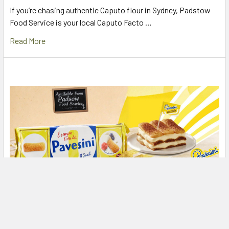
If you’re chasing authentic Caputo flour in Sydney, Padstow
Food Service is your local Caputo Facto …
Read More
The Secret to Perfect Tiramisu: Mulino Bianco
Pavesini