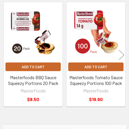
Related
Products
ADD TO CART
ADD TO CART
Masterfoods BBQ Sauce
Masterfoods Tomato Sauce
Squeezy Portions 20 Pack
Squeezy Portions 100 Pack
MasterFoods
MasterFoods
$8.50
$19.90