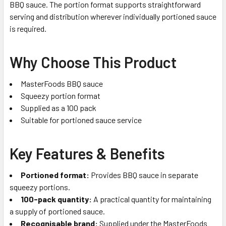
BBQ sauce. The portion format supports straightforward
serving and distribution wherever individually portioned sauce
is required.
Why Choose This Product
MasterFoods BBQ sauce
Squeezy portion format
Supplied as a 100 pack
Suitable for portioned sauce service
Key Features & Benefits
Portioned format:
Provides BBQ sauce in separate
squeezy portions.
100-pack quantity:
A practical quantity for maintaining
a supply of portioned sauce.
Recognisable brand:
Supplied under the MasterFoods