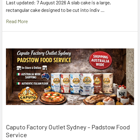
Last updated: 7 August 2026 A slab cake is a large,
rectangular cake designed to be cut into indiv …
Read More
Caputo Factory Outlet Sydney – Padstow Food
Service