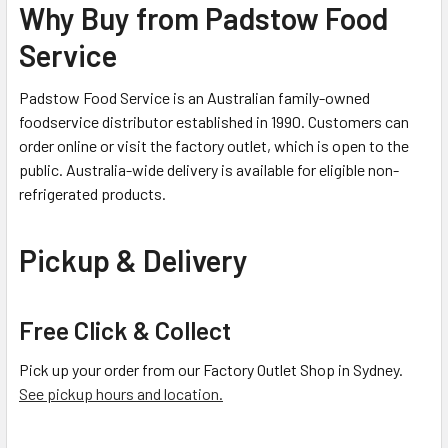
Why Buy from Padstow Food
Service
Padstow Food Service is an Australian family-owned
foodservice distributor established in 1990. Customers can
order online or visit the factory outlet, which is open to the
public. Australia-wide delivery is available for eligible non-
refrigerated products.
Pickup & Delivery
Free Click & Collect
Pick up your order from our Factory Outlet Shop in Sydney.
See pickup hours and location.