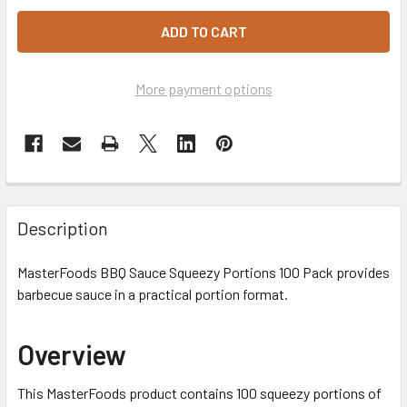
More payment options
Description
MasterFoods BBQ Sauce Squeezy Portions 100 Pack provides
barbecue sauce in a practical portion format.
Overview
This MasterFoods product contains 100 squeezy portions of