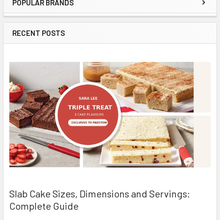
POPULAR BRANDS
Sidebar
RECENT POSTS
Slab Cake Sizes, Dimensions and Servings:
Complete Guide