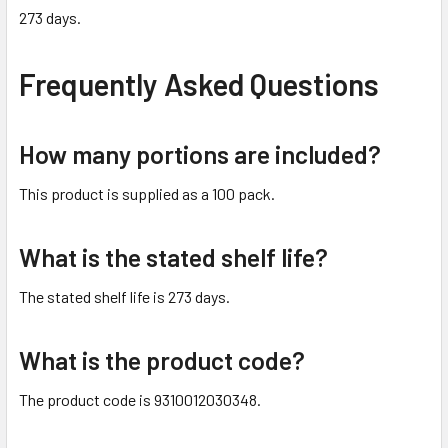
273 days.
Frequently Asked Questions
How many portions are included?
This product is supplied as a 100 pack.
What is the stated shelf life?
The stated shelf life is 273 days.
What is the product code?
The product code is 9310012030348.