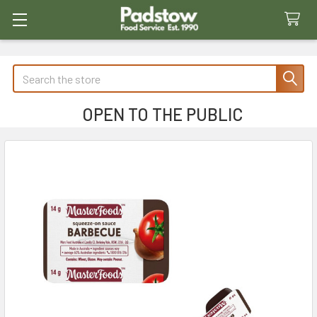
Search
OPEN TO THE PUBLIC