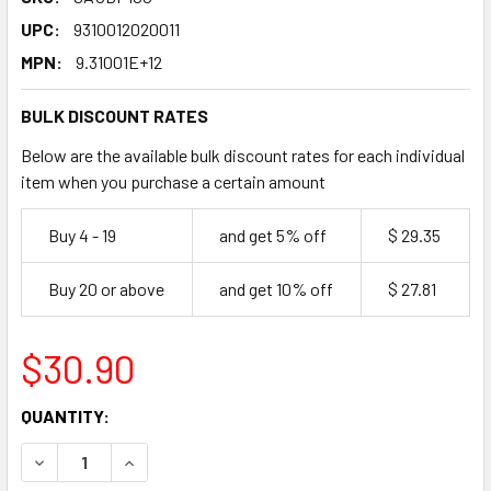
UPC:
9310012020011
MPN:
9.31001E+12
BULK DISCOUNT RATES
Below are the available bulk discount rates for each individual
item when you purchase a certain amount
Buy 4 - 19
and get 5% off
$ 29.35
Buy 20 or above
and get 10% off
$ 27.81
$30.90
CURRENT
QUANTITY:
STOCK:
DECREASE QUANTITY OF MASTERFOODS BBQ SAUCE SQUEE
INCREASE QUANTITY OF MASTERFOODS BBQ SA