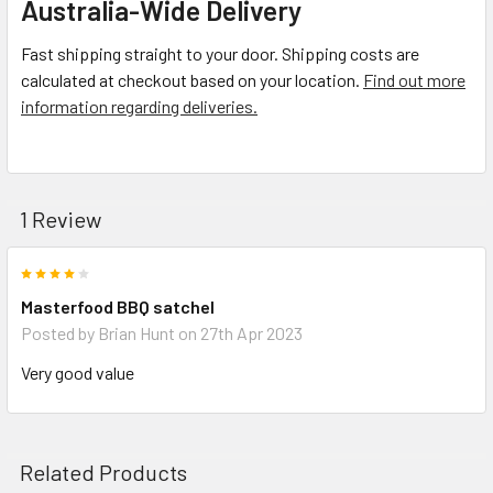
Australia-Wide Delivery
Fast shipping straight to your door. Shipping costs are
calculated at checkout based on your location.
Find out more
information regarding deliveries.
1 Review
4
Masterfood BBQ satchel
Posted by
Brian Hunt
on 27th Apr 2023
Very good value
Related Products