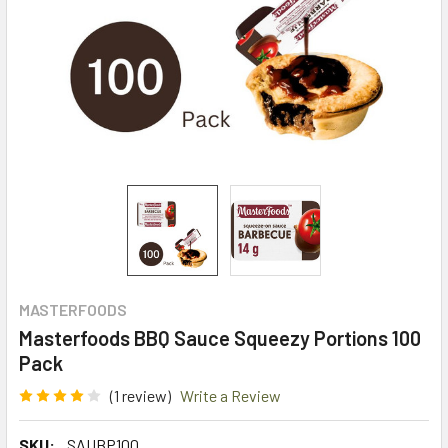
MASTERFOODS
Masterfoods BBQ Sauce Squeezy Portions 100
Pack
(1 review)
Write a Review
SKU:
SAUBP100