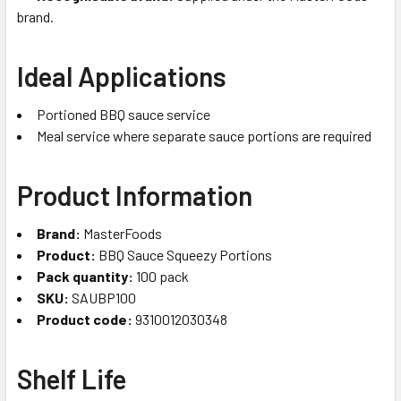
brand.
Ideal Applications
Portioned BBQ sauce service
Meal service where separate sauce portions are required
Product Information
Brand:
MasterFoods
Product:
BBQ Sauce Squeezy Portions
Pack quantity:
100 pack
SKU:
SAUBP100
Product code:
9310012030348
Shelf Life