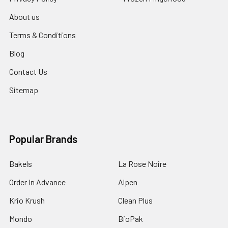
About us
Terms & Conditions
Blog
Contact Us
Sitemap
Popular Brands
Bakels
La Rose Noire
Order In Advance
Alpen
Krio Krush
Clean Plus
Mondo
BioPak