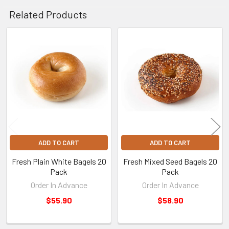
Related Products
Related
Products
ADD TO CART
ADD TO CART
Fresh Plain White Bagels 20
Fresh Mixed Seed Bagels 20
Pack
Pack
Order In Advance
Order In Advance
$55.90
$58.90