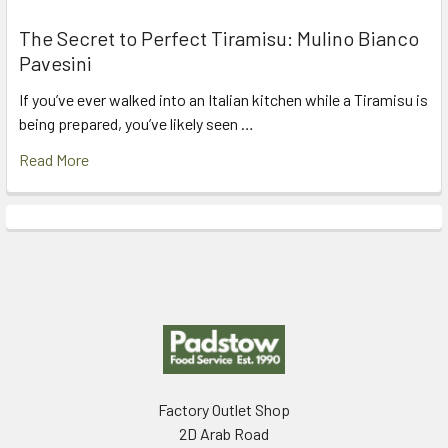
The Secret to Perfect Tiramisu: Mulino Bianco
Pavesini
If you’ve ever walked into an Italian kitchen while a Tiramisu is
being prepared, you’ve likely seen …
Read More
Footer
Factory Outlet Shop
2D Arab Road