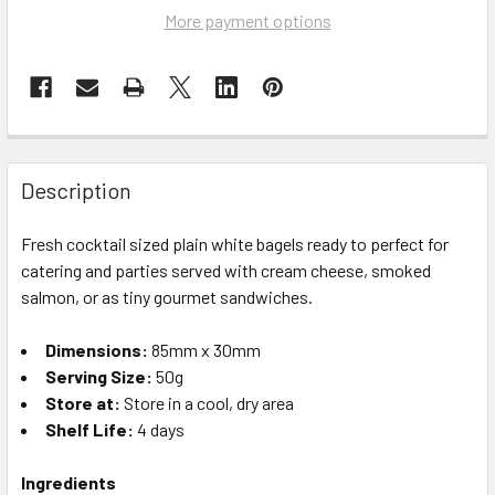
More payment options
Description
Fresh cocktail sized plain white bagels ready to
perfect for
catering and parties served with cream cheese, smoked
salmon, or as tiny gourmet sandwiches.
Dimensions:
85mm x 30mm
Serving Size:
50g
Store at:
Store in a cool, dry area
Shelf Life:
4 days
Ingredients