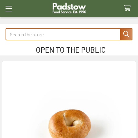
Search
OPEN TO THE PUBLIC