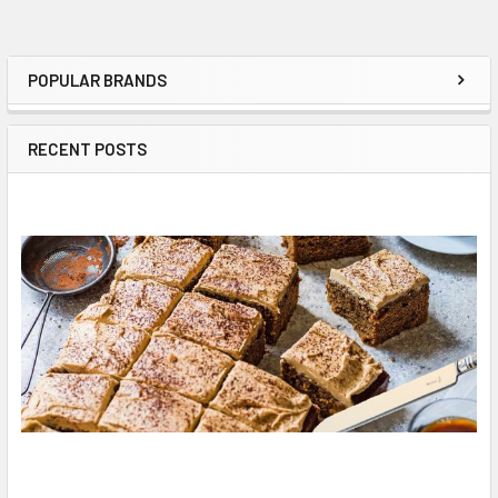
POPULAR BRANDS
Sidebar
RECENT POSTS