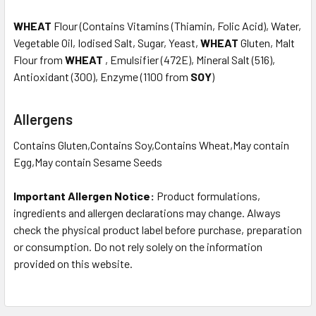
WHEAT
Flour (Contains Vitamins (Thiamin, Folic Acid), Water,
Vegetable Oil, Iodised Salt, Sugar, Yeast,
WHEAT
Gluten, Malt
Flour from
WHEAT
, Emulsifier (472E), Mineral Salt (516),
Antioxidant (300), Enzyme (1100 from
SOY
)
Allergens
Contains Gluten,Contains Soy,Contains Wheat,May contain
Egg,May contain Sesame Seeds
Important Allergen Notice:
Product formulations,
ingredients and allergen declarations may change. Always
check the physical product label before purchase, preparation
or consumption. Do not rely solely on the information
provided on this website.