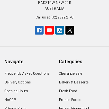
PADSTOW NSW 2211
AUSTRALIA
Call us at (02) 9792 2170
Navigate
Categories
Frequently Asked Questions
Clearance Sale
Delivery Options
Bakery & Desserts
Opening Hours
Fresh Food
HACCP
Frozen Foods
Privacy Policy
Frozen Fingerfood