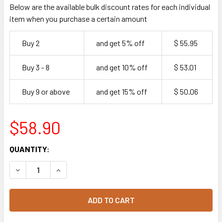
Below are the available bulk discount rates for each individual
item when you purchase a certain amount
Buy 2
and get 5% off
$ 55.95
Buy 3 - 8
and get 10% off
$ 53.01
Buy 9 or above
and get 15% off
$ 50.06
$58.90
CURRENT
QUANTITY:
STOCK:
DECREASE QUANTITY OF FRESH PLAIN WHITE BAGELS COCK
INCREASE QUANTITY OF FRESH PLAIN WHITE BA