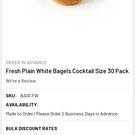
ORDER IN ADVANCE
Fresh Plain White Bagels Cocktail Size 30 Pack
Write a Review
SKU:
BAGCFW
AVAILABILITY:
Made to Order | Please Order 2 Business Days in Advance
BULK DISCOUNT RATES