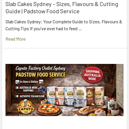
Slab Cakes Sydney – Sizes, Flavours & Cutting
Guide | Padstow Food Service
Slab Cakes Sydney: Your Complete Guide to Sizes, Flavours &
Cutting Tips If you've ever had to feed …
Read More