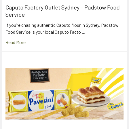
Caputo Factory Outlet Sydney – Padstow Food
Service
If you’re chasing authentic Caputo flour in Sydney, Padstow
Food Service is your local Caputo Facto …
Read More