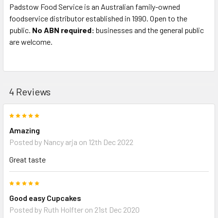
Padstow Food Service is an Australian family-owned
foodservice distributor established in 1990. Open to the
public.
No ABN required:
businesses and the general public
are welcome.
4 Reviews
5
Amazing
Posted by
Nancy arja
on 12th Dec 2022
Great taste
5
Good easy Cupcakes
Posted by
Ruth Holfter
on 21st Dec 2020