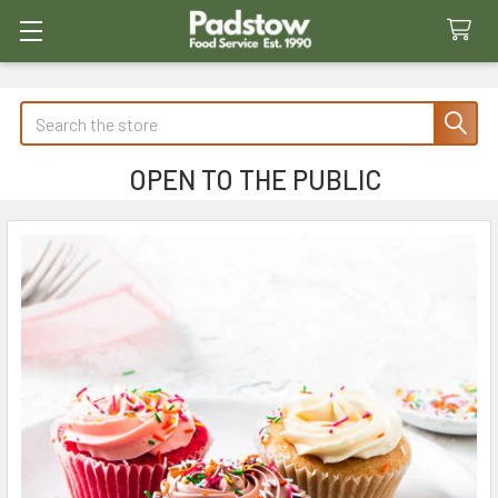
Search
OPEN TO THE PUBLIC