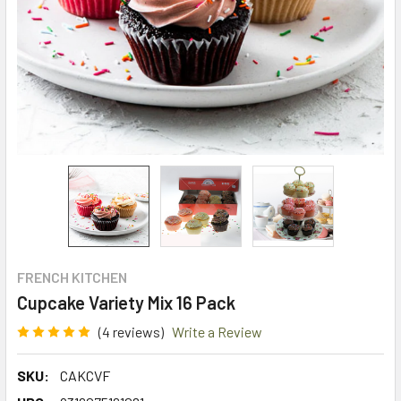
FRENCH KITCHEN
Cupcake Variety Mix 16 Pack
(4 reviews)
Write a Review
SKU:
CAKCVF