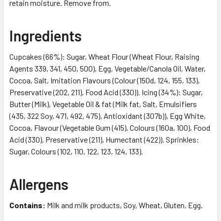
retain moisture. Remove from.
Ingredients
Cupcakes (66%): Sugar, Wheat Flour (Wheat Flour, Raising
Agents 339, 341, 450, 500), Egg, Vegetable/Canola Oil, Water,
Cocoa, Salt, Imitation Flavours (Colour (150d, 124, 155, 133),
Preservative (202, 211), Food Acid (330)). Icing (34%): Sugar,
Butter (Milk), Vegetable Oil & fat (Milk fat, Salt, Emulsifiers
(435, 322 Soy, 471, 492, 475), Antioxidant (307b)), Egg White,
Cocoa, Flavour (Vegetable Gum (415), Colours (160a, 100), Food
Acid (330), Preservative (211), Humectant (422)). Sprinkles:
Sugar, Colours (102, 110, 122, 123, 124, 133).
Allergens
Contains:
Milk and milk products, Soy, Wheat, Gluten, Egg.