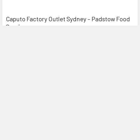
Caputo Factory Outlet Sydney – Padstow Food
Service
If you’re chasing authentic Caputo flour in Sydney, Padstow
Food Service is your local Caputo Facto …
Read More