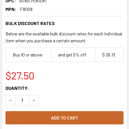
UPC:
9316075161081
MPN:
F16108
BULK DISCOUNT RATES
Below are the available bulk discount rates for each individual
item when you purchase a certain amount
Buy 10 or above
and get 5% off
$ 26.13
$27.50
CURRENT
QUANTITY:
STOCK:
DECREASE QUANTITY OF CUPCAKE VARIETY MIX 16 PACK
INCREASE QUANTITY OF CUPCAKE VARIETY MIX 