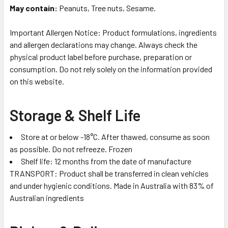
May contain:
Peanuts, Tree nuts, Sesame.
Important Allergen Notice: Product formulations, ingredients
and allergen declarations may change. Always check the
physical product label before purchase, preparation or
consumption. Do not rely solely on the information provided
on this website.
Storage & Shelf Life
Store at or below -18°C. After thawed, consume as soon
as possible. Do not refreeze. Frozen
Shelf life: 12 months from the date of manufacture
TRANSPORT: Product shall be transferred in clean vehicles
and under hygienic conditions. Made in Australia with 83% of
Australian ingredients