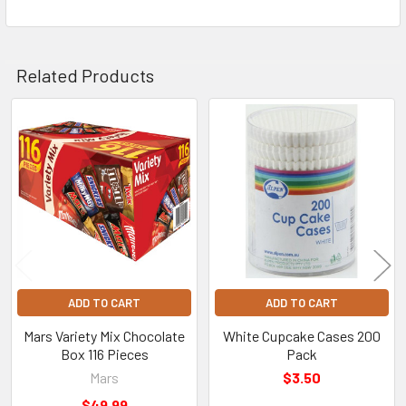
Related Products
Related
Products
ADD TO CART
ADD TO CART
Mars Variety Mix Chocolate
White Cupcake Cases 200
Box 116 Pieces
Pack
Mars
$3.50
$49.99