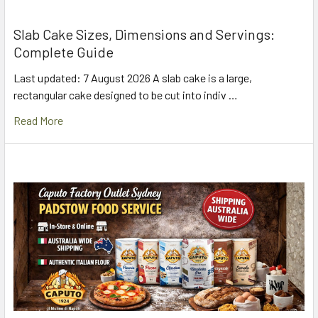
Slab Cake Sizes, Dimensions and Servings:
Complete Guide
Last updated: 7 August 2026 A slab cake is a large,
rectangular cake designed to be cut into indiv …
Read More