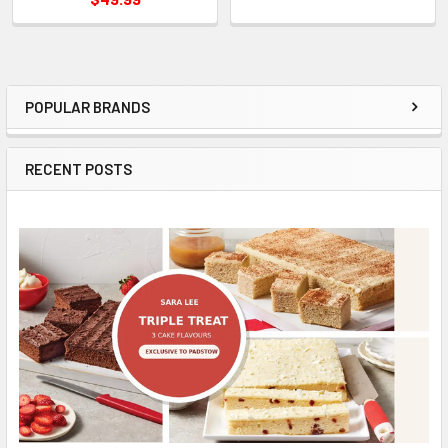
POPULAR BRANDS
Sidebar
RECENT POSTS