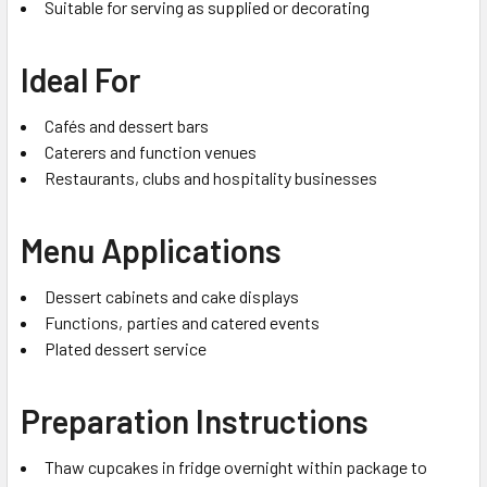
Suitable for serving as supplied or decorating
Ideal For
Cafés and dessert bars
Caterers and function venues
Restaurants, clubs and hospitality businesses
Menu Applications
Dessert cabinets and cake displays
Functions, parties and catered events
Plated dessert service
Preparation Instructions
Thaw cupcakes in fridge overnight within package to