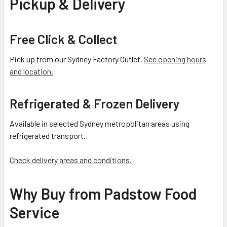
Pickup & Delivery
Free Click & Collect
Pick up from our Sydney Factory Outlet.
See opening hours
and location.
Refrigerated & Frozen Delivery
Available in selected Sydney metropolitan areas using
refrigerated transport.
Check delivery areas and conditions.
Why Buy from Padstow Food
Service