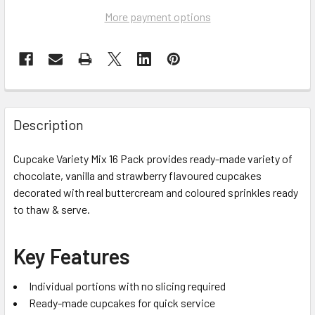
More payment options
Description
Cupcake Variety Mix 16 Pack provides ready-made variety of
chocolate, vanilla and strawberry flavoured cupcakes
decorated with real buttercream and coloured sprinkles ready
to thaw & serve.
Key Features
Individual portions with no slicing required
Ready-made cupcakes for quick service