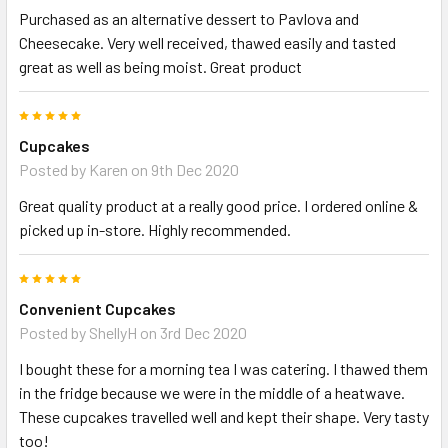
Purchased as an alternative dessert to Pavlova and
Cheesecake. Very well received, thawed easily and tasted
great as well as being moist. Great product
5
Cupcakes
Posted by
Karen
on 9th Dec 2020
Great quality product at a really good price. I ordered online &
picked up in-store. Highly recommended.
5
Convenient Cupcakes
Posted by
ShellyH
on 3rd Dec 2020
I bought these for a morning tea I was catering. I thawed them
in the fridge because we were in the middle of a heatwave.
These cupcakes travelled well and kept their shape. Very tasty
too!