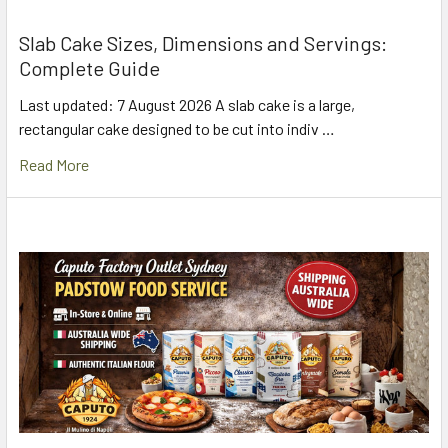
Slab Cake Sizes, Dimensions and Servings:
Complete Guide
Last updated: 7 August 2026 A slab cake is a large,
rectangular cake designed to be cut into indiv …
Read More