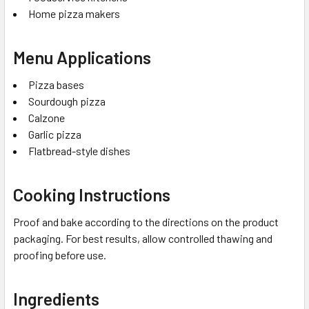
Home pizza makers
Menu Applications
Pizza bases
Sourdough pizza
Calzone
Garlic pizza
Flatbread-style dishes
Cooking Instructions
Proof and bake according to the directions on the product
packaging. For best results, allow controlled thawing and
proofing before use.
Ingredients