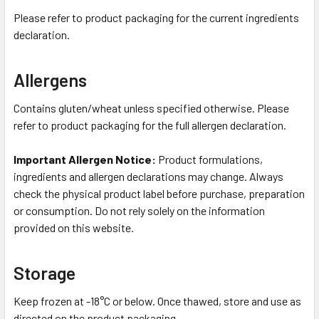
Please refer to product packaging for the current ingredients
declaration.
Allergens
Contains gluten/wheat unless specified otherwise. Please
refer to product packaging for the full allergen declaration.
Important Allergen Notice:
Product formulations,
ingredients and allergen declarations may change. Always
check the physical product label before purchase, preparation
or consumption. Do not rely solely on the information
provided on this website.
Storage
Keep frozen at -18°C or below. Once thawed, store and use as
directed on the product packaging.