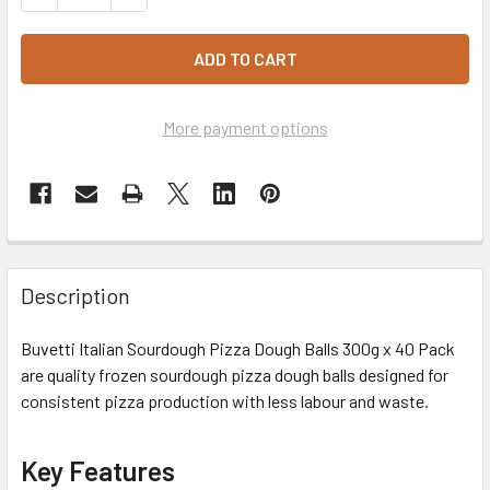
More payment options
Description
Buvetti Italian Sourdough Pizza Dough Balls 300g x 40 Pack
are quality frozen sourdough pizza dough balls designed for
consistent pizza production with less labour and waste.
Key Features