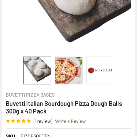
BUVETTI PIZZA BASES
Buvetti Italian Sourdough Pizza Dough Balls
300g x 40 Pack
(1 review)
Write a Review
SKU:
PIZDB300CTN