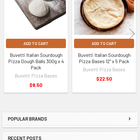
ADD TO CART
ADD TO CART
Buvetti Italian Sourdough
Buvetti Italian Sourdough
Pizza Dough Balls 300g x 4
Pizza Bases 12" x 5 Pack
Pack
Buvetti Pizza Bases
Buvetti Pizza Bases
$22.50
$8.50
POPULAR BRANDS
Sidebar
RECENT POSTS