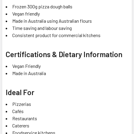
Frozen 300g pizza dough balls
Vegan friendly
Made in Australia using Australian flours
Time saving and labour saving
Consistent product for commercial kitchens
Certifications & Dietary Information
Vegan Friendly
Made in Australia
Ideal For
Pizzerias
Cafés
Restaurants
Caterers
Foodservice kitchens