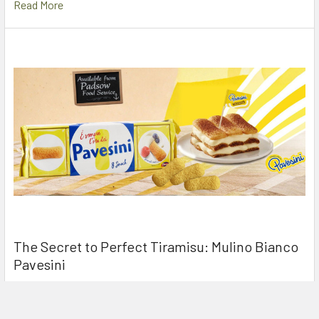
Read More
The Secret to Perfect Tiramisu: Mulino Bianco
Pavesini
If you’ve ever walked into an Italian kitchen while a Tiramisu is
being prepared, you’ve likely seen …