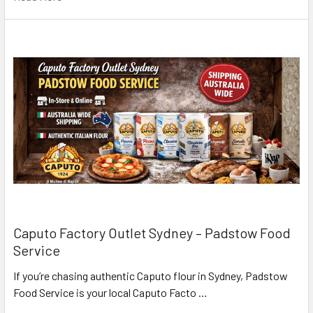
Caputo Factory Outlet Sydney – Padstow Food
Service
If you’re chasing authentic Caputo flour in Sydney, Padstow
Food Service is your local Caputo Facto …