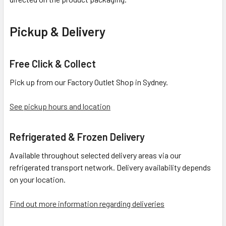
Pickup & Delivery
Free Click & Collect
Pick up from our Factory Outlet Shop in Sydney.
See pickup hours and location
Refrigerated & Frozen Delivery
Available throughout selected delivery areas via our
refrigerated transport network. Delivery availability depends
on your location.
Find out more information regarding deliveries