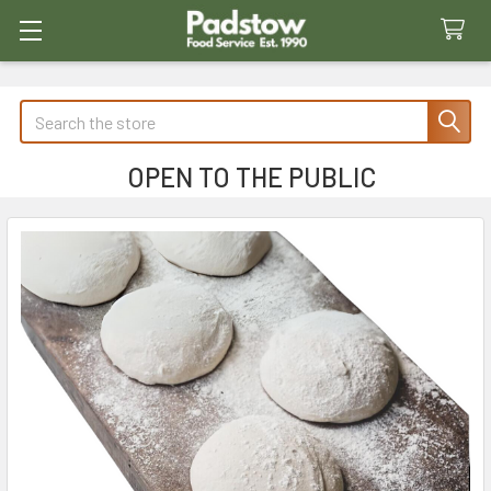
Search
OPEN TO THE PUBLIC