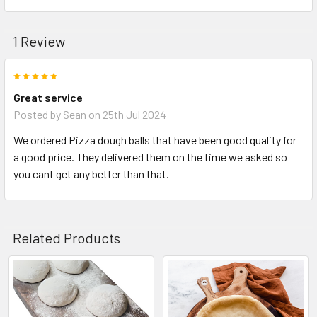
1 Review
5
Great service
Posted by
Sean
on 25th Jul 2024
We ordered Pizza dough balls that have been good quality for
a good price. They delivered them on the time we asked so
you cant get any better than that.
Related Products
Related
Products