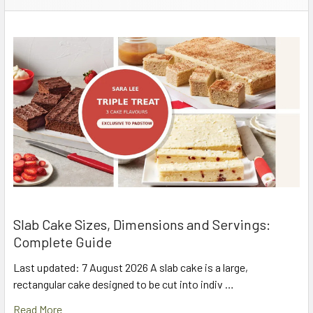
Slab Cake Sizes, Dimensions and Servings:
Complete Guide
Last updated: 7 August 2026 A slab cake is a large,
rectangular cake designed to be cut into indiv …
Read More