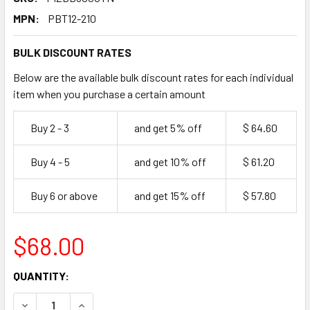
MPN:
PBT12-210
BULK DISCOUNT RATES
Below are the available bulk discount rates for each individual
item when you purchase a certain amount
Buy 2 - 3
and get 5% off
$ 64.60
Buy 4 - 5
and get 10% off
$ 61.20
Buy 6 or above
and get 15% off
$ 57.80
$68.00
CURRENT
QUANTITY:
STOCK:
DECREASE QUANTITY OF BUVETTI ITALIAN SOURDOUGH PIZ
INCREASE QUANTITY OF BUVETTI ITALIAN SOU