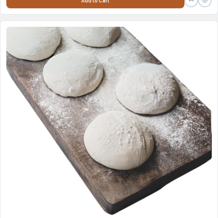
Add to Cart