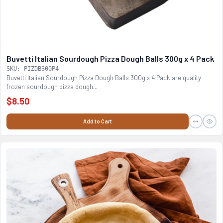
Buvetti Italian Sourdough Pizza Dough Balls 300g x 4 Pack
SKU: PIZDB300P4
Buvetti Italian Sourdough Pizza Dough Balls 300g x 4 Pack are quality
frozen sourdough pizza dough...
$8.50
Add to Cart