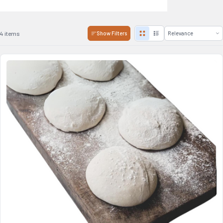
4 items
Show Filters