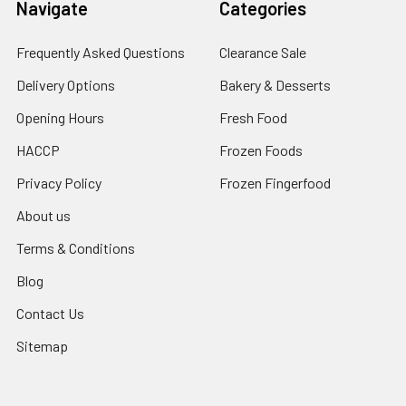
Navigate
Categories
Frequently Asked Questions
Clearance Sale
Delivery Options
Bakery & Desserts
Opening Hours
Fresh Food
HACCP
Frozen Foods
Privacy Policy
Frozen Fingerfood
About us
Terms & Conditions
Blog
Contact Us
Sitemap