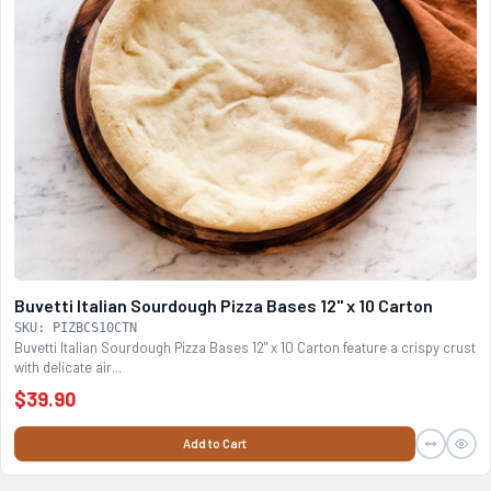
Buvetti Italian Sourdough Pizza Bases 12" x 10 Carton
SKU: PIZBCS10CTN
Buvetti Italian Sourdough Pizza Bases 12" x 10 Carton feature a crispy crust
with delicate air...
$39.90
Add to Cart