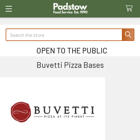
Search
OPEN TO THE PUBLIC
Buvetti Pizza Bases