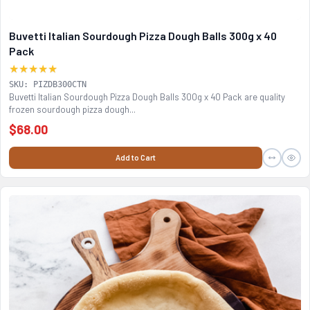
Buvetti Italian Sourdough Pizza Dough Balls 300g x 40
Pack
★★★★★
SKU: PIZDB300CTN
Buvetti Italian Sourdough Pizza Dough Balls 300g x 40 Pack are quality
frozen sourdough pizza dough...
$68.00
Add to Cart