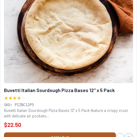
Buvetti Italian Sourdough Pizza Bases 12" x 5 Pack
★★★★
☆
SKU: PIZBC12P5
Buvetti Italian Sourdough Pizza Bases 12" x 5 Pack feature a crispy crust
with delicate air pockets...
$22.50