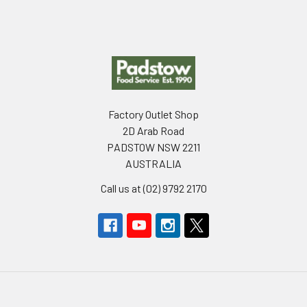
Footer
Factory Outlet Shop
2D Arab Road
PADSTOW NSW 2211
AUSTRALIA
Call us at (02) 9792 2170