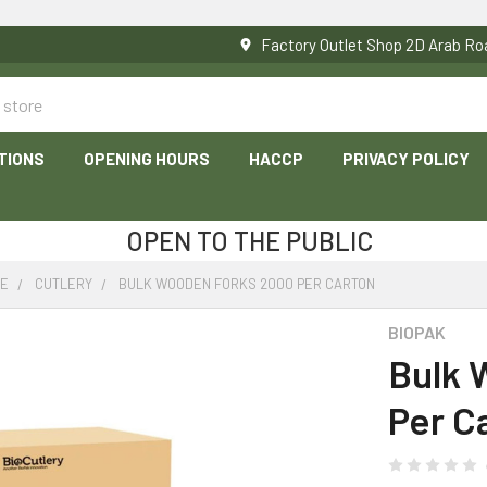
Factory Outlet Shop 2D Arab 
TIONS
OPENING HOURS
HACCP
PRIVACY POLICY
OPEN TO THE PUBLIC
RE
CUTLERY
BULK WOODEN FORKS 2000 PER CARTON
BIOPAK
Bulk 
Per C