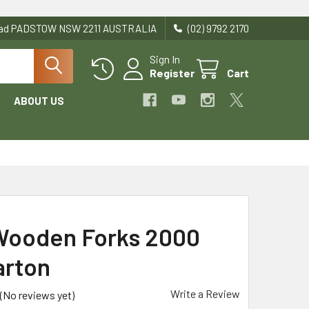
Road PADSTOW NSW 2211 AUSTRALIA
(02) 9792 2170
Sign In
Register
Cart
ABOUT US
Wooden Forks 2000
arton
Write a Review
(No reviews yet)