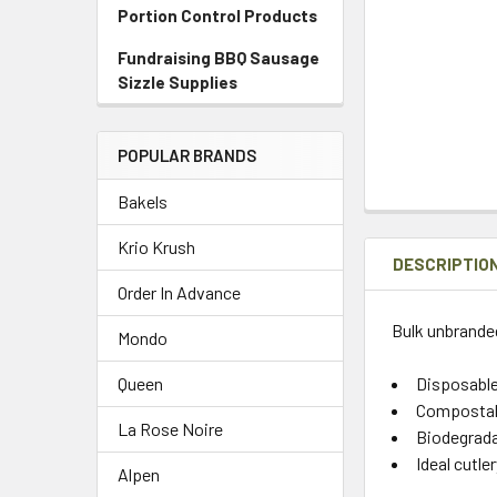
Portion Control Products
Fundraising BBQ Sausage
Sizzle Supplies
POPULAR BRANDS
Bakels
Krio Krush
DESCRIPTIO
Order In Advance
Bulk unbranded
Mondo
Disposabl
Queen
Compostabl
La Rose Noire
Biodegrada
Ideal cutle
Alpen