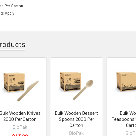
ks Per Carton
ts Apply
roducts
Bulk Wooden Knives
Bulk Wooden Dessert
Bulk W
2000 Per Carton
Spoons 2000 Per
Teaspoons 
Carton
Cart
BioPak
BioPak
BioP
$43.90