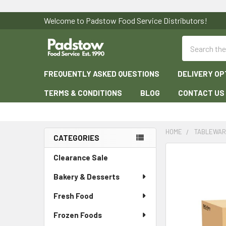
Welcome to Padstow Food Service Distributors!
Search
FREQUENTLY ASKED QUESTIONS
DELIVERY OP
TERMS & CONDITIONS
BLOG
CONTACT US
HOME
TABLEWA
CATEGORIES
Sidebar
Clearance Sale
Bakery & Desserts
Fresh Food
Frozen Foods