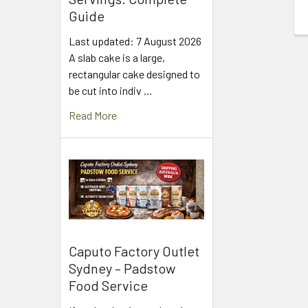
Guide
Last updated: 7 August 2026
A slab cake is a large,
rectangular cake designed to
be cut into indiv …
Read More
Caputo Factory Outlet
Sydney – Padstow
Food Service