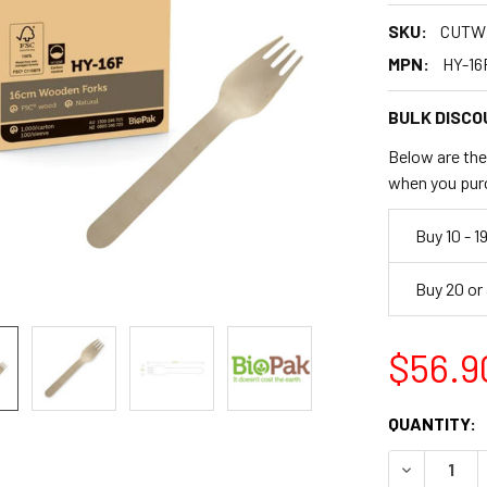
SKU:
CUTW
MPN:
HY-16
BULK DISCO
Below are the 
when you pur
Buy 10 - 1
Buy 20 or
$56.9
CURRENT
QUANTITY:
STOCK:
DECREASE 