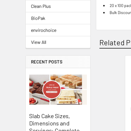
20 x 100 pac
Clean Plus
Bulk Discoun
BioPak
envirochoice
Related P
View All
RECENT POSTS
Related
Products
Slab Cake Sizes,
Dimensions and
Servings: Complete