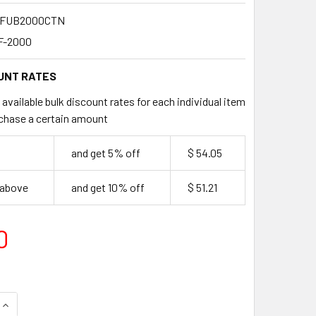
FUB2000CTN
F-2000
UNT RATES
available bulk discount rates for each individual item
chase a certain amount
9
and get 5% off
$ 54.05
 above
and get 10% off
$ 51.21
0
QUANTITY OF BULK WOODEN FORKS 2000 PER CARTON
INCREASE QUANTITY OF BULK WOODEN FORKS 2000 PER CART