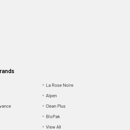
Brands
La Rose Noire
Alpen
dvance
Clean Plus
BioPak
View All