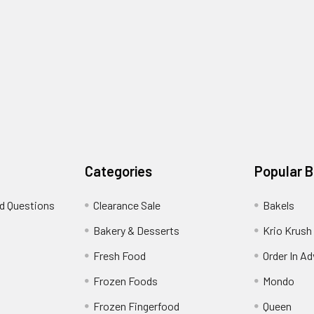
Categories
Popular 
d Questions
Clearance Sale
Bakels
s
Bakery & Desserts
Krio Krush
Fresh Food
Order In A
Frozen Foods
Mondo
Frozen Fingerfood
Queen