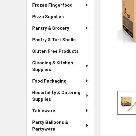
Frozen Fingerfood
Pizza Supplies
Pantry & Grocery
Pastry & Tart Shells
Gluten Free Products
Cleaning & Kitchen
Supplies
Food Packaging
Hospitality & Catering
Supplies
Tableware
Party Balloons &
Partyware