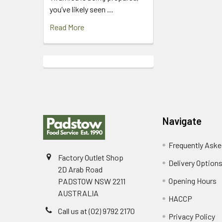
you’ve likely seen …
Read More
Footer
Navigate
Frequently Aske
Factory Outlet Shop
Delivery Option
2D Arab Road
Opening Hours
PADSTOW NSW 2211
AUSTRALIA
HACCP
Call us at (02) 9792 2170
Privacy Policy