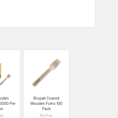
ooden
Biopak Coated
5000 Per
Wooden Forks 100
on
Pack
ak
BioPak