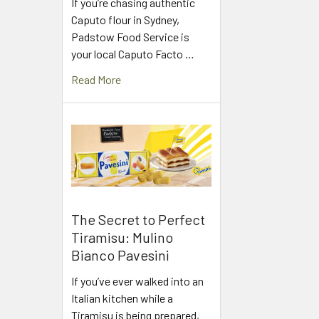
If you’re chasing authentic
Caputo flour in Sydney,
Padstow Food Service is
your local Caputo Facto …
Read More
The Secret to Perfect
Tiramisu: Mulino
Bianco Pavesini
If you’ve ever walked into an
Italian kitchen while a
Tiramisu is being prepared,