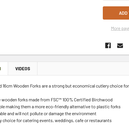
More pay
N
VIDEOS
 16cm Wooden Forks are a strong but economical cutlery choice for 
e wooden forks
made from FSC™ 100% Certified Birchwood
e making them a more eco-friendly alternative to plastic forks
ble and will not pollute or damage the environment
ry choice for
catering events, weddings, cafe or restaurants