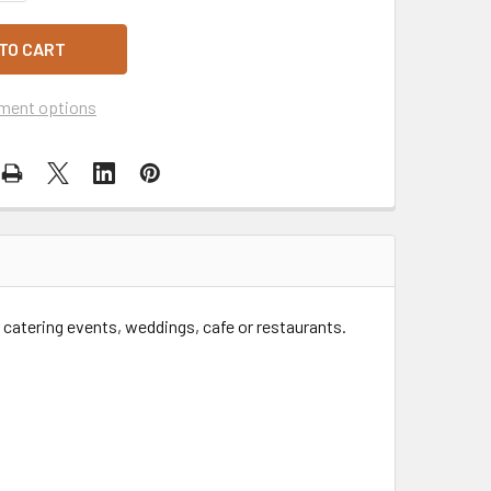
ment options
catering events, weddings, cafe or restaurants.