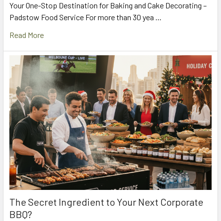
Your One-Stop Destination for Baking and Cake Decorating –
Padstow Food Service For more than 30 yea …
Read More
The Secret Ingredient to Your Next Corporate
BBQ?