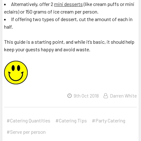
Alternatively, offer 2
mini desserts
(like cream puffs or mini
eclairs) or 150 grams of ice cream per person.
If offering two types of dessert, cut the amount of each in
half.
This guide is a starting point, and while it’s basic, it should help
keep your guests happy and avoid waste.
9th Oct 2018
Darren White
#Catering Quantities
#Catering Tips
#Party Catering
#Serve per person