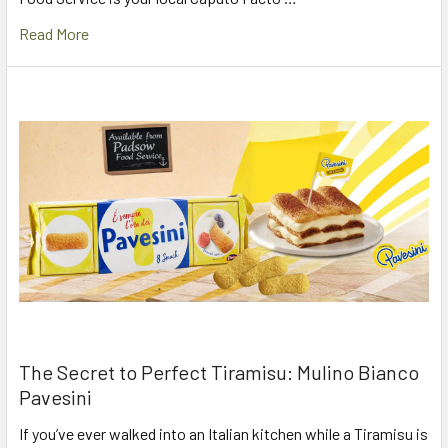
Read More
The Secret to Perfect Tiramisu: Mulino Bianco
Pavesini
If you’ve ever walked into an Italian kitchen while a Tiramisu is