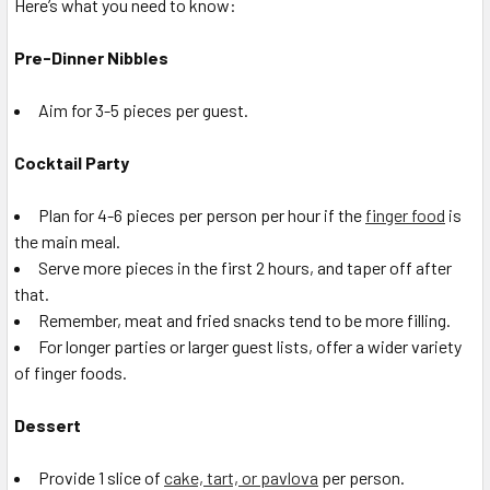
Here’s what you need to know:
Pre-Dinner Nibbles
Aim for 3-5 pieces per guest.
Cocktail Party
Plan for 4-6 pieces per person per hour if the
finger food
is
the main meal.
Serve more pieces in the first 2 hours, and taper off after
that.
Remember, meat and fried snacks tend to be more filling.
For longer parties or larger guest lists, offer a wider variety
of finger foods.
Dessert
Provide 1 slice of
cake, tart, or pavlova
per person.