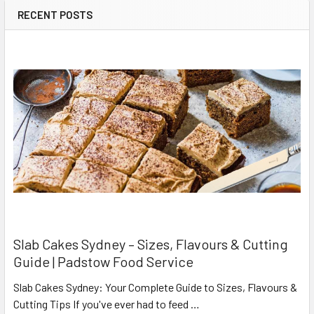
RECENT POSTS
Slab Cakes Sydney – Sizes, Flavours & Cutting
Guide | Padstow Food Service
Slab Cakes Sydney: Your Complete Guide to Sizes, Flavours &
Cutting Tips If you've ever had to feed …