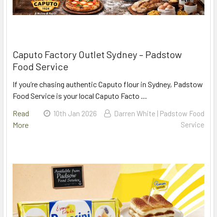
Caputo Factory Outlet Sydney – Padstow
Food Service
If you’re chasing authentic Caputo flour in Sydney, Padstow
Food Service is your local Caputo Facto …
Read
10th Jan 2026
Darren White | Padstow Food
More
Service