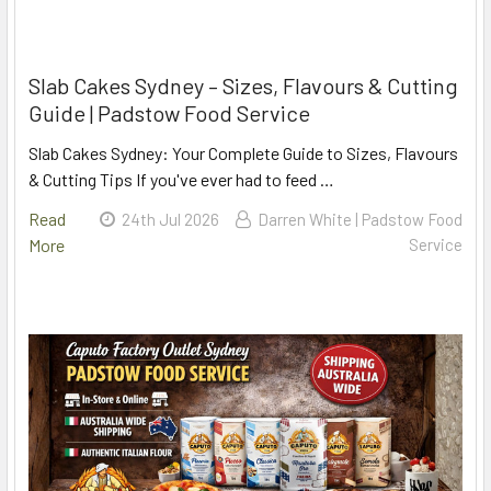
Slab Cakes Sydney – Sizes, Flavours & Cutting
Guide | Padstow Food Service
Slab Cakes Sydney: Your Complete Guide to Sizes, Flavours
& Cutting Tips If you've ever had to feed …
Read
24th Jul 2026
Darren White | Padstow Food
More
Service