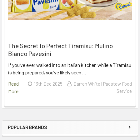
The Secret to Perfect Tiramisu: Mulino
Bianco Pavesini
If you’ve ever walked into an Italian kitchen while a Tiramisu
is being prepared, you’ve likely seen …
Read
13th Dec 2025
Darren White | Padstow Food
More
Service
POPULAR BRANDS
Sidebar