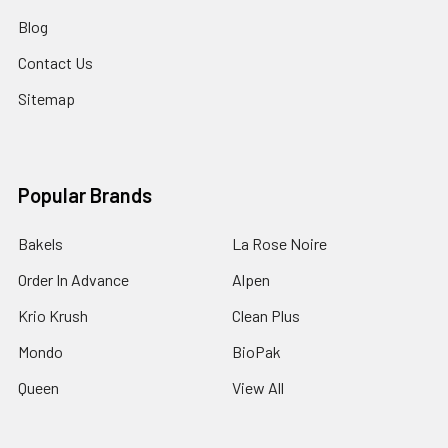
Blog
Contact Us
Sitemap
Popular Brands
Bakels
La Rose Noire
Order In Advance
Alpen
Krio Krush
Clean Plus
Mondo
BioPak
Queen
View All