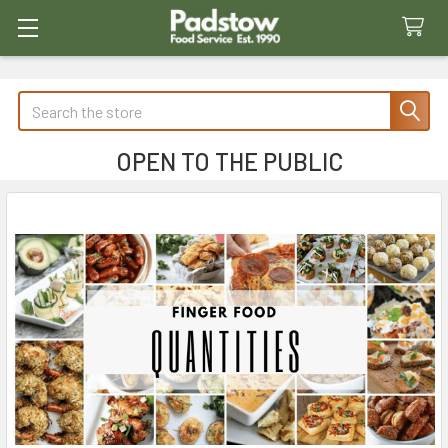
Search
OPEN TO THE PUBLIC