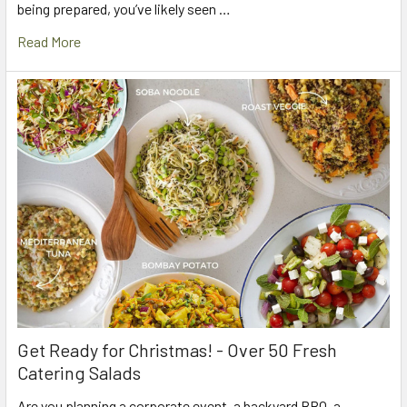
being prepared, you’ve likely seen …
Read More
Get Ready for Christmas! - Over 50 Fresh
Catering Salads
Are you planning a corporate event, a backyard BBQ, a