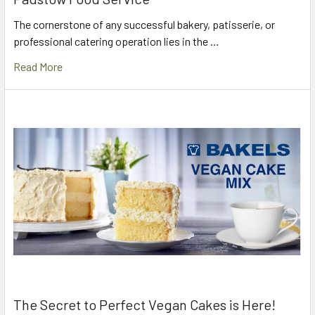
The cornerstone of any successful bakery, patisserie, or
professional catering operation lies in the …
Read More
The Secret to Perfect Vegan Cakes is Here!