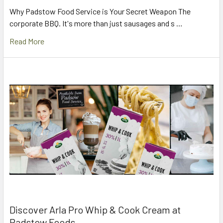
Why Padstow Food Service is Your Secret Weapon The
corporate BBQ. It's more than just sausages and s …
Read More
Discover Arla Pro Whip & Cook Cream at
Padstow Foods