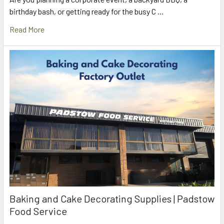
birthday bash, or getting ready for the busy C …
Read More
Baking and Cake Decorating Supplies | Padstow
Food Service