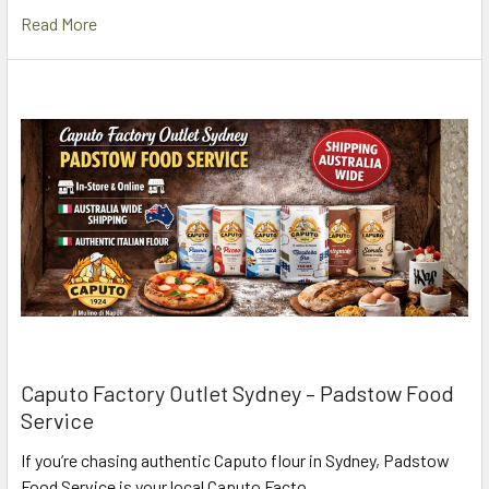
Read More
Caputo Factory Outlet Sydney – Padstow Food
Service
If you’re chasing authentic Caputo flour in Sydney, Padstow
Food Service is your local Caputo Facto …