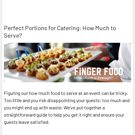
Perfect Portions for Catering: How Much to
Serve?
Figuring out how much food to serve at an event can be tricky.
Too little and you risk disappointing your guests; too much and
you might end up with waste. We’ve put together a
straightforward guide to help you get it right and ensure your
guests leave satisfied.