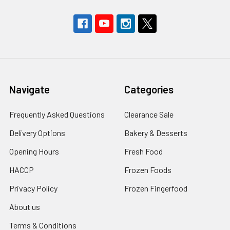
Navigate
Categories
Frequently Asked Questions
Clearance Sale
Delivery Options
Bakery & Desserts
Opening Hours
Fresh Food
HACCP
Frozen Foods
Privacy Policy
Frozen Fingerfood
About us
Terms & Conditions