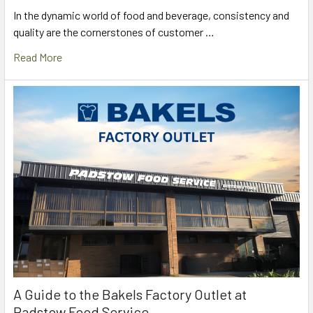
In the dynamic world of food and beverage, consistency and
quality are the cornerstones of customer …
Read More
A Guide to the Bakels Factory Outlet at
Padstow Food Service