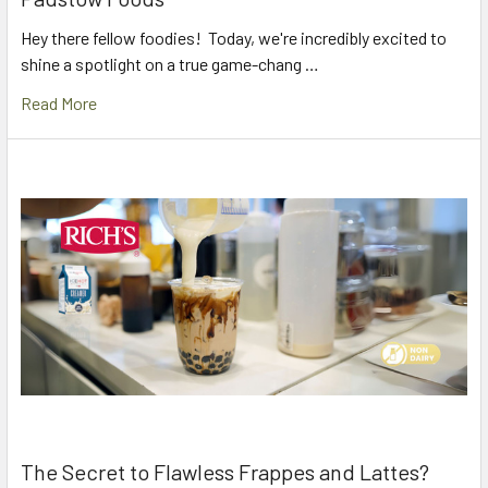
Hey there fellow foodies! Today, we're incredibly excited to
shine a spotlight on a true game-chang …
Read More
The Secret to Flawless Frappes and Lattes?