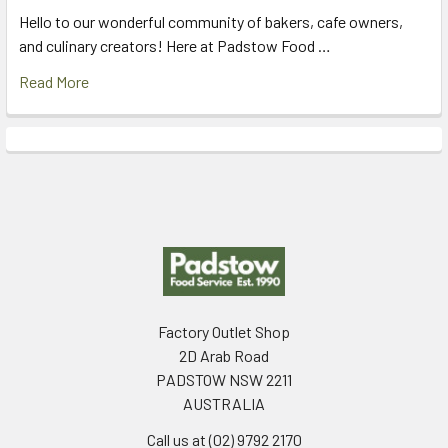
Hello to our wonderful community of bakers, cafe owners,
and culinary creators! Here at Padstow Food …
Read More
Footer
Factory Outlet Shop
2D Arab Road
PADSTOW NSW 2211
AUSTRALIA
Call us at (02) 9792 2170