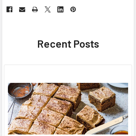
Recent Posts