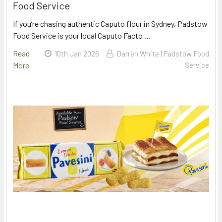
Food Service
If you’re chasing authentic Caputo flour in Sydney, Padstow
Food Service is your local Caputo Facto …
Read
10th Jan 2026
Darren White | Padstow Food
More
Service