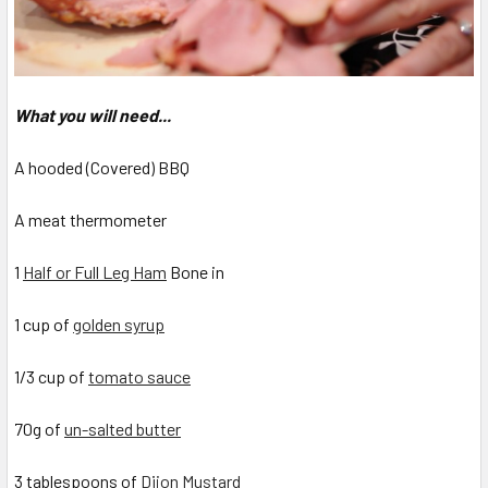
What you will need...
A hooded (Covered) BBQ
A meat thermometer
1
Half or Full Leg Ham
Bone in
1 cup of
golden syrup
1/3 cup of
tomato sauce
70g of
un-salted butter
3 tablespoons of
Dijon Mustard