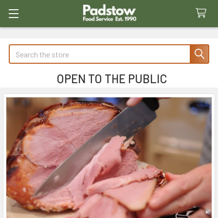
Search
OPEN TO THE PUBLIC