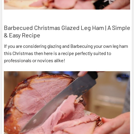
Barbecued Christmas Glazed Leg Ham | A Simple
& Easy Recipe
If you are considering glazing and Barbecuing your own leg ham
this Christmas then here is a recipe perfectly suited to
professionals or novices alike!