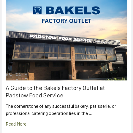
A Guide to the Bakels Factory Outlet at
Padstow Food Service
The cornerstone of any successful bakery, patisserie, or
professional catering operation lies in the …
Read More