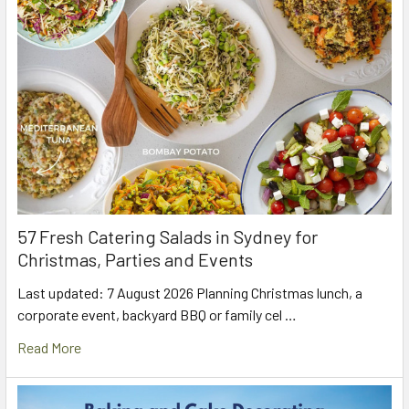
57 Fresh Catering Salads in Sydney for
Christmas, Parties and Events
Last updated: 7 August 2026 Planning Christmas lunch, a
corporate event, backyard BBQ or family cel …
Read More