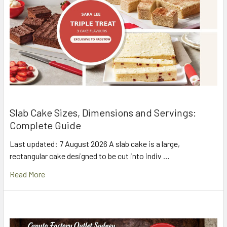
Slab Cake Sizes, Dimensions and Servings:
Complete Guide
Last updated: 7 August 2026 A slab cake is a large,
rectangular cake designed to be cut into indiv …
Read More