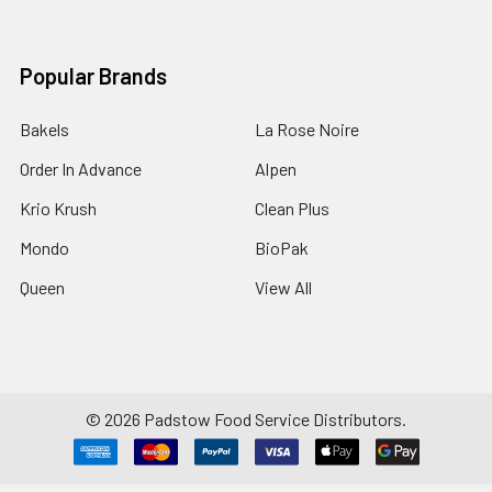
Popular Brands
Bakels
La Rose Noire
Order In Advance
Alpen
Krio Krush
Clean Plus
Mondo
BioPak
Queen
View All
©
2026
Padstow Food Service Distributors.