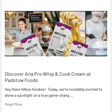
Discover Arla Pro Whip & Cook Cream at
Padstow Foods
Hey there fellow foodies! Today, we're incredibly excited to
shine a spotlight on a true game-chang …
Read More