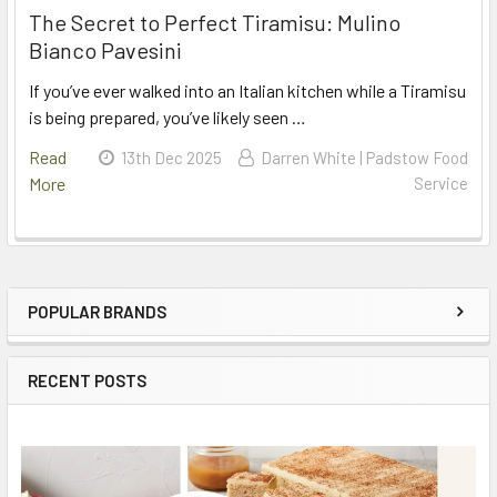
The Secret to Perfect Tiramisu: Mulino
Bianco Pavesini
If you’ve ever walked into an Italian kitchen while a Tiramisu
is being prepared, you’ve likely seen …
Read
13th Dec 2025
Darren White | Padstow Food
More
Service
POPULAR BRANDS
Sidebar
RECENT POSTS