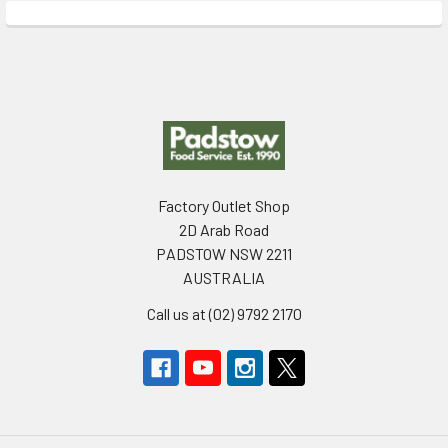
Footer
Factory Outlet Shop
2D Arab Road
PADSTOW NSW 2211
AUSTRALIA
Call us at (02) 9792 2170