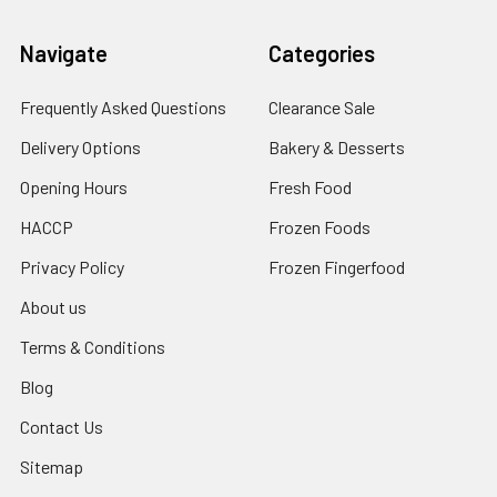
Navigate
Categories
Frequently Asked Questions
Clearance Sale
Delivery Options
Bakery & Desserts
Opening Hours
Fresh Food
HACCP
Frozen Foods
Privacy Policy
Frozen Fingerfood
About us
Terms & Conditions
Blog
Contact Us
Sitemap