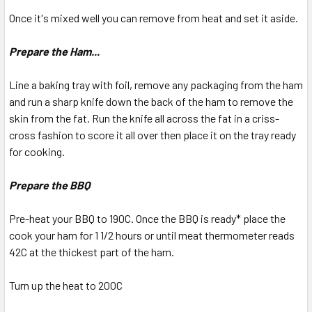
Once it's mixed well you can remove from heat and set it aside.
Prepare the Ham...
Line a baking tray with foil, remove any packaging from the ham
and run a sharp knife down the back of the ham to remove the
skin from the fat. Run the knife all across the fat in a criss-
cross fashion to score it all over then place it on the tray ready
for cooking.
Prepare the BBQ
Pre-heat your BBQ to 190C. Once the BBQ is ready* place the
cook your ham for 1 1/2 hours or until meat thermometer reads
42C at the thickest part of the ham.
Turn up the heat to 200C