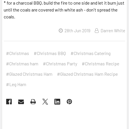
* for a charcoal BBQ, build the fire to one side and let it burn just
until the coals are covered with white ash - don't spread the
coals.
28th Jun 2019
Darren White
#Christmas
#Christmas BBQ
#Christmas Catering
#Christmas ham
#Christmas Party
#Christmas Recipe
#Glazed Christmas Ham
#Glazed Christmas Ham Recipe
#Leg Ham