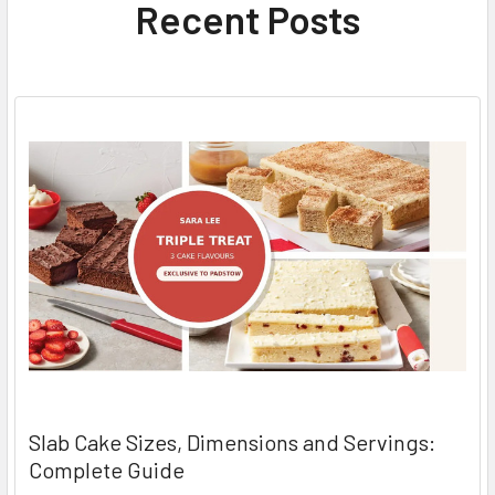
Recent Posts
Slab Cake Sizes, Dimensions and Servings:
Complete Guide