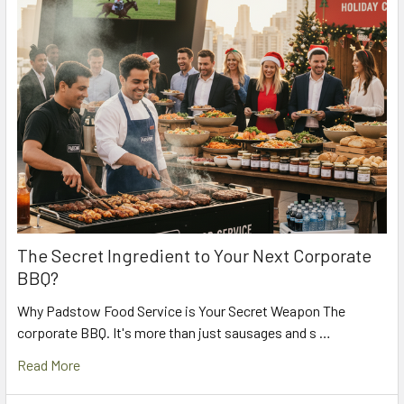
The Secret Ingredient to Your Next Corporate
BBQ?
Why Padstow Food Service is Your Secret Weapon The
corporate BBQ. It's more than just sausages and s …
Read More