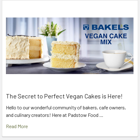
The Secret to Perfect Vegan Cakes is Here!
Hello to our wonderful community of bakers, cafe owners,
and culinary creators! Here at Padstow Food …
Read More