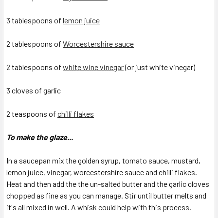
3 tablespoons of
lemon juice
2 tablespoons of
Worcestershire sauce
2 tablespoons of
white wine vinegar
(or just white vinegar)
3 cloves of garlic
2 teaspoons of
chilli flakes
To make the glaze...
In a saucepan mix the golden syrup, tomato sauce, mustard,
lemon juice, vinegar, worcestershire sauce and chilli flakes.
Heat and then add the the un-salted butter and the garlic cloves
chopped as fine as you can manage. Stir until butter melts and
it's all mixed in well. A whisk could help with this process.