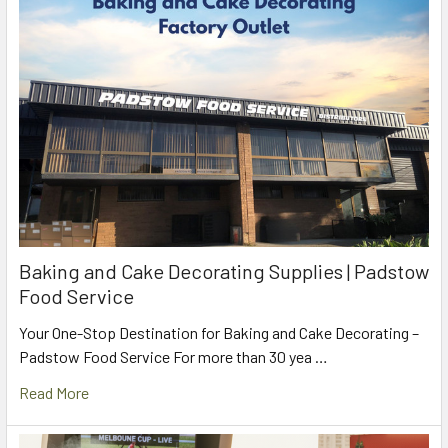
Baking and Cake Decorating Supplies | Padstow
Food Service
Your One-Stop Destination for Baking and Cake Decorating –
Padstow Food Service For more than 30 yea …
Read More