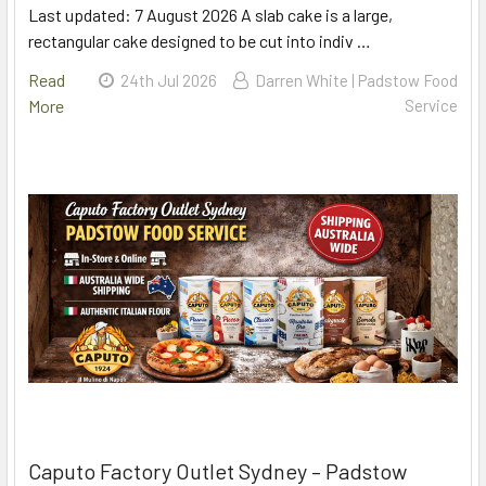
Last updated: 7 August 2026 A slab cake is a large,
rectangular cake designed to be cut into indiv …
Read
24th Jul 2026
Darren White | Padstow Food
More
Service
Caputo Factory Outlet Sydney – Padstow