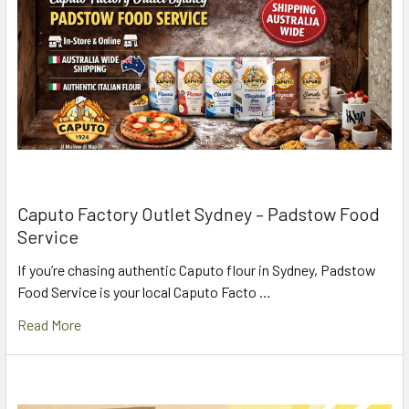
Caputo Factory Outlet Sydney – Padstow Food
Service
If you’re chasing authentic Caputo flour in Sydney, Padstow
Food Service is your local Caputo Facto …
Read More