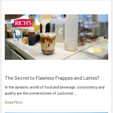
The Secret to Flawless Frappes and Lattes?
In the dynamic world of food and beverage, consistency and
quality are the cornerstones of customer …
Read More