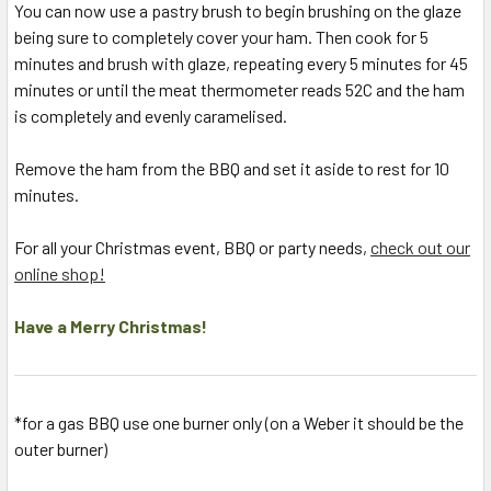
You can now use a pastry brush to begin brushing on the glaze
being sure to completely cover your ham. Then cook for 5
minutes and brush with glaze, repeating every 5 minutes for 45
minutes or until the meat thermometer reads 52C and the ham
is completely and evenly caramelised.
Remove the ham from the BBQ and set it aside to rest for 10
minutes.
For all your Christmas event, BBQ or party needs,
check out our
online shop!
Have a Merry Christmas!
*for a gas BBQ use one burner only (on a Weber it should be the
outer burner)