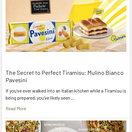
The Secret to Perfect Tiramisu: Mulino Bianco
Pavesini
If you’ve ever walked into an Italian kitchen while a Tiramisu is
being prepared, you’ve likely seen …
Read More