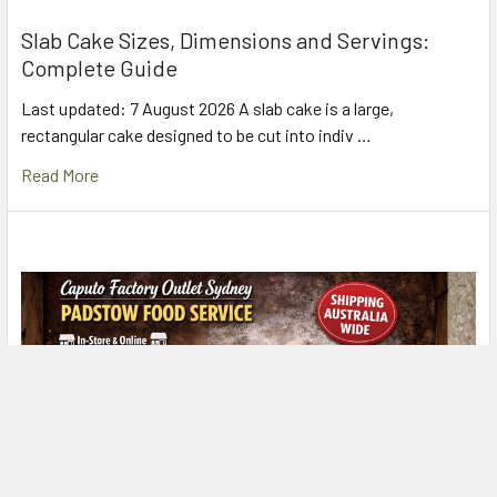
Slab Cake Sizes, Dimensions and Servings:
Complete Guide
Last updated: 7 August 2026 A slab cake is a large,
rectangular cake designed to be cut into indiv …
Read More