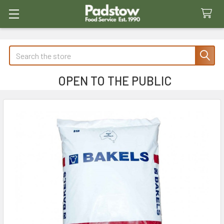
Search
OPEN TO THE PUBLIC