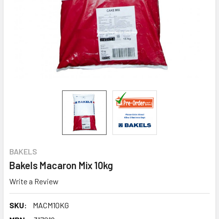
BAKELS
Bakels Macaron Mix 10kg
Write a Review
SKU:
MACM10KG