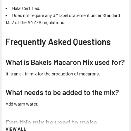
Halal Certified.
Does not require any GM label statement under Standard
1.5.2 of the ANZFA regulations.
Frequently Asked Questions
What is Bakels Macaron Mix used for?
It is an all-in mix for the production of macarons.
What needs to be added to the mix?
Add warm water.
Can this mix be used to make
VIEW ALL