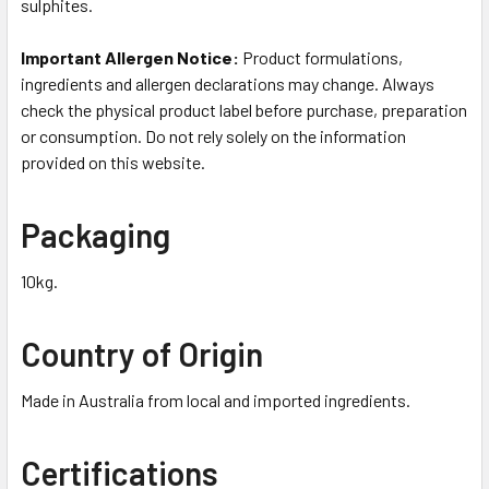
sulphites.
Important Allergen Notice:
Product formulations,
ingredients and allergen declarations may change. Always
check the physical product label before purchase, preparation
or consumption. Do not rely solely on the information
provided on this website.
Packaging
10kg.
Country of Origin
Made in Australia from local and imported ingredients.
Certifications