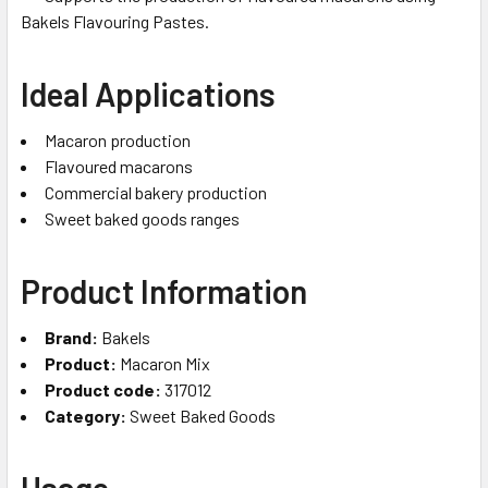
Bakels Flavouring Pastes.
Ideal Applications
Macaron production
Flavoured macarons
Commercial bakery production
Sweet baked goods ranges
Product Information
Brand:
Bakels
Product:
Macaron Mix
Product code:
317012
Category:
Sweet Baked Goods
Usage