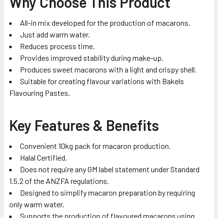
Why Choose This Product
All-in mix developed for the production of macarons.
Just add warm water.
Reduces process time.
Provides improved stability during make-up.
Produces sweet macarons with a light and crispy shell.
Suitable for creating flavour variations with Bakels
Flavouring Pastes.
Key Features & Benefits
Convenient 10kg pack for macaron production.
Halal Certified.
Does not require any GM label statement under Standard
1.5.2 of the ANZFA regulations.
Designed to simplify macaron preparation by requiring
only warm water.
Supports the production of flavoured macarons using