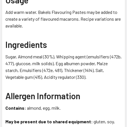
Add warm water. Bakels Flavouring Pastes may be added to
create a variety of flavoured macarons. Recipe variations are
available.
Ingredients
Sugar, Almond meal (30%), Whipping agent (emulsifiers (472b,
477), glucose, milk solids), Egg albumen powder, Maize
starch, Emulsifiers (472e, 481), Thickener (1414), Salt,
Vegetable gum (415), Acidity regulator (330).
Allergen Information
Contains:
almond, egg, milk.
May be present due to shared equipment:
gluten, soy,