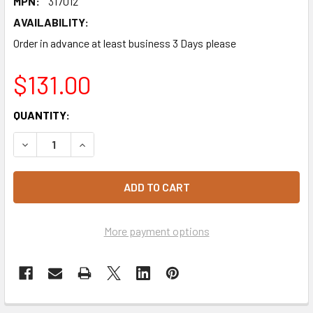
MPN:
317012
AVAILABILITY:
Order in advance at least business 3 Days please
$131.00
CURRENT
QUANTITY:
STOCK:
DECREASE QUANTITY OF BAKELS MACARON MIX 10KG
INCREASE QUANTITY OF BAKELS MACARON MIX 
More payment options