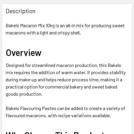
Description
Bakels Macaron Mix 10kg is an all-in mix for producing sweet
macarons with a light and crispy shell.
Overview
Designed for streamlined macaron production, this Bakels
mix requires the addition of warm water. It provides stability
during make-up and helps reduce process time, making it a
practical option for commercial bakery and sweet baked
goods production.
Bakels Flavouring Pastes can be added to create a variety of
flavoured macarons, with recipe variations available.