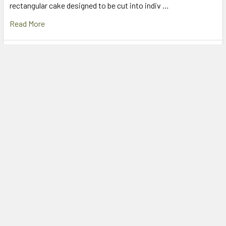
rectangular cake designed to be cut into indiv …
Read More
Caputo Factory Outlet Sydney – Padstow Food
Service
If you’re chasing authentic Caputo flour in Sydney, Padstow