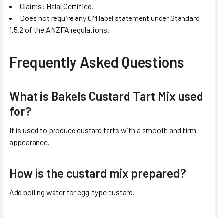
Claims: Halal Certified.
Does not require any GM label statement under Standard
1.5.2 of the ANZFA regulations.
Frequently Asked Questions
What is Bakels Custard Tart Mix used
for?
It is used to produce custard tarts with a smooth and firm
appearance.
How is the custard mix prepared?
Add boiling water for egg-type custard.