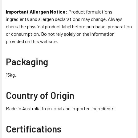
Important Allergen Notice:
Product formulations,
ingredients and allergen declarations may change. Always
check the physical product label before purchase, preparation
or consumption. Do not rely solely on the information
provided on this website.
Packaging
15kg.
Country of Origin
Made in Australia from local and imported ingredients.
Certifications