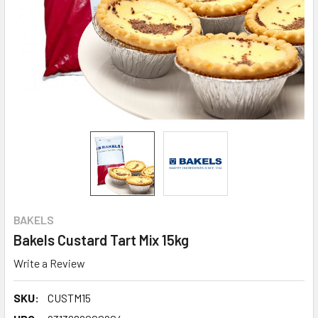
BAKELS
Bakels Custard Tart Mix 15kg
Write a Review
SKU:
CUSTM15