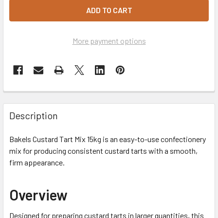
More payment options
Description
Bakels Custard Tart Mix 15kg is an easy-to-use confectionery
mix for producing consistent custard tarts with a smooth,
firm appearance.
Overview
Designed for preparing custard tarts in larger quantities, this