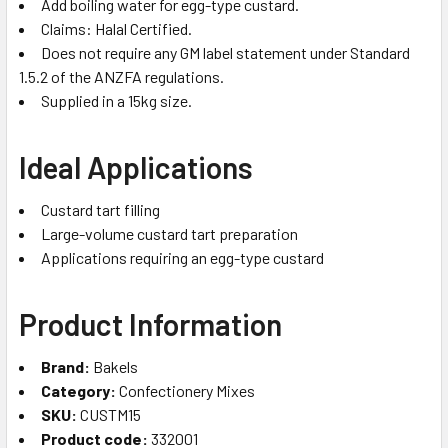
Add boiling water for egg-type custard.
Claims: Halal Certified.
Does not require any GM label statement under Standard
1.5.2 of the ANZFA regulations.
Supplied in a 15kg size.
Ideal Applications
Custard tart filling
Large-volume custard tart preparation
Applications requiring an egg-type custard
Product Information
Brand:
Bakels
Category:
Confectionery Mixes
SKU:
CUSTM15
Product code:
332001