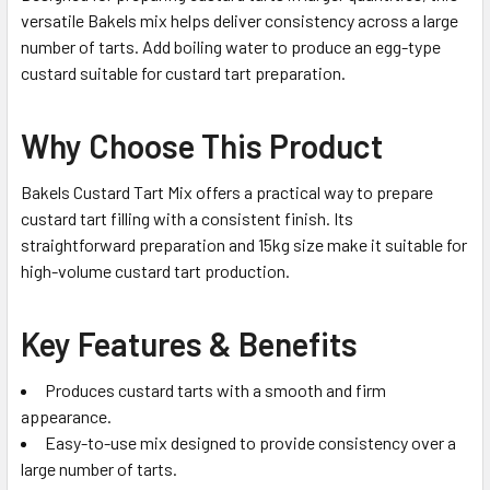
versatile Bakels mix helps deliver consistency across a large
number of tarts. Add boiling water to produce an egg-type
custard suitable for custard tart preparation.
Why Choose This Product
Bakels Custard Tart Mix offers a practical way to prepare
custard tart filling with a consistent finish. Its
straightforward preparation and 15kg size make it suitable for
high-volume custard tart production.
Key Features & Benefits
Produces custard tarts with a smooth and firm
appearance.
Easy-to-use mix designed to provide consistency over a
large number of tarts.