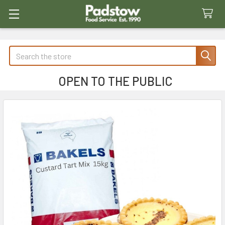
Search
OPEN TO THE PUBLIC