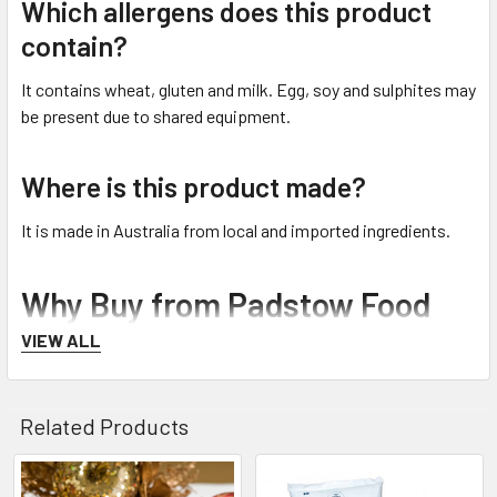
Which allergens does this product
contain?
It contains wheat, gluten and milk. Egg, soy and sulphites may
be present due to shared equipment.
Where is this product made?
It is made in Australia from local and imported ingredients.
Why Buy from Padstow Food
Service
VIEW ALL
Padstow Food Service is an Australian family-owned
foodservice distributor established in 1990. Customers can
Related Products
order online or visit the factory outlet, which is open to the
public. Australia-wide delivery is available for eligible non-