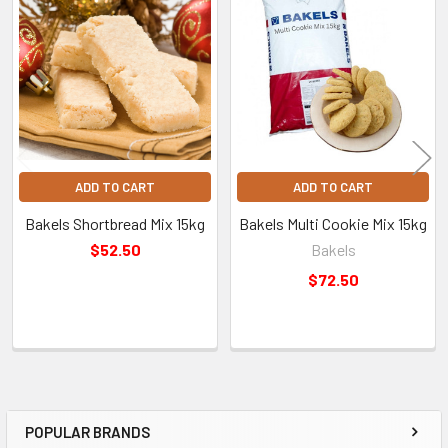
refrigerated products.
Related
Products
Pickup & Delivery
Free Click & Collect
Pick up your order from our Factory Outlet Shop in Sydney.
ADD TO CART
ADD TO CART
See pickup hours and location.
Bakels Shortbread Mix 15kg
Bakels Multi Cookie Mix 15kg
$52.50
Bakels
Australia-Wide Delivery
$72.50
Fast shipping straight to your door. Shipping costs are
calculated at checkout based on your location.
Find out more
information regarding deliveries.
POPULAR BRANDS