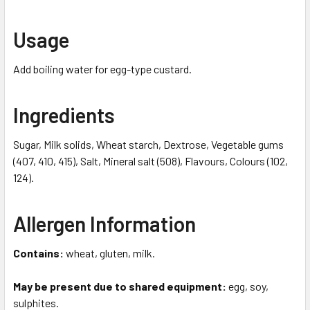
Usage
Add boiling water for egg-type custard.
Ingredients
Sugar, Milk solids, Wheat starch, Dextrose, Vegetable gums
(407, 410, 415), Salt, Mineral salt (508), Flavours, Colours (102,
124).
Allergen Information
Contains:
wheat, gluten, milk.
May be present due to shared equipment:
egg, soy,
sulphites.