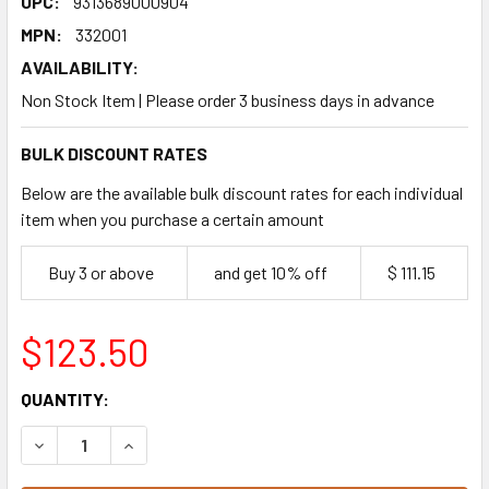
UPC:
9313689000904
MPN:
332001
AVAILABILITY:
Non Stock Item | Please order 3 business days in advance
BULK DISCOUNT RATES
Below are the available bulk discount rates for each individual
item when you purchase a certain amount
Buy 3 or above
and get 10% off
$ 111.15
$123.50
CURRENT
QUANTITY:
STOCK:
DECREASE QUANTITY OF BAKELS CUSTARD TART MIX 15KG
INCREASE QUANTITY OF BAKELS CUSTARD TART