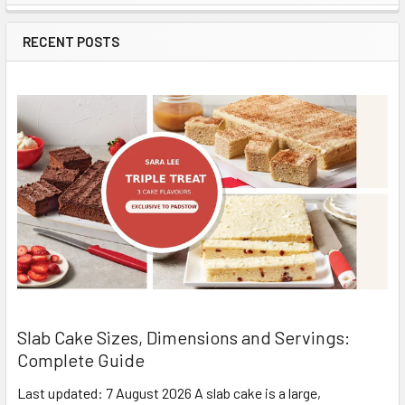
Sidebar
RECENT POSTS
Slab Cake Sizes, Dimensions and Servings:
Complete Guide
Last updated: 7 August 2026 A slab cake is a large,