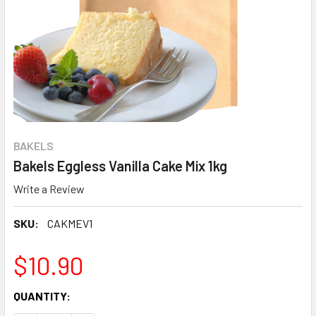
BAKELS
Bakels Eggless Vanilla Cake Mix 1kg
Write a Review
SKU:
CAKMEV1
$10.90
CURRENT
QUANTITY:
STOCK: