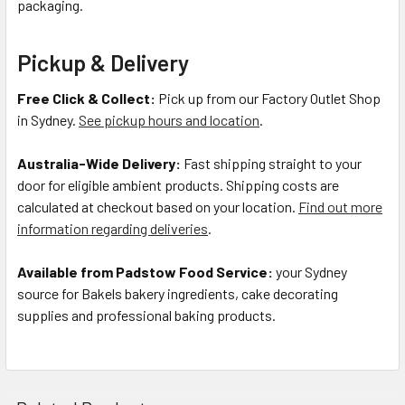
packaging.
Pickup & Delivery
Free Click & Collect:
Pick up from our Factory Outlet Shop
in Sydney.
See pickup hours and location
.
Australia-Wide Delivery:
Fast shipping straight to your
door for eligible ambient products. Shipping costs are
calculated at checkout based on your location.
Find out more
information regarding deliveries
.
Available from Padstow Food Service:
your Sydney
source for Bakels bakery ingredients, cake decorating
supplies and professional baking products.