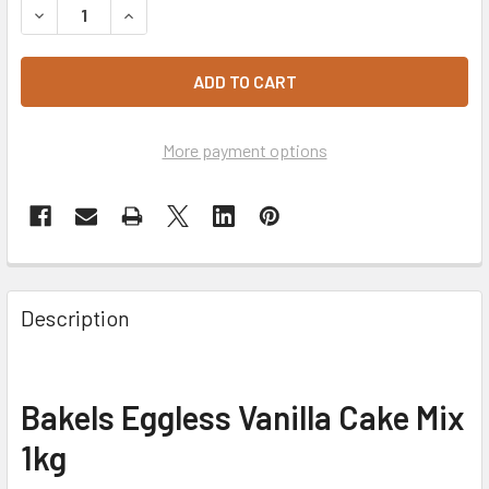
DECREASE QUANTITY OF BAKELS EGGLESS VANILLA CAKE M
INCREASE QUANTITY OF BAKELS EGGLESS VANI
More payment options
Description
Bakels Eggless Vanilla Cake Mix
1kg