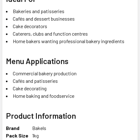
Bakeries and patisseries
Cafés and dessert businesses
Cake decorators
Caterers, clubs and function centres
Home bakers wanting professional bakery ingredients
Menu Applications
Commercial bakery production
Cafés and patisseries
Cake decorating
Home baking and foodservice
Product Information
Brand
Bakels
Pack Size
1kg