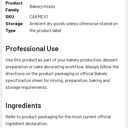
Product
Bakery mixes
Family
SKU
CAKMEV1
Storage
Ambient dry goods unless otherwise stated on
Type
the product label
Professional Use
Use this product as part of your bakery production, dessert
preparation or cake decorating workflow. Always follow the
directions on the product packaging or official Bakels
specification sheet for mixing, preparation, baking and
storage requirements.
Ingredients
Refer to product packaging for the most current official
ingredient declaration.