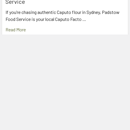
Service
If you’re chasing authentic Caputo flour in Sydney, Padstow
Food Service is your local Caputo Facto …
Read More
The Secret to Perfect Tiramisu: Mulino Bianco