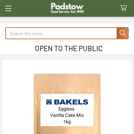
Search
OPEN TO THE PUBLIC