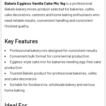
Bakels Eggless Vanilla Cake Mix 1kg
is a professional
Bakels bakery mixes product selected for bakeries, cafés,
cake decorators, caterers and home baking enthusiasts who
need reliable results, convenient handling and consistent
finished quality.
Key Features
Professional bakery mix designed for consistent results
Convenient bulk format for commercial production
Eggless-style cake mix for bakeries needing egg-free cake
production
Trusted Bakels product for professional bakeries, cafés
and cake decorators
Suitable for foodservice, wholesale bakery and serious
home baking
Ideal For