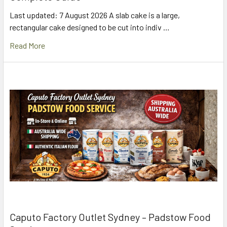
Last updated: 7 August 2026 A slab cake is a large,
rectangular cake designed to be cut into indiv …
Read More
Caputo Factory Outlet Sydney – Padstow Food