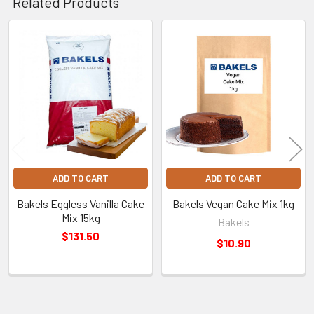
Related Products
Related
Products
ADD TO CART
ADD TO CART
Bakels Eggless Vanilla Cake
Bakels Vegan Cake Mix 1kg
Mix 15kg
Bakels
$131.50
$10.90