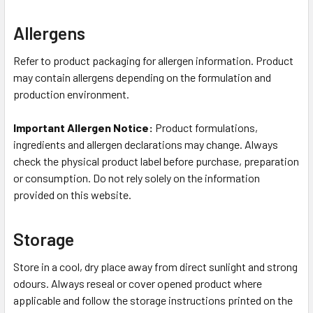
Allergens
Refer to product packaging for allergen information. Product
may contain allergens depending on the formulation and
production environment.
Important Allergen Notice:
Product formulations,
ingredients and allergen declarations may change. Always
check the physical product label before purchase, preparation
or consumption. Do not rely solely on the information
provided on this website.
Storage
Store in a cool, dry place away from direct sunlight and strong
odours. Always reseal or cover opened product where
applicable and follow the storage instructions printed on the