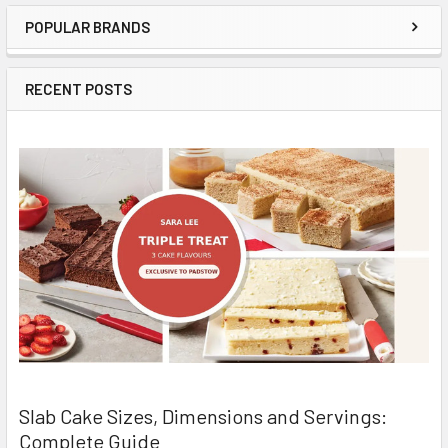
POPULAR BRANDS
Sidebar
RECENT POSTS
Slab Cake Sizes, Dimensions and Servings:
Complete Guide