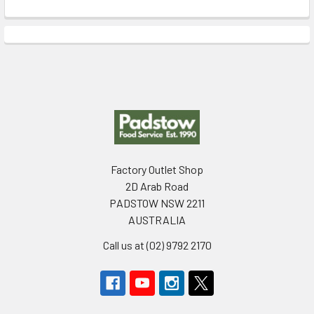
Footer
Factory Outlet Shop
2D Arab Road
PADSTOW NSW 2211
AUSTRALIA
Call us at (02) 9792 2170