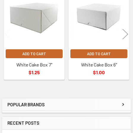
Related
Products
ADD TO CART
ADD TO CART
White Cake Box 7"
White Cake Box 6"
$1.25
$1.00
POPULAR BRANDS
Sidebar
RECENT POSTS