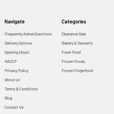
Navigate
Categories
Frequently Asked Questions
Clearance Sale
Delivery Options
Bakery & Desserts
Opening Hours
Fresh Food
HACCP
Frozen Foods
Privacy Policy
Frozen Fingerfood
About us
Terms & Conditions
Blog
Contact Us