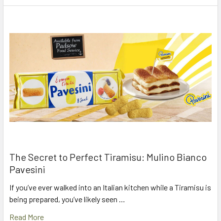
The Secret to Perfect Tiramisu: Mulino Bianco
Pavesini
If you’ve ever walked into an Italian kitchen while a Tiramisu is
being prepared, you’ve likely seen …
Read More