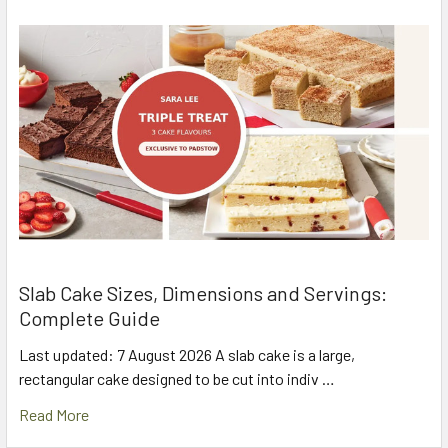
Slab Cake Sizes, Dimensions and Servings:
Complete Guide
Last updated: 7 August 2026 A slab cake is a large,
rectangular cake designed to be cut into indiv …
Read More