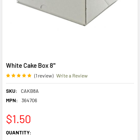
White Cake Box 8"
(1 review)
Write a Review
SKU:
CAKB8A
MPN:
364706
$1.50
CURRENT
QUANTITY:
STOCK: