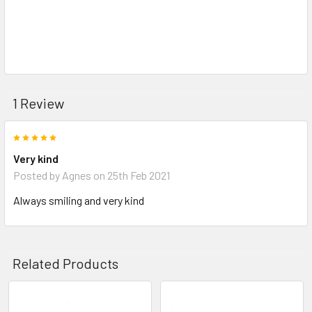
1 Review
5
Very kind
Posted by
Agnes
on 25th Feb 2021
Always smiling and very kind
Related Products