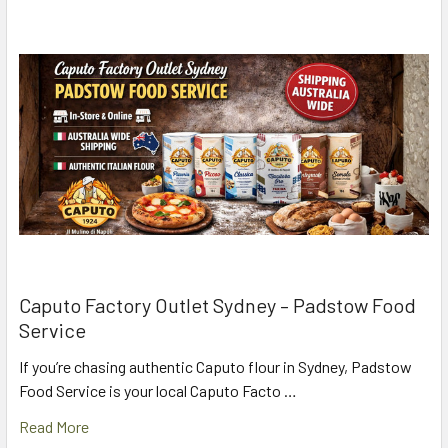
Caputo Factory Outlet Sydney – Padstow Food
Service
If you’re chasing authentic Caputo flour in Sydney, Padstow
Food Service is your local Caputo Facto …
Read More