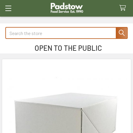
Search
OPEN TO THE PUBLIC