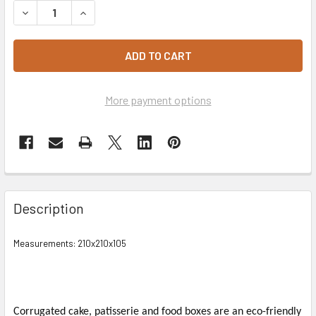
DECREASE QUANTITY OF WHITE CAKE BOX 8"
INCREASE QUANTITY OF WHITE CAKE BOX 8"
More payment options
Description
Measurements: 210x210x105
Corrugated cake, patisserie and food boxes are an eco-friendly