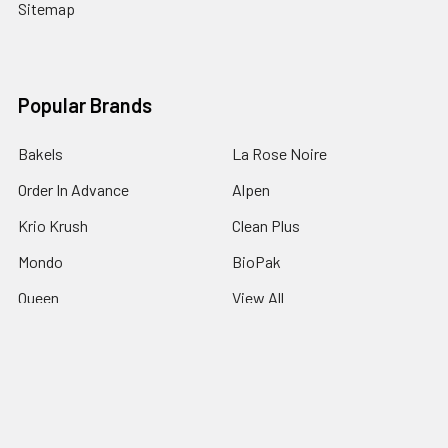
Sitemap
Popular Brands
Bakels
La Rose Noire
Order In Advance
Alpen
Krio Krush
Clean Plus
Mondo
BioPak
Queen
View All
©
2026
Padstow Food Service Distributors.