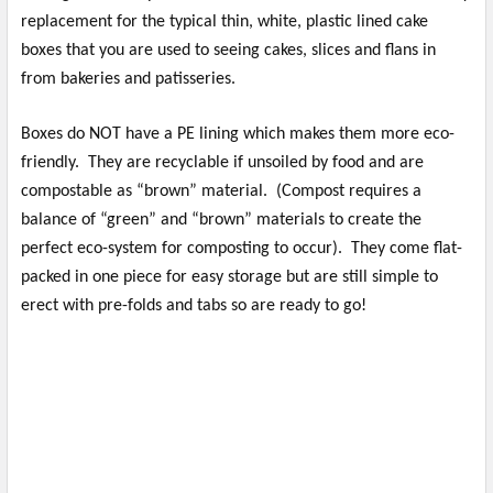
replacement for the typical thin, white, plastic lined cake
boxes that you are used to seeing cakes, slices and flans in
from bakeries and patisseries.
Boxes do NOT have a PE lining which makes them more eco-
friendly. They are recyclable if unsoiled by food and are
compostable as “brown” material. (Compost requires a
balance of “green” and “brown” materials to create the
perfect eco-system for composting to occur). They come flat-
packed in one piece for easy storage but are still simple to
erect with pre-folds and tabs so are ready to go!