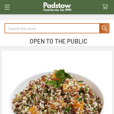
Search
OPEN TO THE PUBLIC