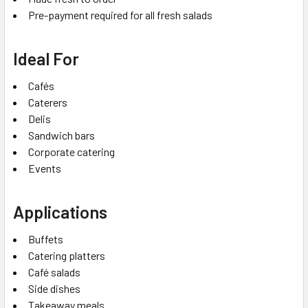
Pre-payment required for all fresh salads
Ideal For
Cafés
Caterers
Delis
Sandwich bars
Corporate catering
Events
Applications
Buffets
Catering platters
Café salads
Side dishes
Takeaway meals