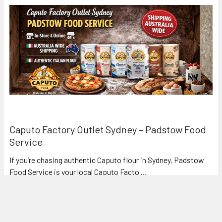
Caputo Factory Outlet Sydney – Padstow Food
Service
If you’re chasing authentic Caputo flour in Sydney, Padstow
Food Service is your local Caputo Facto …
Read More