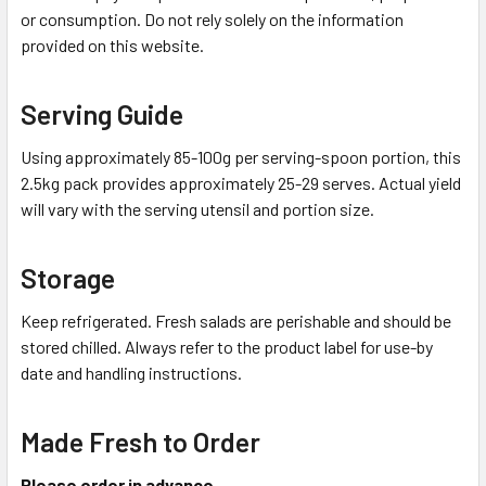
or consumption. Do not rely solely on the information
provided on this website.
Serving Guide
Using approximately 85-100g per serving-spoon portion, this
2.5kg pack provides approximately 25-29 serves. Actual yield
will vary with the serving utensil and portion size.
Storage
Keep refrigerated. Fresh salads are perishable and should be
stored chilled. Always refer to the product label for use-by
date and handling instructions.
Made Fresh to Order
Please order in advance.