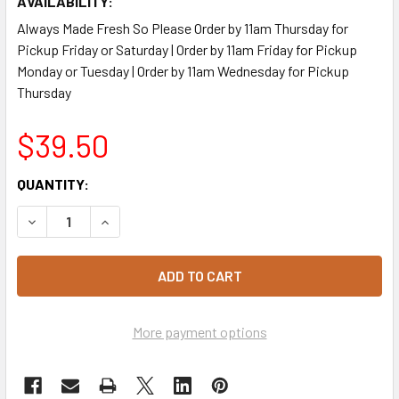
AVAILABILITY:
Always Made Fresh So Please Order by 11am Thursday for
Pickup Friday or Saturday | Order by 11am Friday for Pickup
Monday or Tuesday | Order by 11am Wednesday for Pickup
Thursday
$39.50
CURRENT
QUANTITY:
STOCK:
DECREASE QUANTITY OF THAI PUMPKIN QUINOA SALAD 2.5
INCREASE QUANTITY OF THAI PUMPKIN QUINOA
More payment options