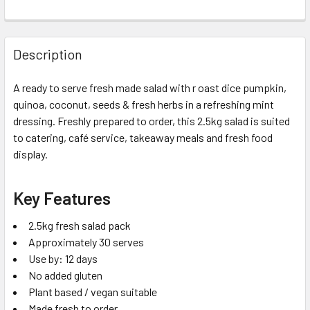
Description
A ready to serve fresh made salad with r oast dice pumpkin,
quinoa, coconut, seeds & fresh herbs in a refreshing mint
dressing. Freshly prepared to order, this 2.5kg salad is suited
to catering, café service, takeaway meals and fresh food
display.
Key Features
2.5kg fresh salad pack
Approximately 30 serves
Use by: 12 days
No added gluten
Plant based / vegan suitable
Made fresh to order