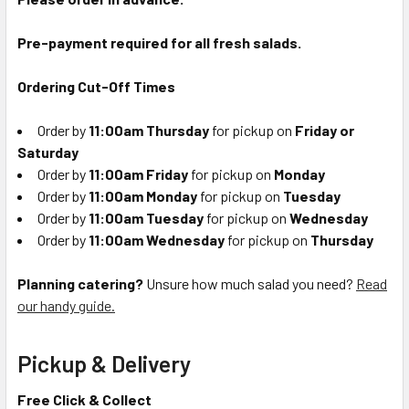
Pre-payment required for all fresh salads.
Ordering Cut-Off Times
Order by
11:00am Thursday
for pickup on
Friday or
Saturday
Order by
11:00am Friday
for pickup on
Monday
Order by
11:00am Monday
for pickup on
Tuesday
Order by
11:00am Tuesday
for pickup on
Wednesday
Order by
11:00am Wednesday
for pickup on
Thursday
Planning catering?
Unsure how much salad you need?
Read
our handy guide.
Pickup & Delivery
Free Click & Collect