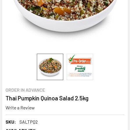
ORDER IN ADVANCE
Thai Pumpkin Quinoa Salad 2.5kg
Write a Review
SKU:
SALTPQ2