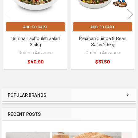
ADD TO CART
ADD TO CART
Quinoa Tabbouleh Salad
Mexican Quinoa & Bean
2.5kg
Salad 2.5kg
Order In Advance
Order In Advance
$40.90
$31.50
POPULAR BRANDS
Sidebar
RECENT POSTS