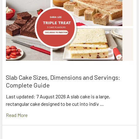
Slab Cake Sizes, Dimensions and Servings:
Complete Guide
Last updated: 7 August 2026 A slab cake is a large,
rectangular cake designed to be cut into indiv …
Read More