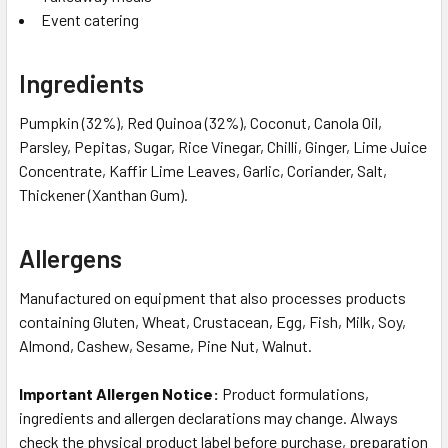
Event catering
Ingredients
Pumpkin (32%), Red Quinoa (32%), Coconut, Canola Oil,
Parsley, Pepitas, Sugar, Rice Vinegar, Chilli, Ginger, Lime Juice
Concentrate, Kaffir Lime Leaves, Garlic, Coriander, Salt,
Thickener (Xanthan Gum).
Allergens
Manufactured on equipment that also processes products
containing Gluten, Wheat, Crustacean, Egg, Fish, Milk, Soy,
Almond, Cashew, Sesame, Pine Nut, Walnut.
Important Allergen Notice:
Product formulations,
ingredients and allergen declarations may change. Always
check the physical product label before purchase, preparation