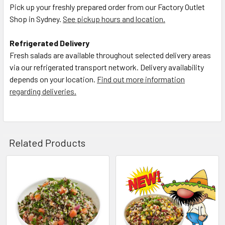
Pick up your freshly prepared order from our Factory Outlet
Shop in Sydney.
See pickup hours and location.
Refrigerated Delivery
Fresh salads are available throughout selected delivery areas
via our refrigerated transport network. Delivery availability
depends on your location.
Find out more information
regarding deliveries.
Related Products
Related
Products