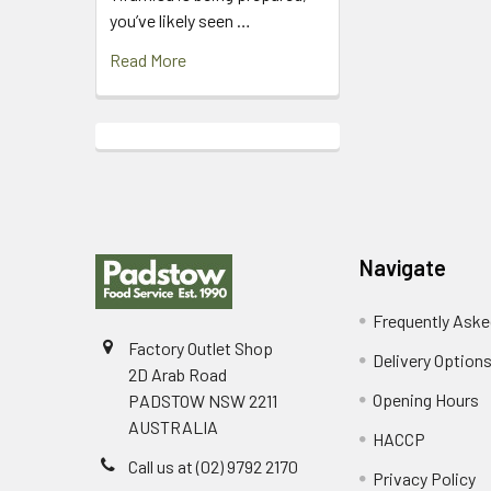
you’ve likely seen …
Read More
Footer
Navigate
Frequently Aske
Factory Outlet Shop
Delivery Option
2D Arab Road
Opening Hours
PADSTOW NSW 2211
AUSTRALIA
HACCP
Call us at (02) 9792 2170
Privacy Policy