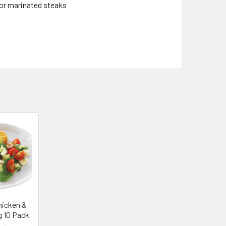
for marinated steaks
hicken &
g 10 Pack