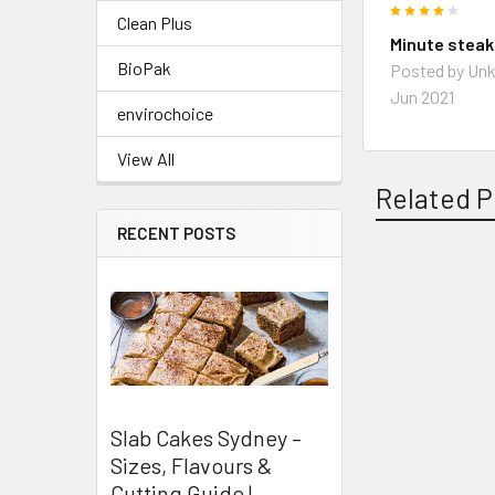
4
Clean Plus
Minute stea
BioPak
Posted by
Un
Jun 2021
envirochoice
View All
Related P
RECENT POSTS
Related
Products
Slab Cakes Sydney –
Sizes, Flavours &
Cutting Guide |