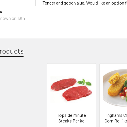
Tender and good value. Would like an option 
ks
known
on 16th
roducts
Topside Minute
Inghams C
Steaks Per kg
Corn Roll 1k