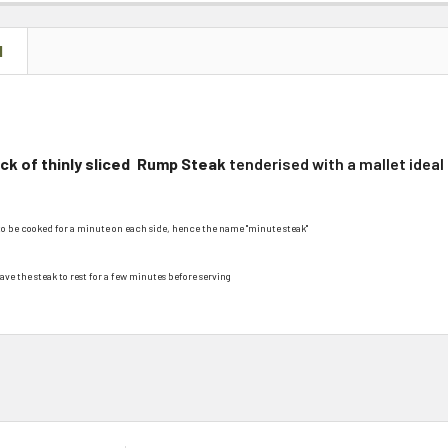
N
k of thinly sliced
Rump Steak
tenderised with a mallet ideal
to be cooked for a minute
on each side, hence the name "minute steak"
ave the steak to rest for a few minutes before serving