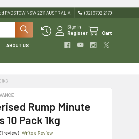
Road PADSTOW NSW 2211 AUSTRALIA
(02) 9792 2170
Sign In
Register
Cart
ABOUT US
 1KG
DVANCE
rised Rump Minute
s 10 Pack 1kg
(1 review)
Write a Review