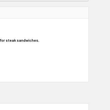
 for steak sandwiches.