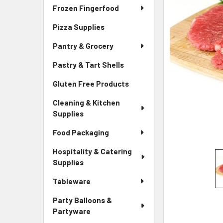
Frozen Fingerfood
Pizza Supplies
Pantry & Grocery
Pastry & Tart Shells
Gluten Free Products
Cleaning & Kitchen
Supplies
Food Packaging
Hospitality & Catering
Supplies
Tableware
Party Balloons &
Partyware