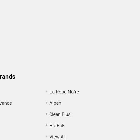
Brands
La Rose Noire
dvance
Alpen
Clean Plus
BioPak
View All