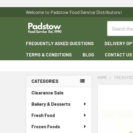
Welcome to Padstow Food Service Distributors!
Search
FREQUENTLY ASKED QUESTIONS
DELIVERY OP
TERMS & CONDITIONS
BLOG
CONTACT US
HOME
FRESH FO
CATEGORIES
Sidebar
Clearance Sale
Bakery & Desserts
Fresh Food
Frozen Foods