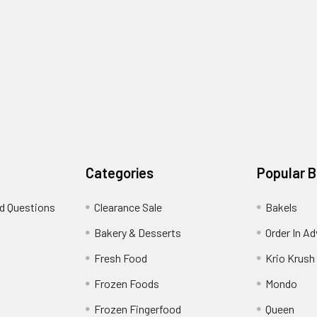
Categories
Popular 
d Questions
Clearance Sale
Bakels
s
Bakery & Desserts
Order In A
Fresh Food
Krio Krush
Frozen Foods
Mondo
Frozen Fingerfood
Queen