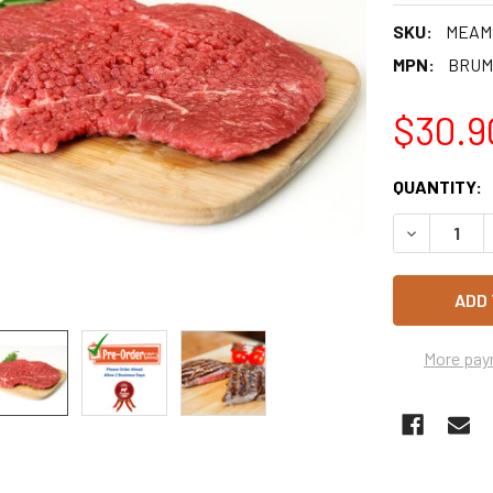
SKU:
MEAM
MPN:
BRUM
$30.9
CURRENT
QUANTITY:
STOCK:
DECREASE 
More pay