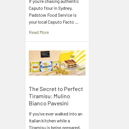
If you’re chasing authentic
Caputo flour in Sydney,
Padstow Food Service is
your local Caputo Facto …
Read More
The Secret to Perfect
Tiramisu: Mulino
Bianco Pavesini
If you’ve ever walked into an
Italian kitchen while a
Tiramisu is being prepared,