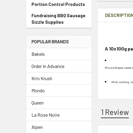
Portion Control Products
DESCRIPTIO
Fundraising BBQ Sausage
Sizzle Supplies
POPULAR BRANDS
A 10x100g pac
Bakels
Order In Advance
Minute Steaks needs 
Krio Krush
After cooking, le
Mondo
Queen
1 Review
La Rose Noire
Alpen