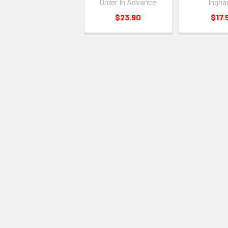
Order In Advance
Ingha
$23.90
$17.