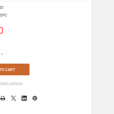
S1
SPC
0
QUANTITY OF TENDERISED RUMP MINUTE STEAKS 10 PACK 1KG
INCREASE QUANTITY OF TENDERISED RUMP MINUTE STEAKS 10
ment options