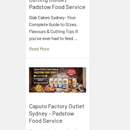
Padstow Food Service
Slab Cakes Sydney: Your
Complete Guide to Sizes,
Flavours & Cutting Tips If
you've ever had to feed …
Read More
Caputo Factory Outlet
Sydney – Padstow
Food Service