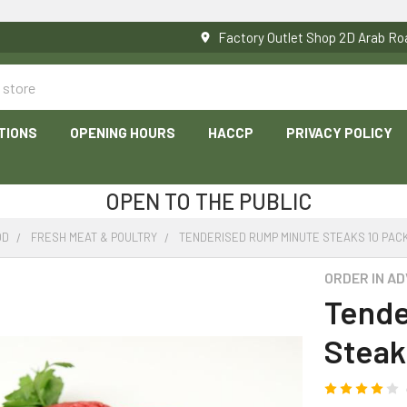
Factory Outlet Shop 2D Arab 
TIONS
OPENING HOURS
HACCP
PRIVACY POLICY
OPEN TO THE PUBLIC
OD
FRESH MEAT & POULTRY
TENDERISED RUMP MINUTE STEAKS 10 PACK
ORDER IN A
Tende
Steak