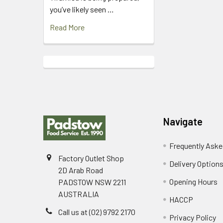
you’ve likely seen …
Read More
Footer
Navigate
Frequently Aske
Factory Outlet Shop
Delivery Option
2D Arab Road
Opening Hours
PADSTOW NSW 2211
AUSTRALIA
HACCP
Call us at (02) 9792 2170
Privacy Policy