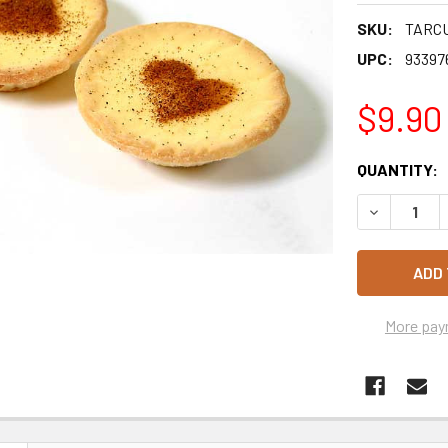
SKU:
TARC
UPC:
93397
$9.90
CURRENT
QUANTITY:
STOCK:
DECREASE 
More pay