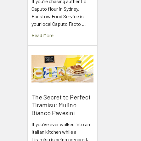
If you’re chasing authentic
Caputo flour in Sydney,
Padstow Food Service is
your local Caputo Facto …
Read More
The Secret to Perfect
Tiramisu: Mulino
Bianco Pavesini
If you’ve ever walked into an
Italian kitchen while a
Tiramisu is being prepared,