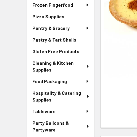
Frozen Fingerfood
Pizza Supplies
Pantry & Grocery
Pastry & Tart Shells
Gluten Free Products
Cleaning & Kitchen
Supplies
Food Packaging
Hospitality & Catering
Supplies
Tableware
Party Balloons &
Partyware