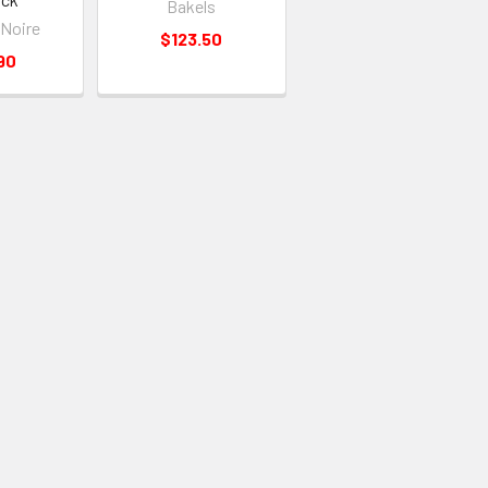
Bakels
 Noire
$123.50
90