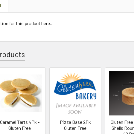
N
tion for this product here...
roducts
Caramel Tarts 4Pk -
Pizza Base 2Pk
Gluten Free 
Gluten Free
Gluten Free
Shells Rou
42 P