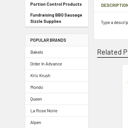
Portion Control Products
DESCRIPTIO
Fundraising BBQ Sausage
Sizzle Supplies
Type a descrip
POPULAR BRANDS
Related P
Bakels
Order In Advance
Krio Krush
Related
Products
Mondo
Queen
La Rose Noire
Alpen