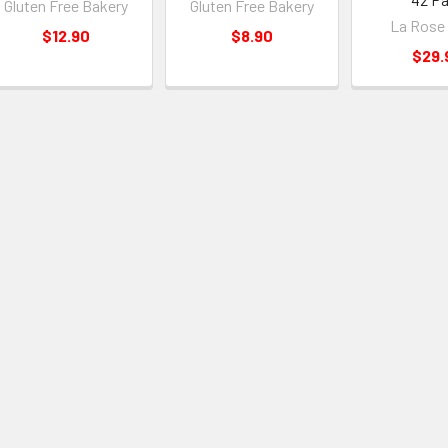
Gluten Free Bakery
Gluten Free Bakery
La Rose
$12.90
$8.90
$29.