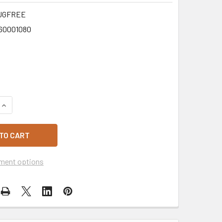
UGFREE
60001080
QUANTITY OF MINI CUSTARD TARTS 2PK - GLUTEN FREE
INCREASE QUANTITY OF MINI CUSTARD TARTS 2PK - GLUTEN F
ment options