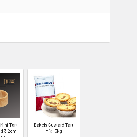
Mini Tart
Bakels Custard Tart
nd 3.2cm
Mix 15kg
ack