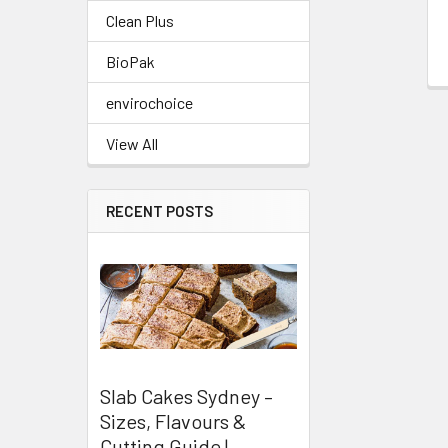
Clean Plus
BioPak
envirochoice
View All
RECENT POSTS
Slab Cakes Sydney –
Sizes, Flavours &
Cutting Guide |