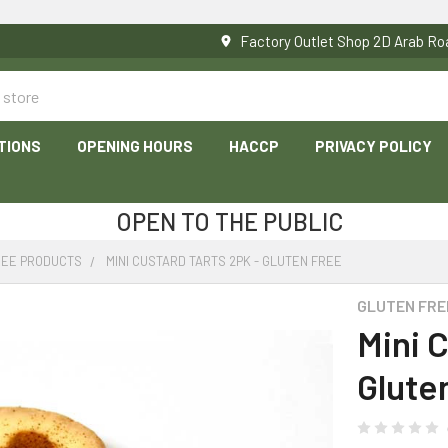
Factory Outlet Shop 2D Arab 
TIONS
OPENING HOURS
HACCP
PRIVACY POLICY
OPEN TO THE PUBLIC
REE PRODUCTS
MINI CUSTARD TARTS 2PK - GLUTEN FREE
GLUTEN FRE
Mini C
Glute