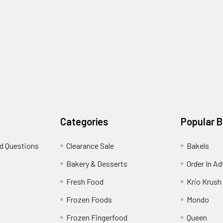
Categories
Popular 
d Questions
Clearance Sale
Bakels
s
Bakery & Desserts
Order In A
Fresh Food
Krio Krush
Frozen Foods
Mondo
Frozen Fingerfood
Queen