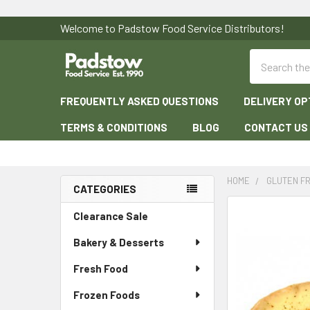
Welcome to Padstow Food Service Distributors!
Search
FREQUENTLY ASKED QUESTIONS
DELIVERY OP
TERMS & CONDITIONS
BLOG
CONTACT US
HOME
GLUTEN F
CATEGORIES
Sidebar
Clearance Sale
Bakery & Desserts
Fresh Food
Frozen Foods