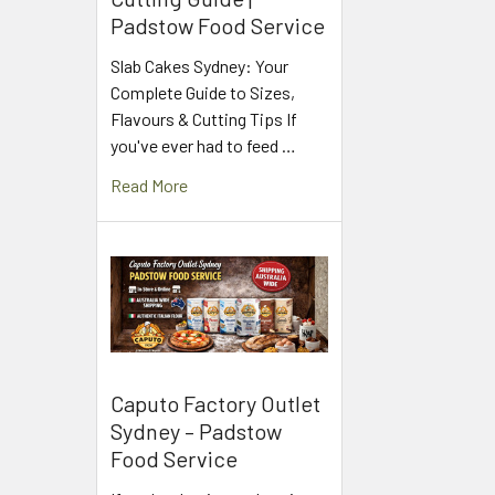
Padstow Food Service
Slab Cakes Sydney: Your
Complete Guide to Sizes,
Flavours & Cutting Tips If
you've ever had to feed …
Read More
Caputo Factory Outlet
Sydney – Padstow
Food Service