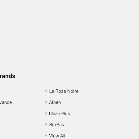
Brands
La Rose Noire
dvance
Alpen
Clean Plus
BioPak
View All