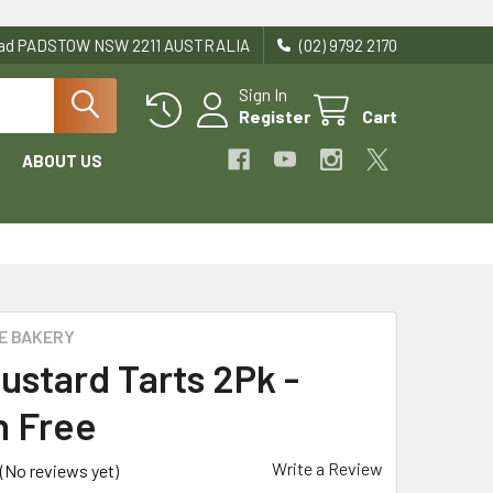
Road PADSTOW NSW 2211 AUSTRALIA
(02) 9792 2170
Sign In
Register
Cart
ABOUT US
E BAKERY
ustard Tarts 2Pk -
n Free
Write a Review
(No reviews yet)