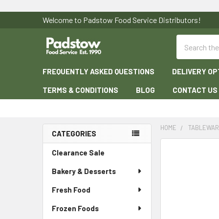
Welcome to Padstow Food Service Distributors!
Search
FREQUENTLY ASKED QUESTIONS
DELIVERY OP
TERMS & CONDITIONS
BLOG
CONTACT US
HOME
TABLEWA
CATEGORIES
Sidebar
Clearance Sale
Bakery & Desserts
Fresh Food
Frozen Foods