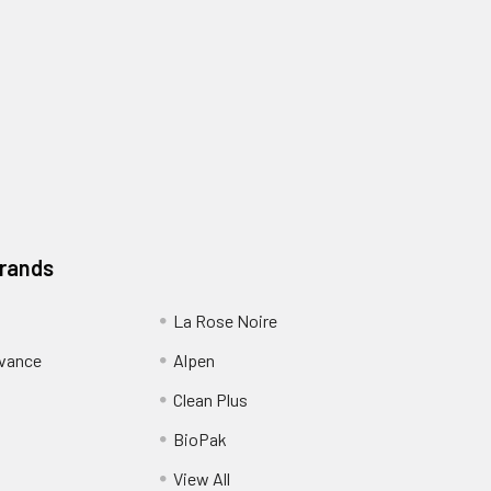
Brands
La Rose Noire
dvance
Alpen
Clean Plus
BioPak
View All