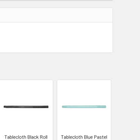
Tablecloth Black Roll
Tablecloth Blue Pastel