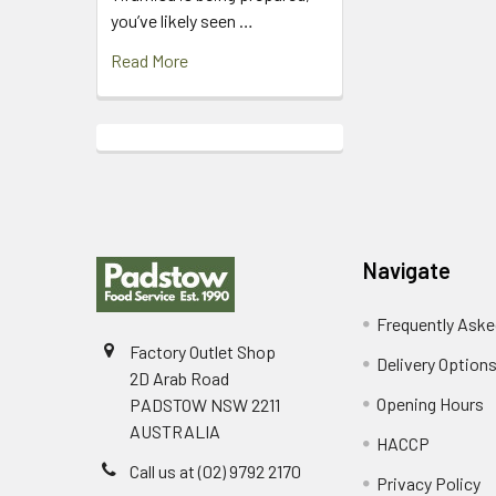
you’ve likely seen …
Read More
Footer
Navigate
Frequently Aske
Factory Outlet Shop
Delivery Option
2D Arab Road
Opening Hours
PADSTOW NSW 2211
AUSTRALIA
HACCP
Call us at (02) 9792 2170
Privacy Policy