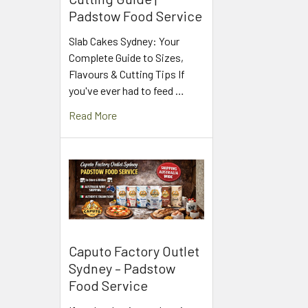
Padstow Food Service
Slab Cakes Sydney: Your
Complete Guide to Sizes,
Flavours & Cutting Tips If
you've ever had to feed …
Read More
Caputo Factory Outlet
Sydney – Padstow
Food Service