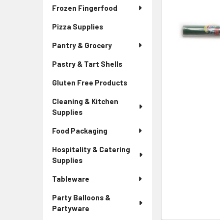
Frozen Fingerfood
Pizza Supplies
Pantry & Grocery
Pastry & Tart Shells
Gluten Free Products
Cleaning & Kitchen
Supplies
Food Packaging
Hospitality & Catering
Supplies
Tableware
Party Balloons &
Partyware