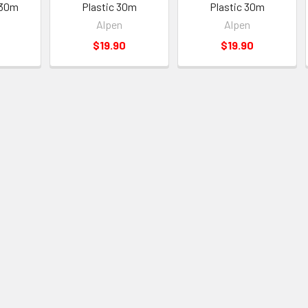
c 30m
Plastic 30m
Plastic 30m
Alpen
Alpen
$19.90
$19.90