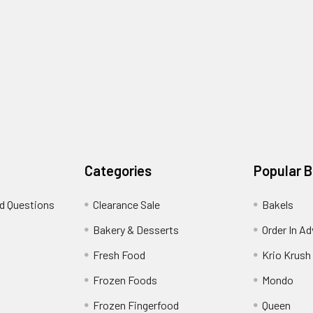
Categories
Popular 
d Questions
Clearance Sale
Bakels
s
Bakery & Desserts
Order In A
Fresh Food
Krio Krush
Frozen Foods
Mondo
Frozen Fingerfood
Queen