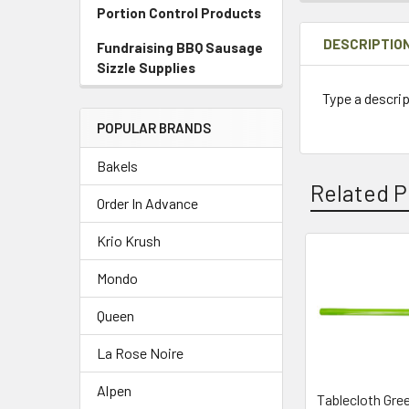
Portion Control Products
DESCRIPTIO
Fundraising BBQ Sausage
Sizzle Supplies
Type a descrip
POPULAR BRANDS
Bakels
Related P
Order In Advance
Krio Krush
Related
Mondo
Products
Queen
La Rose Noire
Alpen
Tablecloth Gre