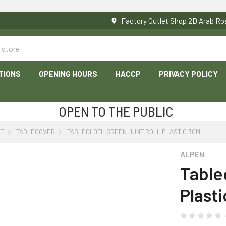
Factory Outlet Shop 2D Arab 
TIONS
OPENING HOURS
HACCP
PRIVACY POLICY
OPEN TO THE PUBLIC
RE
TABLECOVER
TABLECLOTH GREEN HUNT ROLL PLASTIC 30M
ALPEN
Table
Plast