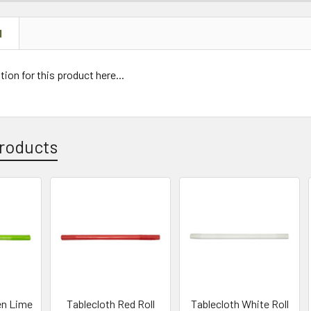
N
tion for this product here...
roducts
en Lime
Tablecloth Red Roll
Tablecloth White Roll