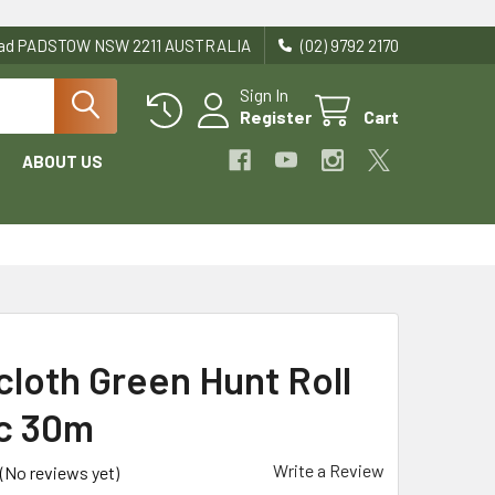
Road PADSTOW NSW 2211 AUSTRALIA
(02) 9792 2170
Sign In
Register
Cart
ABOUT US
cloth Green Hunt Roll
ic 30m
Write a Review
(No reviews yet)