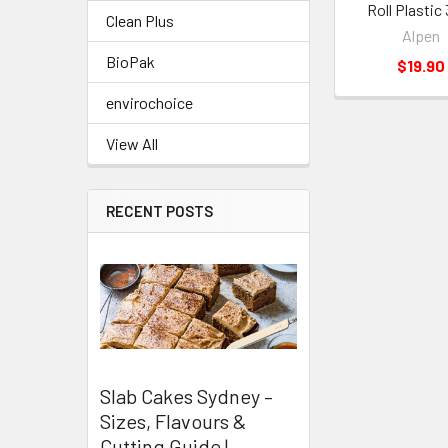
Roll Plasti
Clean Plus
Alpen
BioPak
$19.90
envirochoice
View All
RECENT POSTS
Slab Cakes Sydney –
Sizes, Flavours &
Cutting Guide |