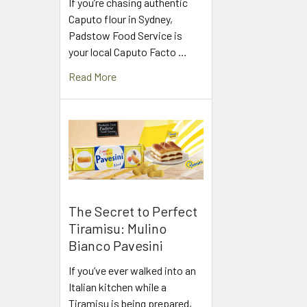
If you’re chasing authentic
Caputo flour in Sydney,
Padstow Food Service is
your local Caputo Facto …
Read More
The Secret to Perfect
Tiramisu: Mulino
Bianco Pavesini
If you’ve ever walked into an
Italian kitchen while a
Tiramisu is being prepared,