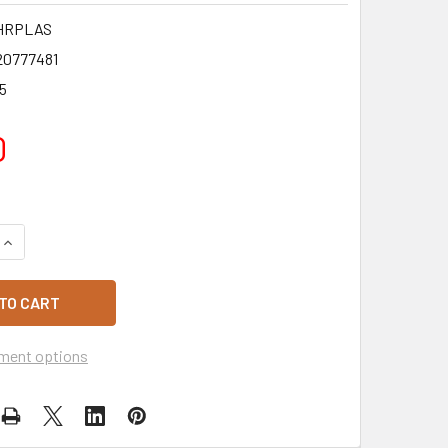
HRPLAS
20777481
5
0
QUANTITY OF TABLECLOTH GREEN HUNT ROLL PLASTIC 30M
INCREASE QUANTITY OF TABLECLOTH GREEN HUNT ROLL PLAS
ment options