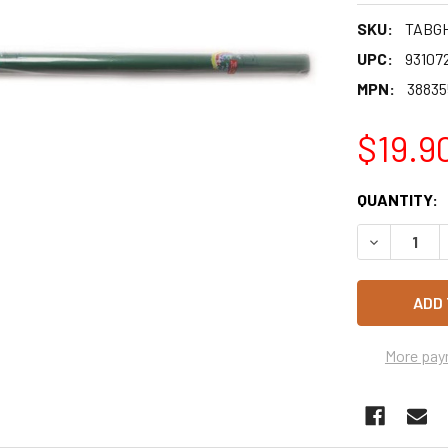
SKU:
TABG
UPC:
93107
MPN:
38835
$19.9
CURRENT
QUANTITY:
STOCK:
DECREASE 
More pay