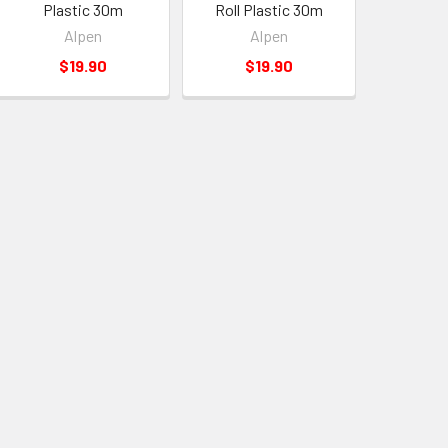
Plastic 30m
Roll Plastic 30m
Alpen
Alpen
$19.90
$19.90