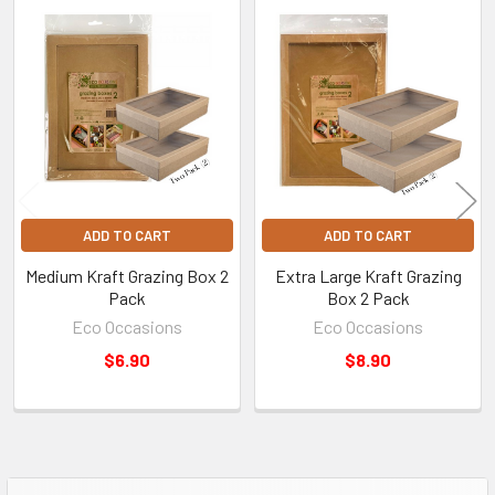
Related
Products
ADD TO CART
ADD TO CART
Medium Kraft Grazing Box 2
Extra Large Kraft Grazing
Pack
Box 2 Pack
Eco Occasions
Eco Occasions
$6.90
$8.90