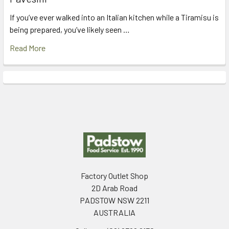
If you’ve ever walked into an Italian kitchen while a Tiramisu is
being prepared, you’ve likely seen …
Read More
Footer
Factory Outlet Shop
2D Arab Road
PADSTOW NSW 2211
AUSTRALIA