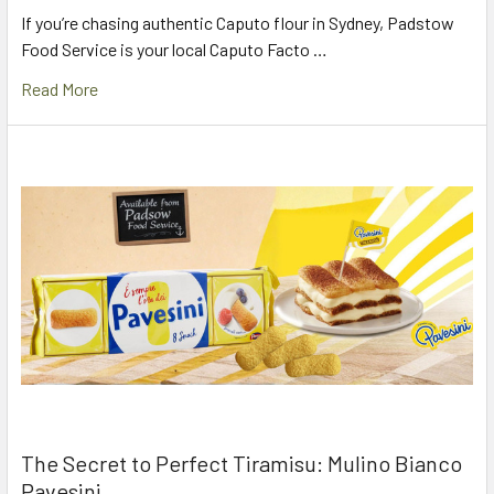
If you’re chasing authentic Caputo flour in Sydney, Padstow
Food Service is your local Caputo Facto …
Read More
The Secret to Perfect Tiramisu: Mulino Bianco
Pavesini