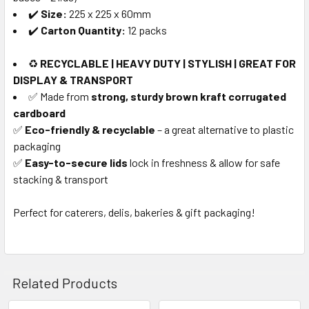
✔️
Size:
225 x 225 x 60mm
✔️
Carton Quantity:
12 packs
♻️
RECYCLABLE | HEAVY DUTY | STYLISH | GREAT FOR
DISPLAY & TRANSPORT
✅ Made from
strong, sturdy brown kraft corrugated
cardboard
✅
Eco-friendly & recyclable
– a great alternative to plastic
packaging
✅
Easy-to-secure lids
lock in freshness & allow for safe
stacking & transport
Perfect for caterers, delis, bakeries & gift packaging!
Related Products