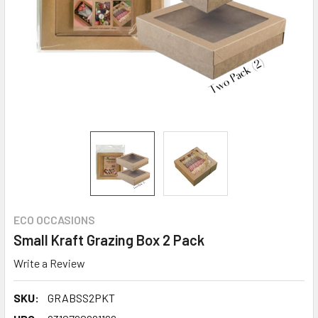
ECO OCCASIONS
Small Kraft Grazing Box 2 Pack
Write a Review
SKU:
GRABSS2PKT