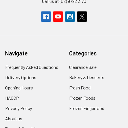
Call us at (02) 9792 2170
Navigate
Categories
Frequently Asked Questions
Clearance Sale
Delivery Options
Bakery & Desserts
Opening Hours
Fresh Food
HACCP
Frozen Foods
Privacy Policy
Frozen Fingerfood
About us