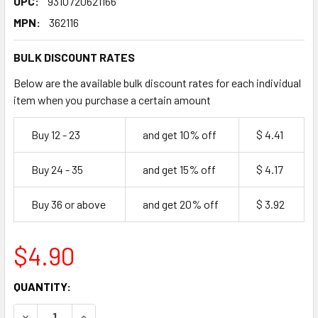
UPC:
9310720621166
MPN:
362116
BULK DISCOUNT RATES
Below are the available bulk discount rates for each individual
item when you purchase a certain amount
Buy 12 - 23
and get 10% off
$ 4.41
Buy 24 - 35
and get 15% off
$ 4.17
Buy 36 or above
and get 20% off
$ 3.92
$4.90
CURRENT
QUANTITY:
STOCK:
DECREASE QUANTITY OF SMALL KRAFT GRAZING BOX 2 PA
INCREASE QUANTITY OF SMALL KRAFT GRAZING