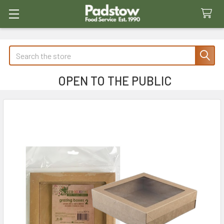
Search
OPEN TO THE PUBLIC