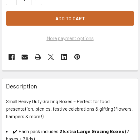
More payment options
Description
Small Heavy Duty Grazing Boxes – Perfect for food
presentation, picnics, festive celebrations & gifting (flowers,
hampers & more!)
✔️ Each pack includes
2 Extra Large Grazing Boxes
(2
bases + 2 lids)