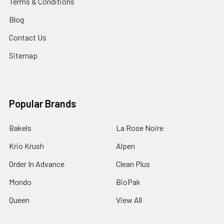
Terms & Conditions
Blog
Contact Us
Sitemap
Popular Brands
Bakels
La Rose Noire
Krio Krush
Alpen
Order In Advance
Clean Plus
Mondo
BioPak
Queen
View All