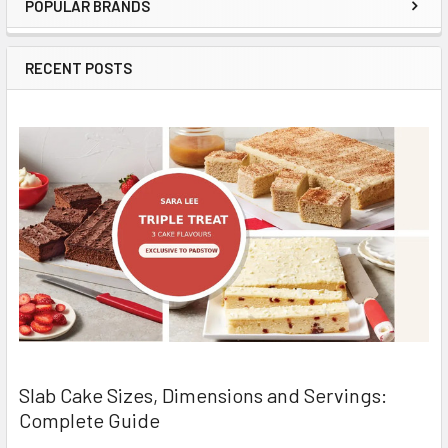
POPULAR BRANDS
Sidebar
RECENT POSTS
Slab Cake Sizes, Dimensions and Servings:
Complete Guide