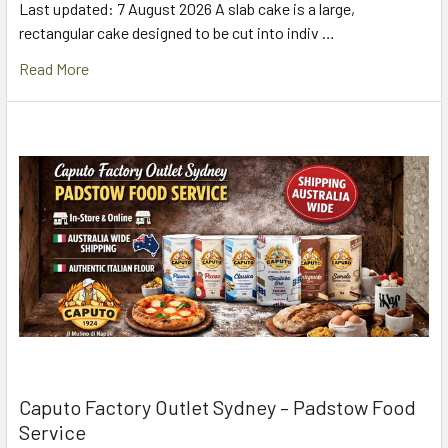
Last updated: 7 August 2026 A slab cake is a large,
rectangular cake designed to be cut into indiv …
Read More
Caputo Factory Outlet Sydney – Padstow Food
Service