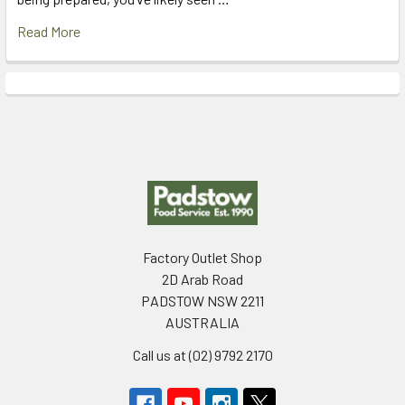
Read More
Footer
Factory Outlet Shop
2D Arab Road
PADSTOW NSW 2211
AUSTRALIA
Call us at (02) 9792 2170