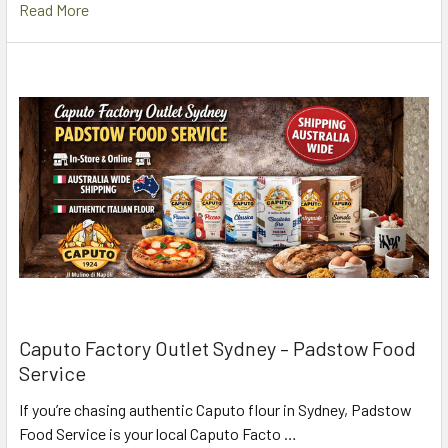
Read More
Caputo Factory Outlet Sydney – Padstow Food
Service
If you’re chasing authentic Caputo flour in Sydney, Padstow
Food Service is your local Caputo Facto …