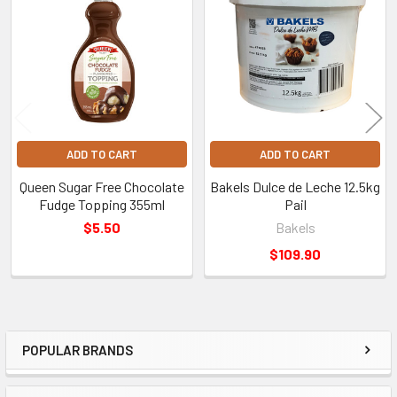
Products
ADD TO CART
ADD TO CART
Queen Sugar Free Chocolate
Bakels Dulce de Leche 12.5kg
Fudge Topping 355ml
Pail
$5.50
Bakels
$109.90
POPULAR BRANDS
Sidebar