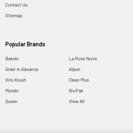
Contact Us
Sitemap
Popular Brands
Bakels
La Rose Noire
Order In Advance
Alpen
Krio Krush
Clean Plus
Mondo
BioPak
Queen
View All