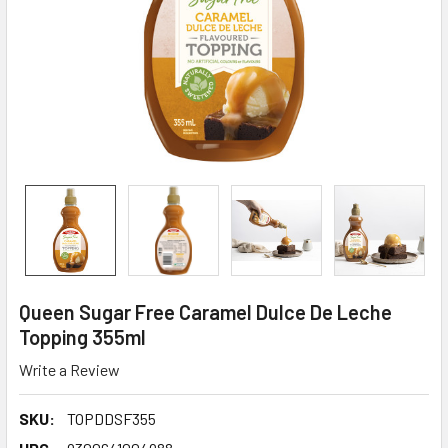
Queen Sugar Free Caramel Dulce De Leche
Topping 355ml
Write a Review
SKU:
TOPDDSF355