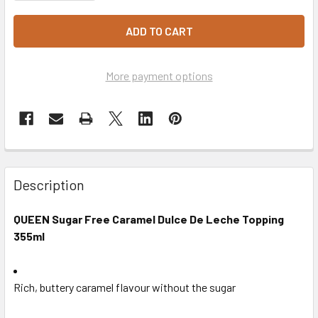
More payment options
Description
QUEEN Sugar Free Caramel Dulce De Leche Topping
355ml
Rich, buttery caramel flavour without the sugar