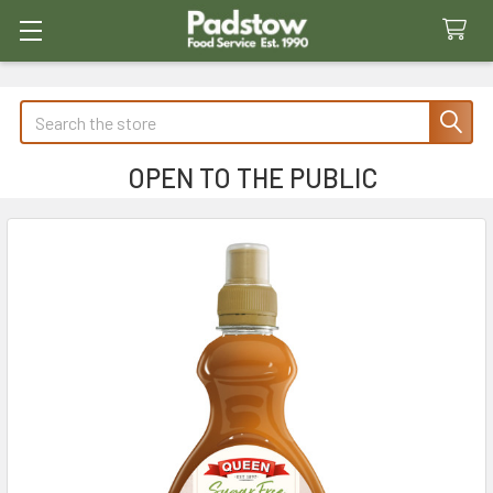
Search
OPEN TO THE PUBLIC