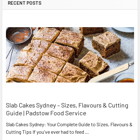
RECENT POSTS
Slab Cakes Sydney – Sizes, Flavours & Cutting
Guide | Padstow Food Service
Slab Cakes Sydney: Your Complete Guide to Sizes, Flavours &
Cutting Tips If you've ever had to feed …