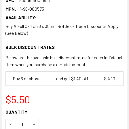
UPC:
9300641004988
MPN:
1-96-000573
AVAILABILITY:
Buy A Full Carton 6 x 355ml Bottles - Trade Discounts Apply
(See Below)
BULK DISCOUNT RATES
Below are the available bulk discount rates for each individual
item when you purchase a certain amount
Buy 6 or above
and get $1.40 off
$ 4.10
$5.50
CURRENT
QUANTITY:
STOCK:
DECREASE QUANTITY OF QUEEN SUGAR FREE CARAMEL DUL
INCREASE QUANTITY OF QUEEN SUGAR FREE CA