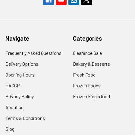
Navigate
Categories
Frequently Asked Questions
Clearance Sale
Delivery Options
Bakery & Desserts
Opening Hours
Fresh Food
HACCP
Frozen Foods
Privacy Policy
Frozen Fingerfood
About us
Terms & Conditions
Blog