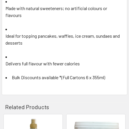
Made with natural sweeteners; no artificial colours or
flavours
Ideal for topping pancakes, waffles, ice cream, sundaes and
desserts
Delivers full flavour with fewer calories
Bulk Discounts available *(Full Cartons 6 x 355ml)
Related Products
Related