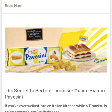
Read More
The Secret to Perfect Tiramisu: Mulino Bianco
Pavesini
If you’ve ever walked into an Italian kitchen while a Tiramisu is
being prepared, you’ve likely seen …