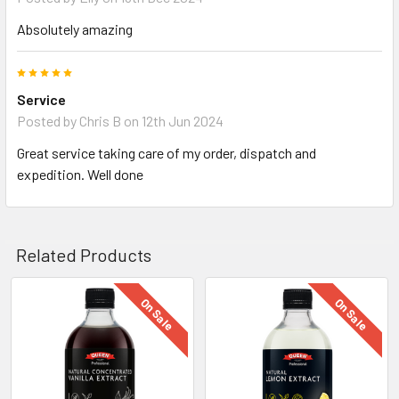
Absolutely amazing
5
Service
Posted by
Chris B
on 12th Jun 2024
Great service taking care of my order, dispatch and
expedition. Well done
Related Products
On Sale
On Sale
Related
Products