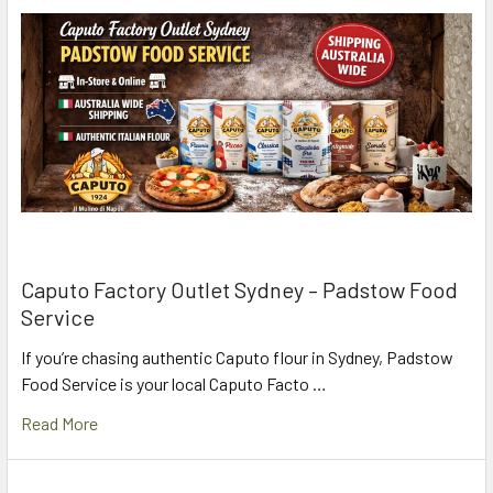
Caputo Factory Outlet Sydney – Padstow Food
Service
If you’re chasing authentic Caputo flour in Sydney, Padstow
Food Service is your local Caputo Facto …
Read More