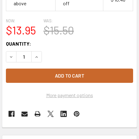
above
off
NOW:
WAS:
$13.95
$15.50
CURRENT
QUANTITY:
STOCK:
DECREASE QUANTITY OF QUEEN PROFESSIONAL NATURAL
INCREASE QUANTITY OF QUEEN PROFESSIONA
More payment options