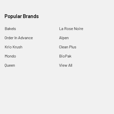
Popular Brands
Bakels
La Rose Noire
Order In Advance
Alpen
Krio Krush
Clean Plus
Mondo
BioPak
Queen
View All
©
2026
Padstow Food Service Distributors.