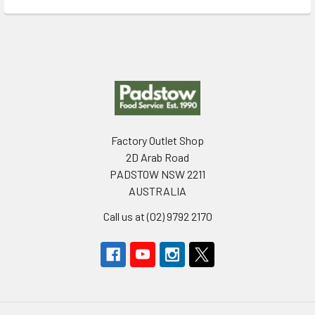
Footer
Factory Outlet Shop
2D Arab Road
PADSTOW NSW 2211
AUSTRALIA
Call us at (02) 9792 2170