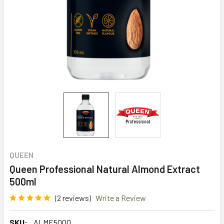
QUEEN
Queen Professional Natural Almond Extract
500ml
(2 reviews)
Write a Review
SKU:
ALME500Q