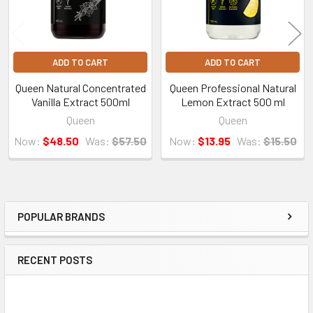
ADD TO CART
ADD TO CART
Queen Natural Concentrated
Queen Professional Natural
Vanilla Extract 500ml
Lemon Extract 500 ml
Queen
Queen
Now:
$48.50
Was:
$57.50
Now:
$13.95
Was:
$15.50
POPULAR BRANDS
Sidebar
RECENT POSTS