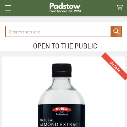
Search
OPEN TO THE PUBLIC
On Sale