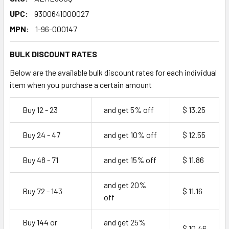
UPC:
9300641000027
MPN:
1-96-000147
BULK DISCOUNT RATES
Below are the available bulk discount rates for each individual
item when you purchase a certain amount
Buy 12 - 23
and get 5% off
$ 13.25
Buy 24 - 47
and get 10% off
$ 12.55
Buy 48 - 71
and get 15% off
$ 11.86
and get 20%
Buy 72 - 143
$ 11.16
off
Buy 144 or
and get 25%
$ 10.46