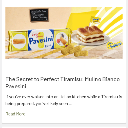
The Secret to Perfect Tiramisu: Mulino Bianco
Pavesini
If you’ve ever walked into an Italian kitchen while a Tiramisu is
being prepared, you’ve likely seen …
Read More