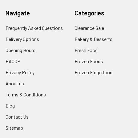
Navigate
Categories
Frequently Asked Questions
Clearance Sale
Delivery Options
Bakery & Desserts
Opening Hours
Fresh Food
HACCP
Frozen Foods
Privacy Policy
Frozen Fingerfood
About us
Terms & Conditions
Blog
Contact Us
Sitemap