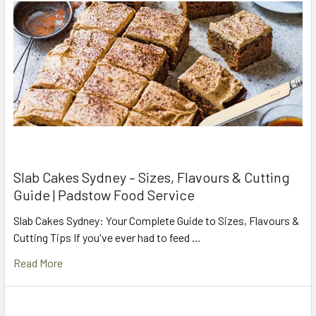
Slab Cakes Sydney – Sizes, Flavours & Cutting
Guide | Padstow Food Service
Slab Cakes Sydney: Your Complete Guide to Sizes, Flavours &
Cutting Tips If you've ever had to feed …
Read More