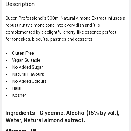
Description
Queen Professional's 500ml Natural Almond Extract infuses a
robust nutty almond tone into every dish and it is
complemented by a delightful cherry-like essence perfect
for
for cakes, biscuits, pastries and desserts
Gluten Free
Vegan Suitable
No Added Sugar
Natural Flavours
No Added Colours
Halal
Kosher
Ingredients - Glycerine, Alcohol (15% by vol.),
Water, Natural almond extract.
Allergens -
Nil