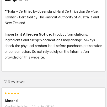
**Halal – Certified by Queensland Halal Certification Service.
Kosher – Certified by The Kashrut Authority of Australia and
New Zealand.
Important Allergen Notice:
Product formulations,
ingredients and allergen declarations may change. Always
check the physical product label before purchase, preparation
or consumption. Do not rely solely on the information
provided on this website.
2 Reviews
5
Almond
Posted by
Elly
on 13th Dec 2024